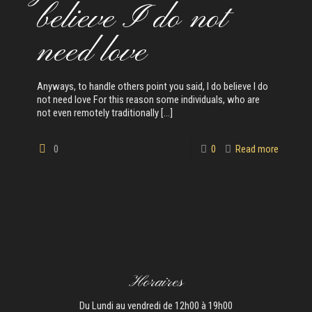
believe I do not
need love
Anyways, to handle others point you said, I do believe I do
not need love For this reason some individuals, who are
not even remotely traditionally
[…]
0
0
Read more
Horaires
Du Lundi au vendredi de 12h00 à 19h00