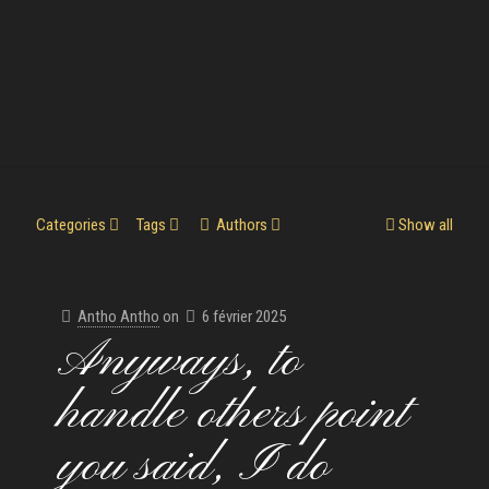
Categories
Tags
Authors
Show all
Antho Antho
on
6 février 2025
Anyways, to
handle others point
you said, I do