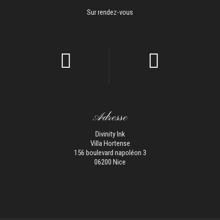
Sur rendez-vous
Adresse
Divinity Ink
Villa Hortense
156 boulevard napoléon 3
06200 Nice