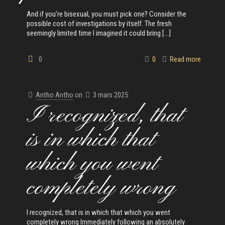
And if you’re bisexual, you must pick one? Consider the
possible cost of investigations by itself. The fresh
seemingly limited time I imagined it could bring
[…]
0
0
Read more
Antho Antho
on
3 mars 2025
I recognized, that
is in which that
which you went
completely wrong
I recognized, that is in which that which you went
completely wrong Immediately following an absolutely