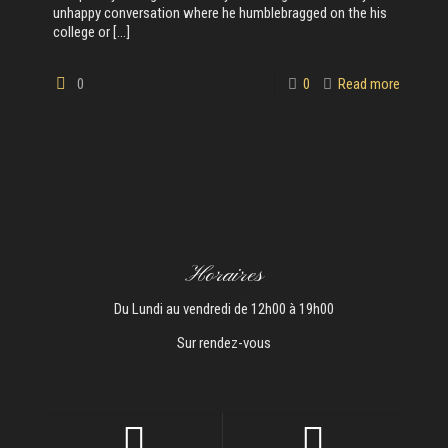
unhappy conversation where he humblebragged on the his
college or
[…]
0
0
Read more
Horaires
Du Lundi au vendredi de 12h00 à 19h00
Sur rendez-vous