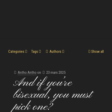
Categories
Tags
Authors
Show all
Antho Antho
on
23 mars 2025
And if you’re
bisexual, you must
pick one?