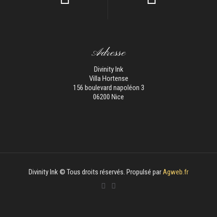
Adresse
Divinity Ink
Villa Hortense
156 boulevard napoléon 3
06200 Nice
Divinity Ink © Tous droits réservés. Propulsé par
Agweb.fr