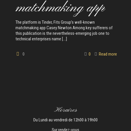
matchmaking app
The platform is Tinder, Fits Group’s well-known
matchmaking app Casey Newton Among key sufferers of
this publication is the nevertheless-emerging job one to
technical enterprises name
[…]
0
0
Read more
Horaires
Du Lundi au vendredi de 12h00 à 19h00
Sur rendez-vous