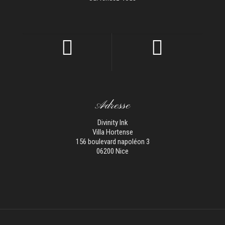
Adresse
Divinity Ink
Villa Hortense
156 boulevard napoléon 3
06200 Nice