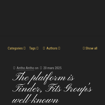
Categories
Tags
Authors
Show all
Antho Antho
on
20 mars 2025
The platform is
Tinder, Fits Group’s
well-known