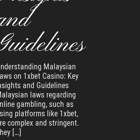
and
Guidelines
nderstanding Malaysian
aws on 1xbet Casino: Key
nsights and Guidelines
alaysian laws regarding
nline gambling, such as
sing platforms like 1xbet,
re complex and stringent.
hey
[…]