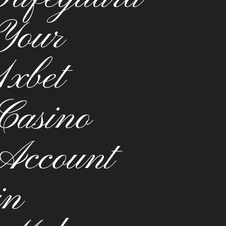
Your
1xbet
Casino
Account
in