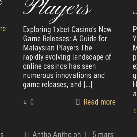
Players
c
re
Exploring 1xbet Casino’s New
P
Game Releases: A Guide for
Y
Malaysian Players The
M
rapidly evolving landscape of
p
online casinos has seen
e
numerous innovations and
g
game releases, and
[…]
H
a
0
Read more
rs
Antho Antho
on
5 mars