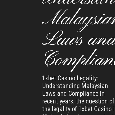
Malaysia
Laws an
Complian
1xbet Casino Legality:
Understanding Malaysian
Laws and Compliance In
recent years, the question of
the legality of 1xbet Casino 