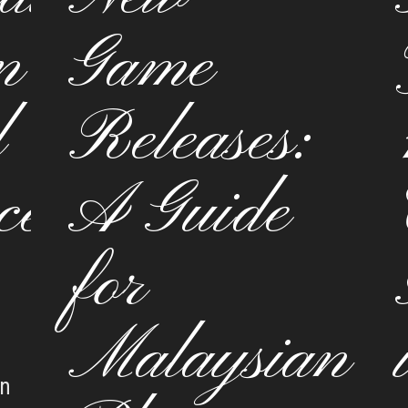
n
Game
d
Releases:
ce
A Guide
for
Malaysian
in