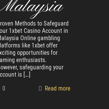
Malaysia
roven Methods to Safeguard
our 1xbet Casino Account in
alaysia Online gambling
latforms like 1xbet offer
xciting opportunities for
aming enthusiasts.
owever, safeguarding your
ccount is
[…]
0
Read more