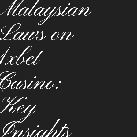
Malaysian
Laws on
1xbet
Casino:
Key
Insights