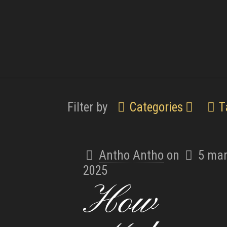
Filter by
Categories
T
Antho Antho
on
5 ma
2025
How