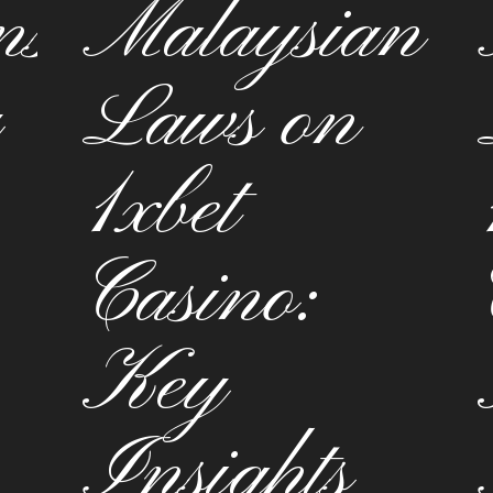
ns
Malaysian
Laws on
1xbet
Casino:
Key
Insights