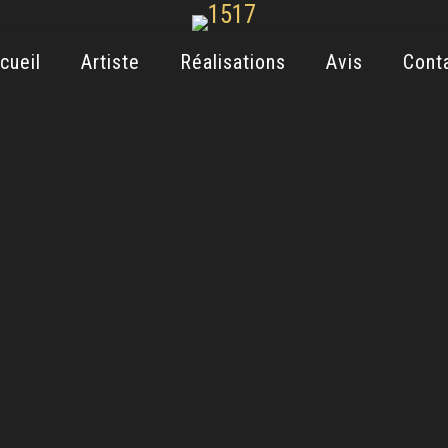
cueil
Artiste
Réalisations
Avis
Cont