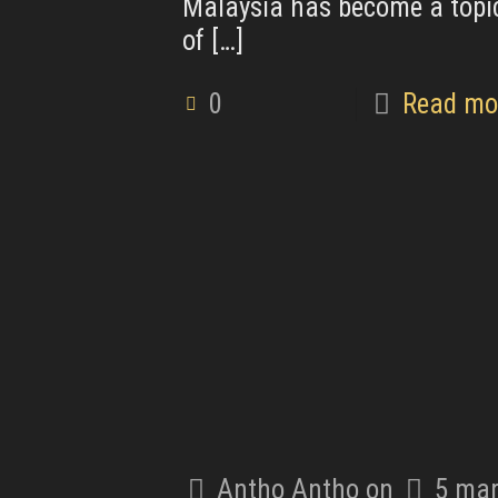
Malaysia has become a topi
of
[…]
0
Read mo
Antho Antho
on
5 ma