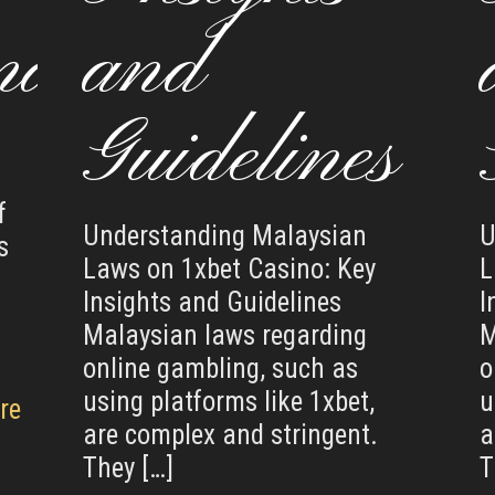
nals
and
Guidelines
f
Understanding Malaysian
U
s
Laws on 1xbet Casino: Key
L
Insights and Guidelines
I
Malaysian laws regarding
M
online gambling, such as
o
using platforms like 1xbet,
u
re
are complex and stringent.
a
They
[…]
T