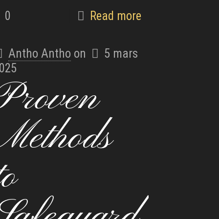
0
Read more
Antho Antho
on
5 mars
025
Proven
Methods
to
Safeguard