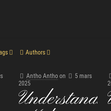
ags
Authors
rs
Antho Antho
on
5 mars
2025
2
Understandi