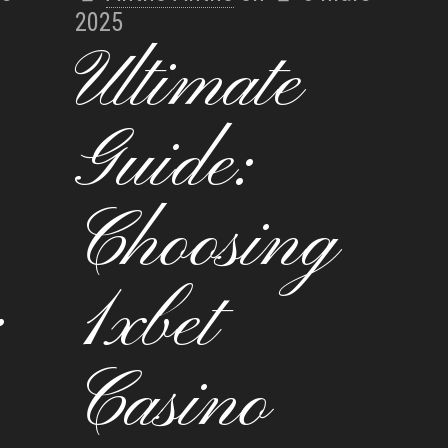
2025
Ultimate
Guide:
Choosing
:
1xbet
Casino