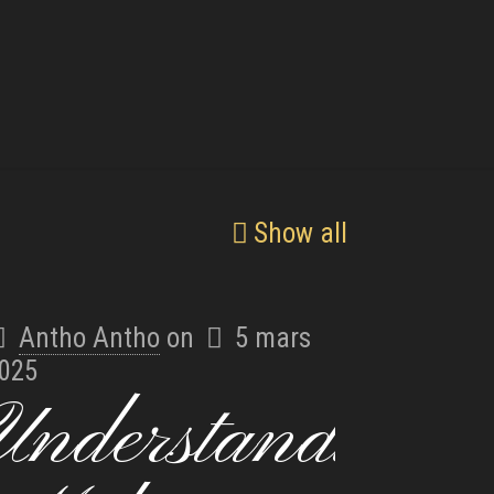
Show all
Antho Antho
on
5 mars
025
ng
Understanding