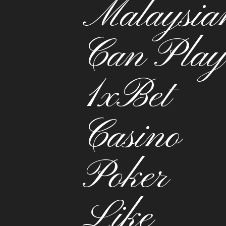
Malaysia
Can Play
1xBet
Casino
Poker
Like