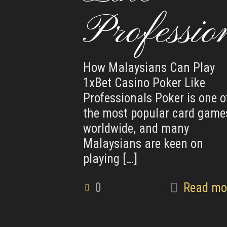
Professio
How Malaysians Can Play
1xBet Casino Poker Like
Professionals Poker is one o
the most popular card game
worldwide, and many
Malaysians are keen on
playing
[…]
0
Read mo