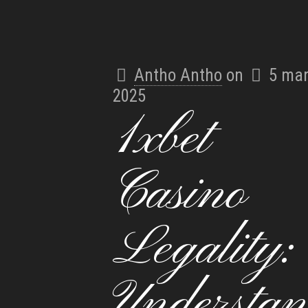
Antho Antho
on
5 ma
2025
1xbet
Casino
Legality:
Understa