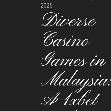
2025
Diverse
Casino
Games in
Malaysia
A 1xbet