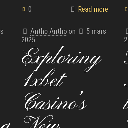
0
Read more
rs
Antho Antho
on
5 mars
2025
2
Exploring
1xbet
Casino’s
nding
New