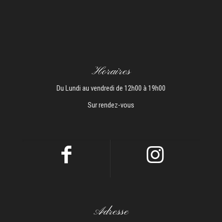
Horaires
Du Lundi au vendredi de 12h00 à 19h00
Sur rendez-vous
Adresse