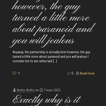
however, the guy
turned a little more
about paranoid and
you will jealous
Anyway, the partnership is actually best however, the guy
turned a little more about paranoid and you will jealous I
consider me to are rather laid
[…]
0
0
Read more
Antho Antho
on
7 mars 2025
Exactly why is it