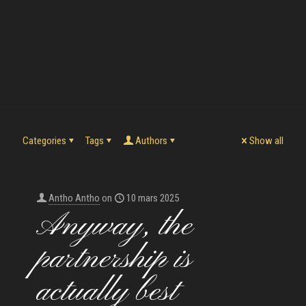
Categories
Tags
Authors
Show all
Antho Antho
on
10 mars 2025
Anyway, the
partnership is
actually best