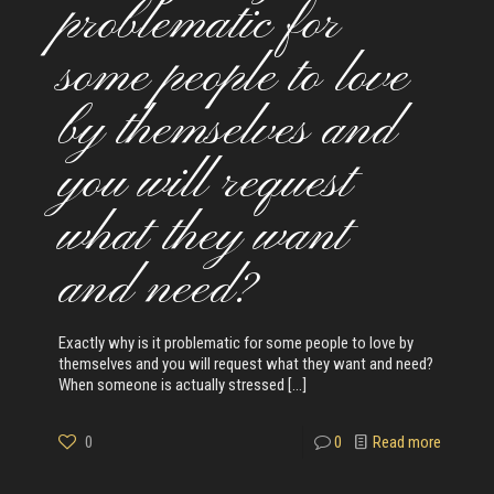
problematic for
some people to love
by themselves and
you will request
what they want
and need?
Exactly why is it problematic for some people to love by
themselves and you will request what they want and need?
When someone is actually stressed
[…]
0
0
Read more