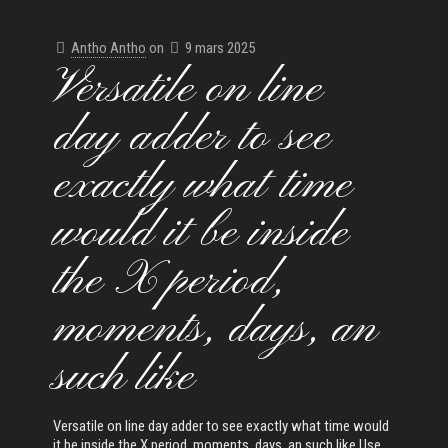
Antho Antho
on
9 mars 2025
Versatile on line
day adder to see
exactly what time
would it be inside
the X period,
moments, days, an
such like
Versatile on line day adder to see exactly what time would
it be inside the X period, moments, days, an such like Use