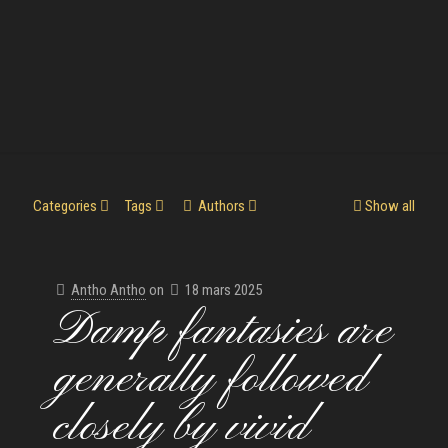
Categories
Tags
Authors
Show all
Antho Antho
on
18 mars 2025
Damp fantasies are
generally followed
closely by vivid