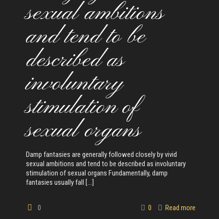
sexual ambitions
and tend to be
described as
involuntary
stimulation of
sexual organs
Damp fantasies are generally followed closely by vivid
sexual ambitions and tend to be described as involuntary
stimulation of sexual organs Fundamentally, damp
fantasies usually fall
[…]
0
0
Read more