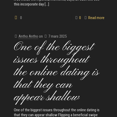
this incorporate day
[…]
0
0
Read more
Antho Antho
on
7 mars 2025
One of the biggest
issues throughout
the online dating is
that they can
appear shallow
One of the biggest issues throughout the online dating is
that they can appear shallow Flipping a beneficial swipe