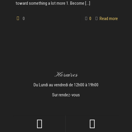
toward something a lot more 1. Become
[…]
0
0
Read more
Horaires
Du Lundi au vendredi de 12h00 à 19h00
Sur rendez-vous