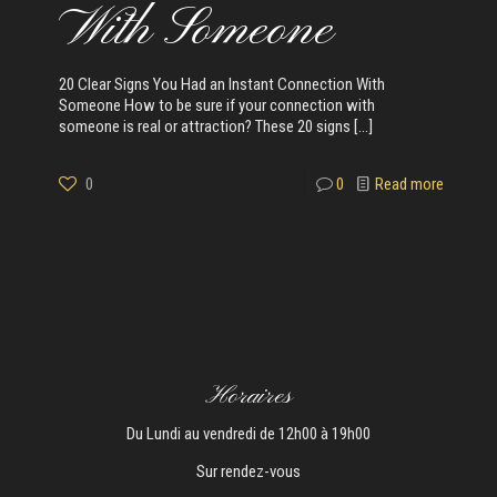
With Someone
20 Clear Signs You Had an Instant Connection With
Someone How to be sure if your connection with
someone is real or attraction? These 20 signs
[…]
0
0
Read more
Horaires
Du Lundi au vendredi de 12h00 à 19h00
Sur rendez-vous