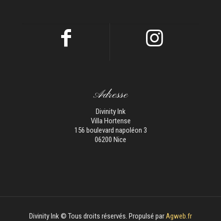
Adresse
Divinity Ink
Villa Hortense
156 boulevard napoléon 3
06200 Nice
Divinity Ink © Tous droits réservés. Propulsé par
Agweb.fr