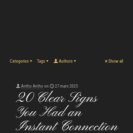
Categories
Tags
Authors
Show all
Antho Antho
on
27 mars 2025
20 Clear Signs
You Had an
Instant Connection