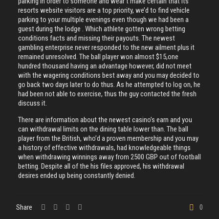
parking in order to someone and wear’t make certain that its
resorts website visitors are a top priority, we’d to find vehicle
parking to your multiple evenings even though we had been a
guest during the lodge . Which athlete gotten wrong betting
conditions facts and missing their payouts. The newest
gambling enterprise never responded to the new ailment plus it
remained unresolved. The ball player won almost $15,one
hundred thousand having an advantage however, did not meet
with the wagering conditions best away and you may decided to
go back two days later to do thus. As he attempted to log on, he
had been not able to exercise, thus the guy contacted the fresh
discuss it.
There are information about the newest casino’s earn and you
can withdrawal limits on the dining table lower than. The ball
player from the British, who’d a proven membership and you may
a history of effective withdrawals, had knowledgeable things
when withdrawing winnings away from 2500 GBP out of football
betting. Despite all of the his files approved, his withdrawal
desires ended up being constantly denied.
Share
0