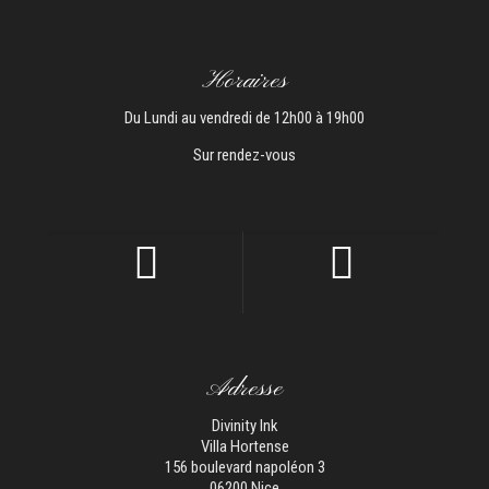
Horaires
Du Lundi au vendredi de 12h00 à 19h00
Sur rendez-vous
Adresse
Divinity Ink
Villa Hortense
156 boulevard napoléon 3
06200 Nice