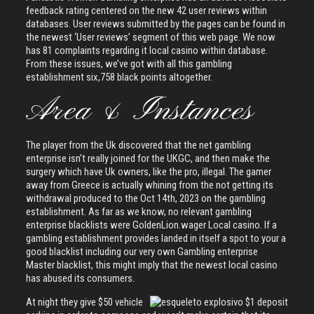
feedback rating centered on the new 42 user reviews within
databases. User reviews submitted by the pages can be found in
the newest ‘User reviews’ segment of this web page. We now
has 81 complaints regarding it local casino within database.
From these issues, we’ve got with all this gambling
establishment six,758 black points altogether.
Area & Instances
The player from the Uk discovered that the net gambling
enterprise isn’t really joined for the UKGC, and then make the
surgery which have Uk owners, like the pro, illegal. The gamer
away from Greece is actually whining from the not getting its
withdrawal produced to the Oct 14th, 2023 on the gambling
establishment. As far as we know, no relevant gambling
enterprise blacklists were GoldenLion.wager Local casino. If a
gambling establishment provides landed in itself a spot to your a
good blacklist including our very own Gambling enterprise
Master blacklist, this might imply that the newest local casino
has abused its consumers.
At night they give $50 vehicle