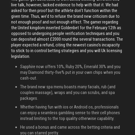
live talk, however, lacked evidence to help with that it. We had
asked for then proof but the athlete don’t function within the
given time. Thus, we’d to refuse the brand new criticism due to
not enough proof and not enough effect. The gamer regarding
the United kingdom inserted Goldenbet for the February 12th as
opposed to undergoing people verification techniques and you
can deposited almost £2000 round the several transactions. The
player expected a refund, citing the newest casino’s incapacity
to stick to in control betting strategies and you will Uk licensing
legislation.
Sapphire now offers 10%, Ruby 20%, Emerald 30% and you
may Diamond thirty-five% put in your own chips when you
cash-out.
The brand new spa menu boasts many facials, rub (and
couples massage), wraps and you can scrubs, and spa
packages.
Whether having fun with ios or Android os, professionals
can enjoy a seamless gambling sense to their cell phones
instead limiting to the top quality otherwise capability.
He used a bonus and came across the betting criteria and
you can starred pretty.