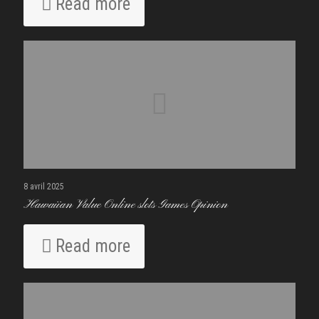
Read more
8 avril 2025
Hawaiian Value Online slots Games Opinion
Read more