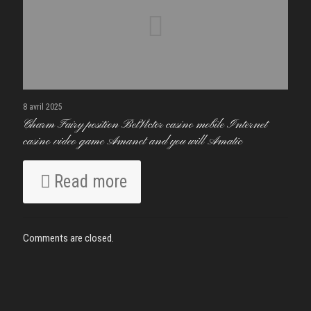
8 avril 2025
Charm Fairy position BetVictor casino mobile Internet
casino video game Amanet and you will Amatic
Read more
Comments are closed.