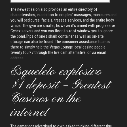
The newest salon also provides an entire directory of
characteristics, in addition to couples’ massages, manicures and
you will pedicures, facials, tresses services, and the entire body
wraps. The gym are smaller, however it’s armed with progressive
Cybex servers and you can floor-to-roof window you to ignore
the pond.Trips of one’s shark container as well as on-site
storage can also be found.
The consumer assistance team is
there to simply help the Vegas Lounge local casino people
twenty four/7 through the live cam alternative, or via email
address.
Esqueleto explosivo
$1 deposit – Greatest
Casinos on the
internet
The gamer got advertised to own asked thinking-different thru