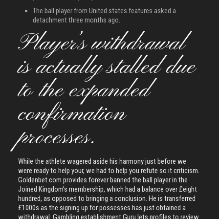
The ball player from United states features asked a
detachment three months ago.
Player’s withdrawal
is actually stalled due
to the expanded
confirmation
processes.
While the athlete wagered aside his harmony just before we
were ready to help your, we had to help you refute so it criticism.
Goldenbet.com provides forever banned the ball player in the
Joined Kingdom’s membership, which had a balance over £eight
hundred, as opposed to bringing a conclusion. He is transferred
£1000s as the signing up for possesses has just obtained a
withdrawal. Gambling establishment Guru lets profiles to review