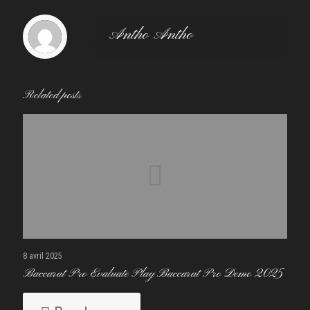
Antho Antho
Related posts
8 avril 2025
Baccarat Pro Evaluate Play Baccarat Pro Demo 2025