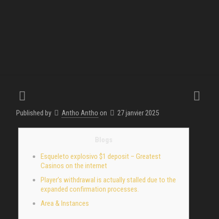
Published by
Antho Antho
on
27 janvier 2025
Blogs
Esqueleto explosivo $1 deposit – Greatest
Casinos on the internet
Player’s withdrawal is actually stalled due to the
expanded confirmation processes.
Area & Instances