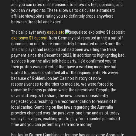
and you can rates online casinos to show its feel, opinions, and
you can viewpoints. These allow us to calculate a standard
affiliate viewpoints rating you to definitely drops anywhere
between Dreadful and Expert.
The ball player away
esqueleto
explosivo $1 deposit
from Germany got reported in the a put off
commission one to are immediately terminated once 3 months.
The ball player had reapplied but had been awaiting the fresh
payment since the December 2023, in addition to highlighting bad
services from the alive talk help party. He’d confirmed you to
their profits was collected that have a working incentive but
stated to possess satisfied all of the requirements. However,
because of GoldenLion.bet Casino’s history of non-
responsiveness to the tries to mediate, we were forced to
romantic the new problem while the unresolved. Despite the
several attempts to share, the new casino consistently
neglected you, resulting in a recommendation to remain of it
local casino. Gambling on line laws regarding the Australia
provides changed over the past very long time and as of today
simply Las vegas, enabling you to play for expanded periods of
time and you can potentially earn more money.
Fantastic Women Gambling enterprise has an adverse Associate