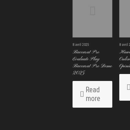
8 avril 2025
8 avril
Baccarat Pro
Hawa
Evaluate Play
Onlin
Baccarat Pro Demo
Opini
2025
Read
more