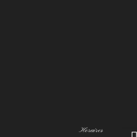
Horaires