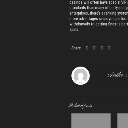
casinos will often have special VIP 
standards than many other typical
enterprises, there’s a ranking syst
more advantages since you perform. 
withdrawals to getting finest a bet
spins.
Share
Antho 
Related posts