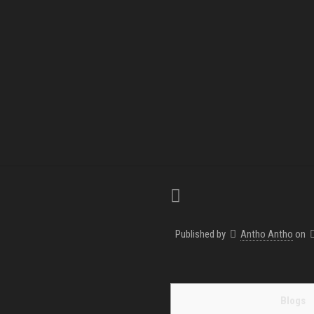
Published by
Antho Antho
on
Blogs