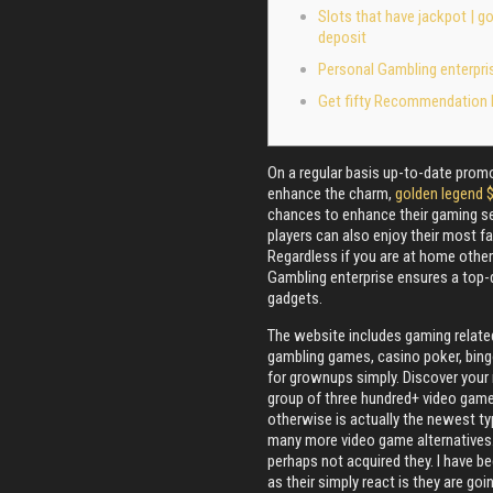
Slots that have jackpot | g
deposit
Personal Gambling enterpri
Get fifty Recommendation 
On a regular basis up-to-date pro
enhance the charm,
golden legend 
chances to enhance their gaming se
players can also enjoy their most f
Regardless if you are at home oth
Gambling enterprise ensures a top-
gadgets.
The website includes gaming related
gambling games, casino poker, bingo
for grownups simply. Discover your 
group of three hundred+ video gam
otherwise is actually the newest t
many more video game alternatives
perhaps not acquired they. I have b
as their simply react is they are go