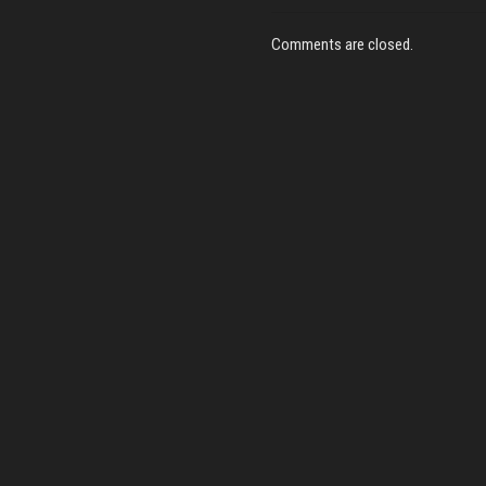
Comments are closed.