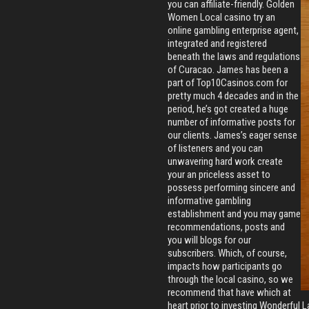
you can affiliate-friendly. Golden
Women Local casino try an
online gambling enterprise agent,
integrated and registered
beneath the laws and regulations
of Curacao. James has been a
part of Top10Casinos.com for
pretty much 4 decades and in the
period, he’s got created a huge
number of informative posts for
our clients. James’s eager sense
of listeners and you can
unwavering hard work create
your an priceless asset to
possess performing sincere and
informative gambling
establishment and you may game
recommendations, posts and
you will blogs for our
subscribers. Which, of course,
impacts how participants go
through the local casino, so we
recommend that have which at
heart prior to investing Wonderful 