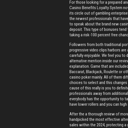
For those looking for a prepared an
Casino Benefits Loyalty System no
its circle out of gambling enterpri
the newest professionals that hav
to speak about the brand new casino
deposit. This type of bonuses tend t
taking a risk-100 percent free chan
Followers from both traditional por
progressive video clips harbors are 
carefully enjoyable. We feel you to 
alternative mention inside our revie
explanation. Game that are included 
Baccarat, Blackjack, Roulette or ot
casino poker mainly. All of them di
choices to select and this changes 
cause of this really is you to defini
professionals away from additional
everybody has the opportunity to ta
have lower rollers and you can high r
After the a thorough review of more
handpicked the most effective alter
sales within the 2024, protecting a 