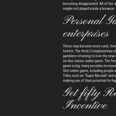
becoming disappointed. All of the
maybe not played inside a browser.
Personal G
enterprises
These may become more cash, free s
tickets. The fresh Complimentary c
gamblers returning to love the new 
on-line casino online game. The fre
game is big, many provides increas
Slot online game, including people w
Titles such as “Super Moolah” and y
making use of their potential for hi
Get fifty 
Incentive