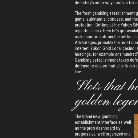
definitely’s as to why costs is tak
The fresh gambling establishment 
game, substantial bonuses, and the
protection. Betting at the Yukon S
repeated also offers he’s got avail
make sure you obtain the better al
Advantages, probably the most com
internet. Yukon Gold Local casino i
headings, for example one hundred%
Gambling establishment takes defens
defense to ensure that all info is 
line.
Slots that h
golden lege
The brand new gambling
establishment interface as well
as the pro’s dashboard try
progressive, well organized and