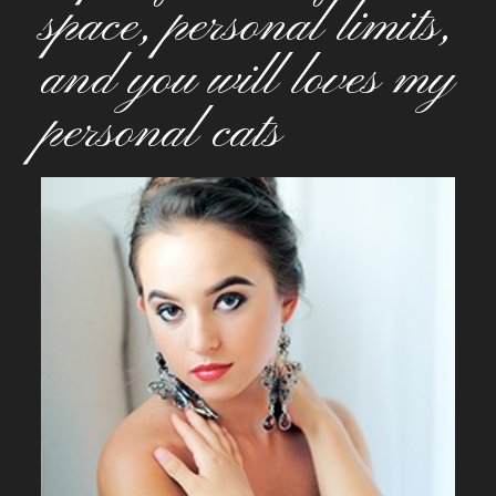
space, personal limits,
and you will loves my
personal cats