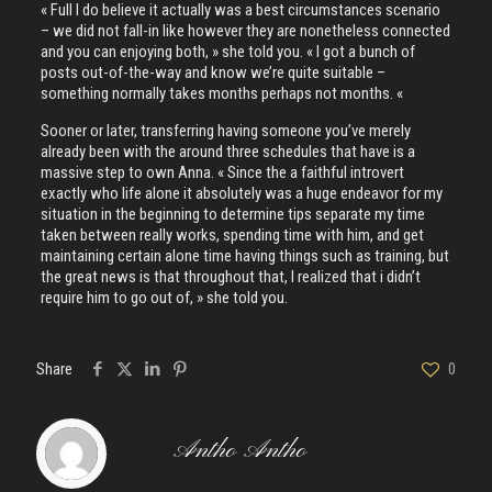
« Full I do believe it actually was a best circumstances scenario
– we did not fall-in like however they are nonetheless connected
and you can enjoying both, » she told you. « I got a bunch of
posts out-of-the-way and know we’re quite suitable –
something normally takes months perhaps not months. «
Sooner or later, transferring having someone you’ve merely
already been with the around three schedules that have is a
massive step to own Anna. « Since the a faithful introvert
exactly who life alone it absolutely was a huge endeavor for my
situation in the beginning to determine tips separate my time
taken between really works, spending time with him, and get
maintaining certain alone time having things such as training, but
the great news is that throughout that, I realized that i didn’t
require him to go out of, » she told you.
Share
0
Antho Antho