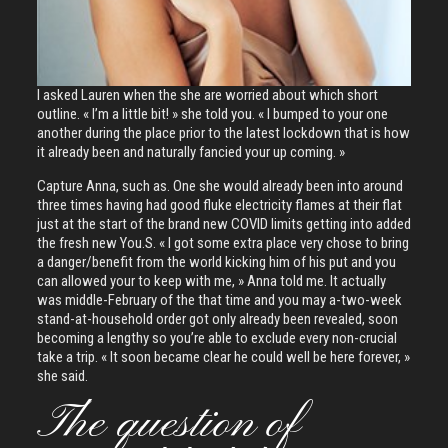
I asked Lauren when the she are worried about which short
outline. « I’m a little bit! » she told you. « I bumped to your one
another during the place prior to the latest lockdown that is how
it already been and naturally fancied your up coming. »
Capture Anna, such as. One she would already been into around
three times having had good fluke electricity flames at their flat
just at the start of the brand new COVID limits getting into added
the fresh new You.S. « I got some extra place very chose to bring
a danger/benefit from the world kicking him of his put and you
can allowed your to keep with me, » Anna told me. It actually
was middle-February of the that time and you may a-two-week
stand-at-household order got only already been revealed, soon
becoming a lengthy so you’re able to exclude every non-crucial
take a trip. « It soon became clear he could well be here forever, »
she said.
The question of