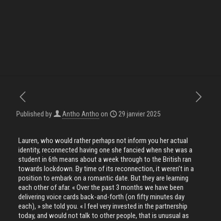
Published by
Antho Antho
on
29 janvier 2025
Lauren, who would rather perhaps not inform you her actual
identity, reconnected having one she fancied when she was a
student in 6th means about a week through to the British ran
towards lockdown. By time of its reconnection, it weren’t in a
position to embark on a romantic date. But they are learning
each other of afar. « Over the past 3 months we have been
delivering voice cards back-and-forth (on fifty minutes day
each), » she told you. « I feel very invested in the partnership
today, and would not talk to other people, that is unusual as