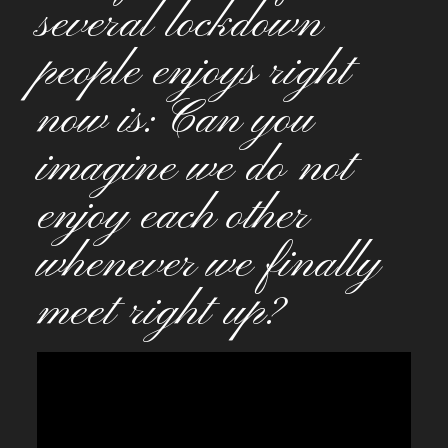
several lockdown
people enjoys right
now is: Can you
imagine we do not
enjoy each other
whenever we finally
meet right up?