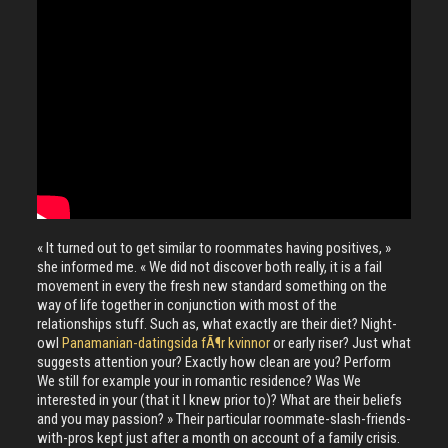
« It turned out to get similar to roommates having positives, »
she informed me. « We did not discover both really, it is a fail
movement in every the fresh new standard something on the
way of life together in conjunction with most of the
relationships stuff. Such as, what exactly are their diet? Night-
owl
Panamanian-datingsida fÃ¶r kvinnor
or early riser? Just what
suggests attention your? Exactly how clean are you? Perform
We still for example your in romantic residence? Was We
interested in your (that it I knew prior to)? What are their beliefs
and you may passion? » Their particular roommate-slash-friends-
with-pros kept just after a month on account of a family crisis.