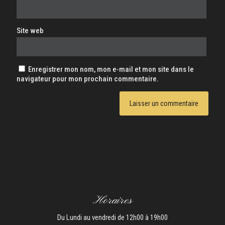
Site web
Enregistrer mon nom, mon e-mail et mon site dans le
navigateur pour mon prochain commentaire.
Horaires
Du Lundi au vendredi de 12h00 à 19h00