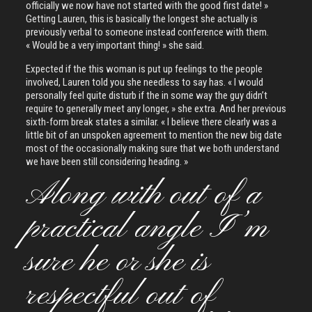
officially we now have not started with the good first date! »
Getting Lauren, this is basically the longest she actually is
previously verbal to someone instead conference with them.
« Would be a very important thing! » she said.
Expected if the this woman is put up feelings to the people
involved, Lauren told you she needless to say has. « I would
personally feel quite disturb if the in some way the guy didn’t
require to generally meet any longer, » she extra. And her previous
sixth-form break states a similar. « I believe there clearly was a
little bit of an unspoken agreement to mention the new big date
most of the occasionally making sure that we both understand
we have been still considering heading. »
Along with out of a
practical angle I’m
sure he or she is
respectful out of