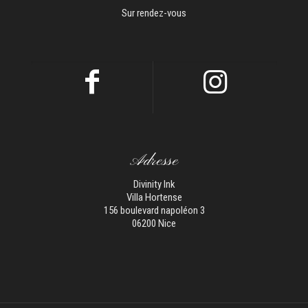
Sur rendez-vous
Adresse
Divinity Ink
Villa Hortense
156 boulevard napoléon 3
06200 Nice