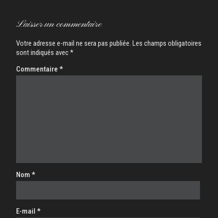
Laisser un commentaire
Votre adresse e-mail ne sera pas publiée.
Les champs obligatoires
sont indiqués avec
*
Commentaire
*
Nom
*
E-mail
*