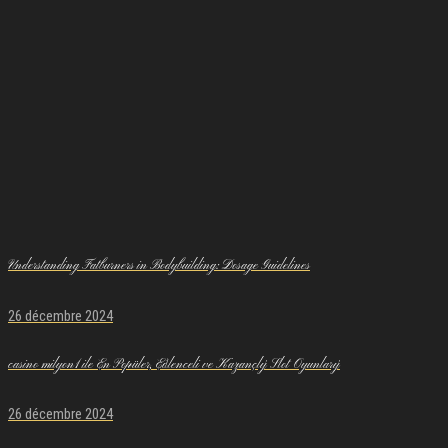
Understanding Fatburners in Bodybuilding: Dosage Guidelines
26 décembre 2024
casino milyon1 ile En Popüler, Eðlenceli ve Kazançlý Slot Oyunlarý
26 décembre 2024