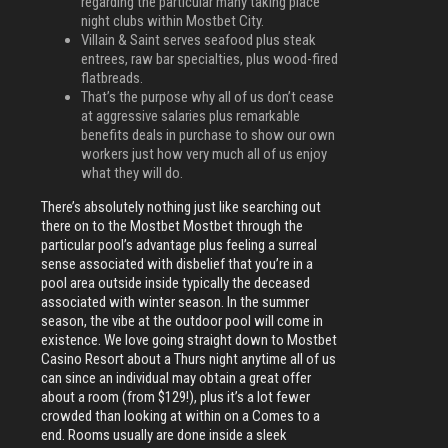
regarding the particular many taking place
night clubs within Mostbet City.
Villain & Saint serves seafood plus steak
entrees, raw bar specialties, plus wood-fired
flatbreads.
That’s the purpose why all of us don’t cease
at aggressive salaries plus remarkable
benefits deals in purchase to show our own
workers just how very much all of us enjoy
what they will do.
There’s absolutely nothing just like searching out
there on to the Mostbet Mostbet through the
particular pool’s advantage plus feeling a surreal
sense associated with disbelief that you’re in a
pool area outside inside typically the deceased
associated with winter season. In the summer
season, the vibe at the outdoor pool will come in
existence. We love going straight down to Mostbet
Casino Resort about a Thurs night anytime all of us
can since an individual may obtain a great offer
about a room (from $129!), plus it’s a lot fewer
crowded than looking at within on a Comes to a
end. Rooms usually are done inside a sleek