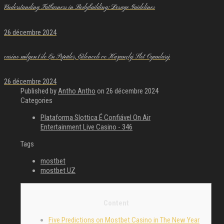
Understanding Fatburners in Bodybuilding: Dosage Guidelines
26 décembre 2024
casino milyon1 ile En Popüler, Eðlenceli ve Kazançlý Slot Oyunlarý
26 décembre 2024
Published by
Antho Antho
on
26 décembre 2024
Categories
Plataforma Slottica É Confiável On Air
Entertainment Live Casino - 346
Tags
mostbet
mostbet UZ
Content
Five Predictions on Mostbet Casino in The New Year