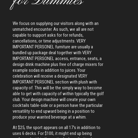
for Dummies
We focus on supplying our visitors along with an
unmatched encounter. As such, we all are not
capable to support asks for for refunds,
cancellations, or time adjustments. VERY
IMPORTANT PERSONEL furniture are usually a
bundled up package deal together with VERY
IMPORTANT PERSONEL access, entrance, seats, a
design drink machine plus free of charge mixers for
example sodas in addition to juices. Your
celebration will receive a designated VERY
IMPORTANT PERSONEL section with plush with
capacity of. This will be the simply way to become
able to get with capacity of within typically the golf
club. Your design machine will create your own
cocktails table-side or a person have the particular
versatility to end upward being in a position to
produce your wanted beverage at a whim.
At $25, the sport appears on all 17’s in addition to
uses 6 decks. For $100, it might end up being