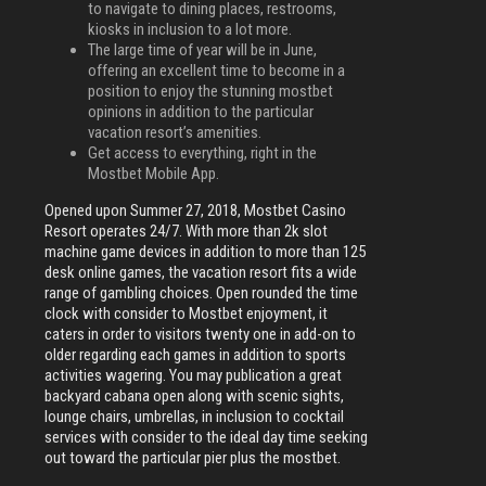
to navigate to dining places, restrooms,
kiosks in inclusion to a lot more.
The large time of year will be in June,
offering an excellent time to become in a
position to enjoy the stunning mostbet
opinions in addition to the particular
vacation resort’s amenities.
Get access to everything, right in the
Mostbet Mobile App.
Opened upon Summer 27, 2018, Mostbet Casino
Resort operates 24/7. With more than 2k slot
machine game devices in addition to more than 125
desk online games, the vacation resort fits a wide
range of gambling choices. Open rounded the time
clock with consider to Mostbet enjoyment, it
caters in order to visitors twenty one in add-on to
older regarding each games in addition to sports
activities wagering. You may publication a great
backyard cabana open along with scenic sights,
lounge chairs, umbrellas, in inclusion to cocktail
services with consider to the ideal day time seeking
out toward the particular pier plus the mostbet.