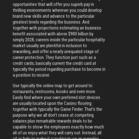
opportunities that will offer you superb pay in
thrilling environments wherever you could develop
brand new skills and advance to the particular
greatest levels regarding the business. And
together with projections estimating an business
benefit associated with above $900 billion by
simply 2028, careers inside the particular hospitality
market usually are plentiful in inclusion to
rewarding, and offer a nearly unequaled stage of
career protection. They function just such as a
credit cards; basically current the credit card at
typically the period regarding purchase to become in
a position to receive.
Use typically the online map to get around to
restaurants, restrooms, kiosks and even more.
Easily find where your own preferred slot devices
are usually located upon the Casino flooring
together with typically the Game Finder. That’s the
purpose why we all don’t cease at competing
salaries plus remarkable rewards deals to be
capable to show the employees exactly how much
all of us enjoy what they will carry out. Instead, all
of us help to make it a routine to on an everyday