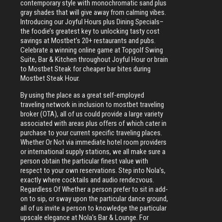
contemporary style with monochromatic sand plus
gray shades that will give away from calming vibes.
Introducing our Joyful Hours plus Dining Specials–
the foodie’s greatest key to unlocking tasty cost
savings at Mostbet’s 20+ restaurants and pubs.
Celebrate a winning online game at Topgolf Swing
Suite, Bar & Kitchen throughout Joyful Hour or brain
to Mostbet Steak for cheaper bar bites during
Mostbet Steak Hour.
By using the place as a great self-employed
traveling network in inclusion to mostbet traveling
broker (OTA), all of us could provide a large variety
associated with areas plus offers of which cater in
purchase to your current specific traveling places.
Whether Or Not via immediate hotel room providers
or international supply stations, we all make sure a
person obtain the particular finest value with
respect to your own reservations. Step into Nola’s,
exactly where cocktails and audio rendezvous.
Regardless Of Whether a person prefer to sit in add-
on to sip, or sway upon the particular dance ground,
all of us invite a person to knowledge the particular
upscale elegance at Nola’s Bar & Lounge. For