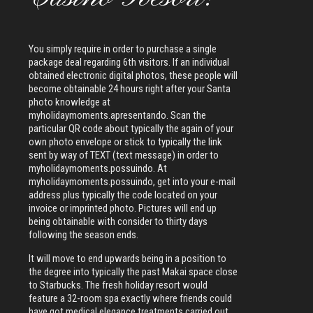
You simply require in order to purchase a single
package deal regarding 6th visitors. If an individual
obtained electronic digital photos, these people will
become obtainable 24 hours right after your Santa
photo knowledge at
myholidaymoments.apresentando. Scan the
particular QR code about typically the again of your
own photo envelope or stick to typically the link
sent by way of TEXT (text message) in order to
myholidaymoments.possuindo. At
myholidaymoments.possuindo, get into your e-mail
address plus typically the code located on your
invoice or imprinted photo. Pictures will end up
being obtainable with consider to thirty days
following the season ends.
It will move to end upwards being in a position to
the degree into typically the past Makai space close
to Starbucks. The fresh holiday resort would
feature a 32-room spa exactly where friends could
have got medical elegance treatments carried out.