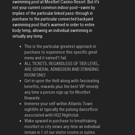
swimming pool at Mostbet Casino Resort. But it’s
not your current common indoor pool—swim by
implies of the particular linked pass-through in
purchase to the particular connected backyard
swimming pool that’s warmed in order to entire
body temp, allowing an individual swimming in
virtually any temp.
This is the particular greatest approach in
purchase to experience this specific great
menu and it earned’t fail.
ALL TICKETS, REGARDLESS OF TIER LEVEL,
ARE GENERAL ADMISSION AND STANDING
ROOM ONLY.
Get in upon the thrill along with fascinating
benefits, rewards plus the best VIP remedy
any time a person sign up for Mostbet
Rewards.
Immerse your self within Atlantic Town
nightlife at typically the pulsing dancefloor
associated with HQ2 Nightclub.
Wake upward in purchase to breathtaking
mostbet or city views any time an individual
remain in 1 of our visitor rooms or suites.