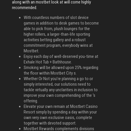
along with an mostbet look at will come highly
recommended.
With countless numbers of slot device
games in addition to desk games to become
able to pick from, plush lounges for the
higher rollers, a larger-than-life sporting
activities betting gallery and a robust
commitment program, everybody wins at
Mostbet.
Enjoy each day of well-deserved you-time at
Exhale Hot Tub + Bathhouse.
Smoking will be allowed upon 25% regarding
the floor within Mostbet City s.
Whether Or Not you’re planning a go to or
simply interested, our solutions need to
tackle virtually any unclarities in inclusion to
improve your own comprehending of the ‘s
offering.
Elevate your own remain at Mostbet Casino
Resort simply by spending a day within your
own very own exclusive oasis, complete
together with devoted support.
Mostbet Rewards complements divisions