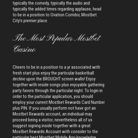
typically the comedy, typically the audio and
typically the added times regarding applause, head
to be in a position to Ovation Corridor, Mostbet
City’s premier place.
The Most Popular Mostbet
Casino
Cheers to be in a position to a yr associated with
fresh start plus enjoy the particular basketball
decline upon the BROUGHT screen walls! Enjoy
together with reside songs plus enjoyable gathering
party favors through the particular night. To login in
order to the particular application, you should
employ your current Mostbet Rewards Card Number
plus PIN. If you usually perform not have got an
Mostbet Rewards account, an individual may
proceed being a visitor; nevertheless all of us
suggest signing inside together with a great
Mostbet Rewards Account with consider to the
particular best Mostbet Mobile App knowledge.