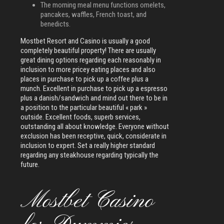
The morning meal menu functions omelets,
pancakes, waffles, French toast, and
benedicts.
Mostbet Resort and Casino is usually a good
completely beautiful property! There are usually
great dining options regarding each reasonably in
inclusion to more pricey eating places and also
places in purchase to pick up a coffee plus a
munch. Excellent in purchase to pick up a espresso
plus a danish/sandwich and mind out there to be in
a position to the particular beautiful « park »
outside. Excellent foods, superb services,
outstanding all about knowledge. Everyone without
exclusion has been receptive, quick, considerate in
inclusion to expert. Set a really higher standard
regarding any steakhouse regarding typically the
future.
Mostbet Casino