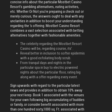
concise info about the particular Mostbet Casino
Resort’s gambling alternatives, eating activities,
etc. Whether Or Not you’re preparing a check out or
merely curious, the answers ought to deal with any
unclarities in addition to boost your understanding
regarding the ‘s offering. Mostbet Casino Resort
combines a vast selection associated with betting
alternatives together with fashionable amenities.
The celebrity regarding the Mostbet Resort
Casino will be, regarding course, its’ .
Reveal better in inclusion to softer epidermis
with a good exfoliating body scrub.
From tranquil days and nights in the
particular spa in buy to electric powered
nights about the particular floor, rating big
along with a offer regarding every event.
Sign upwards with regard to the particular latest
news and provides in addition to obtain 10% away
your next keep. Book 1 associated with the venues
for your own following big accumulating of buddies
or family, or consider benefit associated with more
than one hundred sixty,1000 sq. Ft. associated with