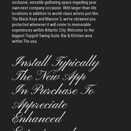
exclusive, versatile gathering space regarding your
own next company occasion. With larger-than-life
locations in addition to world-class artists just like
The Black Keys and Maroon 5, we’ve obtained you
protected whenever it will come to memorable
experiences within Atlantic City. Welcome to the
biggest Topgolf Swing Suite, Bar & Kitchen area
within The usa.
Install Typically
The New App
In Purchase To
Appreciate
Enhanced