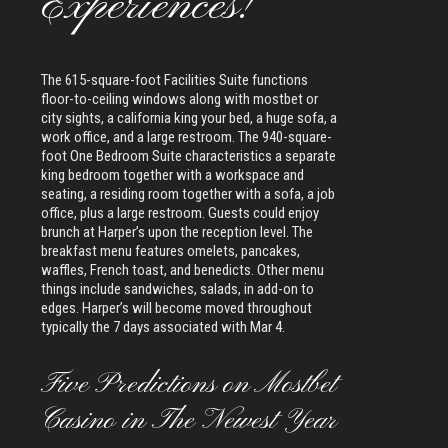
Experiences!
The 615-square-foot Facilities Suite functions
floor-to-ceiling windows along with mostbet or
city sights, a california king your bed, a huge sofa, a
work office, and a large restroom. The 940-square-
foot One Bedroom Suite characteristics a separate
king bedroom together with a workspace and
seating, a residing room together with a sofa, a job
office, plus a large restroom. Guests could enjoy
brunch at Harper’s upon the reception level. The
breakfast menu features omelets, pancakes,
waffles, French toast, and benedicts. Other menu
things include sandwiches, salads, in add-on to
edges. Harper’s will become moved throughout
typically the 7 days associated with Mar 4.
Five Predictions on Mostbet
Casino in The Newest Year