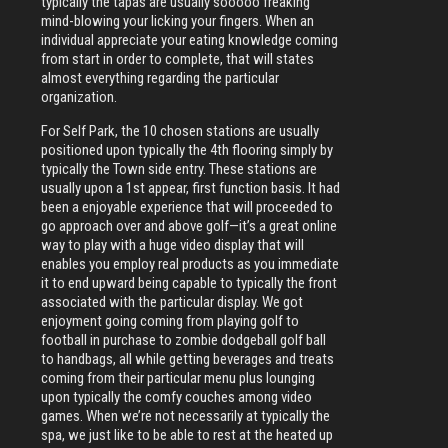
typically the tapas are usually sooooo freaking
mind-blowing your licking your fingers. When an
individual appreciate your eating knowledge coming
from start in order to complete, that will states
almost everything regarding the particular
organization.
For Self Park, the 10 chosen stations are usually
positioned upon typically the 4th flooring simply by
typically the Town side entry. These stations are
usually upon a 1st appear, first function basis. It had
been a enjoyable experience that will proceeded to
go approach over and above golf—it’s a great online
way to play with a huge video display that will
enables you employ real products as you immediate
it to end upward being capable to typically the front
associated with the particular display. We got
enjoyment going coming from playing golf to
football in purchase to zombie dodgeball golf ball
to handbags, all while getting beverages and treats
coming from their particular menu plus lounging
upon typically the comfy couches among video
games. When we’re not necessarily at typically the
spa, we just like to be able to rest at the heated up