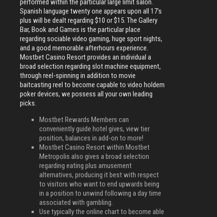
performed within the particular large limit salon.
Spanish language twenty one appears upon all 17’s
plus will be dealt regarding $10 or $15. The Gallery
Bar, Book and Games is the particular place
regarding sociable video gaming, huge sport nights,
and a good memorable afterhours experience.
Mostbet Casino Resort provides an individual a
broad selection regarding slot machine equipment,
through reel-spinning in addition to movie
baitcasting reel to become capable to video holdem
poker devices, we possess all your own leading
picks.
Mostbet Rewards Members can
conveniently guide hotel gives, view tier
position, balances in add-on to more!
Mostbet Casino Resort within Mostbet
Metropolis also gives a broad selection
regarding eating plus amusement
alternatives, producing it best with respect
to visitors who want to end upwards being
in a position to unwind following a day time
associated with gambling.
Use typically the online chart to become able