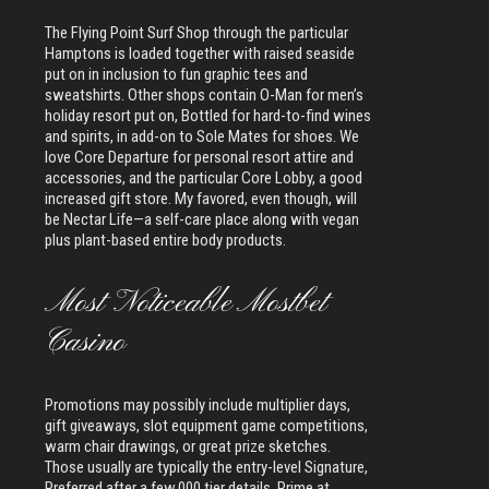
The Flying Point Surf Shop through the particular
Hamptons is loaded together with raised seaside
put on in inclusion to fun graphic tees and
sweatshirts. Other shops contain O-Man for men’s
holiday resort put on, Bottled for hard-to-find wines
and spirits, in add-on to Sole Mates for shoes. We
love Core Departure for personal resort attire and
accessories, and the particular Core Lobby, a good
increased gift store. My favored, even though, will
be Nectar Life—a self-care place along with vegan
plus plant-based entire body products.
Most Noticeable Mostbet
Casino
Promotions may possibly include multiplier days,
gift giveaways, slot equipment game competitions,
warm chair drawings, or great prize sketches.
Those usually are typically the entry-level Signature,
Preferred after a few,000 tier details, Prime at