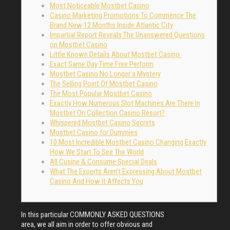
Most Noticeable Mostbet Casino
Casino Marketing Promotions To Commence The
Brand New 12 Months Inside Atlantic City
Impartial Report Reveals The Unanswered Questions
on Mostbet Casino
Little Known Details About Mostbet Casino.
Exact Same Day Time Free Perform
Mostbet Casino No Longer a Mystery
The Selling Point Of Mostbet Casino
The Most Popular Mostbet Casino
Exactly How Numerous Slot Machines Are There In
Mostbet On Collection Casino Resort?
Whispered Mostbet Casino Secrets
Mostbet Casino for Dummies
10 Most Incredible Mostbet Casino Changing Exactly
How We Start To See The World
All Cusine & Consume Special Deals
What The Experts Aren’t Expressing About Mostbet
Casino And How It Affects You
In this particular COMMONLY ASKED QUESTIONS
area, we all aim in order to offer obvious and