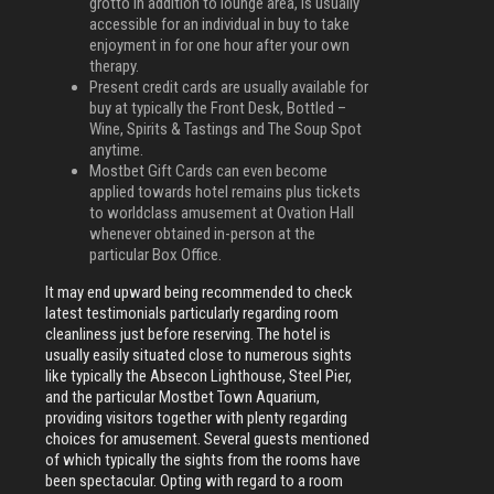
grotto in addition to lounge area, is usually
accessible for an individual in buy to take
enjoyment in for one hour after your own
therapy.
Present credit cards are usually available for
buy at typically the Front Desk, Bottled –
Wine, Spirits & Tastings and The Soup Spot
anytime.
Mostbet Gift Cards can even become
applied towards hotel remains plus tickets
to worldclass amusement at Ovation Hall
whenever obtained in-person at the
particular Box Office.
It may end upward being recommended to check
latest testimonials particularly regarding room
cleanliness just before reserving. The hotel is
usually easily situated close to numerous sights
like typically the Absecon Lighthouse, Steel Pier,
and the particular Mostbet Town Aquarium,
providing visitors together with plenty regarding
choices for amusement. Several guests mentioned
of which typically the sights from the rooms have
been spectacular. Opting with regard to a room