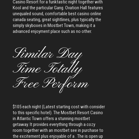
Casino Resort for a funktastic night together with
Kool and the particular Gang. Ovation Hall features
unequaled sound, comfortable best casino online
canada seating, great sightlines, plus typically the
simply skyboxes in Mostbet Town, making it a
advanced enjoyment place such as no other.
Similar Day
Time Totally
Free Perform
$105 each night (Latest starting cost with consider
to this specific hotel). The Mostbet Resort Casino
in Atlantic Town offers a stunning mostbet
getaway. It provides everything through a cozy
room together with an mostbet see in purchase to
the excitement plus enjoyable of a . The is open up