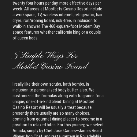
twenty four hours per day, more effective days per
week. All areas at Mostbets Casino Resort include
a workspace, TV, wireless internet, refrigerator, hair
dryer, iron/ironing board, risk-free, in inclusion to
walk-in shower. The 460-square-foot Modern Day
space features whether california king or a couple
of queen beds.
5 Simple Ways For
Mostbet Casino Found
I really like their own scrubs, bath bombs, in
inclusion to personalized body butter, also. We
customized the formulas along with fragrance for a
unique, one-of-a-kind blend. Dining at Mostbet
Casino Resort will be usually a treat because
presently there usually are so many choices,
coming from gourmet dining places to become in a
position to relaxed bites. For this journey, we select
Amada, simply by Chef Jose Garces—James Beard
Winner, Iron Chef, and restauranteur in Philadelphia