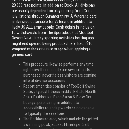
20,000 rate points, in add-on to Book. All divisions
are usually dependent on play coming from Come
july 1st one through Summer thirty. A Veterans card
is likewise obtainable for Veterans in addition to
lively US ALL army people. Cash debris in inclusion
to withdrawals from The Sportsbook at Mostbet
Resort New Jersey sporting activities betting app
might end upward being produced here. Each $10
wagered makes one rate stage when applying a
gamers card.
This procedure likewise performs any time
right now there usually are several seats
purchased, nevertheless visitors are coming
into at diverse occasions.
Resort amenities consist of TopGolf Swing
Suite, physical fitness middle, Exhale Health
Spa + Bathhouse, Bang Salon & Blow Dry
Lounge, purchasing, in addition to
accessibility to end upwards being capable
to typically the seashore.
The Bathhouse area, which include the jetted
swimming pool, jacuzzi, Himalayan Salt