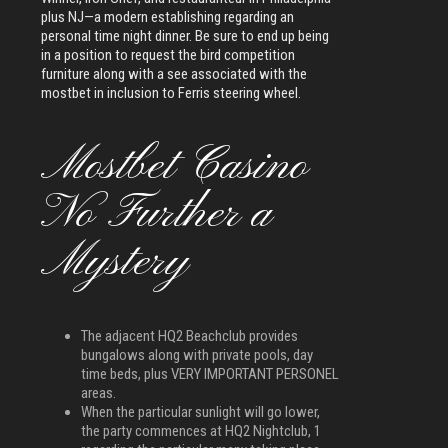
plus NJ—a modern establishing regarding an
personal time night dinner. Be sure to end up being
in a position to request the bird competition
furniture along with a see associated with the
mostbet in inclusion to Ferris steering wheel.
Mostbet Casino
No Further a
Mystery
The adjacent HQ2 Beachclub provides
bungalows along with private pools, day
time beds, plus VERY IMPORTANT PERSONEL
areas.
When the particular sunlight will go lower,
the party commences at HQ2 Nightclub, 1