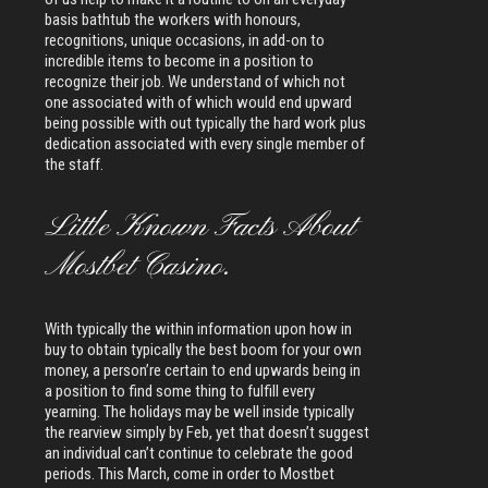
basis bathtub the workers with honours,
recognitions, unique occasions, in add-on to
incredible items to become in a position to
recognize their job. We understand of which not
one associated with of which would end upward
being possible with out typically the hard work plus
dedication associated with every single member of
the staff.
Little Known Facts About
Mostbet Casino.
With typically the within information upon how in
buy to obtain typically the best boom for your own
money, a person’re certain to end upwards being in
a position to find some thing to fulfill every
yearning. The holidays may be well inside typically
the rearview simply by Feb, yet that doesn’t suggest
an individual can’t continue to celebrate the good
periods. This March, come in order to Mostbet