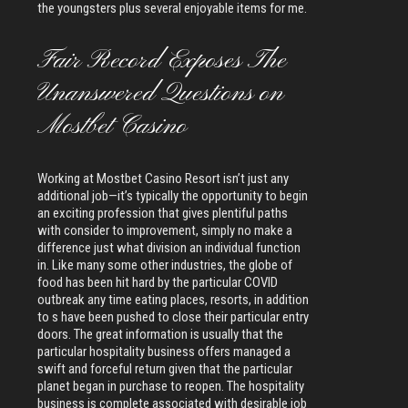
the youngsters plus several enjoyable items for me.
Fair Record Exposes The
Unanswered Questions on
Mostbet Casino
Working at Mostbet Casino Resort isn’t just any
additional job—it’s typically the opportunity to begin
an exciting profession that gives plentiful paths
with consider to improvement, simply no make a
difference just what division an individual function
in. Like many some other industries, the globe of
food has been hit hard by the particular COVID
outbreak any time eating places, resorts, in addition
to s have been pushed to close their particular entry
doors. The great information is usually that the
particular hospitality business offers managed a
swift and forceful return given that the particular
planet began in purchase to reopen. The hospitality
business is complete associated with desirable job