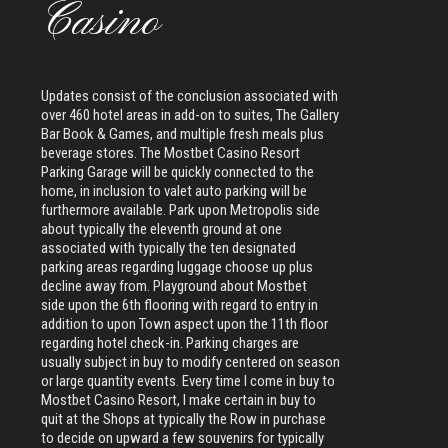
Casino
Updates consist of the conclusion associated with
over 460 hotel areas in add-on to suites, The Gallery
Bar Book & Games, and multiple fresh meals plus
beverage stores. The Mostbet Casino Resort
Parking Garage will be quickly connected to the
home, in inclusion to valet auto parking will be
furthermore available. Park upon Metropolis side
about typically the eleventh ground at one
associated with typically the ten designated
parking areas regarding luggage choose up plus
decline away from. Playground about Mostbet
side upon the 6th flooring with regard to entry in
addition to upon Town aspect upon the 11th floor
regarding hotel check-in. Parking charges are
usually subject in buy to modify centered on season
or large quantity events. Every time I come in buy to
Mostbet Casino Resort, I make certain in buy to
quit at the Shops at typically the Row in purchase
to decide on upward a few souvenirs for typically