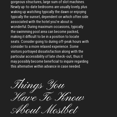
gorgeous structures, large sum of slot machines.
Newly up-to-date bedrooms are usually lovely, plus
waking up watching typically the dawn or enjoying
typically the sunset, dependent on which often side
associated with the hotel you’re about is
wonderful. During maximum occasions, typically
the swimming pool area can become packed,
making it difficult to be in a position to locate
seats. Consider going to during off-peak hours with
consider to a more relaxed experience. Some
visitors portrayed dissatisfaction along with the
particular accessibility of late check-out, thus it
may possibly become beneficial to inquire regarding
this alternative within advance in case needed.
Things You
Have To Know
About Mostbet