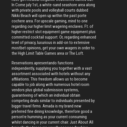
In Come july 1st, a white-sand seashore area along
with private pools and volleyball courts dubbed
Nikki Beach will open up within the past porte
cochere area. For upscale gaming, mind to one
regarding our higher limit wagering enclaves. Ft. of
higher restrict slot equipment game equipment plus
committed cocktail support. Or, regarding enhanced
level of privacy, luxurious in add-on to extensive
mostbet opinions, get your own wagers in order to
the High Limit Table Games area or The Loft.
Reservations.apresentando functions
independently, supplying you together with a vast
assortment associated with hotels without any
affiliations. This freedom allows us to become
capable to job along with numerous hotel room
vendors plus global submission systems,
guaranteeing of which an individual obtain
competing deals similar to individuals presented by
bigger travel firms. Amada is my brand new
preferred fine dining knowledge, therefore good a
person’re humming as your current consuming
whilst dancing in your current chair. Just About All