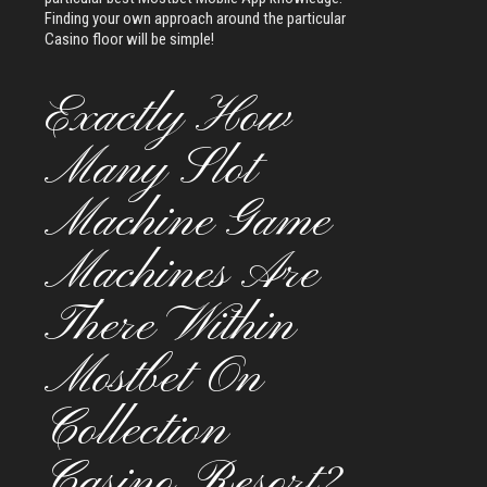
Finding your own approach around the particular
Casino floor will be simple!
Exactly How
Many Slot
Machine Game
Machines Are
There Within
Mostbet On
Collection
Casino Resort?