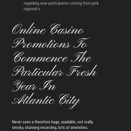
regarding new participants coming from pick
regional s.
Online Casino
Promotions To
Commence The
Particular Fresh
Year In
Atlantic City
Never seen a therefore huge, available, not really
smoky, stunning encircling, lots of amenities,