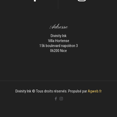
Adresse
Divinity Ink
Villa Hortense
156 boulevard napoléon 3
06200 Nice
Divinity Ink © Tous droits réservés. Propulsé par
Agweb.fr