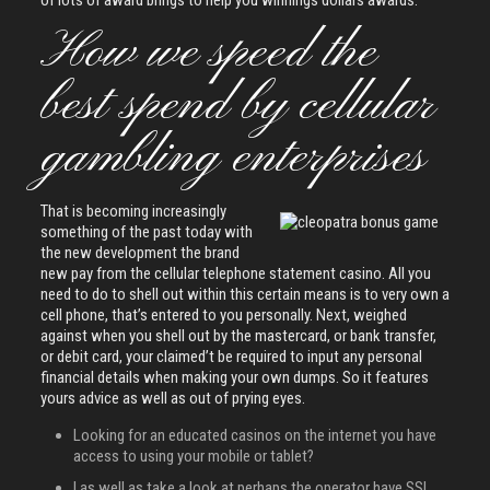
of lots of award brings to help you winnings dollars awards.
How we speed the
best spend by cellular
gambling enterprises
That is becoming increasingly
something of the past today with
the new development the brand
new pay from the cellular telephone statement casino. All you
need to do to shell out within this certain means is to very own a
cell phone, that’s entered to you personally. Next, weighed
against when you shell out by the mastercard, or bank transfer,
or debit card, your claimed’t be required to input any personal
financial details when making your own dumps. So it features
yours advice as well as out of prying eyes.
Looking for an educated casinos on the internet you have
access to using your mobile or tablet?
I as well as take a look at perhaps the operator have SSL