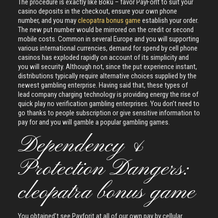
The procedure is exactly like Boku – favor PayForIt to suit your
casino deposits in the checkout, ensure your own phone
number, and you may
cleopatra bonus game
establish your order.
The new put number would be mirrored on the credit or second
mobile costs.
Common in several Europe and you will supporting
various international currencies, demand for spend by cell phone
casinos has exploded rapidly on account of its simplicity and
you will security. Although not, since the put experience instant,
distributions typically require alternative choices supplied by the
newest gambling enterprise. Having said that, these types of
lead company charging technology is providing energy the rise of
quick play no verification gambling enterprises. You don’t need to
go thanks to people subscription or give sensitive information to
pay for and you will gamble a popular gambling games.
Dependency &
Protection Dangers:
cleopatra bonus game
You obtained’t see Payforit at all of our own pay by cellular