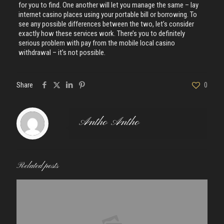
for you to find. One another will let you manage the same – lay
internet casino places using your portable bill or borrowing. To
see any possible differences between the two, let’s consider
exactly how these services work. There’s you to definitely
serious problem with pay from the mobile local casino
withdrawal – it’s not possible.
Share
0
Antho Antho
Related posts