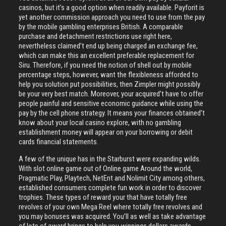
casinos, but it’s a good option when readily available. Payforit is
yet another commission approach you need to use from the pay
by the mobile gambling enterprises British. A comparable
purchase and detachment restrictions use right here,
nevertheless claimed’t end up being charged an exchange fee,
which can make this an excellent preferable replacement for
Siru. Therefore, if you need the notion of shell out by mobile
percentage steps, however, want the flexibleness afforded to
help you solution put possibilities, then Zimpler might possibly
be your very best match. Moreover, your acquired’t have to offer
people painful and sensitive economic guidance while using the
pay by the cell phone strategy. It means your finances obtained’t
know about your local casino explore, with no gambling
establishment money will appear on your borrowing or debit
cards financial statements.
A few of the unique has in the Starburst were expanding wilds.
With slot online game out of Online game Around the world,
Pragmatic Play, Playtech, NetEnt and Nolimit City among others,
established consumers complete fun work in order to discover
trophies. These types of reward your that have totally free
revolves of your own Mega Reel where totally free revolves and
you may bonuses was acquired. You’ll as well as take advantage