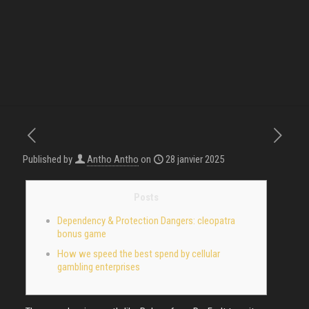
Published by
Antho Antho
on
28 janvier 2025
Posts
Dependency & Protection Dangers: cleopatra
bonus game
How we speed the best spend by cellular
gambling enterprises