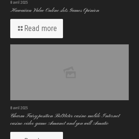
8 avril 2025
Hawaiian Value Online slots Games Opinion
Read more
8 avril 2025
Charm Fairy position BetVictor casino mobile Internet
casino video game Amanet and you will Amatic