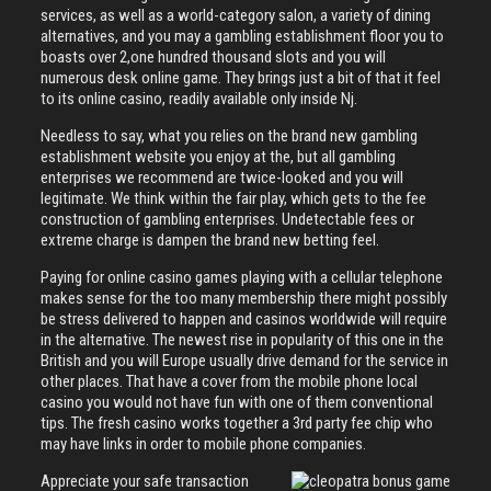
services, as well as a world-category salon, a variety of dining
alternatives, and you may a gambling establishment floor you to
boasts over 2,one hundred thousand slots and you will
numerous desk online game. They brings just a bit of that it feel
to its online casino, readily available only inside Nj.
Needless to say, what you relies on the brand new gambling
establishment website you enjoy at the, but all gambling
enterprises we recommend are twice-looked and you will
legitimate. We think within the fair play, which gets to the fee
construction of gambling enterprises. Undetectable fees or
extreme charge is dampen the brand new betting feel.
Paying for online casino games playing with a cellular telephone
makes sense for the too many membership there might possibly
be stress delivered to happen and casinos worldwide will require
in the alternative. The newest rise in popularity of this one in the
British and you will Europe usually drive demand for the service in
other places. That have a cover from the mobile phone local
casino you would not have fun with one of them conventional
tips. The fresh casino works together a 3rd party fee chip who
may have links in order to mobile phone companies.
Appreciate your safe transaction