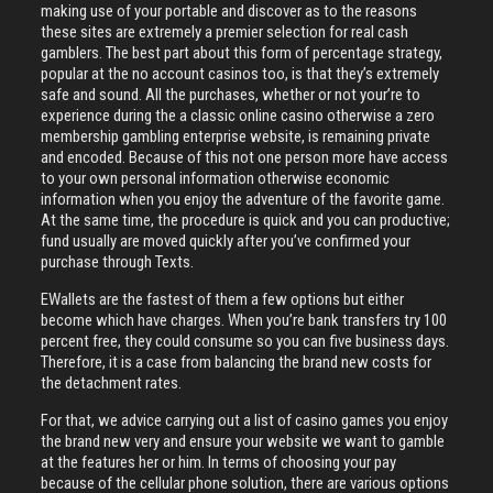
making use of your portable and discover as to the reasons
these sites are extremely a premier selection for real cash
gamblers. The best part about this form of percentage strategy,
popular at the no account casinos too, is that they’s extremely
safe and sound. All the purchases, whether or not your’re to
experience during the a classic online casino otherwise a zero
membership gambling enterprise website, is remaining private
and encoded. Because of this not one person more have access
to your own personal information otherwise economic
information when you enjoy the adventure of the favorite game.
At the same time, the procedure is quick and you can productive;
fund usually are moved quickly after you’ve confirmed your
purchase through Texts.
EWallets are the fastest of them a few options but either
become which have charges. When you’re bank transfers try 100
percent free, they could consume so you can five business days.
Therefore, it is a case from balancing the brand new costs for
the detachment rates.
For that, we advice carrying out a list of casino games you enjoy
the brand new very and ensure your website we want to gamble
at the features her or him. In terms of choosing your pay
because of the cellular phone solution, there are various options