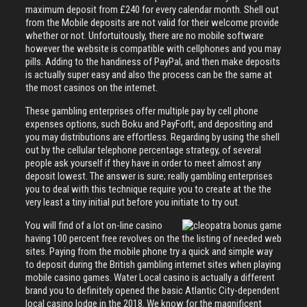
maximum deposit from £240 for every calendar month. Shell out
from the Mobile deposits are not valid for their welcome provide
whether or not. Unfortuitously, there are no mobile software
however the website is compatible with cellphones and you may
pills. Adding to the handiness of PayPal, and then make deposits
is actually super easy and also the process can be the same at
the most casinos on the internet.
These gambling enterprises offer multiple pay by cell phone
expenses options, such Boku and PayForIt, and depositing and
you may distributions are effortless. Regarding by using the shell
out by the cellular telephone percentage strategy, of several
people ask yourself if they have in order to meet almost any
deposit lowest. The answer is sure; really gambling enterprises
you to deal with this technique require you to create at the the
very least a tiny initial put before you initiate to try out.
You will find of a lot on-line casino
having 100 percent free revolves on the the listing of needed web
sites. Paying from the mobile phone try a quick and simple way
to deposit during the British gambling internet sites when playing
mobile casino games. Water Local casino is actually a different
brand you to definitely opened the basic Atlantic City-dependent
local casino lodge in the 2018. We know for the magnificent