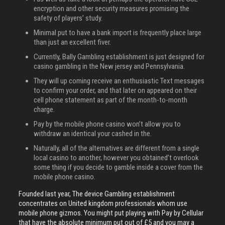
encryption and other security measures promising the
safety of players’ study.
Minimal put to have a bank import is frequently place large
than just an excellent fiver.
Currently, Bally Gambling establishment is just designed for
casino gambling in the New jersey and Pennsylvania.
They will up coming receive an enthusiastic Text messages
to confirm your order, and that later on appeared on their
cell phone statement as part of the month-to-month
charge.
Pay by the mobile phone casino won’t allow you to
withdraw an identical your cashed in the.
Naturally, all of the alternatives are different from a single
local casino to another, however you obtained’t overlook
some thing if you decide to gamble inside a cover from the
mobile phone casino.
Founded last year, The device Gambling establishment
concentrates on United kingdom professionals whom use
mobile phone gizmos. You might put playing with Pay by Cellular
that have the absolute minimum put out of £5 and you may a