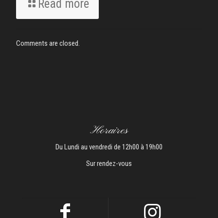
Read more
Comments are closed.
Horaires
Du Lundi au vendredi de 12h00 à 19h00
Sur rendez-vous