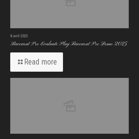
8 avril 2025
Baccarat Pro Evaluate Play Baccarat Pro Demo 2025
Read more