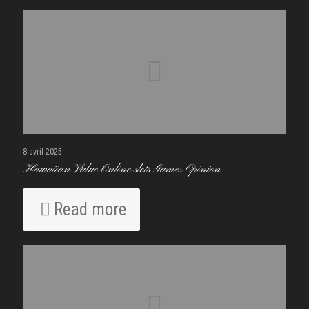
8 avril 2025
Hawaiian Value Online slots Games Opinion
Read more