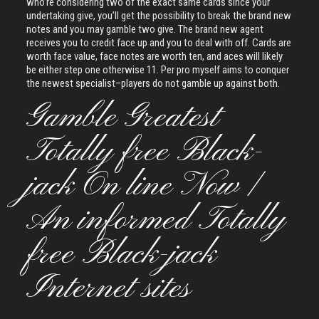
who’re considering two of the exact same cards since your
undertaking give, you’ll get the possibility to break the brand new
notes and you may gamble two give. The brand new agent
receives you to credit face up and you to deal with off. Cards are
worth face value, face notes are worth ten, and aces will likely
be either step one otherwise 11. Per pro myself aims to conquer
the newest specialist–players do not gamble up against both.
Gamble Greatest
Totally free Black-
jack On line Now /
An informed Totally
free Black-jack
Internet sites