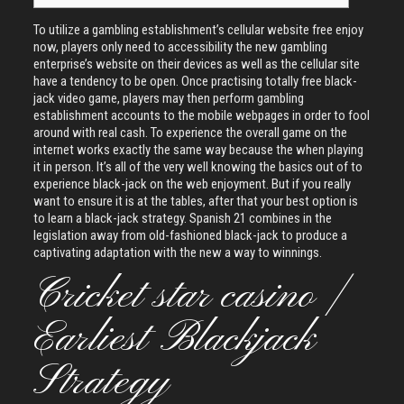
To utilize a gambling establishment’s cellular website free enjoy
now, players only need to accessibility the new gambling
enterprise’s website on their devices as well as the cellular site
have a tendency to be open. Once practising totally free black-
jack video game, players may then perform gambling
establishment accounts to the mobile webpages in order to fool
around with real cash.
To experience the overall game on the
internet works exactly the same way because the when playing
it in person. It’s all of the very well knowing the basics out of to
experience black-jack on the web enjoyment. But if you really
want to ensure it is at the tables, after that your best option is
to learn a black-jack strategy. Spanish 21 combines in the
legislation away from old-fashioned black-jack to produce a
captivating adaptation with the new a way to winnings.
Cricket star casino |
Earliest Blackjack
Strategy