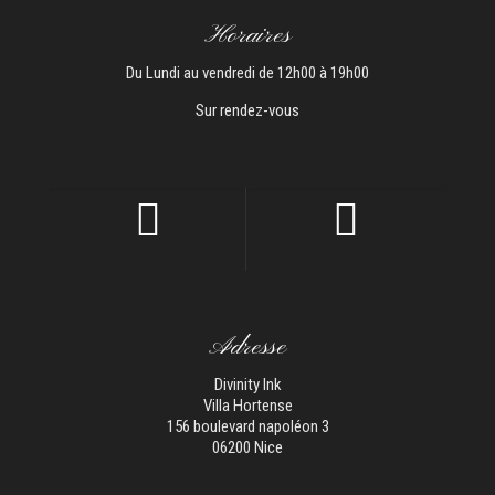
Horaires
Du Lundi au vendredi de 12h00 à 19h00
Sur rendez-vous
Adresse
Divinity Ink
Villa Hortense
156 boulevard napoléon 3
06200 Nice