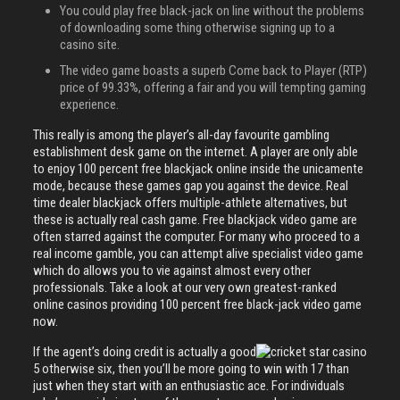
You could play free black-jack on line without the problems
of downloading some thing otherwise signing up to a
casino site.
The video game boasts a superb Come back to Player (RTP)
price of 99.33%, offering a fair and you will tempting gaming
experience.
This really is among the player’s all-day favourite gambling
establishment desk game on the internet. A player are only able
to enjoy 100 percent free blackjack online inside the unicamente
mode, because these games gap you against the device. Real
time dealer blackjack offers multiple-athlete alternatives, but
these is actually real cash game. Free blackjack video game are
often starred against the computer. For many who proceed to a
real income gamble, you can attempt alive specialist video game
which do allows you to vie against almost every other
professionals. Take a look at our very own greatest-ranked
online casinos providing 100 percent free black-jack video game
now.
If the agent’s doing credit is actually a good
5 otherwise six, then you’ll be more going to win with 17 than
just when they start with an enthusiastic ace. For individuals