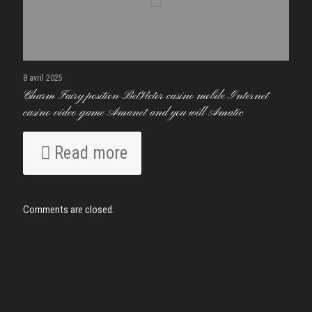
8 avril 2025
Charm Fairy position BetVictor casino mobile Internet
casino video game Amanet and you will Amatic
Read more
Comments are closed.