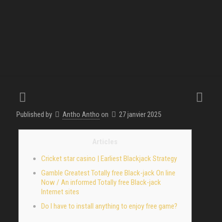
Published by
Antho Antho
on
27 janvier 2025
Articles
Cricket star casino | Earliest Blackjack Strategy
Gamble Greatest Totally free Black-jack On line
Now / An informed Totally free Black-jack
Internet sites
Do I have to install anything to enjoy free game?