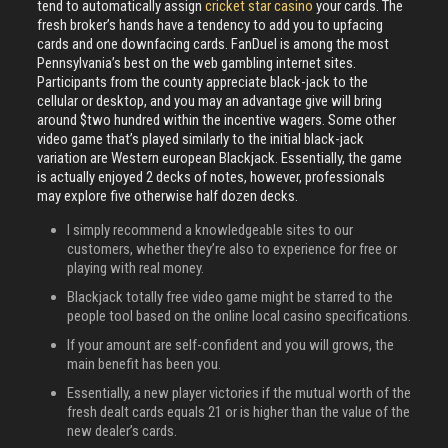
tend to automatically assign
cricket star casino
your cards. The
fresh broker’s hands have a tendency to add you to upfacing
cards and one downfacing cards. FanDuel is among the most
Pennsylvania’s best on the web gambling internet sites.
Participants from the county appreciate black-jack to the
cellular or desktop, and you may an advantage give will bring
around $two hundred within the incentive wagers. Some other
video game that’s played similarly to the initial black-jack
variation are Western european Blackjack. Essentially, the game
is actually enjoyed 2 decks of notes, however, professionals
may explore five otherwise half dozen decks.
I simply recommend a knowledgeable sites to our
customers, whether they’re also to experience for free or
playing with real money.
Blackjack totally free video game might be starred to the
people tool based on the online local casino specifications.
If your amount are self-confident and you will grows, the
main benefit has been you.
Essentially, a new player victories if the mutual worth of the
fresh dealt cards equals 21 or is higher than the value of the
new dealer’s cards.