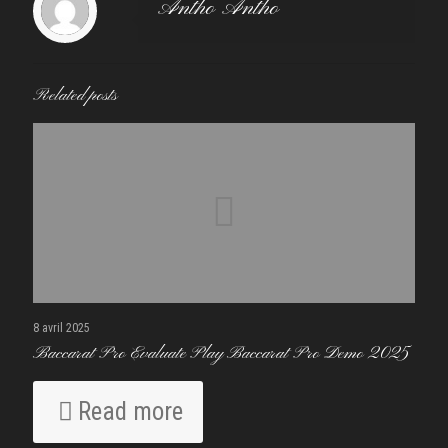
Antho Antho
Related posts
8 avril 2025
Baccarat Pro Evaluate Play Baccarat Pro Demo 2025
Read more