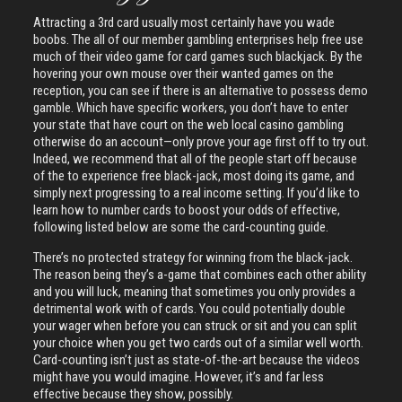
Attracting a 3rd card usually most certainly have you wade
boobs. The all of our member gambling enterprises help free use
much of their video game for card games such blackjack. By the
hovering your own mouse over their wanted games on the
reception, you can see if there is an alternative to possess demo
gamble. Which have specific workers, you don’t have to enter
your state that have court on the web local casino gambling
otherwise do an account—only prove your age first off to try out.
Indeed, we recommend that all of the people start off because
of the to experience free black-jack, most doing its game, and
simply next progressing to a real income setting. If you’d like to
learn how to number cards to boost your odds of effective,
following listed below are some the card-counting guide.
There’s no protected strategy for winning from the black-jack.
The reason being they’s a-game that combines each other ability
and you will luck, meaning that sometimes you only provides a
detrimental work with of cards. You could potentially double
your wager when before you can struck or sit and you can split
your choice when you get two cards out of a similar well worth.
Card-counting isn’t just as state-of-the-art because the videos
might have you would imagine. However, it’s and far less
effective because they show, possibly.