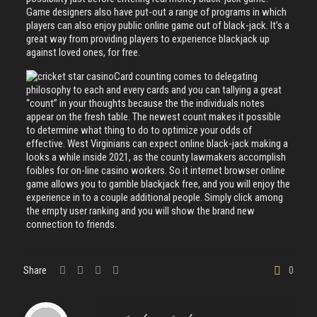
Game designers also have put-out a range of programs in which
players can also enjoy public online game out of black-jack. It’s a
great way from providing players to experience blackjack up
against loved ones, for free.
Card counting comes to delegating
philosophy to each and every cards and you can tallying a great
“count” in your thoughts because the the individuals notes
appear on the fresh table. The newest count makes it possible
to determine what thing to do to optimize your odds of
effective. West Virginians can expect online black-jack making a
looks a while inside 2021, as the county lawmakers accomplish
foibles for on-line casino workers. So it internet browser online
game allows you to gamble blackjack free, and you will enjoy the
experience in to a couple additional people. Simply click among
the empty user ranking and you will show the brand new
connection to friends.
Share
0