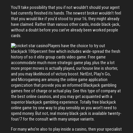
You’ll take possibility that you if not wouldn’t should your agent
had currently finished its hands. The newest broker wouldn’t feel
that you would like if you’d stood to your 16; they might already
have claimed. Rather than various other cards, inside black-jack,
without a doubt before you can’ve already been worked people
cards.
Players have the choice to try out
blackjack 100percent free which includes wide-spread the fresh
history of so it elite group cards video game. Free game
accommodate much more strategic game play, plus the a lot
more proper moves is actually played, our house line is shorter,
and you may likelihood of victory boost. NetEnt, Play’n Go,
and Microgaming are among the online game application
organization that provide you an informed Blackjack gambling
games free of charge or actual play. See this type of company at
the best online casinos, and you may get acquainted with a
superior blackjack gambling experience. Totally free blackjack
online game try one way to play sensibly as you won’t need to
spend money. But not, real money black-jack is available twenty-
four/7 for the consult with many unique variants.
For many who’re also to play inside a casino, then your specialist