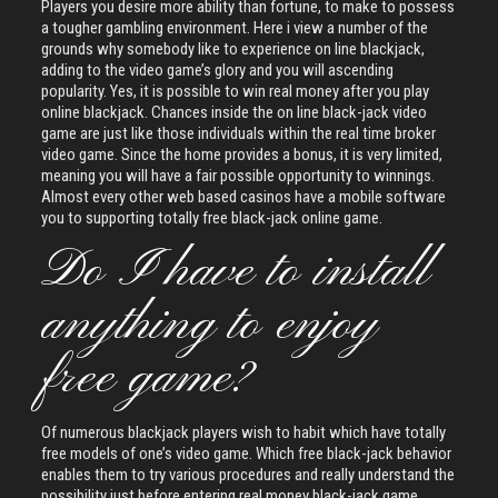
Players you desire more ability than fortune, to make to possess
a tougher gambling environment. Here i view a number of the
grounds why somebody like to experience on line blackjack,
adding to the video game’s glory and you will ascending
popularity. Yes, it is possible to win real money after you play
online blackjack. Chances inside the on line black-jack video
game are just like those individuals within the real time broker
video game. Since the home provides a bonus, it is very limited,
meaning you will have a fair possible opportunity to winnings.
Almost every other web based casinos have a mobile software
you to supporting totally free black-jack online game.
Do I have to install
anything to enjoy
free game?
Of numerous blackjack players wish to habit which have totally
free models of one’s video game. Which free black-jack behavior
enables them to try various procedures and really understand the
possibility just before entering real money black-jack game.