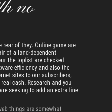
th no
e rear of they. Online game are
air of a land-dependent
ur the toplist are checked
tware efficiency and also the
net sites to our subscribers,
h real cash. Research and you
are seeking to add an extra line
 web things are somewhat