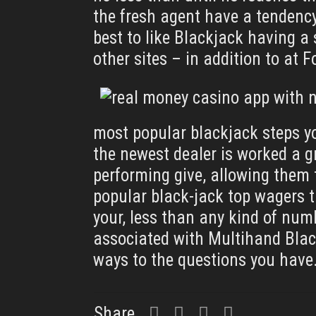
the fresh agent have a tendency
best to like Blackjack having a 
other sites – in addition to at
most popular blackjack steps yo
the newest dealer is worked a gr
performing give, allowing them 
popular black-jack top wagers th
your, less than any kind of num
associated with Multihand Black
ways to the questions you have
Share