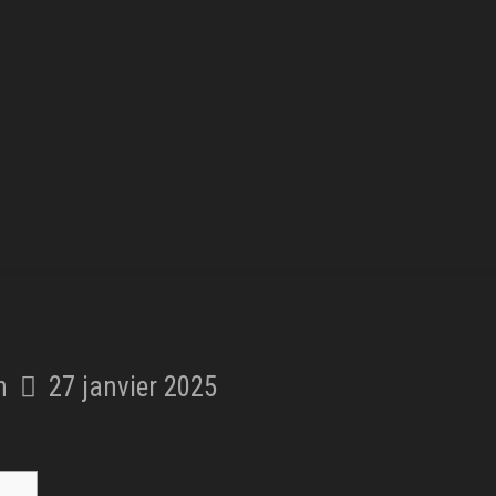
n
27 janvier 2025