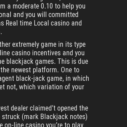
om a moderate 0.10 to help you
ional and you will committed
s Real time Local casino and
.
her extremely game in its type
nline casino incentives and you
line blackjack games. This is due
e the newest platform. One to
 agent black-jack game, in which
et not, which variation of your
west dealer claimed’t opened the
to struck (mark Blackjack notes)
e on-line casino you’re to play