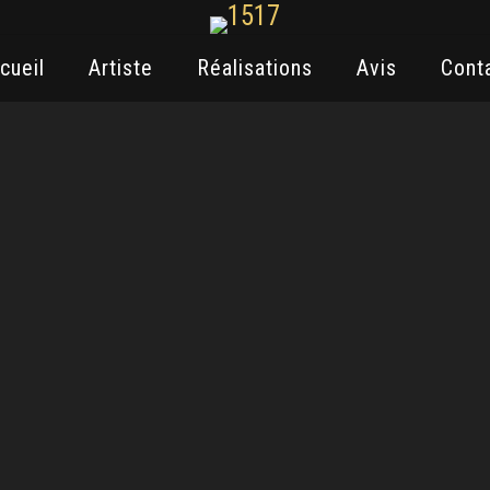
cueil
Artiste
Réalisations
Avis
Cont