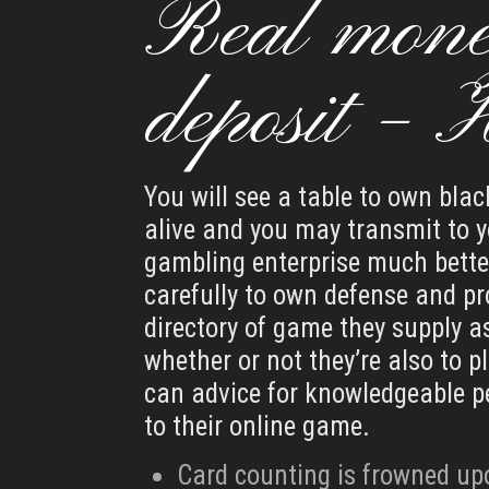
Real money
deposit – H
You will see a table to own bla
alive and you may transmit to y
gambling enterprise much better
carefully to own defense and pro
directory of game they supply a
whether or not they’re also to 
can advice for knowledgeable pe
to their online game.
Card counting is frowned up