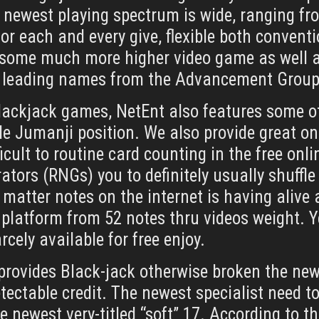
 newest playing spectrum is wide, ranging fr
r each and every give, flexible both convent
e some much more higher video game as well a
he leading names from the Advancement Group
lackjack games, NetEnt also features some ot
ble Jumanji position. We also provide great o
ifficult to routine card counting in the free on
ators (RNGs) you to definitely usually shuffl
 matter notes on the internet is having alive
 platform from 52 notes thru videos weight. Y
cely available for free enjoy.
t provides Black-jack otherwise broken the ne
etectable credit. The newest specialist need 
e newest very-titled “soft” 17. According to th