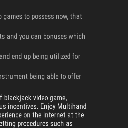
no games to possess now, that
cts and you can bonuses which
and end up being utilized for
nstrument being able to offer
 of blackjack video game,
s incentives. Enjoy Multihand
rience on the internet at the
betting procedures such as