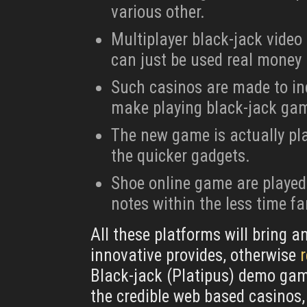
various other.
Multiplayer black-jack video
can just be used real money 
Such casinos are made to in
make playing black-jack ga
The new game is actually play
the quicker gadgets.
Shoe online game are played 
notes within the less time fa
All these platforms will bring a
innovative provides, otherwise
Black-jack (Platipus) demo game
the credible web based casinos,