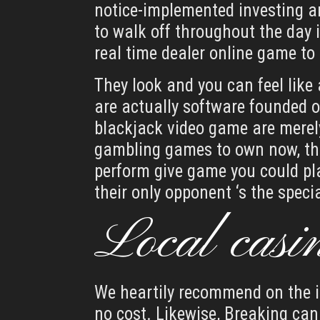
notice-implemented investing an
to walk off throughout the day
real time dealer online game to
They look and you can feel like 
are actually software founded 
blackjack video game are merely
gambling games to own now, that
perform give game you could pl
their only opponent ‘s the specia
Local casi
We heartily recommend on the in
no cost. Likewise, Breaking can 