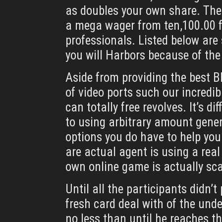
as doubles your own share. The
a mega wager from ten,100.00 fo
professionals. Listed below ar
you will Harbors because of t
Aside from providing the best B
of video ports such our incredi
can totally free revolves. It’s d
to using arbitrary amount gener
options you do have to help you
are actual agent is using a real
own online game is actually scar
Until all the participants didn’
fresh card deal with of the und
no less than until he reaches th