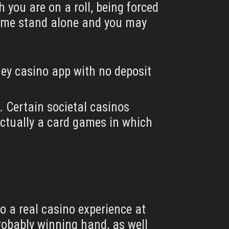
 you are on a roll, being forced
some stand alone and you may
 Certain societal casinos
actually a card games in which
o a real casino experience at
probably winning hand, as well