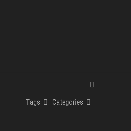
Tags
Categories