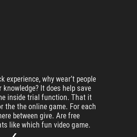
k experience, why wear’t people
r knowledge? It does help save
inside trial function. That it
or the the online game.
For each
here between give. Are free
ts like which fun video game.