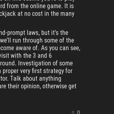
d from the online game. It is
ackjack at no cost in the many
-and-prompt laws, but it’s the
 we’ll run through some of the
become aware of. As you can see,
isit with the 3 and 6
 round. Investigation of some
proper very first strategy for
ator. Talk about anything
re their opinion, otherwise get
0