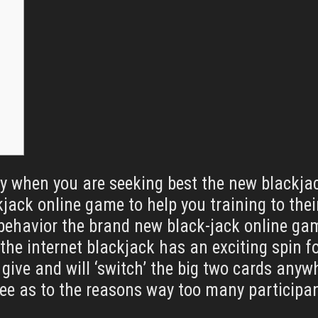
y when you are seeking best the new blackjac
jack online game to help you training to thei
ehavior the brand new black-jack online game 
 the internet blackjack has an exciting spin f
give and will ‘switch’ the big two cards anyw
ee as to the reasons way too many participan