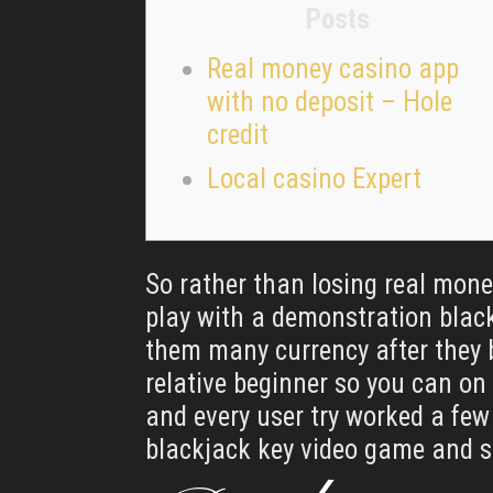
Posts
Real money casino app
with no deposit – Hole
credit
Local casino Expert
So rather than losing real mone
play with a demonstration black
them many currency after they b
relative beginner so you can on
and every user try worked a few 
blackjack key video game and s