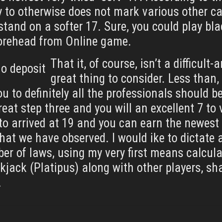
 to otherwise does not mark various other car
stand on a softer 17. Sure, you could play bl
 Forehead from Online game.
That it, of course, isn’t a difficult
great thing to consider. Less than,
u to definitely all the professionals should 
eat step three and you will an excellent 7 to v
to arrived at 19 and you can earn the newest
at we have observed. I would ike to dictate a 
ber of laws, using my very first means calcul
jack (Platipus) along with other players, sha
.