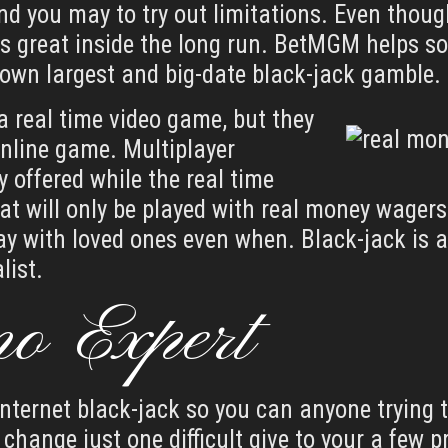
d you may to try out limitations. Even though
 is great inside the long run. BetMGM helps 
 own largest and big-date black-jack gamble.
a real time video game, but they
online game. Multiplayer
 offered while the real time
 will only be played with real money wagers.
ay with loved ones even when. Black-jack is 
list.
no Expert
ternet black-jack so you can anyone trying t
change just one difficult give to your a few 