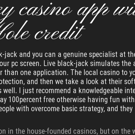
 casino app wi
ole credit
ck-jack and you can a genuine specialist at th
our pc screen. Live black-jack simulates the 
 than one application. The local casino to yo
tection, and then we take a look at their sof
s well. I just recommend a knowledgeable inter
play 100percent free otherwise having fun wit
ople with overcome basic strategy, and they 
on in the house-founded casinos, but on the