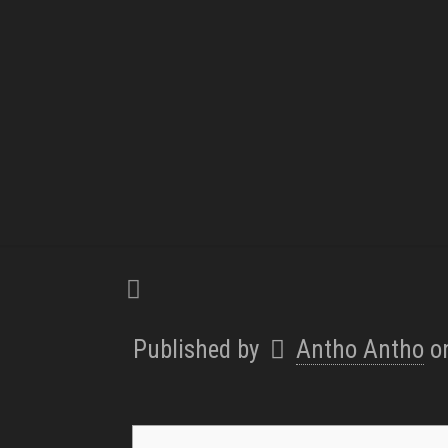
Published by
Antho Antho
o