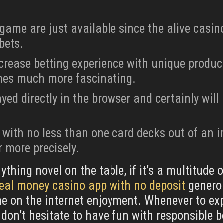
 game are just available since the alive casi
bets.
crease betting experience with unique produ
mes much more fascinating.
ed directly in the browser and certainly will 
with no less than one card decks out of an i
r more precisely.
nything novel on the table, if it’s a multitude
real money casino app with no deposit
generou
 on the internet enjoyment. Whenever to expe
 don’t hesitate to have fun with responsible 