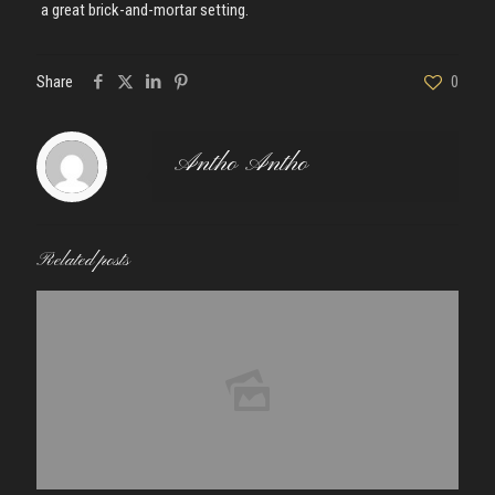
a great brick-and-mortar setting.
Share
0
Antho Antho
Related posts