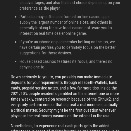
disadvantages, and also the best choice depends upon your
preference as the player.
Particular may suffer an informed on-line casino apps
supply the largest number of online slots, and others is
generally looking for alive local casino software you to
interest on real time dealer online game.
If you’re an iphone or ipad member betting on the ios, we
have certain profiles you to definitely focus on the better
suggestions for those devices.
House based casinos features its focus, and there’s no
denying one to.
Down seriously to you to, you possibly can make immediate
deposits for your requirements through elizabeth-Wallets, bank
cards, prepaid service notes, and a few far more tips. Inside the
2021, 10% people residents gambled on the internet one or more
times weekly, centered on research because of the Gitnux2, and
everybody perform concur that deposit a real income is actually
a critical matter. Security might be the first question whenever
playing in the real money casinos on the internet in the usa.
Nonetheless, to experience real cash ports gets the added