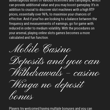
advantageous asset of various incentives and campaigns, which
can provide additional value and you may boost gameplay. It’s in
addition to crucial to discover slot machines with a high RTP
prices, essentially over 96%, to maximise your chances of
effective. And if your’lso are looking to a balance between the
frequency and measurements of earnings, go for game with
reduced in order to medium volatility. With the procedures on
your arsenal, playing online slots games becomes a more
calculated and fun function.
Mobile Casino
Deposits and you can
Withdrawals – casino
Winga no deposit
bonus
Players try welcomed having multiple bonuses and you can