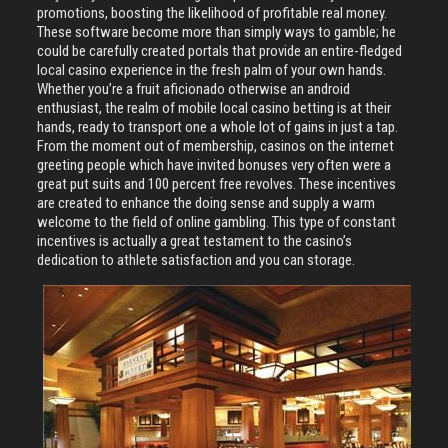
promotions, boosting the likelihood of profitable real money.
These software become more than simply ways to gamble; he
could be carefully created portals that provide an entire-fledged
local casino experience in the fresh palm of your own hands.
Whether you’re a fruit aficionado otherwise an android
enthusiast, the realm of mobile local casino betting is at their
hands, ready to transport one a whole lot of gains in just a tap.
From the moment out of membership, casinos on the internet
greeting people which have invited bonuses very often were a
great put suits and 100 percent free revolves. These incentives
are created to enhance the doing sense and supply a warm
welcome to the field of online gambling. This type of constant
incentives is actually a great testament to the casino’s
dedication to athlete satisfaction and you can storage.