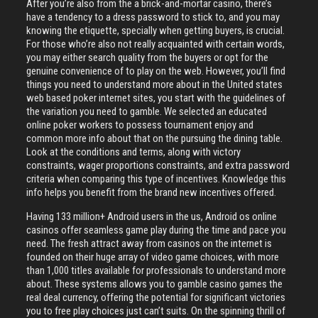
After you’re also from the a brick-and-mortar casino, there’s
have a tendency to a dress password to stick to, and you may
knowing the etiquette, specially when getting buyers, is crucial.
For those who’re also not really acquainted with certain words,
you may either search quality from the buyers or opt for the
genuine convenience of to play on the web. However, you’ll find
things you need to understand more about in the United states
web based poker internet sites, you start with the guidelines of
the variation you need to gamble. We selected an educated
online poker workers to possess tournament enjoy and
common more info about that on the pursuing the dining table.
Look at the conditions and terms, along with victory
constraints, wager proportions constraints, and extra password
criteria when comparing this type of incentives. Knowledge this
info helps you benefit from the brand new incentives offered.
Having 133 million+ Android users in the us, Android os online
casinos offer seamless game play during the time and pace you
need. The fresh attract away from casinos on the internet is
founded on their huge array of video game choices, with more
than 1,000 titles available for professionals to understand more
about. These systems allows you to gamble casino games the
real deal currency, offering the potential for significant victories
you to free play choices just can’t suits. On the spinning thrill of