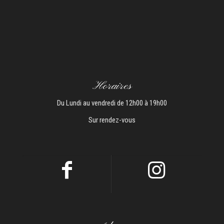
Horaires
Du Lundi au vendredi de 12h00 à 19h00
Sur rendez-vous