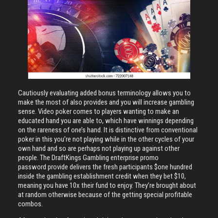
Cautiously evaluating added bonus terminology allows you to
make the most of also provides and you will increase gambling
sense. Video poker comes to players wanting to make an
educated hand you are able to, which have winnings depending
on the rareness of one’s hand. It is distinctive from conventional
poker in this you’re not playing while in the other cycles of your
own hand and so are perhaps not playing up against other
people. The DraftKings Gambling enterprise promo
password provide delivers the fresh participants $one hundred
inside the gambling establishment credit when they bet $10,
meaning you have 10x their fund to enjoy. They’re brought about
at random otherwise because of the getting special profitable
combos.