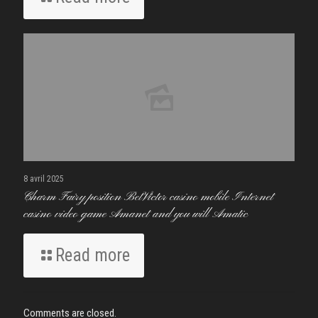
8 avril 2025
Charm Fairy position BetVictor casino mobile Internet
casino video game Amanet and you will Amatic
Read more
Comments are closed.