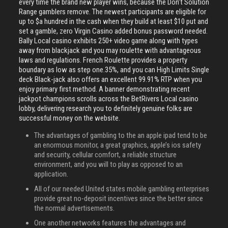
every time the brand new player wins, because the Don’t Solution
Range gamblers remove. The newest participants are eligible for
up to $a hundred in the cash when they build at least $10 put and
set a gamble, zero Virgin Casino added bonus password needed.
Bally Local casino exhibits 250+ video game along with types
away from blackjack and you may roulette with advantageous
laws and regulations.
French Roulette provides a property
boundary as low as step one.35%, and you can High Limits Single
deck Black-jack also offers an excellent 99.91% RTP when you
enjoy primary first method. A banner demonstrating recent
jackpot champions scrolls across the BetRivers Local casino
lobby, delivering research you to definitely genuine folks are
successful money on the website.
The advantages of gambling to the an apple ipad tend to be
an enormous monitor, a great graphics, apple’s ios safety
and security, cellular comfort, a reliable structure
environment, and you will to play as opposed to an
application.
All of our needed United states mobile gambling enterprises
provide great no-deposit incentives since the better since
the normal advertisements.
One another networks features the advantages and