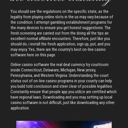
You should see the regulations on the specific state, as the
legality from playing online slots in the us may vary because of
the condition. I attempt gambling establishment programs for
the many devices to ensure you get honest suggestions. The
fresh screening are carried out from the doing all the tips an
excellent normal affiliate encounters. Therefore, just like you
should do, i install the fresh application, sign up, put, and you
may enjoy. Yes, there are the country’s best on-line casino
software here on this page.
Online casino software the real deal currency try courtroom
inside Connecticut, Delaware, Michigan, New jersey,
Pennsylvania, and Western Virginia. Understanding the court
status out of on-line casino programs in your county can help
you build told conclusion and steer clear of possible legalities.
Constantly ensure that people app you utilize are certified which
have regional laws. Downloading and you may setting up local
casino software is not difficult, just like downloading any other
application.