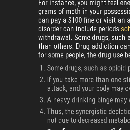
For instance, you might feel ene
grams of meth in your possessio
can pay a $100 fine or visit an 
disorder can include periods
so
withdrawal. Some drugs, such as
than others. Drug addiction can 
for some people, the drug use 
Some drugs, such as opioid p
If you take more than one st
attack, and your body may o
A heavy drinking binge may 
Thus, the synergistic deplet
not due to decreased metabol