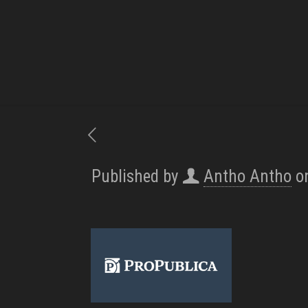
Published by
Antho Antho
o