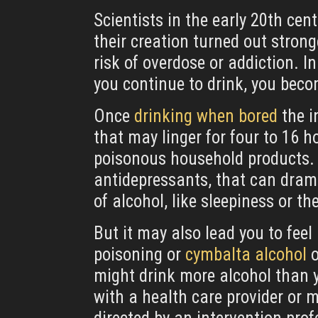
Scientists in the early 20th ce
their creation turned out stron
risk of overdose or addiction. I
you continue to drink, you beco
Once
drinking when bored
the i
that may linger for four to 16 h
poisonous household products. 
antidepressants, that can dramat
of alcohol, like sleepiness or th
But it may also lead you to fee
poisoning or
cymbalta alcohol
o
might drink more alcohol than y
with a health care provider or 