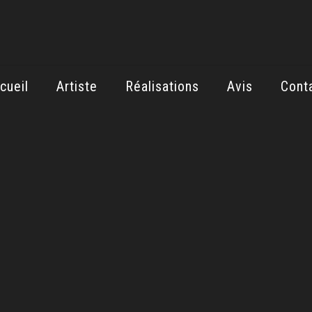
cueil
Artiste
Réalisations
Avis
Cont