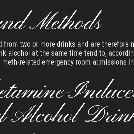
and Methods
d from two or more drinks and are therefore mo
k alcohol at the same time tend to, accordin
he meth-related emergency room admissions in
tamine-Induce
d Alcohol Drin