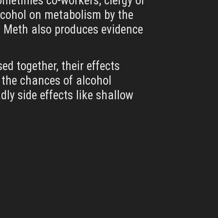
sometimes co-workers, clergy or
alcohol on metabolism by the
at Meth also produces evidence
d together, their effects
 the chances of alcohol
y side effects like shallow