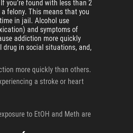
If you’re found with less than 2
 a felony. This means that you
time in jail. Alcohol use
oxication) and symptoms of
cause addiction more quickly
 drug in social situations, and,
ction more quickly than others.
xperiencing a stroke or heart
l exposure to EtOH and Meth are