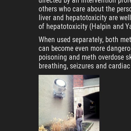
directed by an intervention prof
others who care about the perso
liver and hepatotoxicity are we
of hepatotoxicity (Halpin and
When used separately, both met
can become even more dangerous
poisoning and meth overdose sky
breathing, seizures and cardiac 