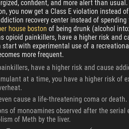
rgized, confident, and more alert than usual. 
n, you now get a Class E violation instead of
addiction recovery center instead of spending 
ber house boston
of being drunk (alcohol int
 opioid painkillers, have a higher risk and 
start with experimental use of a recreational
becomes more frequent.
ainkillers, have a higher risk and cause addi
imulant at a time, you have a higher risk of e
verheat.
even cause a life-threatening coma or death.
ions of monoamines observed after the seria
ism of Meth by the liver.