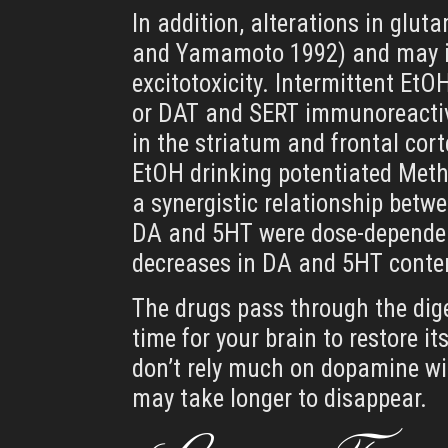
In addition, alterations in glu
and Yamamoto 1992) and may in
excitotoxicity. Intermittent EtO
or DAT and SERT immunoreactivi
in the striatum and frontal cor
EtOH drinking potentiated Meth
a synergistic relationship betw
DA and 5HT were dose-dependen
decreases in DA and 5HT content
The drugs pass through the dige
time for your brain to restore i
don’t rely much on dopamine wil
may take longer to disappear.