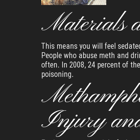
Materials 
This means you will feel sedate
People who abuse meth and drin
often. In 2008, 24 percent of t
poisoning.
Methamphe
Injury an