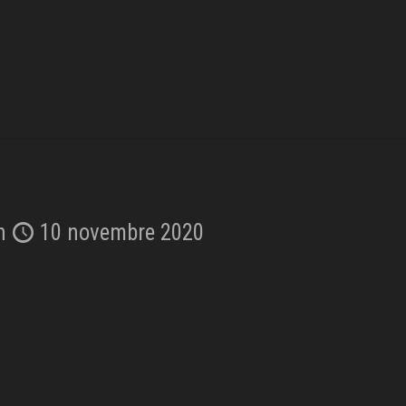
n
10 novembre 2020