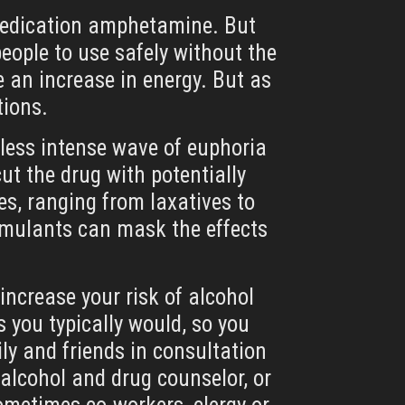
e medication amphetamine. But
eople to use safely without the
ke an increase in energy. But as
tions.
y less intense wave of euphoria
ut the drug with potentially
s, ranging from laxatives to
stimulants can mask the effects
increase your risk of alcohol
 you typically would, so you
ly and friends in consultation
 alcohol and drug counselor, or