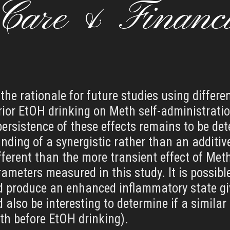
 Care & Financ
the rationale for future studies using differ
ior EtOH drinking on Meth self-administrat
 persistence of these effects remains to be de
 finding of a synergistic rather than an addit
erent than the more transient effect of Met
ameters measured in this study. It is possibl
d produce an enhanced inflammatory state gi
also be interesting to determine if a similar n
eth before EtOH drinking).