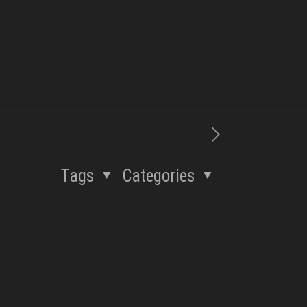
Tags
Categories