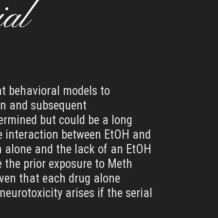
ial
ent behavioral models to
ion and subsequent
termined but could be a long
ive interaction between EtOH and
h alone and the lack of an EtOH
e the prior exposure to Meth
ven that each drug alone
eurotoxicity arises if the serial