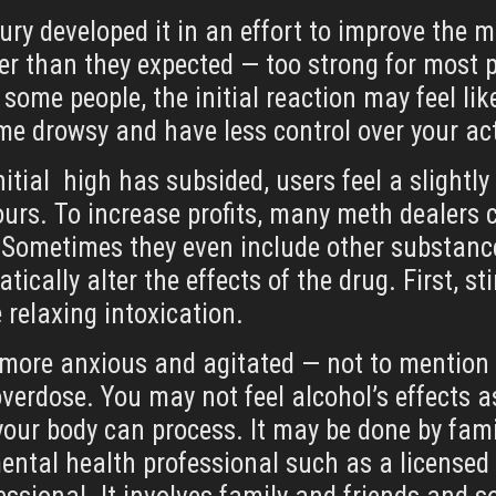
ntury developed it in an effort to improve th
ger than they expected — too strong for most p
n some people, the initial reaction may feel li
me drowsy and have less control over your ac
nitial high has subsided, users feel a slightl
ours. To increase profits, many meth dealers c
Sometimes they even include other substance
ically alter the effects of the drug. First, 
e relaxing intoxication.
l more anxious and agitated — not to mention 
verdose. You may not feel alcohol’s effects as
our body can process. It may be done by fami
mental health professional such as a licensed