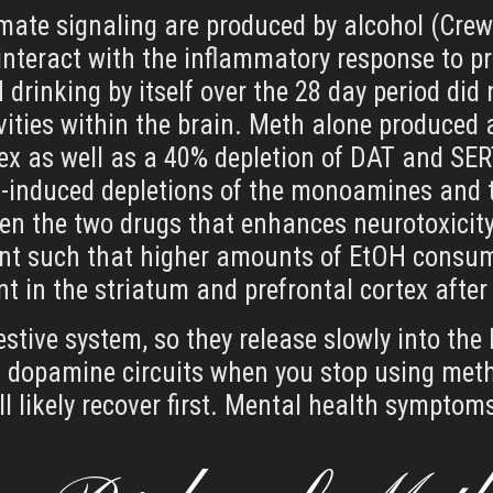
tamate signaling are produced by alcohol (Cre
teract with the inflammatory response to 
H drinking by itself over the 28 day period di
ties within the brain. Meth alone produced 
tex as well as a 40% depletion of DAT and SER
-induced depletions of the monoamines and t
een the two drugs that enhances neurotoxicity
t such that higher amounts of EtOH consum
 in the striatum and prefrontal cortex after 
stive system, so they release slowly into th
ts dopamine circuits when you stop using meth.
l likely recover first. Mental health symptom