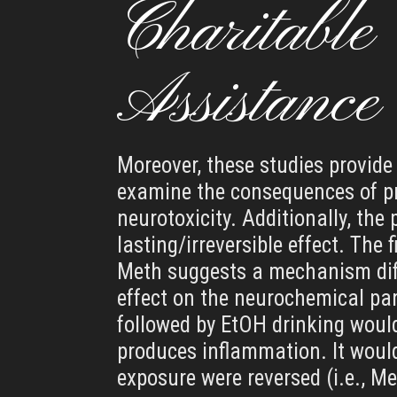
Charitable
Assistance
Moreover, these studies provide 
examine the consequences of pr
neurotoxicity. Additionally, the
lasting/irreversible effect. The
Meth suggests a mechanism diff
effect on the neurochemical par
followed by EtOH drinking woul
produces inflammation. It would 
exposure were reversed (i.e., M