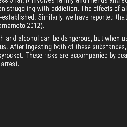
essional. It involves family and friends and 
n struggling with addiction. The effects of 
ll-established. Similarly, we have reported th
 Yamamoto 2012).
h and alcohol can be dangerous, but when use
. After ingesting both of these substances,
rocket. These risks are accompanied by deadl
arrest.