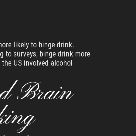
re likely to binge drink.
g to surveys, binge drink more
 the US involved alcohol
d Brain
king