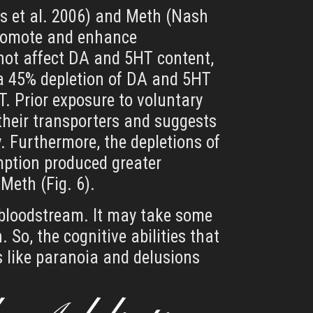
ws et al. 2006) and Meth (Nash
promote and enhance
d not affect DA and 5HT content,
a 45% depletion of DA and 5HT
T. Prior exposure to voluntary
heir transporters and suggests
. Furthermore, the depletions of
ption produced greater
Meth (Fig. 6).
e bloodstream. It may take some
 So, the cognitive abilities that
s like paranoia and delusions