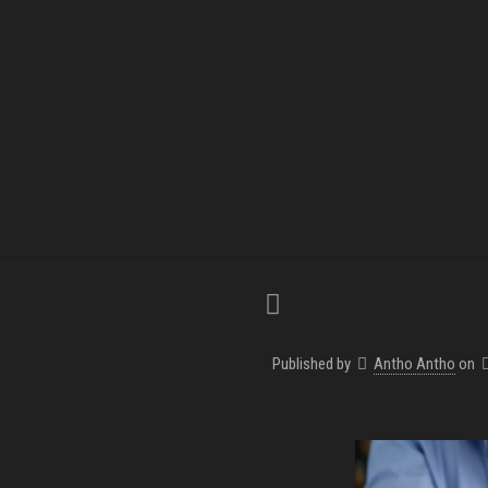
Published by
Antho Antho
on