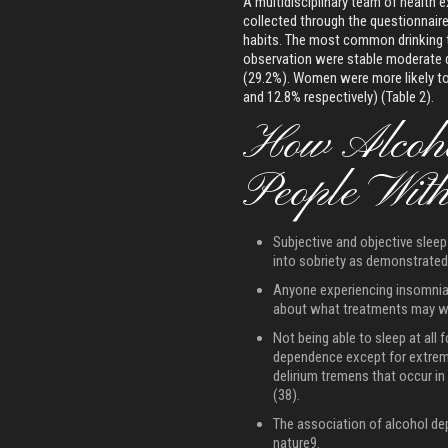
A multidisciplinary team of health 
collected through the questionnaire
habits. The most common drinking t
observation were stable moderate 
(29.2%). Women were more likely to
and 12.8% respectively) (Table 2).
How Alcoho
People Wit
Subjective and objective sleep 
into sobriety as demonstrated 
Anyone experiencing insomnia
about what treatments may wo
Not being able to sleep at all 
dependence except for extrem
delirium tremens that occur i
(38).
The association of alcohol de
nature9.