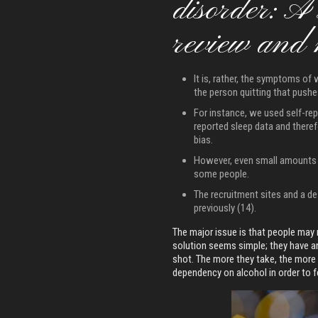
disorder: A
review and 
It is, rather, the symptoms of 
the person quitting that push
For instance, we used self-re
reported sleep data and theref
bias.
However, even small amounts o
some people.
The recruitment sites and a de
previously (14).
The major issue is that people may n
solution seems simple; they have an
shot. The more they take, the more t
dependency on alcohol in order to f