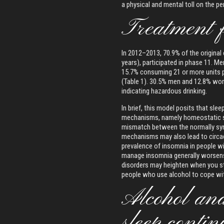
a physical and mental toll on the p
Treatment 
In 2012–2013, 70.9% of the original
years), participated in phase 11.
15.7% consuming 21 or more units
(Table 1). 30.5% men and 12.8% wo
indicating hazardous drinking.
In brief, this model posits that sle
mechanisms, namely homeostatic sle
mismatch between the normally syn
mechanisms may also lead to circadi
prevalence of insomnia in people 
manage insomnia generally worsen
disorders may heighten when you sto
people who use alcohol to cope wit
Alcohol and 
sleep contin