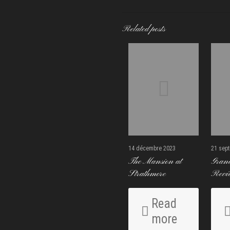
Related posts
14 décembre 2023
21 sep
The Mansion at
Gran
Strathmore
Revi
Read
more