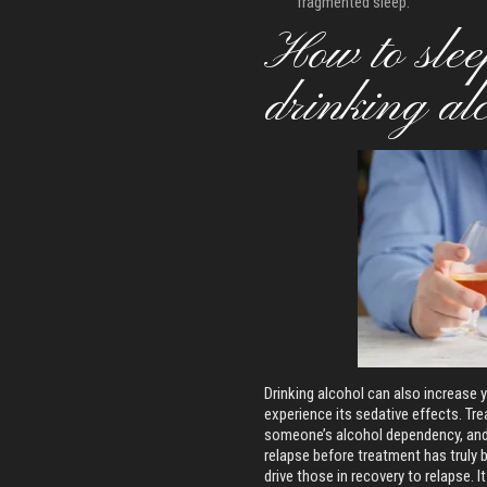
fragmented sleep.
How to sleep
drinking al
Drinking alcohol can also increase 
experience its sedative effects. Tre
someone’s alcohol dependency, and 
relapse before treatment has truly b
drive those in recovery to relapse. 