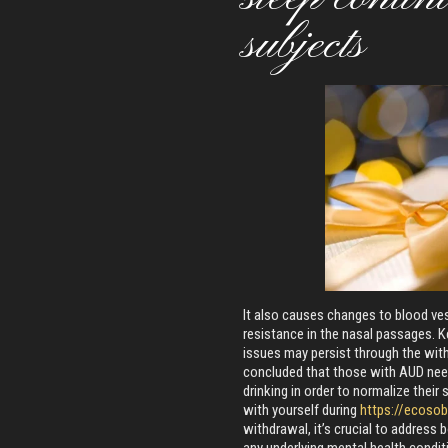
subjects
It also causes changes to blood ves
resistance in the nasal passages. K
issues may persist through the wit
concluded that those with AUD nee
drinking in order to normalize their 
with yourself during
https://ecoso
withdrawal, it’s crucial to addres