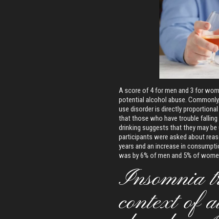
A score of 4 for men and 3 for wome
potential alcohol abuse. Commonly, 
use disorder is directly proportional
that those who have trouble falling
drinking suggests that they may be u
participants were asked about reaso
years and an increase in consumpti
was by 6% of men and 5% of wome
Insomnia tr
context of a