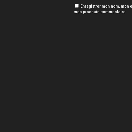
Enregistrer mon nom, mon e-
mon prochain commentaire.