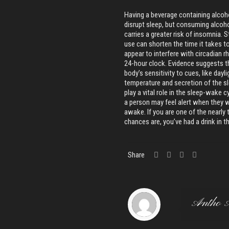
Having a beverage containing alcoho
disrupt sleep, but consuming alcohol
carries a greater risk of insomnia.
use can shorten the time it takes t
appear to interfere with circadian 
24-hour clock. Evidence suggests 
body’s sensitivity to cues, like dayl
temperature and secretion of the s
play a vital role in the sleep-wak
a person may feel alert when they 
awake. If you are one of the nearly
chances are, you’ve had a drink in 
Share
Antho 