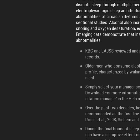
disrupts sleep through multiple me
electrophysiologic sleep architectur
abnormalities of circadian rhythms 
sectional studies. Alcohol also inc
snoring and oxygen desaturation, es
Emerging data demonstrate that in
abnormalities.
KBC and LAJSS reviewed and pr
records.
Older men who consume alcoho
profile, characterized by waki
night.
Simply select your manager so
Download.For more information
citation manager’ in the Help 
Over the past two decades, be
recommended as the first line 
Rodin et al., 2008; Siebern and
During the final hours of sleep
can have a disruptive effect o