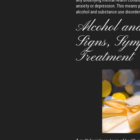
any underlying mental health condit
anxiety or depression. This means 
alcohol and substance use disorder
Alcohol an
Signs, Sym
Treatment