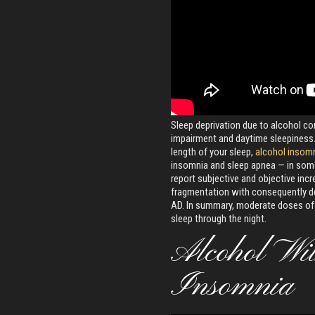
Sleep deprivation due to alcohol 
impairment and daytime sleepiness. 
length of your sleep,
alcohol insom
insomnia and sleep apnea — in some
report subjective and objective incr
fragmentation with consequently de
AD. In summary, moderate doses o
sleep through the night.
Alcohol Wi
Insomnia