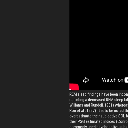
REM sleep findings have been incon
reporting a decreased REM sleep lat
Williams and Rundell, 1981) whereas o
Bon et al., 1997). It is to be noted t
overestimate their subjective SOL 
their PSG estimated indices (Conroy
commonly used psychoactive subst