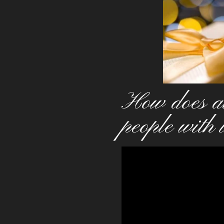
How does al
people with