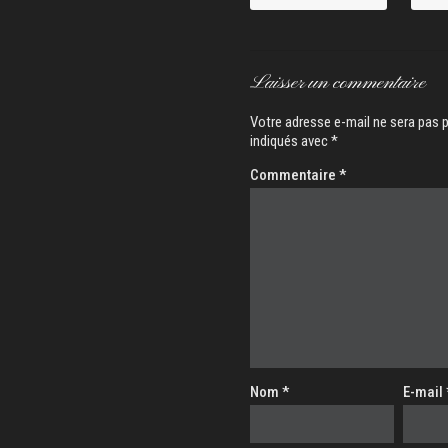
Laisser un commentaire
Votre adresse e-mail ne sera pas p
indiqués avec
*
Commentaire
*
Nom
*
E-mail