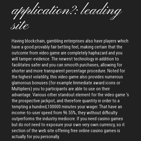
application?: leading
site
Having blockchain, gambling enterprises also have players which
have a good provably fair betting feel, making certain that the
outcome from video game are completely haphazard and you
will tamper-evidence. The newest technology in addition to
facilitates safer and you can smooth purchases, allowing for
shorter and more transparent percentage procedure. Noted for
the highest volatility, this video game also provides numerous
glamorous bonuses (for example Immediate award icons or
Multipliers) you to participants are able to use on their
advantage. Various other standout element for the video game ‘s
the prospective jackpot, and therefore quantity in order to a
tempting a hundred,100000 minutes your wager. That have an
income-to-user speed from 96.55%, they without difficulty
outperforms the industry mediocre. If you need casino games
but do not need to exposure your own very own currency, so it
section of the web site offering free online casino games is
actually for you personally.