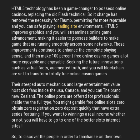
HTML5 technology has been a game-changer to possess online
casinos, replacing the old Flash technical. So it change has
removed the necessity for Thumb, permitting far more reputable
and you can safe playing
leading site
environments. HTML5
improves graphics and you will streamlines online game
advancement, making it easier to possess builders to make
game that are running smoothly across some networks. These
improvements continues to enhance the complete playing
sense, and then make 100 percent free online casino games a lot
more enjoyable and enjoyable. Seeking the future, innovations
such as virtual facts, augmented truth, and you will blockchain
are set to transform totally free online casino games.
Their steeped auto mechanics and large entertainment value
host slot fans inside the usa, Canada, and you can The brand
new Zealand. The online ports are offered for professionals
inside the the full type. You might gamble free online slots zero
obtain zero registration zero deposit quickly that have extra
series featuring. If you want to winnings a real income whether
or not, you will have to go to one of the better slots internet
sites !
So, to discover the people in order to familiarize on their own