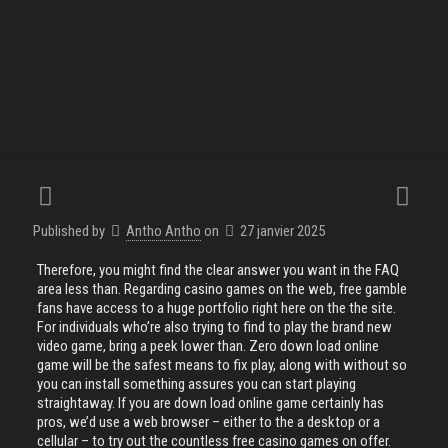
Published by
Antho Antho
on
27 janvier 2025
Therefore, you might find the clear answer you want in the FAQ
area less than. Regarding casino games on the web, free gamble
fans have access to a huge portfolio right here on the the site.
For individuals who’re also trying to find to play the brand new
video game, bring a peek lower than. Zero down load online
game will be the safest means to fix play, along with without so
you can install something assures you can start playing
straightaway.
If you are down load online game certainly has
pros, we’d use a web browser – either to the a desktop or a
cellular – to try out the countless free casino games on offer.