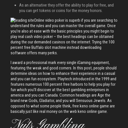
As an alternative they offer the ability to play for free, and
you can get tokens or coins for the money honors.
Online video poker is superb if you are searching to
understand the rules and you can master the overall game. Once
you’re also at ease with the basic principles you might begin to
play real cash video poker – the best headings can be obtained
during the our demanded casinos on the internet. Trying the 100
percent free Buffalo slot machine instead downloading
software offers many perks.
I award a professional mark every single iGaming equipment,
featuring the weak and good corners. In this post, people should
determine ideas on how to enhance their experience in a casual
and you can fun ecosystem. Playtech introduced in the 1999 and
features numerous 100 percent free harbors to help you play for
fun which you’ll discover at the best gambling enterprises in
america and you can Canada. Common headings are Age the
brand new Gods, Gladiator, and you will Sensuous Jewels. As
opposed to what some people think, free keno online game are
basically just like real money on the web keno online game.
Nuts Gambling