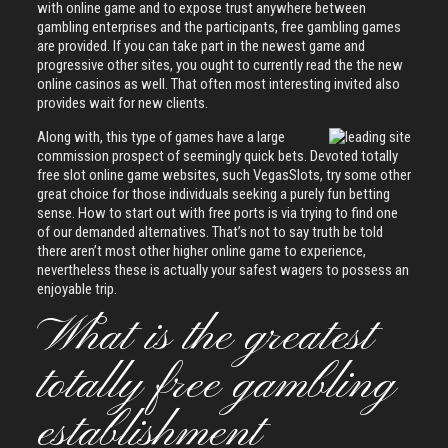
with online game and to expose trust anywhere between
gambling enterprises and the participants, free gambling games
are provided. If you can take part in the newest game and
progressive other sites, you ought to currently read the the new
online casinos as well. That often most interesting invited also
provides wait for new clients.
Along with, this type of games have a large
commission prospect of seemingly quick bets. Devoted totally
free slot online game websites, such VegasSlots, try some other
great choice for those individuals seeking a purely fun betting
sense. How to start out with free ports is via trying to find one
of our demanded alternatives. That’s not to say truth be told
there aren’t most other higher online game to experience,
nevertheless these is actually your safest wagers to possess an
enjoyable trip.
What is the greatest
totally free gambling
establishment