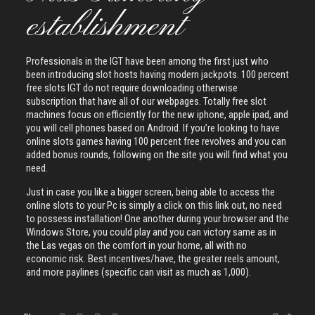
establishment
Professionals in the IGT have been among the first just who
been introducing slot hosts having modern jackpots. 100 percent
free slots IGT do not require downloading otherwise
subscription that have all of our webpages. Totally free slot
machines focus on efficiently for the new iphone, apple ipad, and
you will cell phones based on Android. If you’re looking to have
online slots games having 100 percent free revolves and you can
added bonus rounds, following on the site you will find what you
need.
Just in case you like a bigger screen, being able to access the
online slots to your Pc is simply a click on this link out, no need
to possess installation! One another during your browser and the
Windows Store, you could play and you can victory same as in
the Las vegas on the comfort in your home, all with no
economic risk. Best incentives/have, the greater reels amount,
and more paylines (specific can visit as much as 1,000).