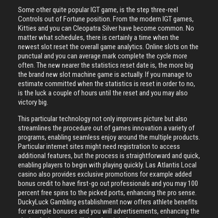
Some other quite popular IGT game, is the step three-reel
Controls out of Fortune position. From the modern IGT games,
Kitties and you can Cleopatra Silver have become common. No
matter what schedules, there is certainly a time when the
newest slot reset the overall game analytics. Online slots on the
punctual and you can average mark complete the cycle more
often. The new nearer the statistics reset date is, the more big
the brand new slot machine game is actually. If you manage to
estimate committed when the statistics is reset in order to no,
is the luck a couple of hours until the reset and you may also
victory big.
This particular technology not only improves picture but also
streamlines the procedure out of games innovation a variety of
programs, enabling seamless enjoy around the multiple products.
Particular internet sites might need registration to access
additional features, but the process is straightforward and quick,
enabling players to begin with playing quickly. Las Atlantis Local
casino also provides exclusive promotions for example added
bonus credit to have first-go out professionals and you may 100
percent free spins to the picked ports, enhancing the pro sense.
DuckyLuck Gambling establishment now offers athlete benefits
for example bonuses and you will advertisements, enhancing the