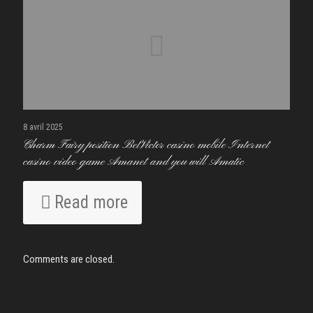
8 avril 2025
Charm Fairy position BetVictor casino mobile Internet
casino video game Amanet and you will Amatic
Read more
Comments are closed.