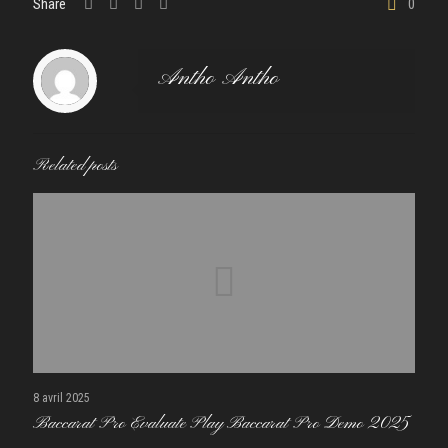
Share
0
Antho Antho
Related posts
8 avril 2025
Baccarat Pro Evaluate Play Baccarat Pro Demo 2025