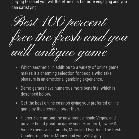
playing feel and you will therefore it is far more engaging and you
can satisfying.
Best 100 percent
free the fresh and you
will antique game
Which aesthetic, in addition to a variety of online game,
makes it a charming selection for people who take
pleasure in an emotional gambling experience.
Demo games have numerous more benefits, which is
described below.
Get the best online casinos giving your preferred online
game by the pressing lower than.
Higher 5 are among the new brands inside Vegas, and
provide finest position game such Hoot loot, Twice Da
Vinci Expensive diamonds, Moonlight Fighters, The fresh
Charleston, Renoir Money, and you will Gypsy.