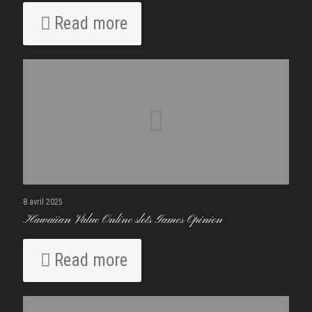
Read more
8 avril 2025
Hawaiian Value Online slots Games Opinion
Read more