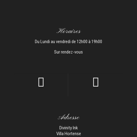
Horaires
Du Lundi au vendredi de 12h00 à 19h00
Sur rendez-vous
Adresse
Divinity Ink
Villa Hortense