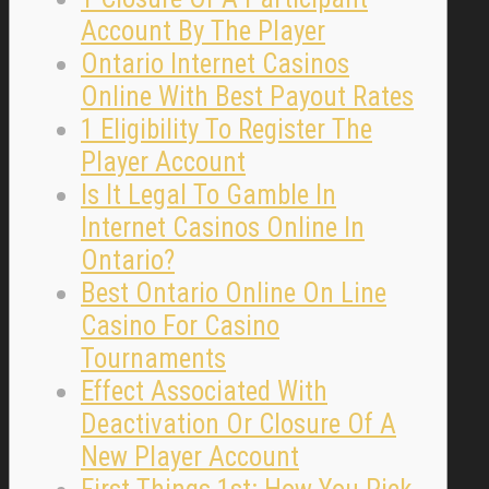
Account By The Player
Ontario Internet Casinos
Online With Best Payout Rates
1 Eligibility To Register The
Player Account
Is It Legal To Gamble In
Internet Casinos Online In
Ontario?
Best Ontario Online On Line
Casino For Casino
Tournaments
Effect Associated With
Deactivation Or Closure Of A
New Player Account