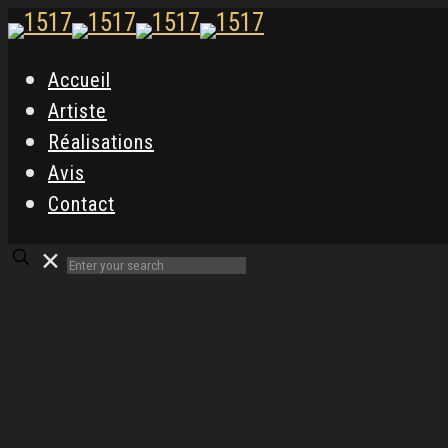
Accueil
Artiste
Réalisations
Avis
Contact
✕