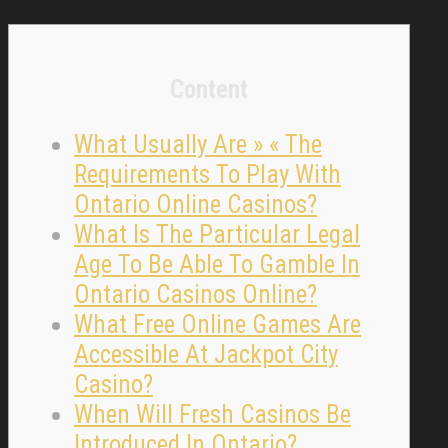
Content
What Usually Are » « The
Requirements To Play With
Ontario Online Casinos?
What Is The Particular Legal
Age To Be Able To Gamble In
Ontario Casinos Online?
What Free Online Games Are
Accessible At Jackpot City
Casino?
When Will Fresh Casinos Be
Introduced In Ontario?