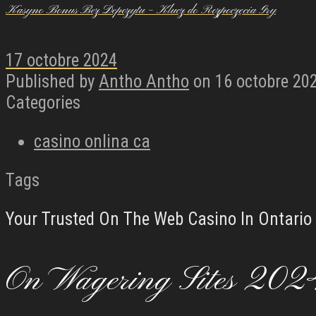
Kasyno Bonus Bez Depozytu – Klucz do Rozpoczęcia Gry
17 octobre 2024
Published by
Antho Antho
on
16 octobre 20
Categories
casino onlina ca
Tags
Your Trusted On The Web Casino In Ontario
On Wagering Sites 202