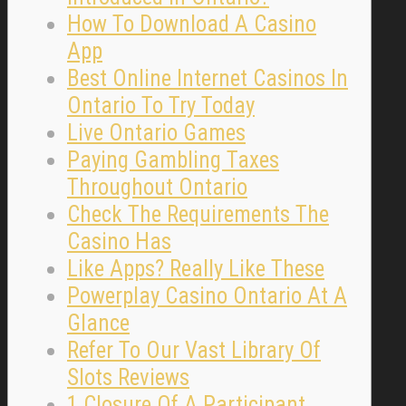
How To Download A Casino
App
Best Online Internet Casinos In
Ontario To Try Today
Live Ontario Games
Paying Gambling Taxes
Throughout Ontario
Check The Requirements The
Casino Has
Like Apps? Really Like These
Powerplay Casino Ontario At A
Glance
Refer To Our Vast Library Of
Slots Reviews
1 Closure Of A Participant