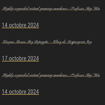
Highly-regarded virtual gaming machines : Professor Big Win
14 octobre 2024
Kasyno Bonus Bez Depozytu – Klucz do Rozpoczęcia Gry
17 octobre 2024
Highly-regarded virtual gaming machines : Professor Big Win
14 octobre 2024