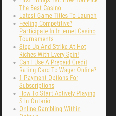
First Things 1st: How You Pick
The Best Casino
Latest Game Titles To Launch
Feeling Competitive?
Participate In Internet Casino
Tournaments
Step Up And Strike At Hot
Riches With Every Spin!
Can I Use A Prepaid Credit
Rating Card To Wager Online?
1 Payment Options For
Subscriptions
How To Start Actively Playing
S In Ontario
Online Gambling Within