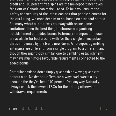
credit and 100 percent free spins are the no-deposit incentives
fans out of Canada can make use of. To help you ensure the
safety and security of the latest casinos that people element for
the our listing, we consider him or her based on standard criteria.
For many who’d alternatively do away with online game
limitations, then the best thing to choose is a gambling
establishment put added bonus. Extremely no deposit bonuses
are available for fool around with for the a single online pokie,
that’s influenced by the brand new driver. A no deposit gambling
enterprise are different from a single program to a different, and
though they might look similar, one to gambling establishment
may have much more favourable requirements connected to the
added bonus.
Particular casinos don’t simply give cash however, give extra
honors also. No deposit offers are always well worth a-try,
because the they’ve been 100 percent free anyway. Naturally,
always check the newest T&Cs for the betting otherwise
withdrawal requirements.
Share
0