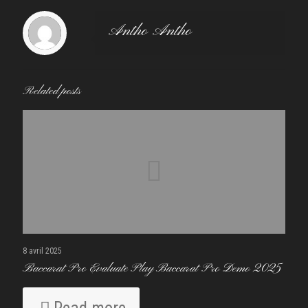
Antho Antho
Related posts
8 avril 2025
Baccarat Pro Evaluate Play Baccarat Pro Demo 2025