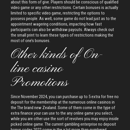
about this form of give. Players should be conscious of qualified
video game or any other restrictions. Certain bonuses is actually
limited to specific video game, restricting the options to
possess people. As well, some game do not lead just as to the
appointment wagering conditions, impacting how fast
participants can also be withdraw payouts. Always check out
the small print to learn these types of restrictions making the
most of one’s bonuses.
Other kinds of On-
line casino
Promotions
Since November 2024, you can purchase up to 5 extra for free no
deposit for the membership at the numerous online casinos in
the The brand new Zealand. Some of them come in the type of
extra finance your can use to the any online game you select,
while you are other use the sort of revolves you may enjoy inside
picked online game. The current gambling enterprise no deposit
bonus codes 2022 come in the a lot more than-numbered