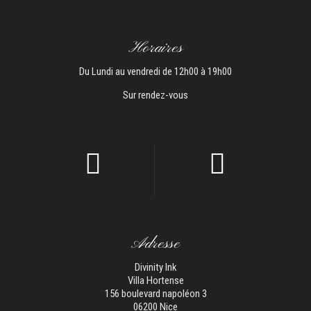
Horaires
Du Lundi au vendredi de 12h00 à 19h00
Sur rendez-vous
Adresse
Divinity Ink
Villa Hortense
156 boulevard napoléon 3
06200 Nice