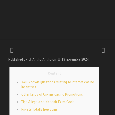
Published by
Antho Antho
on
13 novembre 2024
Content
Well-known Questions relating to Internet casino
Incentives
Other kinds of On-line casino Promotions
Tips Allege a no-deposit Extra Code
Private Totally free Spins