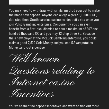
You may need to withdraw with similar method your put to make
the brand new deposit. Anyone can allege a great 5,100000 GC,
dos.step three South carolina casino no-deposit extra once you
join Pulsz Gambling enterprise. Concurrently, you can even
benefit from a first-pick dismiss to earn a maximum of 367,one
hundred thousand GC and you may 32.step three Sc.
Because
the a new player at the McLuck Gambling enterprise, you could
claim a good 7,500 Gold Money and you can 5 Sweepstakes
Money zero-put incentive.
Well-known
Questions relating to
Internet casino
Incentives
You’ve heard of no deposit incentives and want to find out more