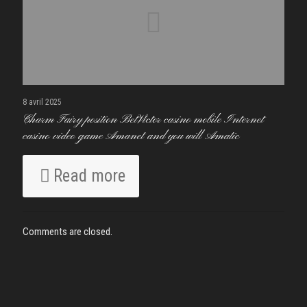
8 avril 2025
Charm Fairy position BetVictor casino mobile Internet
casino video game Amanet and you will Amatic
Read more
Comments are closed.