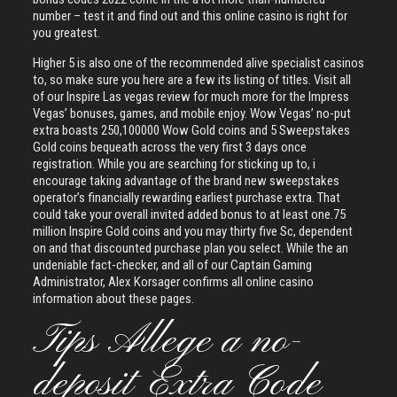
number – test it and find out and this online casino is right for
you greatest.
Higher 5 is also one of the recommended alive specialist casinos
to, so make sure you here are a few its listing of titles. Visit all
of our Inspire Las vegas review for much more for the Impress
Vegas’ bonuses, games, and mobile enjoy. Wow Vegas’ no-put
extra boasts 250,100000 Wow Gold coins and 5 Sweepstakes
Gold coins bequeath across the very first 3 days once
registration. While you are searching for sticking up to, i
encourage taking advantage of the brand new sweepstakes
operator’s financially rewarding earliest purchase extra. That
could take your overall invited added bonus to at least one.75
million Inspire Gold coins and you may thirty five Sc, dependent
on and that discounted purchase plan you select. While the an
undeniable fact-checker, and all of our Captain Gaming
Administrator, Alex Korsager confirms all online casino
information about these pages.
Tips Allege a no-
deposit Extra Code