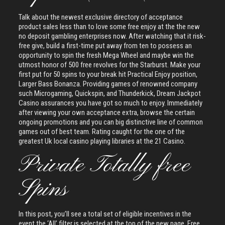
Talk about the newest exclusive directory of acceptance
product sales less than to love some free enjoy at the the new
no deposit gambling enterprises now. After watching that it risk-
free give, build a first-time put away from ten to possess an
opportunity to spin the fresh Mega Wheel and maybe win the
utmost honor of 500 free revolves for the Starburst. Make your
first put for 50 spins to your break hit Practical Enjoy position,
Larger Bass Bonanza. Providing games of renowned company
such Microgaming, Quickspin, and Thunderkick, Dream Jackpot
Casino assurances you have got so much to enjoy. Immediately
after viewing your own acceptance extra, browse the certain
ongoing promotions and you can big distinctive line of common
games out of best team. Rating caught for the one of the
greatest Uk local casino playing libraries at the 21 Casino.
Private Totally free
Spins
In this post, you’ll see a total set of eligible incentives in the
event the ‘All’ filter is selected at the top of the new page. Free