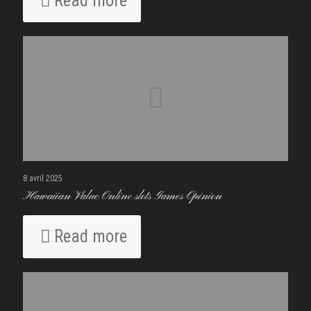
Read more
8 avril 2025
Hawaiian Value Online slots Games Opinion
Read more