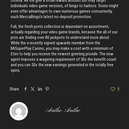
criteria. All the give a small reward amount but may target
individuals video game versions, of bingo to harbors. Some might
even offer advantages to own numerous games concurrently,
such MeccaBingo’s latest no-deposit promotion.
Full, the fresh ports collection is dependant on assortment,
actually regarding your video game brands, because the all of our
pros are finding over 80 jackpots to understand more about.
While the a recently signed-upwards member from the
MrSuperPlay Casino, you may make a cost with a minimum of
£ten to help you receive the newest greeting provide. The new
agent imposes a wagering requirement of 50x the benefit count
and you can 50x the new earnings generated in the totally free
spins.
Share
0
Antho Antho