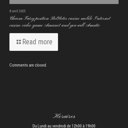
8 avril 2025
Charm Fairy position BetVictor casino mobile Internet
casino video game Amanet and you will Amatic
Read more
Comments are closed.
Horaires
Du Lundi au vendredi de 12h00 à 19h00