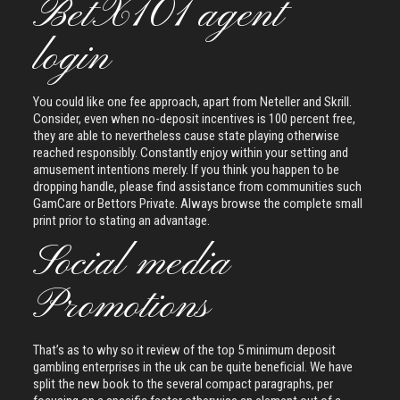
BetX101 agent
login
You could like one fee approach, apart from Neteller and Skrill.
Consider, even when no-deposit incentives is 100 percent free,
they are able to nevertheless cause state playing otherwise
reached responsibly. Constantly enjoy within your setting and
amusement intentions merely. If you think you happen to be
dropping handle, please find assistance from communities such
GamCare or Bettors Private. Always browse the complete small
print prior to stating an advantage.
Social media
Promotions
That’s as to why so it review of the top 5 minimum deposit
gambling enterprises in the uk can be quite beneficial. We have
split the new book to the several compact paragraphs, per