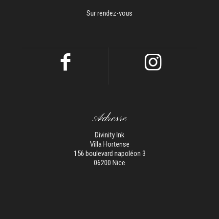
Sur rendez-vous
Adresse
Divinity Ink
Villa Hortense
156 boulevard napoléon 3
06200 Nice