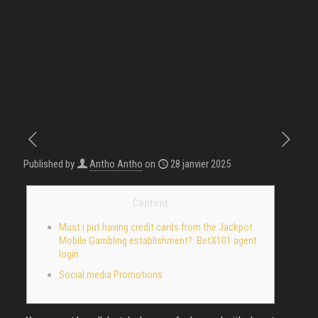
Published by
Antho Antho
on
28 janvier 2025
Content
Must i put having credit cards from the Jackpot
Mobile Gambling establishment?: BetX101 agent
login
Social media Promotions