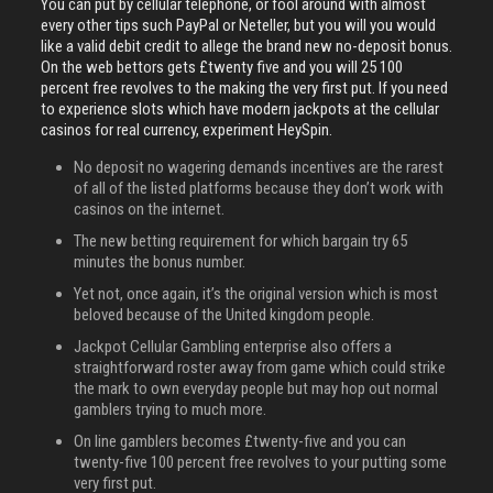
You can put by cellular telephone, or fool around with almost
every other tips such PayPal or Neteller, but you will you would
like a valid debit credit to allege the brand new no-deposit bonus.
On the web bettors gets £twenty five and you will 25 100
percent free revolves to the making the very first put.
If you need
to experience slots which have modern jackpots at the cellular
casinos for real currency, experiment HeySpin.
No deposit no wagering demands incentives are the rarest
of all of the listed platforms because they don’t work with
casinos on the internet.
The new betting requirement for which bargain try 65
minutes the bonus number.
Yet not, once again, it’s the original version which is most
beloved because of the United kingdom people.
Jackpot Cellular Gambling enterprise also offers a
straightforward roster away from game which could strike
the mark to own everyday people but may hop out normal
gamblers trying to much more.
On line gamblers becomes £twenty-five and you can
twenty-five 100 percent free revolves to your putting some
very first put.