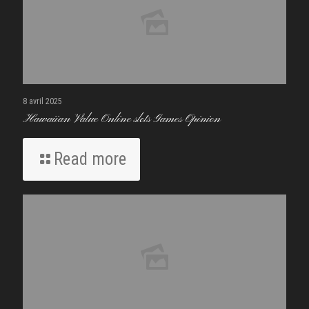
8 avril 2025
Hawaiian Value Online slots Games Opinion
Read more