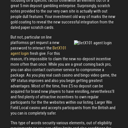
focusing on a specific factor otherwise an element out of a
great 5 min deposit gambling enterprise. Surprisingly, scratch
notes provided to the our very own site is actually with out
people dull features. Your investment old way of marks the new
gold coating to reveal the new successful integration from the
dated paper scratch cards.
But not, particular on line
platformss get request a new
password to interact the
BetX101
agent login
fresh give. For this
reason, it’s impossible to claim the new no-deposit incentive
more often than once. While you are a great coming back pro,
you can also contact customer service to compromise a
package. As you play real cash casino and bingo video game, the
VIP status improves and also you begin getting greatest
advantages. Most of the time, free £5 no deposit can be
acquired for brand new players to have enrolling, nevertheless’ll
and find plenty of attractive incentives to own regular
participants for the the websites within our listing. Larger Win
Field Local casino and accepts participants from the British and
you can is completely safer.
This type of words security various elements, out of eligibility