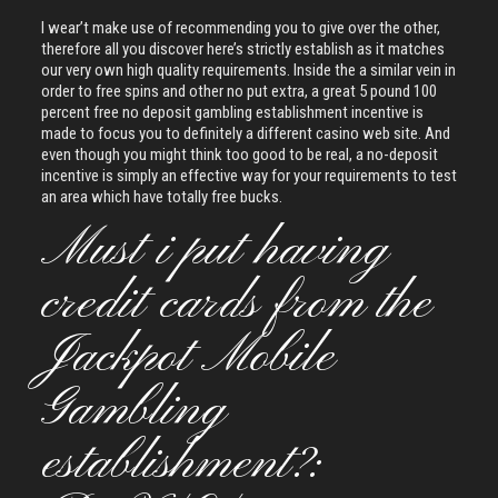
I wear’t make use of recommending you to give over the other,
therefore all you discover here’s strictly establish as it matches
our very own high quality requirements. Inside the a similar vein in
order to free spins and other no put extra, a great 5 pound 100
percent free no deposit gambling establishment incentive is
made to focus you to definitely a different casino web site. And
even though you might think too good to be real, a no-deposit
incentive is simply an effective way for your requirements to test
an area which have totally free bucks.
Must i put having
credit cards from the
Jackpot Mobile
Gambling
establishment?: