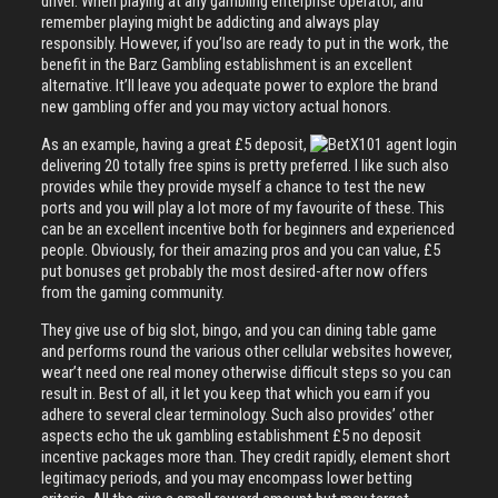
driver. When playing at any gambling enterprise operator, and
remember playing might be addicting and always play
responsibly. However, if you’lso are ready to put in the work, the
benefit in the Barz Gambling establishment is an excellent
alternative. It’ll leave you adequate power to explore the brand
new gambling offer and you may victory actual honors.
As an example, having a great £5 deposit,
delivering 20 totally free spins is pretty preferred. I like such also
provides while they provide myself a chance to test the new
ports and you will play a lot more of my favourite of these. This
can be an excellent incentive both for beginners and experienced
people. Obviously, for their amazing pros and you can value, £5
put bonuses get probably the most desired-after now offers
from the gaming community.
They give use of big slot, bingo, and you can dining table game
and performs round the various other cellular websites however,
wear’t need one real money otherwise difficult steps so you can
result in. Best of all, it let you keep that which you earn if you
adhere to several clear terminology. Such also provides’ other
aspects echo the uk gambling establishment £5 no deposit
incentive packages more than. They credit rapidly, element short
legitimacy periods, and you may encompass lower betting