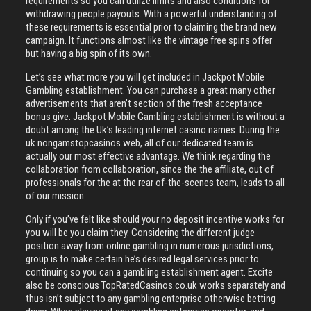
requirements so you can utilize limits and also conditions for
withdrawing people payouts. With a powerful understanding of
these requirements is essential prior to claiming the brand new
campaign. It functions almost like the vintage free spins offer
but having a big spin of its own.
Let’s see what more you will get included in Jackpot Mobile
Gambling establishment. You can purchase a great many other
advertisements that aren’t section of the fresh acceptance
bonus give. Jackpot Mobile Gambling establishment is without a
doubt among the Uk’s leading internet casino names. During the
uk.nongamstopcasinos.web, all of our dedicated team is
actually our most effective advantage. We think regarding the
collaboration from collaboration, since the the affiliate, out of
professionals for the at the rear of-the-scenes team, leads to all
of our mission.
Only if you’ve felt like should your no deposit incentive works for
you will be you claim they. Considering the different judge
position away from online gambling in numerous jurisdictions,
group is to make certain he’s desired legal services prior to
continuing so you can a gambling establishment agent. Excite
also be conscious TopRatedCasinos.co.uk works separately and
thus isn’t subject to any gambling enterprise otherwise betting