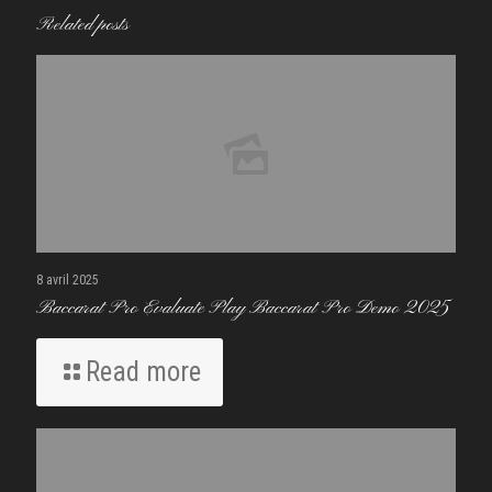
Related posts
8 avril 2025
Baccarat Pro Evaluate Play Baccarat Pro Demo 2025
Read more