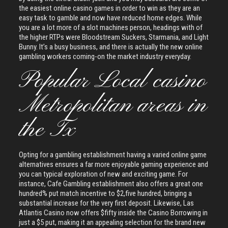
the easiest online casino games in order to win as they are an
easy task to gamble and now have reduced home edges. While
you are a lot more of a slot machines person, headings with of
the higher RTPs were Bloodstream Suckers, Starmania, and Light
Bunny. It’s a busy business, and there is actually the new online
gambling workers coming-on the market industry everyday.
Popular Local casino
Metropolitan areas in
the Tx
Opting for a gambling establishment having a varied online game
alternatives ensures a far more enjoyable gaming experience and
you can typical exploration of new and exciting game. For
instance, Cafe Gambling establishment also offers a great one
hundred% put match incentive to $2,five hundred, bringing a
substantial increase for the very first deposit. Likewise, Las
Atlantis Casino now offers $fifty inside the Casino Borrowing in
just a $5 put, making it an appealing selection for the brand new