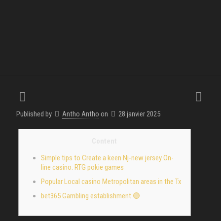
Published by
Antho Antho
on
28 janvier 2025
Content
Simple tips to Create a keen Nj-new jersey On-
line casino: RTG pokie games
Popular Local casino Metropolitan areas in the Tx
bet365 Gambling establishment 🟢