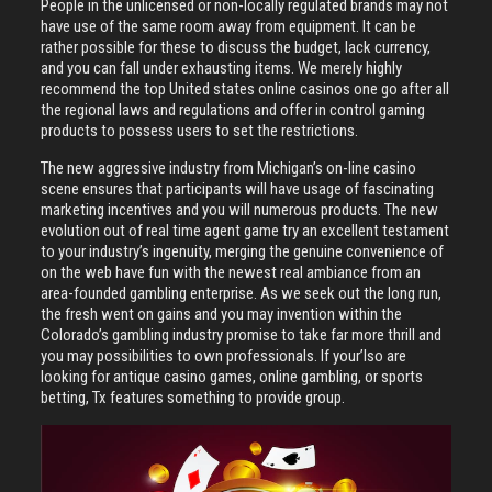
People in the unlicensed or non-locally regulated brands may not
have use of the same room away from equipment. It can be
rather possible for these to discuss the budget, lack currency,
and you can fall under exhausting items. We merely highly
recommend the top United states online casinos one go after all
the regional laws and regulations and offer in control gaming
products to possess users to set the restrictions.
The new aggressive industry from Michigan’s on-line casino
scene ensures that participants will have usage of fascinating
marketing incentives and you will numerous products. The new
evolution out of real time agent game try an excellent testament
to your industry’s ingenuity, merging the genuine convenience of
on the web have fun with the newest real ambiance from an
area-founded gambling enterprise. As we seek out the long run,
the fresh went on gains and you may invention within the
Colorado’s gambling industry promise to take far more thrill and
you may possibilities to own professionals. If your’lso are
looking for antique casino games, online gambling, or sports
betting, Tx features something to provide group.