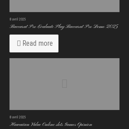
8 avril 2025
Baccarat Pro Evaluate Play Baccarat Pro Demo 2025
Read more
8 avril 2025
Hawaiian Value Online slots Games Opinion