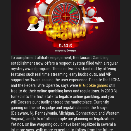
To compliment affiliate engagement, Restaurant Gambling
establishment now offers a respect system filled with a regular
mystery award program. These networks stand out by offering
features such real time streaming, early bucks outs, and VIP
support software, raising the user experience. Despite the UIGEA
and the Federal Wire Operate, says were
RTG pokie games
still
free to do their online gambling laws and regulations. In 2013 Nj
turned into the first state to legalize online gambling, and you
will Caesars punctually entered the marketplace. Currently,
gaming on the net is judge and regulated inside the 6 says
(Delaware, Nj, Pennsylvania, Michigan, Connecticut, and Western
Virginia), and lots of other people are planning on legalization.
Yet not, on line wagering could have been legalized in several a
lot more says, with more expected to follow from the future