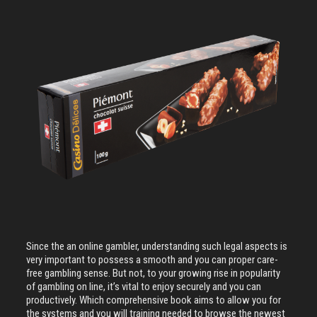
Since the an online gambler, understanding such legal aspects is
very important to possess a smooth and you can proper care-
free gambling sense. But not, to your growing rise in popularity
of gambling on line, it’s vital to enjoy securely and you can
productively. Which comprehensive book aims to allow you for
the systems and you will training needed to browse the newest