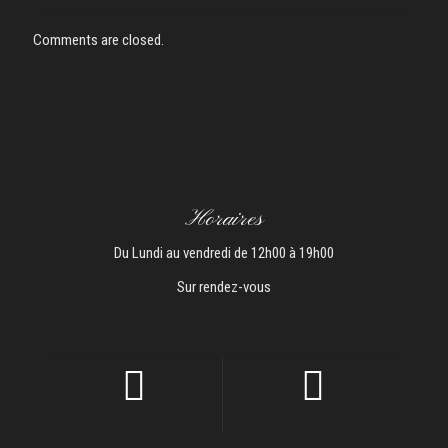
Comments are closed.
Horaires
Du Lundi au vendredi de 12h00 à 19h00
Sur rendez-vous