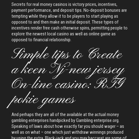
Secrets for real money casinos is victory prices, incentives,
payment performance, and deposit tips. No-deposit bonuses are
tempting while they allow it to be players to start playing as
opposed to and then make an initial deposit.
These types of
incentives render free cash otherwise spins, permitting people to
explore the newest local casino as well as online game as
opposed to financial relationship.
Simple tips to Create
a keen Nj-new jersey
On-line casino: RTG
pokie games
And perhaps they are all of the available at the actual money
gambling enterprises handpicked by Gambling enterprise.org.
Speaking of laws about how exactly far you should wager – as
well as on what – one which just withdraw winnings produced
by using the extra. Black-jack and you may baccarat are some of