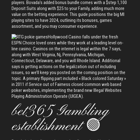
players. Bovada’s added bonus bundle comes with a $step 1,100
Deposit Suits along with $25 to your Family, adding much more
value on the betting experience. This guide positions the big MI
playing sites to have 2024, outlining its bonuses, games
assortment, and you may consumer experience.
Hollywood Casino falls under the fresh
ESPN Choice loved ones while they work at a leading level on-
line casino. Casinos on the internet is legal within the 7 says,
along with West Virginia, Nj, Pennsylvania, Michigan,
Connecticut, Delaware, and you will Rhode Island. Additional
says is getting actions on the legalization out of including
issues, so we’ll keep you posted on the coming position on the
topic. A primary flipping part included « Black colored Saturday »
in 2011 if Service out of Fairness closed common web based
poker websites, implementing the brand new Illegal Websites
Playing Administration Operate (UIGEA).
bet365 Gambling
establishment 🟢