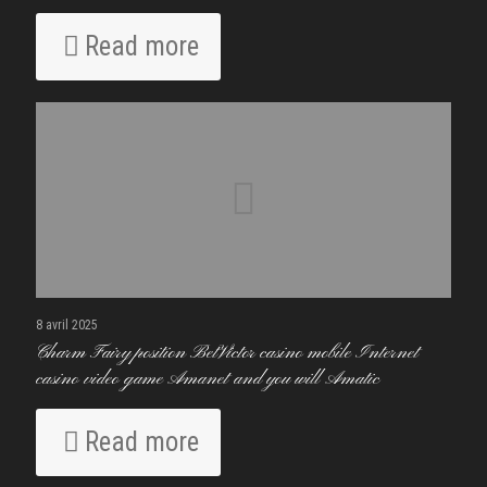
Read more
8 avril 2025
Charm Fairy position BetVictor casino mobile Internet
casino video game Amanet and you will Amatic
Read more