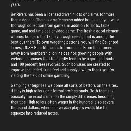
years.
BetRivers has been a licensed driver in lots of claims for more
than a decade. There is a safe casino added bonus and you will a
thorough collection from games, in addition to slots, table
game, and real time dealer video game. The fresh a good element
of one’s bonus ‘s the 1x playthrough needs, that is among the
best out there. To own wagering patrons, you will find Delighted
Times, iRUSH Benefits, and a lot more and. From the moment
away from membership, online casinos greeting people with
welcome bonuses that frequently tend to be a good put suits
and 100 percent free revolves. Such bonuses are created to
improve the undertaking feel and supply a warm thank you for
visiting the field of online gambling.
Gambling enterprises welcome all sorts of bettors on the sites,
if they is high rollers or informal professionals. Both teams is
basically the exact same, on the simply differences becoming
their tips. High rollers often wager in the hundred, also several
thousand dollars, whereas everyday players would like to
squeeze into reduced notes.