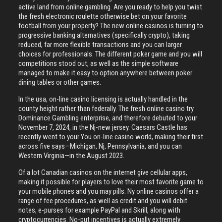
active land from online gambling. Are you ready to help you twist
the fresh electronic roulette otherwise bet on your favorite
football from your property? The new online casinos is turning to
progressive banking alternatives (specifically crypto), taking
reduced, far more flexible transactions and you can larger
choices for professionals. The different poker game and you will
competitions stood out, as well as the simple software
managed to make it easy to option anywhere between poker
dining tables or other games.
In the usa, on-line casino licensing is actually handled in the
county height rather than federally. The fresh online casino try
Dominance Gambling enterprise, and therefore debuted to your
November 7, 2024, in the Nj-new jersey. Caesars Castle has
recently went to your You on-line casino world, making their first
across five says—Michigan, Nj, Pennsylvania, and you can
Western Virginia—in the August 2023.
Of a lot Canadian casinos on the internet give cellular apps,
making it possible for players to love their most favorite game to
your mobile phones and you may pills. Ny online casinos offer a
range of fee procedures, as well as credit and you will debit
notes, e-purses for example PayPal and Skrill, along with
cryptocurrencies. No-put incentives is actually extremely