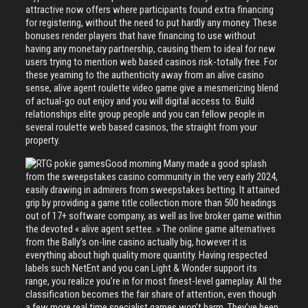
attractive now offers where participants found extra financing
for registering, without the need to put hardly any money. These
bonuses render players that have financing to use without
having any monetary partnership, causing them to ideal for new
users trying to mention web based casinos risk-totally free. For
these yearning to the authenticity away from an alive casino
sense, alive agent roulette video game give a mesmerizing blend
of actual-go out enjoy and you will digital access to. Build
relationships elite group people and you can fellow people in
several roulette web based casinos, the straight from your
property.
Good morning Many made a good splash
from the sweepstakes casino community in the very early 2024,
easily drawing in admirers from sweepstakes betting. It attained
grip by providing a game title collection more than 500 headings
out of 17+ software company, as well as live broker game within
the devoted « alive agent settee. » The online game alternatives
from the Bally’s on-line casino actually big, however it is
everything about high quality more quantity. Having respected
labels such NetEnt and you can Light & Wonder support its
range, you realize you’re in for most finest-level gameplay. All the
classification becomes the fair share of attention, even though
a few more real time specialist games won’t harm. They’ve been