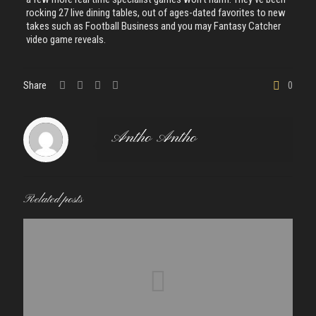
rocking 27 live dining tables, out of ages-dated favorites to new
takes such as Football Business and you may Fantasy Catcher
video game reveals.
Share
0
Antho Antho
Related posts