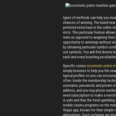
types of methods can help you maxi
chances of winning. The brand new 
preferred extra have in the online s
slots. This particular feature allo
reels as opposed to wagering their 
opportunity to winnings without any
by obtaining particular symbol comb
out symbols. You will find diverse 
each and every boasting peculiarit
Specific casino
novomatic poker m
simply bonuses to help you the new 
typical profiles so you can encoura
often. Inside the membership techni
username, password, and private info
address, and you may phone number.
need subscription to make a mercha
is safe and that the fresh gambling
mobile casino programs on the mar
Vegas app, known for their simple 
alternatives. Such software are de