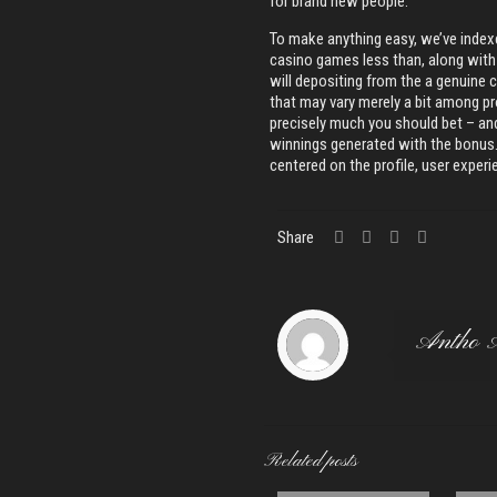
for brand new people.
To make anything easy, we’ve index
casino games less than, along with 
will depositing from the a genuine 
that may vary merely a bit among p
precisely much you should bet – a
winnings generated with the bonus. 
centered on the profile, user experi
Share
Antho 
Related posts