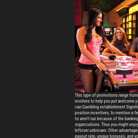
This type of promotions range from
revolves to help you put welcome p
can Gambling establishment Signific
position incentives, to mention a fe
to aren’t run because of the bankin
organizations. Thus you might enjoy
leftover unknown. Other advantages
payout rate, unique bonuses, and y