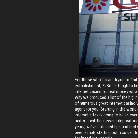
For those who’lso are trying to find
establishment, 22Bet is tough to bea
internet casino for real money who m
why we produced a list of the big in
of numerous great internet casino w
agent for you. Starting in the world
internet sites is going to be an ov
and you will the newest depositors 
years, we’ve obtained tips and tric
been simply starting out. You can tr