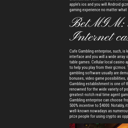
apple’s ios and you will Android gi
gaming experience no matter what
BetMGM: B
Internet ca
Cafe Gambling enterprise, such, is
interface and you will a wide array 
table games. Cellular local casino a
to help you play from their gizmos.
gambling software usually are dema
bonuses, video game possibilities, 
Gambling establishment is one of 
renowned for the wide variety of pop
greatest-notch real time agent game
Gambling enterprise can choose fro
500% incentive to $4000. Notably, i
well-known nowadays as numerous 
prize people for using crypto as op