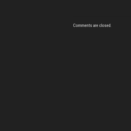
Comments are closed.