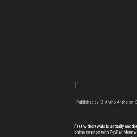
Published by
Antho Antho
on
Fast withdrawals is actually anoth
online casinos with PayPal. Meanwh