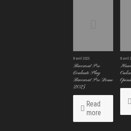
8 avril 2025
8 avril
Baccarat Pro
Hawa
Evaluate Play
Onlin
Baccarat Pro Demo
Opini
2025
Read
more