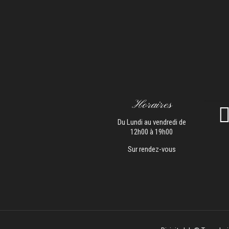
Horaires
Du Lundi au vendredi de
12h00 à 19h00
Sur rendez-vous