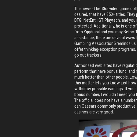
The newest bet365 video game colle
desired, that have 350+ titles. They
BTG, NetEnt, IGT, Playtech, and you 
protected. Additionally, he is one
from Yggdrasil and you may Betso
assistance, there are several ways 
Gambling Association5 reminds us
offer thinking-exception programs, 
go out trackers.
Authorized web sites have regulatio
perform that have bonus fund, and
much better than other people. Low
this matter lets you know just how 
withdraw possible earnings. If your
bonus number, I wouldn’t need you t
The official does not have a number
can Caesars commonly productive – 
casinos are very good.