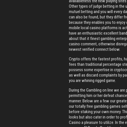
availableness the new playing sites 
Other types of judge betting in the u
mutuel betting and you will every d
can also be found, but they differ f
because they enables you to enjoy o
mobile local casino platforms is ac
have an enthusiastic excellent ban
about that it finest gambling enter
casino comment, otherwise disregar
newest verified connect below.
Crypto offers the fastest profits, 
fees than traditional percentage ste
possess some expertise in cryptocur
as well as discard complaints by pa
you are whining rigged game.
During the Gambling on line we are
permitting him or her defeat chance
manner. Below are a few our greates
our totally free gambling games self
before staking your own money. Thi
looks but also cater in order to pro
Casino a pleasure to utilize. In the