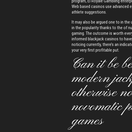
program, El Royale Gambling enterp
Web based casinos use advanced enc
athlete suggestions.
It may also be argued one to in the
in the popularity thanks to the o
gaming. The outcome is worth ever
informed blackjack casinos to have
noticing currently, there’s an indic
your very first profitable put.
Can it be b
modern jackp
otherwise no
novomatic p
games