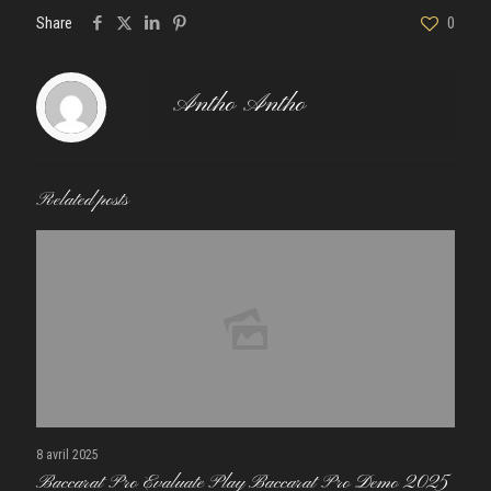
Share
0
Antho Antho
Related posts
8 avril 2025
Baccarat Pro Evaluate Play Baccarat Pro Demo 2025