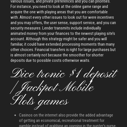
various issues, and private preferences and you can priorities.
For instance, you need to look at the online game range and
acquire the one with playing areas that you are comfortable
with. Almost every other issues to look out for were incentives
and you may offers, the user sense, support service, and you can
security measures.
Lender transmits include individually
animated money from your finances to the newest playing site’s
account. Although this strategy might be safer and you will
familiar, it could have extended processing moments than many
other choices. Financial transfers is right for large purchases but
is almost certainly not because the smoother for shorter
deposits due to possible costs otherwise waits.
Dice tronic $1 deposit
| Jackpot Mobile
Slots games
Casinos on the internet also provide the added advantage
of getting an economical, recreational treatment for
gamble instead of grabbing an opening in the punter’s purse,