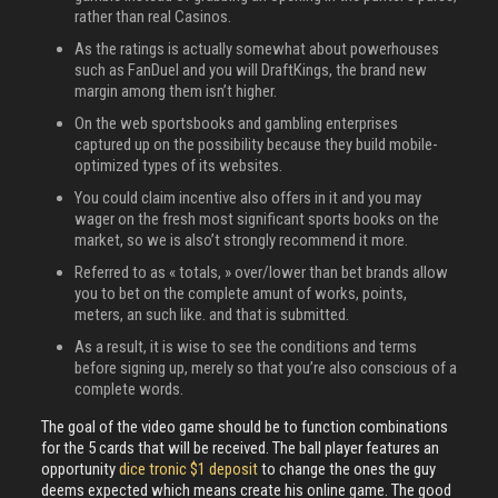
rather than real Casinos.
As the ratings is actually somewhat about powerhouses
such as FanDuel and you will DraftKings, the brand new
margin among them isn’t higher.
On the web sportsbooks and gambling enterprises
captured up on the possibility because they build mobile-
optimized types of its websites.
You could claim incentive also offers in it and you may
wager on the fresh most significant sports books on the
market, so we is also’t strongly recommend it more.
Referred to as « totals, » over/lower than bet brands allow
you to bet on the complete amunt of works, points,
meters, an such like. and that is submitted.
As a result, it is wise to see the conditions and terms
before signing up, merely so that you’re also conscious of a
complete words.
The goal of the video game should be to function combinations
for the 5 cards that will be received. The ball player features an
opportunity
dice tronic $1 deposit
to change the ones the guy
deems expected which means create his online game. The good