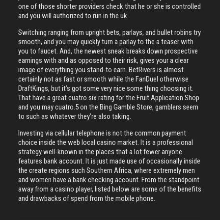
one of those shorter providers check that he or she is controlled
and you will authorized to run in the uk.
Switching ranging from upright bets, parlays, and bullet robins try
smooth, and you may quickly turn a parlay to the a teaser with
you to faucet. And, the newest sneak breaks down prospective
earnings with and as opposed to their risk, gives your a clear
image of everything you stand-to earn. BetRivers is almost
certainly not as fast or smooth while the FanDuel otherwise
DraftKings, but it’s got some very nice some thing choosing it.
That have a great cuatro.six rating for the Fruit Application Shop
and you may cuatro.5 on the Bing Gamble Store, gamblers seem
to such as whatever they’re also taking.
Investing via cellular telephone is not the common payment
choice inside the web local casino market. It is a professional
strategy well-known in the places that a lot fewer anyone
features bank account. It is just made use of occasionally inside
the create regions such Southern Africa, where extremely men
and women have a bank checking account. From the standpoint
away from a casino player, listed below are some of the benefits
and drawbacks of spend from the mobile phone.