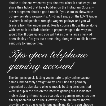
choice at the end whenever you discover a bet. It enables you to
share their ticket that have buddies on the Instagram, X, or any
other programs, that’s a good touch if you want to showcase
otherwise rating viewpoints. Anything I enjoy on the ESPN Wager
is where it independent straight wagers, parlays, and you will
teasers from the wager sneak. Really courses throw these along
with her, so it is a little trickier to prepare wagers the way you
would like. It pops up and you will takes over a large chunk of
one’s display after you put some thing, along with to slip it down
seriously to remove they.
Tips open telephone
gaming account
The dumps is quick, letting you initiate to play online casino
games immediately straight away. You’ll find the primarily
dependent bookmakers who’ve mobile betting divisions that
were set up in the pre-on the internet gaming era. It indicates
mobile playing internet sites scarcely are gaming web sites one
already been out of on line. However, there are many shorter
providers who do give cellphone gambling. Before you choose