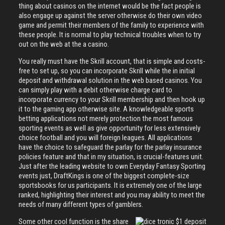
thing about casinos on the internet would be the fact people is
also engage up against the server otherwise do their own video
game and permit their members of the family to experience with
these people. It is normal to play technical troubles when to try
out on the web at the a casino.
You really must have the Skrill account, that is simple and costs-
free to set up, so you can incorporate Skrill while the in initial
deposit and withdrawal solution in the web based casinos. You
can simply play with a debit otherwise charge card to
incorporate currency to your Skrill membership and then hook up
it to the gaming app otherwise site. A knowledgeable sports
betting applications not merely protection the most famous
sporting events as well as give opportunity for less extensively
choice football and you will foreign leagues. All applications
have the choice to safeguard the parlay for the parlay insurance
policies feature and that in my situation, is crucial-features unit.
Just after the leading website to own Everyday Fantasy Sporting
events just, DraftKings is one of the biggest complete-size
sportsbooks for us participants. It is extremely one of the large
ranked, highlighting their interest and you may ability to meet the
needs of many different types of gamblers.
Some other cool function is the share