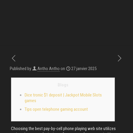
Published by
Antho Antho
on
27 janvier 2025
Blogs
Dice tronic $1 deposit | Jackpot Mobile Slots
games
Tips open telephone gaming account
Choosing the best pay-by-cell phone playing web site utilizes