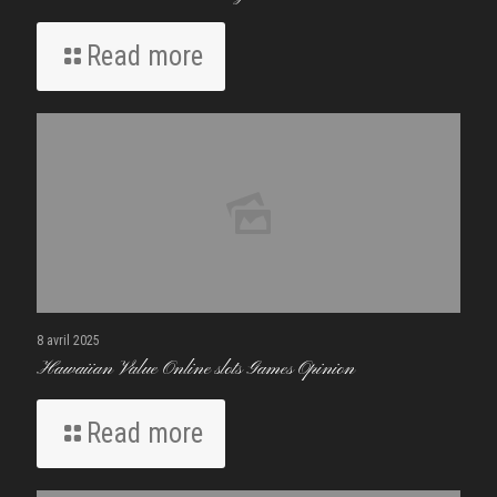
Read more
8 avril 2025
Hawaiian Value Online slots Games Opinion
Read more