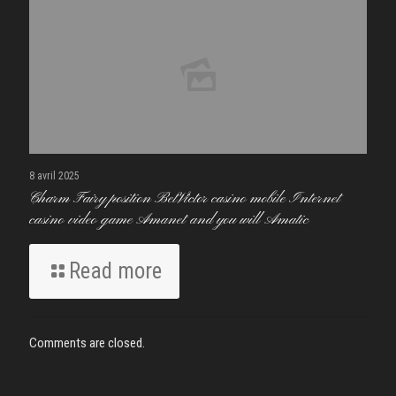
8 avril 2025
Charm Fairy position BetVictor casino mobile Internet
casino video game Amanet and you will Amatic
Read more
Comments are closed.