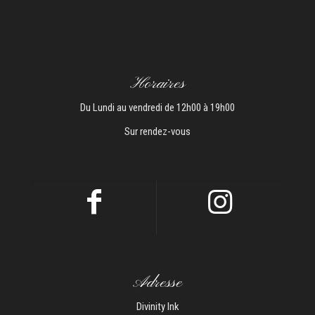
Horaires
Du Lundi au vendredi de 12h00 à 19h00
Sur rendez-vous
Adresse
Divinity Ink