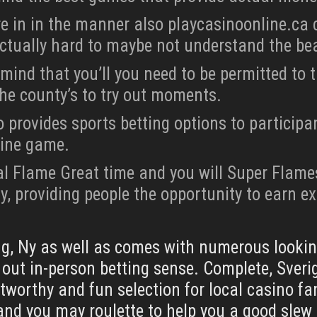
e in in the manner also playcasinoonline.ca c
ctually hard to maybe not understand the beau
mind that you’ll you need to be permitted to t
 the county’s to try out moments.
o provides sports betting options to participa
line game.
l Flame Great time and you will Super Flame
play, providing people the opportunity to earn 
ing, Ny as well as comes with numerous looking
out in-person betting sense. Complete, Sverig
tworthy and fun selection for local casino fan
and you may roulette to help you a good slew 