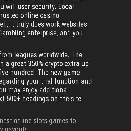
will user security. Local
trusted online casino
l, it truly does work websites
Gambling enterprise, and you
 from leagues worldwide. The
th a great 350% crypto extra up
,five hundred. The new game
egarding your trial function and
you may enjoy additional
t 500+ headings on the site
nest online slots games to
ey payouts.