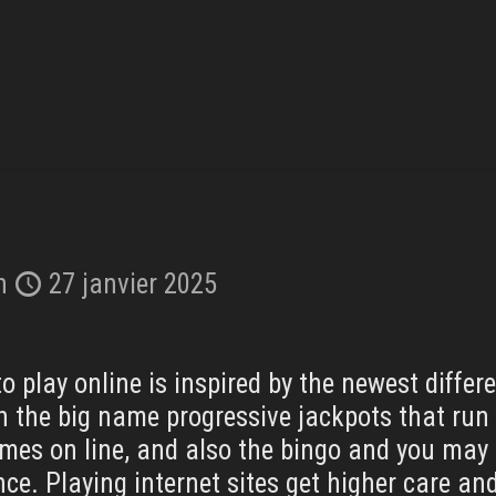
n
27 janvier 2025
to play online is inspired by the newest diffe
the big name progressive jackpots that run i
games on line, and also the bingo and you may 
ence.
Playing internet sites get higher care a