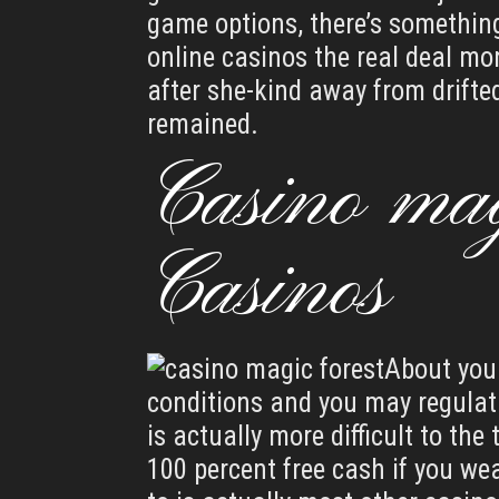
game options, there’s something
online casinos the real deal mo
after she-kind away from drifted
remained.
Casino mag
Casinos
About you
conditions and you may regulati
is actually more difficult to th
100 percent free cash if you we