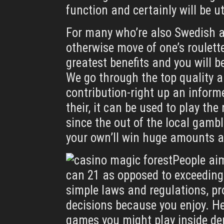
function and certainly will be ut
For many who’re also Swedish an
otherwise move of one’s roulett
greatest benefits and you will b
We go through the top quality 
contribution-right up an informe
their, it can be used to play th
since the out of the local gamb
your own’ll win huge amounts aft
People aim
can 21 as opposed to exceeding i
simple laws and regulations, pr
decisions because you enjoy. He
games you might play inside de