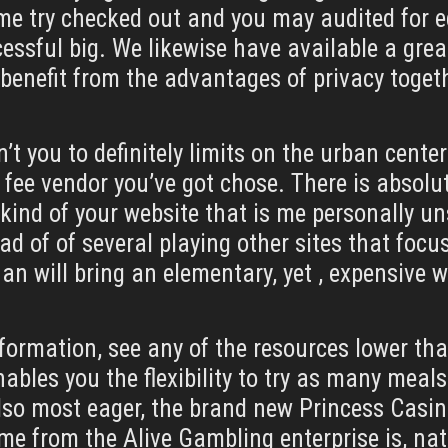
me try checked out and you may audited for eq
ssful big. We likewise have available a great
 benefit from the advantages of privacy toget
’t you to definitely limits on the urban center
f fee vendor you’ve got chose. There is absolu
 kind of your website that is me personally u
ead of of several playing other sites that foc
n will bring an elementary, yet , expensive w
formation, see any of the resources lower tha
nables you the flexibility to try as many meal
lso most eager, the brand new Princess Casino 
ame from the Alive Gambling enterprise is, nat