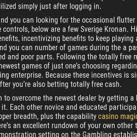
ilized simply just after logging in.
d you can looking for the occasional flutter i
e controls, below are a few Sverige Kronan. 
enefits, incentivizing benefits to keep playin
and you can number of games during the a pa
d and poor parts. Following the totally free 
e newest games of just one’s choosing regardin
ling enterprise. Because these incentives is 
er you’re also betting totally free cash.
 to overcome the newest dealer by getting a
t. Each other novice and educated participant
oper breadth, plus the capability
casino magic
re’s an excellent rundown of your own other t
monstration setting on the Gambling establi