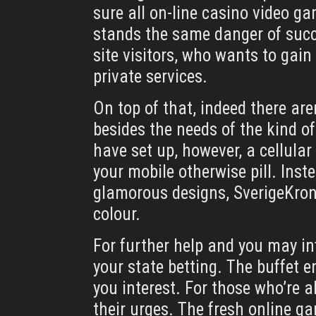
sure all on-line casino video ga
stands the same danger of succe
site visitors, who wants to gain
private services.
On top of that, indeed there aren
besides the needs of the kind o
have set up, however, a cellular
your mobile otherwise pill. Inst
glamorous designs, SverigeKrona
colour.
For further help and you may in
your state betting. The buffet e
you interest. For those who’re a
their urges. The fresh online g