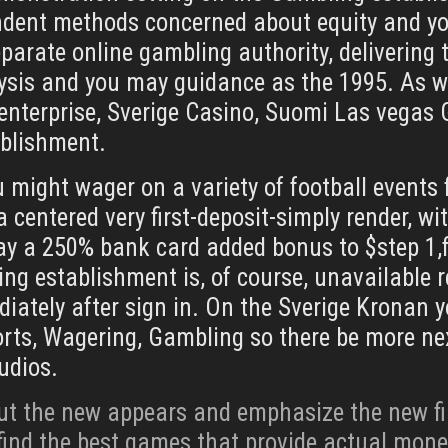
dent methods concerned about equity and you 
eparate online gambling authority, delivering 
ysis and you may guidance as the 1995. As wel
nterprise, Sverige Casino, Suomi Las vegas 
ablishment.
 might wager on a variety of football events
 centered very first-deposit-simply render, wi
ay a 250% bank card added bonus to $step 1
ng establishment is, of course, unavailable r
diately after sign in. On the Sverige Kronan 
ts, Wagering, Gambling so there be more nex
udios.
cut the new appears and emphasize the new fi
find the best games that provide actual mon