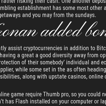
o rather risking their cash. One another depos
gambling establishment has some most other 
 getaways and you may from the sundays.
ronan added bo
ly assist cryptocurrencies in addition to Bit
 having a great a good diversity away from op
protection of their somebody’ individual and 
pplier, while some set in the as often headin
sibilities, along with upstate casinos, onlin
line game require Thumb pro, so you could need
’t has Flash installed on your computer or la