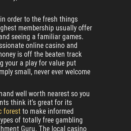
n order to the fresh things
Highest membership usually offer
g and seeing a familiar games.
ssionate online casino and
money is off the beaten track
g your a play for value put
simply small, never ever welcome
 hand well worth nearest so you
s think it’s great for its
 forest
to make informed
ypes of totally free gambling
shment Guru. The local casino