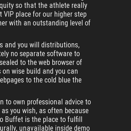
uity so that the athlete really
 VIP place for our higher step
her with an outstanding level of
s and you will distributions,
tely no separate software to
nsealed to the web browser of
us on wise build and you can
ebpages to the cold blue the
n to own professional advice to
s as you wish, as often because
Buffet is the place to fulfill
urally, unavailable inside demo