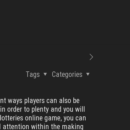
Tags
Categories
rent ways players can also be
n order to plenty and you will
lotteries online game, you can
nd attention within the making