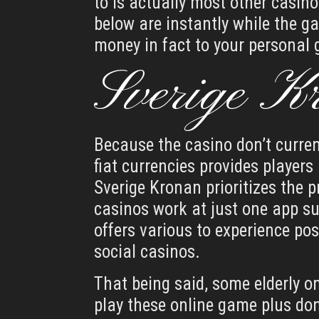
to is actually most other casin
below are instantly while the 
money in fact to your personal
Sverige K
Because the casino don’t current
fiat currencies provides players
Sverige Kronan prioritizes the 
casinos work at just one app su
offers various to experience pos
social casinos.
That being said, some elderly on
play these online game plus don