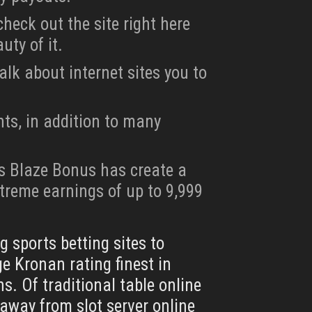
heck out the site right here
ty of it.
alk about internet sites you to
nts, in addition to many
s Blaze Bonus has create a
extreme earnings of up to 9,999
 sports betting sites to
e Kronan rating finest in
s. Of traditional table online
away from slot server online