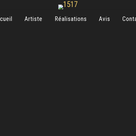
cueil
Artiste
Réalisations
Avis
Cont