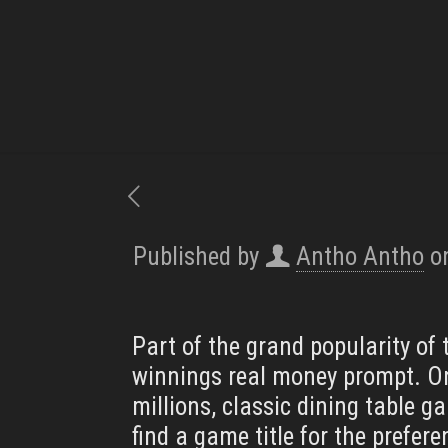
Published by
Antho Antho
o
Part of the grand popularity of 
winnings real money prompt. On 
millions, classic dining table 
find a game title for the prefer