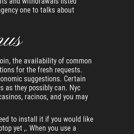
its and withdrawals listed
agency one to talks about
nus
coin, the availability of common
tions for the fresh requests.
economic suggestions. Certain
gs as they possibly can. Nyc
e casinos, racinos, and you may
 to install it if you would like
ptop yet ,. When you use a