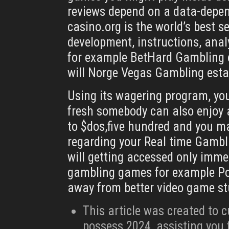
reviews depend on a data-depen
casino.org is the world’s best s
development, instructions, anal
for example BetHard Gambling e
will Norge Vegas Gambling est
Using its wagering program, you
fresh somebody can also enjoy a
to $dos,five hundred and you m
regarding your Real time Gambli
will getting accessed only imme
gambling games for example Por
away from better video game st
This article was created to 
possess 2024, assisting you 