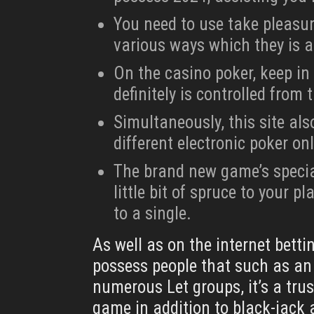
You need to use take pleasur
various ways which they is a
On the casino poker, keep in 
definitely is controlled from
Simultaneously, this site als
different electronic poker on
The brand new game’s specia
little bit of spruce to your 
to a single.
As well as on the internet bett
possess people that such as an 
numerous Let groups, it’s a trus
game in addition to black-jack 