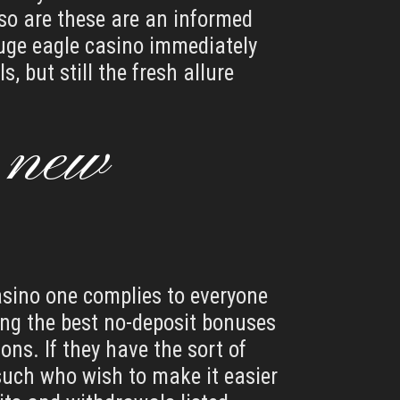
lso are these are an informed
 Huge eagle casino immediately
 but still the fresh allure
 new
sino one complies to everyone
ing the best no-deposit bonuses
ons. If they have the sort of
such who wish to make it easier