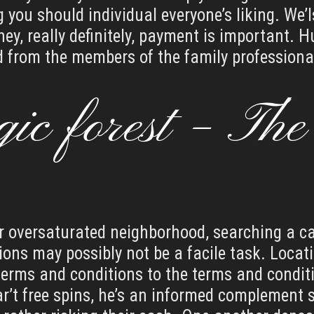
 you should individual everyone’s liking. We’
ney, really definitely, payment is important.
 from the members of the family professionals,
ic forest – The
r oversaturated neighborhood, searching a ca
ons may possibly not be a facile task. Locat
e terms and conditions to the terms and conditi
ar’t free spins, he’s an informed complement 