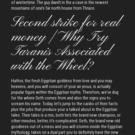
of wintertime. The guy dwelt in the a cave in the newest
mountains of one’s far north house from Thrace.
Second strike for real
money | Why Try
Taranis Associated
with the Wheel?
Hathor, the fresh Egyptian goddess from love and you may
heavens, and you will consort of your air jesus, is actually
popular figure within the Egyptian myths. Therefore, we’ve dug
for the where Seth comes from and also the signs you to
scream his name. Today, let’s jump to the cardio of their facts
plus the jobs that produce your a talked about in the Egyptian
tales. Their tales is a mix, both he’s the brand new champion, or
other minutes, better, it’s complicated. Seth, the brand new old
goodness out of a mess and you will storms inside the Egyptian
mythology, takes on a dual part you to definitely have the new