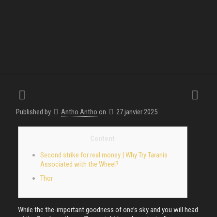
Published by
Antho Antho
on
27 janvier 2025
Content
Second strike for real money | Why Try Taranis
Associated with the Wheel?
Thor
While the the-important goodness of one’s sky and you will head