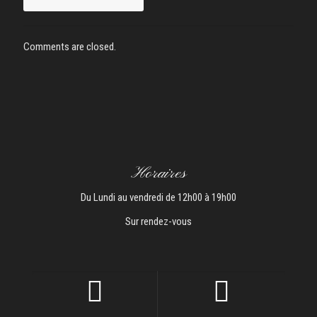
Comments are closed.
Horaires
Du Lundi au vendredi de 12h00 à 19h00
Sur rendez-vous