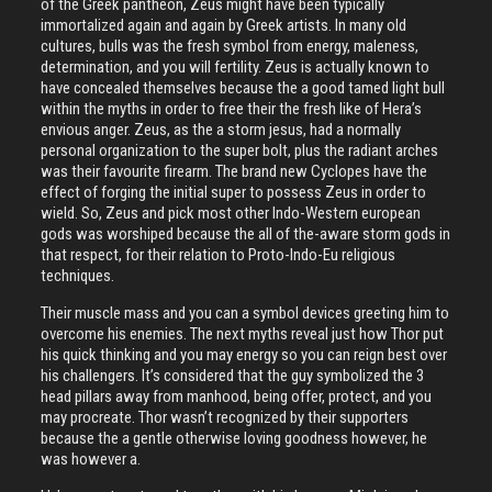
of the Greek pantheon, Zeus might have been typically
immortalized again and again by Greek artists. In many old
cultures, bulls was the fresh symbol from energy, maleness,
determination, and you will fertility. Zeus is actually known to
have concealed themselves because the a good tamed light bull
within the myths in order to free their the fresh like of Hera’s
envious anger.
Zeus, as the a storm jesus, had a normally
personal organization to the super bolt, plus the radiant arches
was their favourite firearm. The brand new Cyclopes have the
effect of forging the initial super to possess Zeus in order to
wield. So, Zeus and pick most other Indo-Western european
gods was worshiped because the all of the-aware storm gods in
that respect, for their relation to Proto-Indo-Eu religious
techniques.
Their muscle mass and you can a symbol devices greeting him to
overcome his enemies. The next myths reveal just how Thor put
his quick thinking and you may energy so you can reign best over
his challengers. It’s considered that the guy symbolized the 3
head pillars away from manhood, being offer, protect, and you
may procreate. Thor wasn’t recognized by their supporters
because the a gentle otherwise loving goodness however, he
was however a.