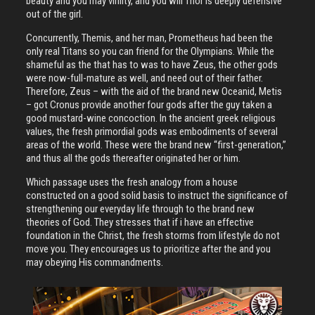
beauty and you may virility, and you will Thor is deeply defensive
out of the girl.
Concurrently, Themis, and her man, Prometheus had been the
only real Titans so you can friend for the Olympians. While the
shameful as the that has to was to have Zeus, the other gods
were now-full-mature as well, and need out of their father.
Therefore, Zeus – with the aid of the brand new Oceanid, Metis
– got Cronus provide another four gods after the guy taken a
good mustard-wine concoction. In the ancient greek religious
values, the fresh primordial gods was embodiments of several
areas of the world. These were the brand new “first-generation,”
and thus all the gods thereafter originated her or him.
Which passage uses the fresh analogy from a house
constructed on a good solid basis to instruct the significance of
strengthening our everyday life through to the brand new
theories of God. They stresses that if i have an effective
foundation in the Christ, the fresh storms from lifestyle do not
move you. They encourages us to prioritize after the and you
may obeying His commandments.