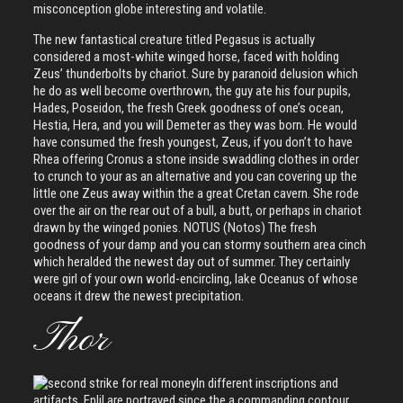
misconception globe interesting and volatile.
The new fantastical creature titled Pegasus is actually
considered a most-white winged horse, faced with holding
Zeus’ thunderbolts by chariot. Sure by paranoid delusion which
he do as well become overthrown, the guy ate his four pupils,
Hades, Poseidon, the fresh Greek goodness of one’s ocean,
Hestia, Hera, and you will Demeter as they was born. He would
have consumed the fresh youngest, Zeus, if you don’t to have
Rhea offering Cronus a stone inside swaddling clothes in order
to crunch to your as an alternative and you can covering up the
little one Zeus away within the a great Cretan cavern. She rode
over the air on the rear out of a bull, a butt, or perhaps in chariot
drawn by the winged ponies. NOTUS (Notos) The fresh
goodness of your damp and you can stormy southern area cinch
which heralded the newest day out of summer. They certainly
were girl of your own world-encircling, lake Oceanus of whose
oceans it drew the newest precipitation.
Thor
In different inscriptions and
artifacts, Enlil are portrayed since the a commanding contour,