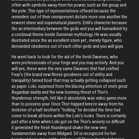
often with symbols away from his power, such as the group and
the pole. This type of representations offered because the
reminders out of their omnipresent dictate more one another the
newest sheer and supernatural planets. Enlil’s character because
the an intermediary between the gods and you will humankind try
a continual theme inside Sumerian mythology. He was usually
illustrated since the an excellent stern yet , merely figure, who
demanded obedience out of each other gods and you will guys.
He went back to look for the aid of the fresh Dwarves, who
were professionals of your forge and you may activity. And you
will yes, these were the very same Dwarves that had crafted
Freyr‘s (the brand new Norse goodness out of virility and
tranquility) famed boat that may actually getting collapsed such
as paper. Loki, surprised from the blazing attention of one’s great
Asgardian daddy and the new looming threat of Thor’s
thunderous strength, felt like it absolutely was video game more
than to possess your. Once Thor trapped breeze away from his
trickster of a half-brother’s “trolling,” he decided the time had
come to break all bone within the Loki’s looks. There is certainly
just after a time when Loki got on the Thor’s anxiety so difficult
it generated the fresh thundergod shake the new very
fundamentals away from Midgard. Sif is recognized for her