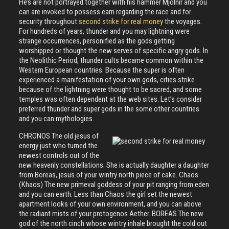
He’s are not portrayed together with his hammer Mjolnir and you
can are invoked to possess earn regarding the race and for
security throughout
second strike for real money
the voyages.
For hundreds of years, thunder and you may lightning were
strange occurrences, personified as the gods getting
worshipped or thought the new serves of specific angry gods. In
the Neolithic Period, thunder cults became common within the
Western European countries. Because the super is often
experienced a manifestation of your own gods, cities strike
because of the lightning were thought to be sacred, and some
temples was often dependent at the web sites. Let’s consider
preferred thunder and super gods in the some other countries
and you can mythologies.
CHRONOS The old jesus of
energy just who turned the
newest controls out of the
new heavenly constellations. She is actually daughter a daughter
from Boreas, jesus of your wintry north piece of cake. Chaos
(Khaos) The new primeval goddess of your pit ranging from eden
and you can earth. Less than Chaos the girl set the newest
apartment looks of your own environment, and you can above
the radiant mists of your protogenos Aether. BOREAS The new
god of the north cinch whose wintry inhale brought the cold out