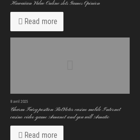
Hawaiian Value Online slots Games Opinion
Read more
8 avril 2025
Charm Fairy position BetVictor casino mobile Internet
casino video game Amanet and you will Amatic
Read more