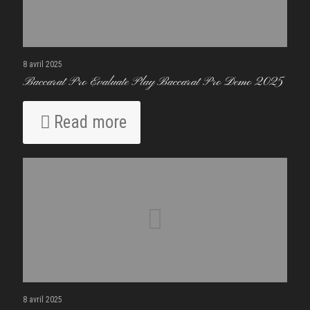
8 avril 2025
Baccarat Pro Evaluate Play Baccarat Pro Demo 2025
Read more
8 avril 2025