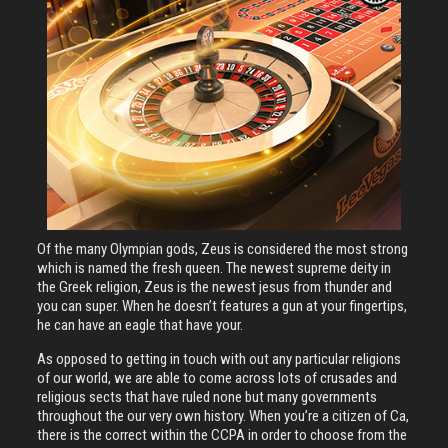
Of the many Olympian gods, Zeus is considered the most strong
which is named the fresh queen. The newest supreme deity in
the Greek religion, Zeus is the newest jesus from thunder and
you can super. When he doesn’t features a gun at your fingertips,
he can have an eagle that have your.
As opposed to getting in touch with out any particular religions
of our world, we are able to come across lots of crusades and
religious sects that have ruled none but many governments
throughout the our very own history. When you’re a citizen of Ca,
there is the correct within the CCPA in order to choose from the