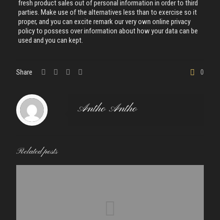
fresh product sales out of personal information in order to third
parties. Make use of the alternatives less than to exercise so it
proper, and you can excite remark our very own online privacy
policy to possess over information about how your data can be
used and you can kept.
Share
0
Antho Antho
Related posts