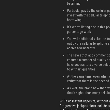
beginning.
Particular pay by the cellular
invest with the cellular telep
borrowing.
It’s worth listing one in this 
percentage work.
You will additionally like the 
out by the cellular telephon
addressed instantly.
The new strict app comment p
ensures a number of quality an
have access to a diverse selec
to with unique titles.
At the same time, even when yo
verify that there is the needed
As well, the brand new theoret
that’s higher than many cellula
✅ Basic instant deposits, without 
Progressive jackpot slots include a