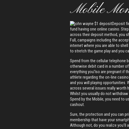
Mobile Mo
Deposit fi
fund having one online casino. St
across their deposit method, you s
Full, campaigns including the acce
internet where you are able to shel
to stretch the game play and you ca
Spend from the cellular telephone bi
otherwise debit card in a number of
everything you’lso are pregnant if th
athlete regarding the on-line casino
and you will playing opportunities. 
across several issues really worth h
Whilst you usually do not withdraw 
Spend by the Mobile, you need to u
cashout.
Sure, the protection and you can pr
membership that have your smartph
Although not, do you realize you’ll 