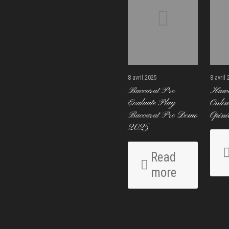
8 avril 2025
8 avril
Baccarat Pro
Hawa
Evaluate Play
Onlin
Baccarat Pro Demo
Opini
2025
Read
more