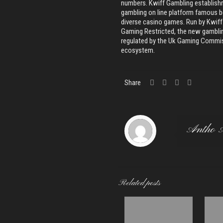
numbers. Kwiff Gambling establishme
gambling on line platform famous b
diverse casino games. Run by Kwiff
Gaming Restricted, the new gamblin
regulated by the Uk Gaming Commiss
ecosystem.
Share
Antho 
Related posts