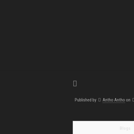
Published by
Antho Antho
on
Blogs