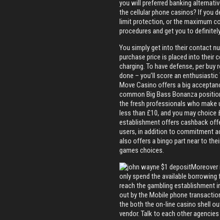
you will preferred banking alternat
the cellular phone casinos? If you 
limit protection, or the maximum co
procedures and get you to definitel
You simply get into their contact n
purchase price is placed into their
charging. To have defense, per buy re
done – you’ll score an enthusiastic
Move Casino offers a big acceptanc
common Big Bass Bonanza position 
the fresh professionals who make 
less than £10, and you may choice 
establishment offers cashback offe
users, in addition to commitment a
also offers a bingo part near to the
games choices.
Moreover i
only spend the available borrowing
reach the gambling establishment ins
out by the Mobile phone transactio
the both the on-line casino shell ou
vendor. Talk to each other agencies