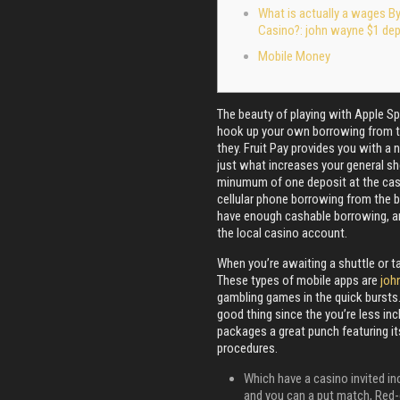
What is actually a wages By
Casino?: john wayne $1 dep
Mobile Money
The beauty of playing with Apple Spe
hook up your own borrowing from th
they. Fruit Pay provides you with a
just what increases your general sh
minumum of one deposit at the casi
cellular phone borrowing from the b
have enough cashable borrowing, and
the local casino account.
When you’re awaiting a shuttle or ta
These types of mobile apps are
joh
gambling games in the quick bursts.
good thing since the you’re less inc
packages a great punch featuring it
procedures.
Which have a casino invited in
and you can a put match, Red-