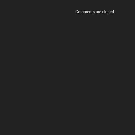
Comments are closed.