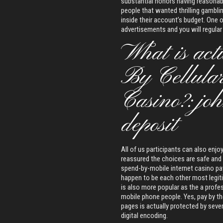
substantial honors having reasonabl
people that wanted thrilling gambli
inside their account’s budget. One 
advertisements and you will regular
What is act
By Cellula
Casino?: jo
deposit
All of us participants can also enjo
reassured the choices are safe and
spend-by-mobile internet casino pa
happen to be each other most legi
is also more popular as the a profe
mobile phone people. Yes, pay by th
pages is actually protected by severa
digital encoding.