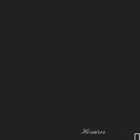
Horaires