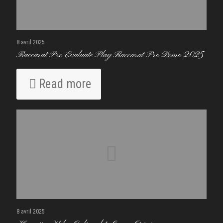
8 avril 2025
Baccarat Pro Evaluate Play Baccarat Pro Demo 2025
Read more
8 avril 2025