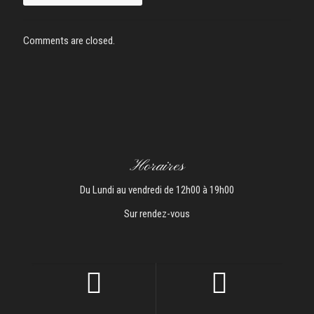
Comments are closed.
Horaires
Du Lundi au vendredi de 12h00 à 19h00
Sur rendez-vous