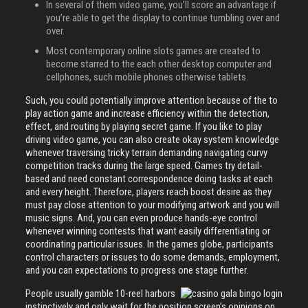
In several of them video game, you’ll score an advantage if
you’re able to get the display to continue tumbling over and
over.
Most contemporary online slots games are created to
become starred to the each other desktop computer and
cellphones, such mobile phones otherwise tablets.
Such, you could potentially improve attention because of the to
play action game and increase efficiency within the detection,
effect, and routing by playing secret game. If you like to play
driving video game, you can also create okay system knowledge
whenever traversing tricky terrain demanding navigating curvy
competition tracks during the large speed. Games try detail-
based and need constant correspondence doing tasks at each
and every height. Therefore, players reach boost desire as they
must pay close attention to your modifying artwork and you will
music signs. And, you can even produce hands-eye control
whenever winning contests that want easily differentiating or
coordinating particular issues. In the games globe, participants
control characters or issues to do some demands, employment,
and you can expectations to progress one stage further.
People usually gamble 10-reel harbors
instinctively and only wait for the position screen’s opinions on