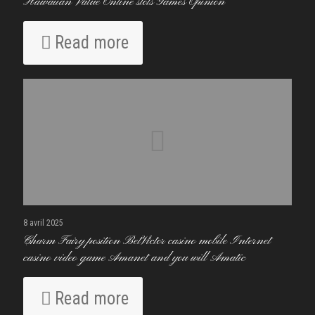
Hawaiian Value Online slots Games Opinion
Read more
8 avril 2025
Charm Fairy position BetVictor casino mobile Internet
casino video game Amanet and you will Amatic
Read more