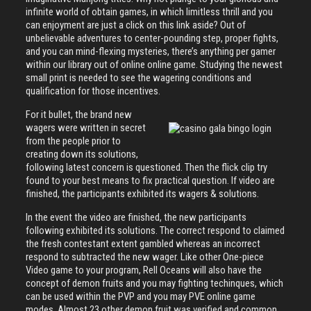
infinite world of obtain games, in which limitless thrill and you
can enjoyment are just a click on this link aside? Out of
unbelievable adventures to center-pounding step, proper fights,
and you can mind-flexing mysteries, there’s anything per gamer
within our library out of online online game. Studying the newest
small print is needed to see the wagering conditions and
qualification for those incentives.
For it bullet, the brand new
wagers were written in secret
from the people prior to
creating down its solutions,
following latest concern is questioned. Then the flick clip try
found to your best means to fix practical question. If video are
finished, the participants exhibited its wagers & solutions.
In the event the video are finished, the new participants
following exhibited its solutions. The correct respond to claimed
the fresh contestant extent gambled whereas an incorrect
respond to subtracted the new wager. Like other One-piece
Video game to your program, Rell Oceans will also have the
concept of demon fruits and you may fighting techinques, which
can be used within the PVP and you may PVE online game
modes. Almost 23 other demon fruit was verified and common