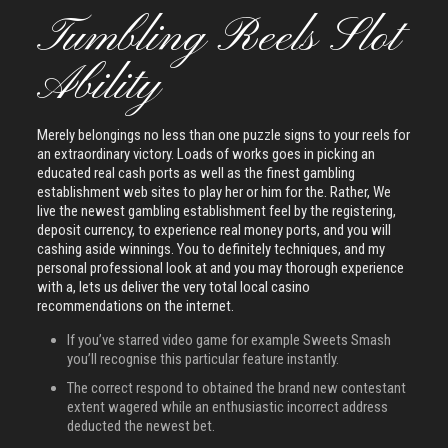
Tumbling Reels Slot
Ability
Merely belongings no less than one puzzle signs to your reels for
an extraordinary victory. Loads of works goes in picking an
educated real cash ports as well as the finest gambling
establishment web sites to play her or him for the. Rather, We
live the newest gambling establishment feel by the registering,
deposit currency, to experience real money ports, and you will
cashing aside winnings. You to definitely techniques, and my
personal professional look at and you may thorough experience
with a, lets us deliver the very total local casino
recommendations on the internet.
If you’ve starred video game for example Sweets Smash
you’ll recognise this particular feature instantly.
The correct respond to obtained the brand new contestant
extent wagered while an enthusiastic incorrect address
deducted the newest bet.