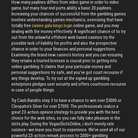
How many paylines differs from video game in order to video
game, but many four reel ports ability a basic 20 paylines.
Increasing your chances of successful from the gambling games
involves understanding games mechanics, exercising that have
totally free
casino gala bingo login
online game, and you may
dealing with the money effectively. A significant chance of to try
out from the unlawful offshore web based casinos try the
possible lack of liability for profits and also the prospective
chance in order to your finances and personal suggestions.
Examining the brand new casino’s history and you can ensuring
they retains a trusted licenses is crucial prior to getting into
online gambling. It claims that your particular money and
personal suggestions try safe, and you’ve got court recourse if
any things develop. To try out at the signed up gambling
enterprises pledges user security and offers courtroom recourse
in case of people things.
Try Cash Bandits step 3 to have a chance to win over $5000 or
Cleopatra’s Silver for over $7000. The professionals realize a
great 23-action opinion strategy to provide you with the best
choice for the web sites, so you can fully take pleasure in the
slots play. During the VegasSlotsOnline, i don’t merely rate
casinos—we leave you trust to experience. We’ve used all of our
powerful 23-action remark process to 2000+ gambling