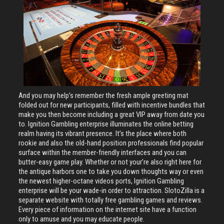
And you may help’s remember the fresh ample greeting mat
folded out for new participants, filled with incentive bundles that
make you then become including a great VIP away from date you
to. Ignition Gambling enterprise illuminates the online betting
realm having its vibrant presence. It’s the place where both
rookie and also the old-hand position professionals find popular
surface within the member-friendly interfaces and you can
butter-easy game play. Whether or not your’re also right here for
the antique harbors one to take you down thoughts way or even
the newest higher-octane videos ports, Ignition Gambling
enterprise will be your wade-in order to attraction. SlotoZilla is a
separate website with totally free gambling games and reviews.
Every piece of information on the internet site have a function
only to amuse and you may educate people.