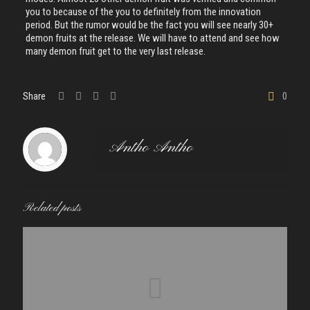
you to because of the you to definitely from the innovation
period. But the rumor would be the fact you will see nearly 30+
demon fruits at the release. We will have to attend and see how
many demon fruit get to the very last release.
Share
0
Antho Antho
Related posts