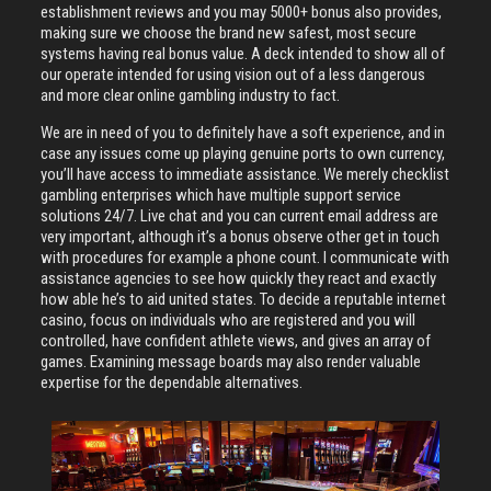
establishment reviews and you may 5000+ bonus also provides,
making sure we choose the brand new safest, most secure
systems having real bonus value. A deck intended to show all of
our operate intended for using vision out of a less dangerous
and more clear online gambling industry to fact.
We are in need of you to definitely have a soft experience, and in
case any issues come up playing genuine ports to own currency,
you’ll have access to immediate assistance. We merely checklist
gambling enterprises which have multiple support service
solutions 24/7. Live chat and you can current email address are
very important, although it’s a bonus observe other get in touch
with procedures for example a phone count. I communicate with
assistance agencies to see how quickly they react and exactly
how able he’s to aid united states. To decide a reputable internet
casino, focus on individuals who are registered and you will
controlled, have confident athlete views, and gives an array of
games. Examining message boards may also render valuable
expertise for the dependable alternatives.