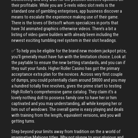
their profitable. While you are 5-reels video slot reels is the
standard one of gambling enterprises, app business discover a
means to escalate the experience making use of their game.
There is the loves of Betsoft whom specializes in ports that
have 3d animated graphics otherwise videos. There’s a bit a
listing of video game builders with already been including the
newest exciting tumbling reel system in their slot headings.
✅ To help you be eligible for the brand new modern jackpot prize,
you’ll generally must have fun with the limitation choice. Look at
the paytable to ensure the new betting standards, and you can if
they suit your funds. Higher Roller Casino has got the primary
acceptance extra plan for the novices. Across very first couple
of dumps, you could potentially claim around $8000 and you may
a hundred totally free revolves, gives the prime start to testing
High Roller’s comprehensive game catalog. They claim it’s a
lovely nothing doll to possess family one to have her or him
captivated and you may understanding, all while keeping her or
him out of windows. The overall game is easy playing and deals
with training from the length, equivalent versions, and you will
getting turns.
Step beyond your limits away from tradition on the a world of
imaginative Mahjong titles. Why not plunge to your glorious and