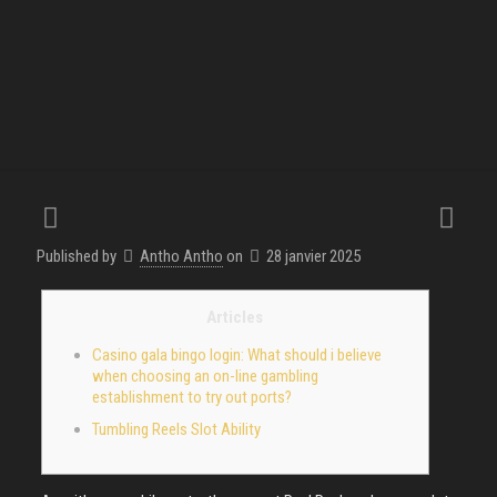
Published by
Antho Antho
on
28 janvier 2025
Articles
Casino gala bingo login: What should i believe
when choosing an on-line gambling
establishment to try out ports?
Tumbling Reels Slot Ability