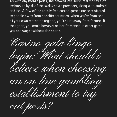
As with any mobile ports, the newest Reel Rush real money slot
try backed by all of the well-known providers, along with android
and ios. A few of the totally free casino games are only offered
to people away from specific countries. When you’re from one
of your own restricted regions, you’re just away from fortune.
If
that goes, you could however select from various other game
you can wager without the nation.
Casino gala bingo
login: What should i
believe when choosing
an on-line gambling
establishment to try
out ports?