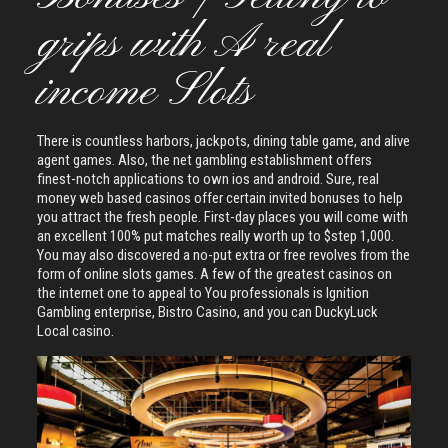
grips with A real
income Slots
There is countless harbors, jackpots, dining table game, and alive
agent games. Also, the net gambling establishment offers
finest-notch applications to own ios and android. Sure, real
money web based casinos offer certain invited bonuses to help
you attract the fresh people. First-day places you will come with
an excellent 100% put matches really worth up to $step 1,000.
You may also discovered a no-put extra or free revolves from the
form of online slots games. A few of the greatest casinos on
the internet one to appeal to You professionals is Ignition
Gambling enterprise, Bistro Casino, and you can DuckyLuck
Local casino.