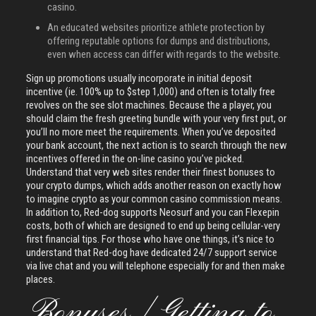
casino.
An educated websites prioritize athlete protection by
offering reputable options for dumps and distributions,
even when access can differ with regards to the website.
Sign up promotions usually incorporate in initial deposit
incentive (ie. 100% up to $step 1,000) and often is totally free
revolves on the see slot machines. Because the a player, you
should claim the fresh greeting bundle with your very first put, or
you’ll no more meet the requirements. When you’ve deposited
your bank account, the next action is to search through the new
incentives offered in the on-line casino you’ve picked.
Understand that very web sites render their finest bonuses to
your crypto dumps, which adds another reason on exactly how
to imagine crypto as your common casino commission means.
In addition to, Red-dog supports Neosurf and you can Flexepin
costs, both of which are designed to end up being cellular-very
first financial tips. For those who have one things, it’s nice to
understand that Red-dog have dedicated 24/7 support service
via live chat and you will telephone especially for and then make
places.
Bonuses | Getting to