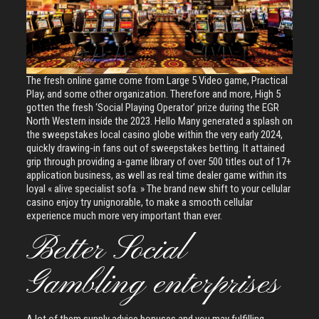
The fresh online game come from Large 5 Video game, Practical
Play, and some other organization. Therefore and more, High 5
gotten the fresh ‘Social Playing Operator’ prize during the EGR
North Western inside the 2023. Hello Many generated a splash on
the sweepstakes local casino globe within the very early 2024,
quickly drawing-in fans out of sweepstakes betting. It attained
grip through providing a-game library of over 500 titles out of 17+
application business, as well as real time dealer game within its
loyal « alive specialist sofa. » The brand new shift to your cellular
casino enjoy try unignorable, to make a smooth cellular
experience much more very important than ever.
Better Social
Gambling enterprises
A lot of them supply advice bonuses and you may fulfilling