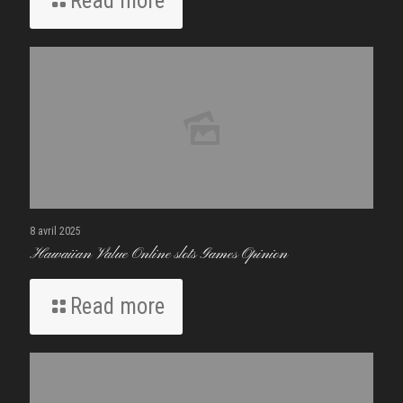
Read more
8 avril 2025
Hawaiian Value Online slots Games Opinion
Read more