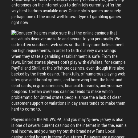
enterprises on the internet you to definitely currently offer the
very best harbors available now. Online slots games are surely
perhaps one of the most well-known type of gambling games
right now.
The pros make sure that the online casinos that
individuals discover are safe and secure to you personally. We
quite often scrutinize web sites so that they nonetheless meet
our high requirements, in order to faith our very own ratings
when they state a gambling establishment is safe. From the
laws, United states players don’t play with eWallets, for example
PayPal and Skrill, at the offshore casinos, even though it’re also
backed by the fresh casino. Thankfully, of numerous playing web
sites give additional options, and borrowing from the bank and
debit cards, cryptocurrencies, financial transmits, and you may
coupons. Certain overseas casinos tends to make which
problematic for United states people, since the a lack of clear
customer support or variations in day areas tends to make them
hard to come to.
Players inside the MI, WV, PA, and you may Nj-new jersey is also
is one of several current casinos on the internet in the the, earn a
real income, and you may try out the brand new Fans Local
casino added bonus in these five states. Delaware are a pioneer