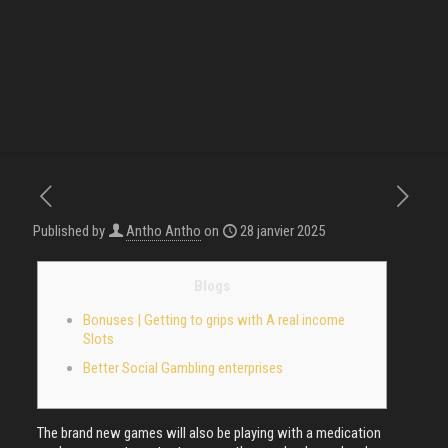
Published by
Antho Antho
on
28 janvier 2025
Blogs
Bonuses | Getting to grips with A real income
Slots
Better Social Gambling enterprises
The brand new games will also be playing with a medication