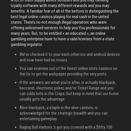
loyalty software with many different rewards and you may
benefits. A familiar fear of all of the bettors is distinguishing the
best legal online casinos playing for real cash in the united
states. There’s no not enough illegal operators who were
offering unlicensed services to help you You professionals for
many years. But, to be entitled « an educated », an online
gambling enterprise have to have a valid licenses from a state
gambling regulator.
We’ve checked it to your each other ios and android devices
and now have had no issues.
You can examine out of the finest online slots casinos on
the Us to get the webpages providing the very ports.
If the answers are what you’re after, is actually blackjack,
baccarat, electronic poker, and/or Ticket Range and you
can odds bets in the Craps, but keep in mind that our home
usually gets the advantage.
Alive blackjack, a staple in the alive casinos, is
acknowledged for the strategic breadth and you can
entertaining gameplay.
Raging Bull Harbors ‘s got you covered with a $fifty 100