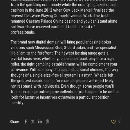
from the gambling community while the county legalized online
casinos in the June 2012 when Gov. Jack Markell finalized the
newest Delaware Playing Competitiveness Work. The fresh
renamed Caesars Palace Online casino and you can stand alone
software have received confident feedback out of
professionals.
The brand new digital domain will bring popular casino poker
versions such Mississippi Stud, 3-card poker, and live specialist
Hold ’em to the forefront. The newest betting range gets a
pivotal basis here; whether you are a laid-back player or a high
roller, the right gambling establishment will be complement your
allowance. With so many choices and personal choices, the very
thought of a single-size-fits-all system is a myth. What is felt
the greatest casino sense for example people will most likely
not resonate with individuals. Even though some people you’ll
focus on a huge online game collection, you happen to be on the
look for lucrative incentives otherwise a particular position
identity.
Share
0