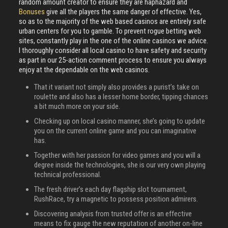
random amount creator to ensure they are haphazard and
Bonuses
give all the players the same danger of effective. Yes,
so as to the majority of the web based casinos are entirely safe
urban centers for you to gamble. To prevent rogue betting web
sites, constantly play in the one of the online casinos we advice.
I thoroughly consider all local casino to have safety and security
as part in our 25-action comment process to ensure you always
enjoy at the dependable on the web casinos.
That it variant not simply also provides a purist’s take on
roulette and also has a lesser home border, tipping chances
a bit much more on your side.
Checking up on local casino manner, she’s going to update
you on the current online game and you can imaginative
has.
Together with her passion for video games and you will a
degree inside the technologies, she is our very own playing
technical professional.
The fresh driver’s each day flagship slot tournament,
RushRace, try a magnetic to possess position admirers.
Discovering analysis from trusted offer is an effective
means to fix gauge the new reputation of another on-line