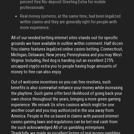
percent free No-deposit Greeting Extra for mobile
professionals.
Real money systems, at the same time, had been legalized
within claims and they are generally right for people with
more experience.
All of our needed betting internet sites stands out for specific
grounds we have available in outline within comment. Half dozen
You claims features legalized online casino betting, Connecticut,
Michigan, Delaware, New jersey, Pennsylvania and you may West
Virginia. Including, Red dog is handing out an excellent 275%
uncapped crypto extra you to people having huge amounts of
money to free can also enjoy.
Out of welcome incentives so you can free revolves, such
benefits is also somewhat enhance your money while increasing
the playtime. Such game offer best likelihood of going back your
own choice throughout the years, bringing a more green gaming
experience. We remark Us sites casinos which might be one
another court and you may authorized in the usa away from
America. People in the us based in claims with passed internet
casino gaming laws and regulations can be bet real cash from
the such acknowledged All of us gambling enterprises.
Thankfully, we made an excellent listing of real money gambling