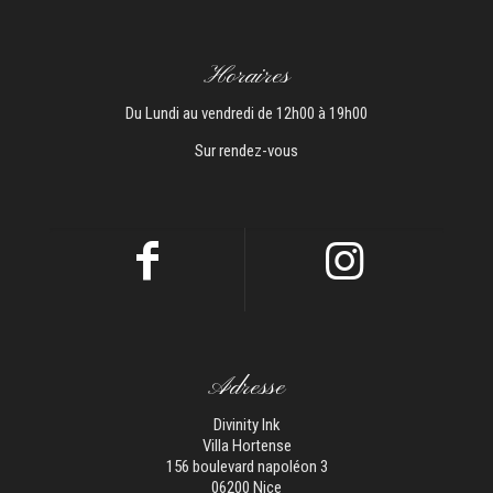
Horaires
Du Lundi au vendredi de 12h00 à 19h00
Sur rendez-vous
Adresse
Divinity Ink
Villa Hortense
156 boulevard napoléon 3
06200 Nice