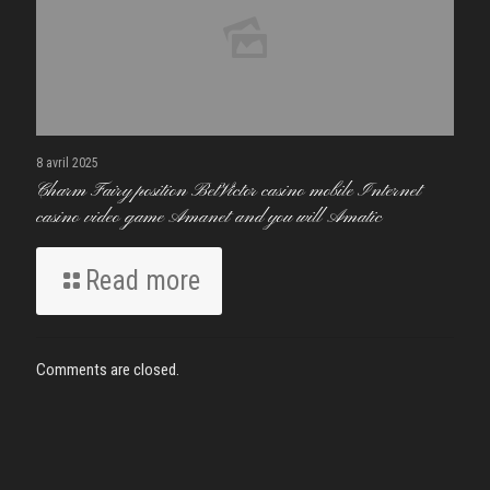
8 avril 2025
Charm Fairy position BetVictor casino mobile Internet
casino video game Amanet and you will Amatic
Read more
Comments are closed.