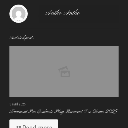
Antho Antho
Related posts
8 avril 2025
Baccarat Pro Evaluate Play Baccarat Pro Demo 2025