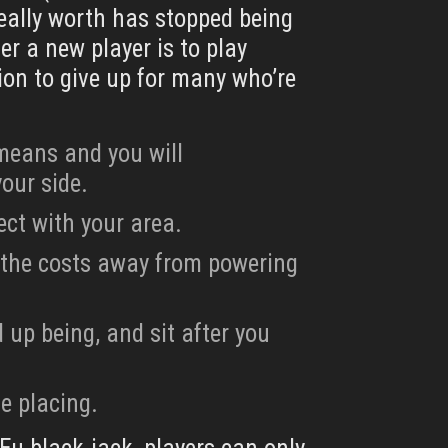
really worth has stopped being
r a new player is to play
ion to give up for many who’re
means and you will
our side.
nect with your area.
n the costs away from powering
d up being, and sit after you
e placing.