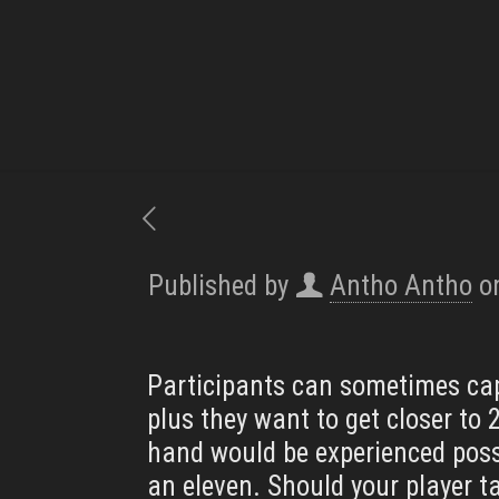
Published by
Antho Antho
o
Participants can sometimes capt
plus they want to get closer to 
hand would be experienced possi
an eleven.
Should your player ta