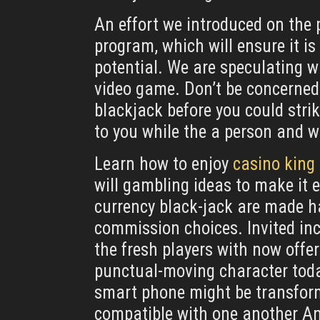
An effort we introduced on the 
program, which will ensure it is
potential. We are speculating w
video game. Don’t be concerned,
blackjack before you could strike
to you while the a person and 
Learn how to enjoy
casino king
will gambling ideas to make it 
currency black-jack are made h
commission choices. Invited inc
the fresh players with now offer
punctual-moving character toda
smart phone might be transform
compatible with one another An