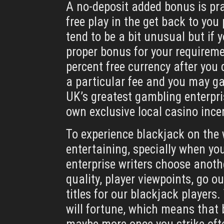
A no-deposit added bonus is pra
free play in the get back to you
tend to be a bit unusual but if 
proper bonus for your requireme
percent free currency after yo
a particular fee and you may g
UK’s greatest gambling enterpris
own exclusive local casino ince
To experience blackjack on the
entertaining, specially when you
enterprise writers choose anot
quality, player viewpoints, go o
titles for our blackjack player
will fortune, which means that 