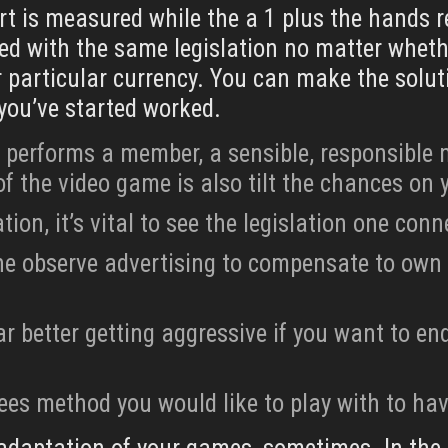
rt is measured while the a 1 plus the hands 
d with the same legislation no matter whethe
ir particular currency. You can make the solut
 you’ve started worked.
 performs a member, a sensible, responsible 
 the video game is also tilt the chances on y
tion, it’s vital to see the legislation one con
 one observe advertising to compensate to ow
far better getting aggressive if you want to en
fees method you would like to play with to hav