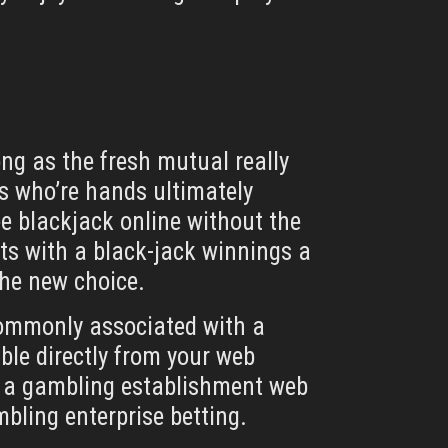
ng as the fresh mutual really
ls who’re hands ultimately
ee blackjack online without the
ts with a black-jack winnings a
the new choice.
 commonly associated with a
ble directly from your web
t a gambling establishment web
mbling enterprise betting.