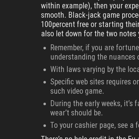
within example), then your expe
smooth. Black-jack game procee
100percent free or starting the
also let down for the two notes
Remember, if you are fortune
understanding the nuances of
With laws varying by the loca
Specific web sites requires
such video game.
During the early weeks, it’s 
wear’t should be.
To your cashier page, see a 