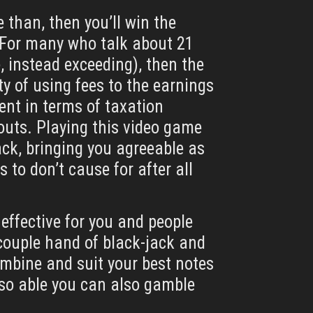
 than, then you’ll win the
 For many who talk about 21
e, instead exceeding), then the
ty of using fees to the earnings
ent in terms of taxation
youts. Playing this video game
ack, bringing you agreeable as
 to don’t cause for after all
effective for you and people
 couple hand of black-jack and
ombine and suit your best notes
also able you can also gamble