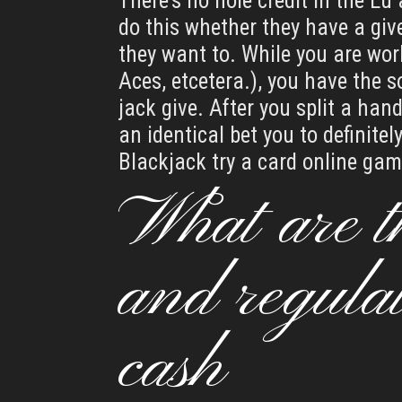
There’s no hole credit in the E
do this whether they have a give
they want to. While you are work
Aces, etcetera.), you have the s
jack give. After you split a ha
an identical bet you to definitel
Blackjack try a card online ga
What are th
and regula
cash