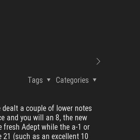
Tags
Categories
dealt a couple of lower notes
ce and you will an 8, the new
 fresh Adept while the a-1 or
e 21 (such as an excellent 10