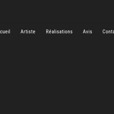
cueil
Artiste
Réalisations
Avis
Cont