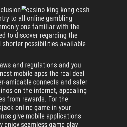
xclusion
ntry to all online gambling
ommonly one familiar with the
ed to discover regarding the
 shorter possibilities available
 laws and regulations and you
inest mobile apps the real deal
er-amicable connects and safer
inos on the internet, appealing
les from rewards. For the
kjack online game in your
inos give mobile applications
ay enjoy seamless game play