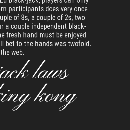
Eu black-jack, players can only
ern participants does very once
ple of 8s, a couple of 2s, two
our a couple independent black-
the fresh hand must be enjoyed
full bet to the hands was twofold.
 the web.
jack laws
king kong