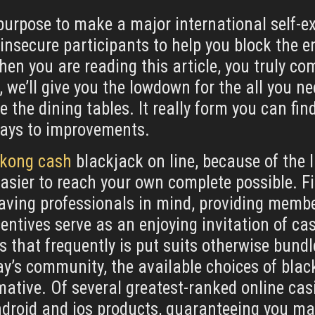
purpose to make a major international self-e
 insecure participants to help you block the e
hen you are reading this article, you truly c
 we’ll give you the lowdown for the all you ne
 the dining tables. It really form you can find
ways to improvements.
 kong cash
blackjack on line, because of the
easier to reach your own complete possible. F
aving professionals in mind, providing memb
entives serve as an enjoying invitation of cas
s that frequently is put suits otherwise bund
y’s community, the available choices of blac
ative. Of several greatest-ranked online cas
droid and ios products, guaranteeing you m