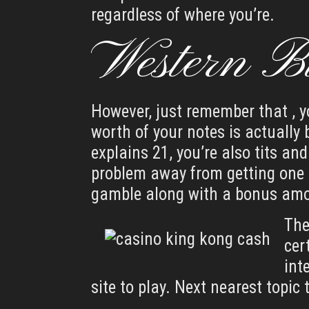
regardless of where you’re.
Western Bl
However, just remember that , y
worth of your notes is actually 
explains 21, you’re also tits an
problem away from getting one t
gamble along with a bonus amoun
The
cer
int
site to play. Next nearest topic