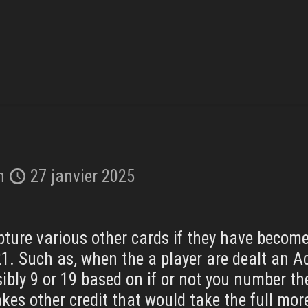
n
27 janvier 2025
ure various other cards if they have become 
21. Such as, when the a player are dealt an A
bly 9 or 19 based on if or not you number the
kes other credit that would take the full mor