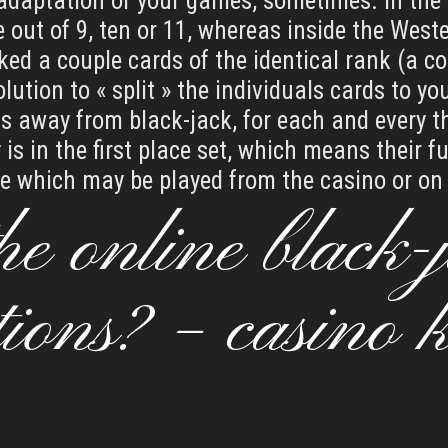
u adaptation of your games, sometimes. In the 
 out of 9, ten or 11, whereas inside the West
ed a couple cards of the identical rank (a cou
olution to « split » the individuals cards to y
nds away from black-jack, for each and every 
y is in the first place set, which means their 
me which may be played from the casino or on
e online black-
tions? – casino 