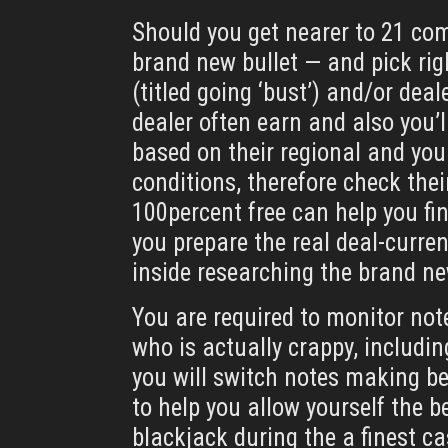
Should you get nearer to 21 com
brand new bullet — and pick ri
(titled going ‘bust’) and/or dea
dealer often earn and also you’l
based on their regional and you
conditions, therefore check the
100percent free can help you fi
you prepare the real deal-curren
inside researching the brand n
You are required to monitor not
who is actually crappy, includi
you will switch notes making be
to help you allow yourself the 
blackjack during the a finest ca