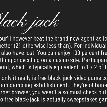
ack-jack
our’ll however beat the brand new agent as lo
better (21 otherwise less than). For individua
d also have lost. You can enjoy 100 percent fr
hing or deciding on a casino site. Participan
t, which is typically equivalent to 1 / 2 of 
 only it really is free black-jack video game
tain gambling establishment. They’re obtaina
ernet browser, you wear’t also must check ou
 to free black-jack is actually sweepstakes ga