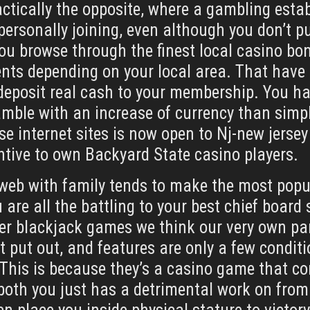
ctically the opposite, where a gambling esta
 personally joining, even although you don’t 
you browse through the finest local casino bonu
nts depending on your local area. That have 
u deposit real cash to your membership. You 
amble with an increase of currency than simp
e internet sites is now open to Nj-new jersey
ntive to own Backyard State casino players.
 web with family tends to make the most pop
 are all the battling to your best chief boar
her blackjack games we think our very own pa
ut put out, and features are only a few condit
s. This is because they’s a casino game that c
both you just has a detrimental work on from 