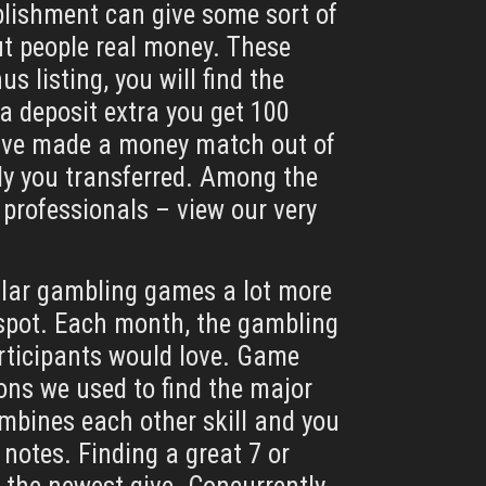
blishment can give some sort of
put people real money. These
s listing, you will find the
a deposit extra you get 100
have made a money match out of
ly you transferred. Among the
 professionals – view our very
ular gambling games a lot more
d spot. Each month, the gambling
rticipants would love. Game
ions we used to find the major
ombines each other skill and you
notes. Finding a great 7 or