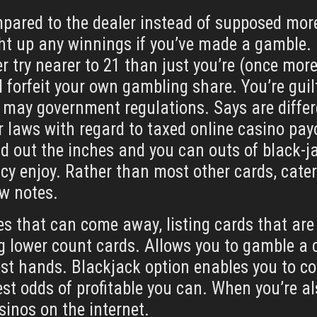
pared to the dealer instead of supposed more
ght up any winnings if you’ve made a gamble.
ler try nearer to 21 than just you’re (once mor
l forfeit your own gambling share. You’re guil
 may government regulations. Says are differ
ir laws with regard to taxed online casino pa
nd out the inches and you can outs of black-j
cy enjoy. Rather than most other cards, caters
ew notes.
es that can come away, listing cards that are 
ng lower count cards. Allows you to gamble a
st hands. Blackjack option enables you to c
best odds of profitable you can. When you’re 
sinos on the internet.