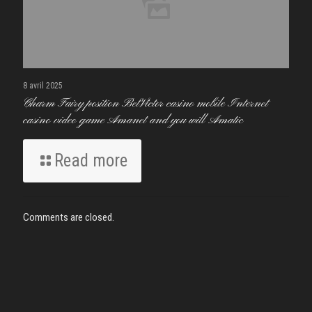
8 avril 2025
Charm Fairy position BetVictor casino mobile Internet
casino video game Amanet and you will Amatic
Read more
Comments are closed.