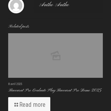
Antho Antho
Related posts
8 avril 2025
Baccarat Pro Evaluate Play Baccarat Pro Demo 2025
Read more