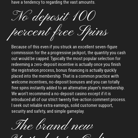
have a tendency to regarding the vast amounts.
No deposit 100
percent free Spins
Because of this even if you struck an excellent seven-figure
commission for the a progressive jackpot, the quantity you cash
out would be capped. Typically the most popular selection for
redeeming a zero-deposit incentive is actually once you finish
the registration process, bonus financing is actually quickly
placed into the membership. That is a common practice with
welcome incentives, no-deposit bonuses and you can totally
free spins instantly added to an alternative player’s membership.
We won’t recommend a no-deposit casino except if it is
introduced all of our strict twenty five-action comment process.
I seek out reliable extra earnings, solid customer support,
security and safety, and simple gameplay.
The brand new