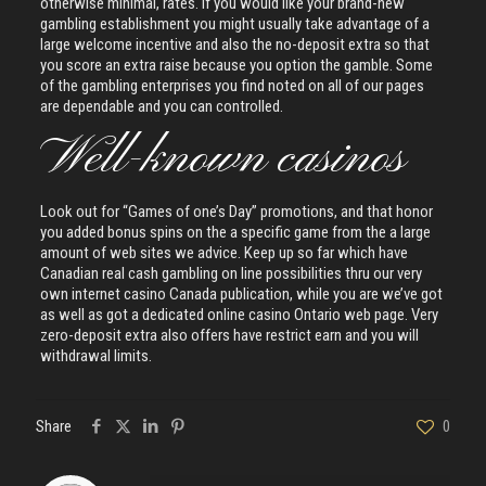
otherwise minimal, rates. If you would like your brand-new
gambling establishment you might usually take advantage of a
large welcome incentive and also the no-deposit extra so that
you score an extra raise because you option the gamble. Some
of the gambling enterprises you find noted on all of our pages
are dependable and you can controlled.
Well-known casinos
Look out for “Games of one’s Day” promotions, and that honor
you added bonus spins on the a specific game from the a large
amount of web sites we advice. Keep up so far which have
Canadian real cash gambling on line possibilities thru our very
own internet casino Canada publication, while you are we’ve got
as well as got a dedicated online casino Ontario web page. Very
zero-deposit extra also offers have restrict earn and you will
withdrawal limits.
Share
0