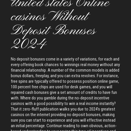
United states Online
casinos Without
Deposit Bonuses
2024
No deposit bonuses come in a variety of variations, for each and
every offering book chances to winnings real money without any
financial relationship. A number of the common models is added
bonus dollars, freeplay, and you can extra revolves. For instance,
free spins are typically offered to possess position online game,
100 percent free chips are used for desk games, and you will
repaired cash bonuses give a set amount of credits to have fun
with. Where do you gamble during the no-deposit incentive
casinos with a good possibility to win a real income instantly?
That it zero-fluff publication walks you due to 2024’s greatest
casinos on the internet providing no deposit bonuses, making
sure you can start to experience and you will effective instead
an initial percentage. Continue reading to own obvious, action-