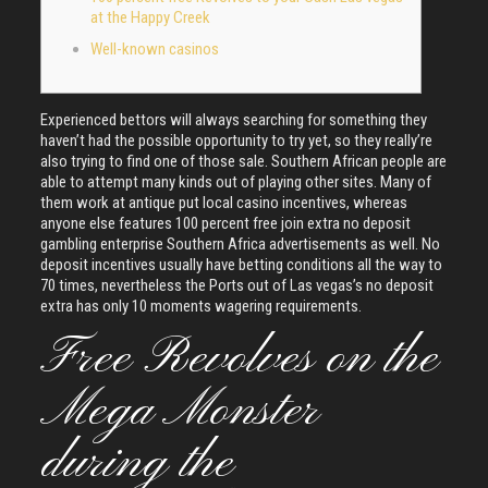
at the Happy Creek
Well-known casinos
Experienced bettors will always searching for something they
haven’t had the possible opportunity to try yet, so they really’re
also trying to find one of those sale. Southern African people are
able to attempt many kinds out of playing other sites. Many of
them work at antique put local casino incentives, whereas
anyone else features 100 percent free join extra no deposit
gambling enterprise Southern Africa advertisements as well.
No
deposit incentives usually have betting conditions all the way to
70 times, nevertheless the Ports out of Las vegas’s no deposit
extra has only 10 moments wagering requirements.
Free Revolves on the
Mega Monster
during the