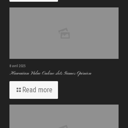
8 avril 2025
Hawaiian Value Online slots Games Opinion
Read more