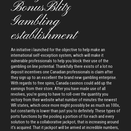
BonusBlitz
Gambling
establishment
An initiative i launched for the objective to help make an
international self-exception system, which will make it
vulnerable professionals to help you block their use of the
gambling on line potential. Thankfully there exists of a lot no
deposit incentives one Canadian professionals is claim after
they sign up to an excellent the brand new gambling enterprise.
With regards to free spins, Canada casinos could add up the
earnings from their store. After you have made use of all
revolves, you’re going to have to roll-over the quantity you
victory from their website what number of minutes the newest
WR states, which once more might possibly be as much as 100x,
but constantly is lower than just you to definitely. These types of
ports functions by the pooling a portion of for each and every
solution to the a collaborative jackpot, that is increasing around
it’s acquired. That it jackpot will be arrived at incredible numbers,