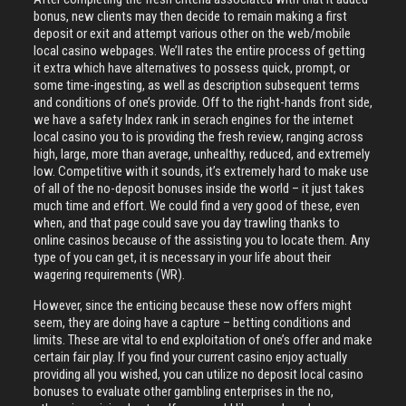
bonus, new clients may then decide to remain making a first
deposit or exit and attempt various other on the web/mobile
local casino webpages. We’ll rates the entire process of getting
it extra which have alternatives to possess quick, prompt, or
some time-ingesting, as well as description subsequent terms
and conditions of one’s provide. Off to the right-hands front side,
we have a safety Index rank in serach engines for the internet
local casino you to is providing the fresh review, ranging across
high, large, more than average, unhealthy, reduced, and extremely
low. Competitive with it sounds, it’s extremely hard to make use
of all of the no-deposit bonuses inside the world – it just takes
much time and effort. We could find a very good of these, even
when, and that page could save you day trawling thanks to
online casinos because of the assisting you to locate them. Any
type of you can get, it is necessary in your life about their
wagering requirements (WR).
However, since the enticing because these now offers might
seem, they are doing have a capture – betting conditions and
limits. These are vital to end exploitation of one’s offer and make
certain fair play. If you find your current casino enjoy actually
providing all you wished, you can utilize no deposit local casino
bonuses to evaluate other gambling enterprises in the no,