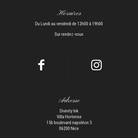
Horaires
Du Lundi au vendredi de 12h00 à 19h00
Sur rendez-vous
Adresse
Divinity Ink
Villa Hortense
156 boulevard napoléon 3
06200 Nice