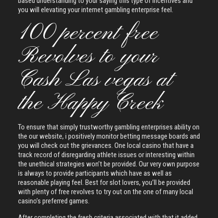
based understanding to your saying this type of incentives and
you will elevating your internet gambling enterprise feel.
100 percent free
Revolves to your
Cash Las vegas at
the Happy Creek
To ensure that simply trustworthy gambling enterprises ability on
the our website, i positively monitor betting message boards and
you will check out the grievances. One local casino that have a
track record of disregarding athlete issues or interesting within
the unethical strategies won’t be provided. Our very own purpose
is always to provide participants which have as well as
reasonable playing feel. Best for slot lovers, you’ll be provided
with plenty of free revolves to try out on the one of many local
casino’s preferred games.
After completing the fresh criteria associated with that it added