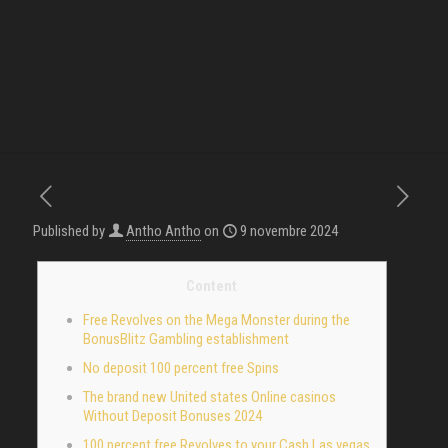
Published by
Antho Antho
on
9 novembre 2024
Content
Free Revolves on the Mega Monster during the
BonusBlitz Gambling establishment
No deposit 100 percent free Spins
The brand new United states Online casinos
Without Deposit Bonuses 2024
100 percent free Revolves to your Cash Las vegas