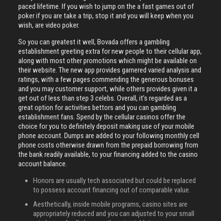
paced lifetime. If you wish to jump on the a fast games out of
poker if you are take a trip, stop it and you will keep when you
wish, are video poker.
So you can greatest it well, Bovada offers a gambling
establishment greeting extra for new people to their cellular app,
along with most other promotions which might be available on
their website. The new app provides garnered varied analysis and
ratings, with a few pages commending the generous bonuses
and you may customer support, while others provides given it a
get out of less than step 3 celebs. Overall, it’s regarded as a
great option for activities bettors and you can gambling
establishment fans. Spend by the cellular casinos offer the
choice for you to definitely deposit making use of your mobile
phone account. Dumps are added to your following monthly cell
phone costs otherwise drawn from the prepaid borrowing from
the bank readily available, to your financing added to the casino
account balance.
Honors are usually tech associated but could be replaced
to possess account financing out of comparable value.
Aesthetically, inside mobile programs, casino sites are
appropriately reduced and you can adjusted to your small