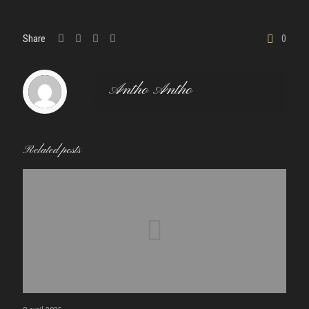
Share
0
Antho Antho
Related posts