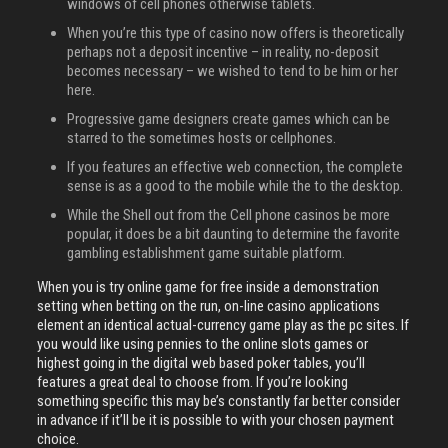
windows of cell phones otherwise tablets.
When you’re this type of casino now offers is theoretically
perhaps not a deposit incentive – in reality, no-deposit
becomes necessary – we wished to tend to be him or her
here.
Progressive game designers create games which can be
starred to the sometimes hosts or cellphones.
If you features an effective web connection, the complete
sense is as a good to the mobile while the to the desktop.
While the Shell out from the Cell phone casinos be more
popular, it does be a bit daunting to determine the favorite
gambling establishment game suitable platform.
When you is try online game for free inside a demonstration
setting when betting on the run, on-line casino applications
element an identical actual-currency game play as the pc sites. If
you would like using pennies to the online slots games or
highest going in the digital web based poker tables, you’ll
features a great deal to choose from. If you’re looking
something specific this may be’s constantly far better consider
in advance if it’ll be it is possible to with your chosen payment
choice.