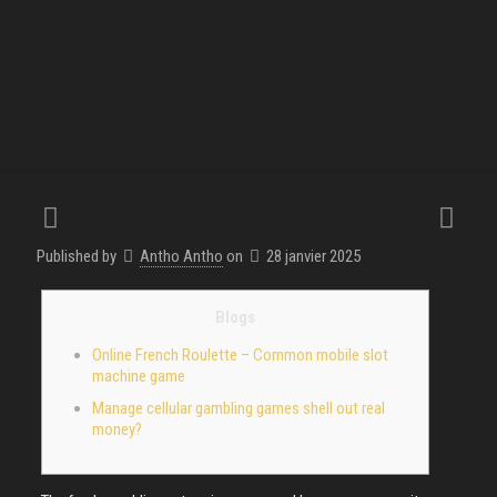
Published by
Antho Antho
on
28 janvier 2025
Blogs
Online French Roulette – Common mobile slot
machine game
Manage cellular gambling games shell out real
money?