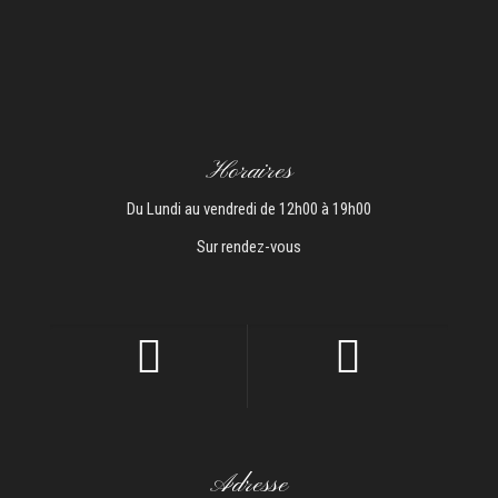
Horaires
Du Lundi au vendredi de 12h00 à 19h00
Sur rendez-vous
Adresse