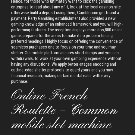
Hence, for those who ultimately want to click the gambling
enterprise to read about any of it, look at the local casino’s site
otherwise build a deposit using them, Gamblorium get found a
payment. Party Gambling establishment also provides a new
gaming knowledge of an enhanced framework and you will high-
performing features. The reception displays more dos,800 online
game, prepared for the areas to make it no problem finding
preferred headings. I highly focus on offering the convenience of
seamless purchases one to focus on your time and you may
shelter. Our mobile platform assures short dumps and you can
withdrawals, to work at your own gambling experience without
having any disruptions. We apply better-stages encoding and
cutting-edge shelter protocols to guard yours and you may
financial research, making certain mental ease with every
purchase.
Online French
Roulette – Common
mobile slot machine