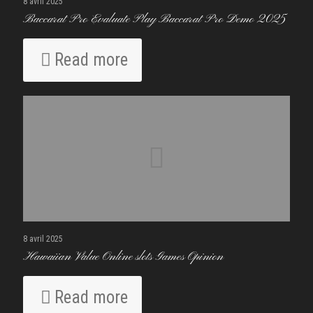
8 avril 2025
Baccarat Pro Evaluate Play Baccarat Pro Demo 2025
Read more
8 avril 2025
Hawaiian Value Online slots Games Opinion
Read more