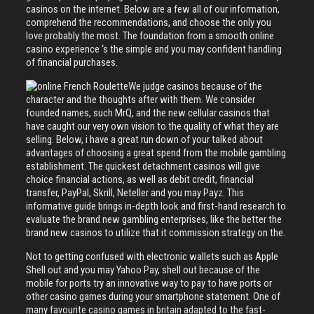
casinos on the internet. Below are a few all of our information,
comprehend the recommendations, and choose the only you
love probably the most. The foundation from a smooth online
casino experience ‘s the simple and you may confident handling
of financial purchases.
We judge casinos because of the
character and the thoughts after with them. We consider
founded names, such MrQ, and the new cellular casinos that
have caught our very own vision to the quality of what they are
selling. Below, i have a great run down of your talked about
advantages of choosing a great spend from the mobile gambling
establishment. The quickest detachment casinos will give
choice financial actions, as well as debit credit, financial
transfer, PayPal, Skrill, Neteller and you may Payz. This
informative guide brings in-depth look and first-hand research to
evaluate the brand new gambling enterprises, like the better the
brand new casinos to utilize that it commission strategy on the.
Not to getting confused with electronic wallets such as Apple
Shell out and you may Yahoo Pay, shell out because of the
mobile for ports try an innovative way to pay to have ports or
other casino games during your smartphone statement. One of
many favourite casino games in britain adapted to the fast-