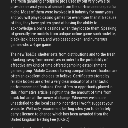
The fresh gambling enterprise pros used by our very own site
provides several years of sense from the on-line casino specific
niche. Most of them were involved in it industry for many years
and you will played casino games for even more than it. Because
of this, they have gotten good at having the ability to
acknowledge a online casinos when they locate them.
Speaking
of generally live models from antique online game such roulette,
black-jack, baccarat, and web based poker—and numerous
games-show-type game.
The new Ts&Cs shelter sets from distributions and to the fresh
stacking away from incentives in order to the probability of
effective any kind of time offered gambling establishment
games group. Mobile Casinos having compatible certification are
often an excellent choices to believe. Certificates stored by
reliable bodies are often a very clear indicator of a fantastic
performance and features. One offers or opportunity placed in
this informative article is right in the the amount of time from
book but are at the mercy of change. Whenever we’lso are
unsatisfied to the local casino incentives i won’t suggest your
website. We’ll only recommend betting sites you to definitely
carry a licence to change which has been awarded from the
United kingdom Betting Fee (UKGC).