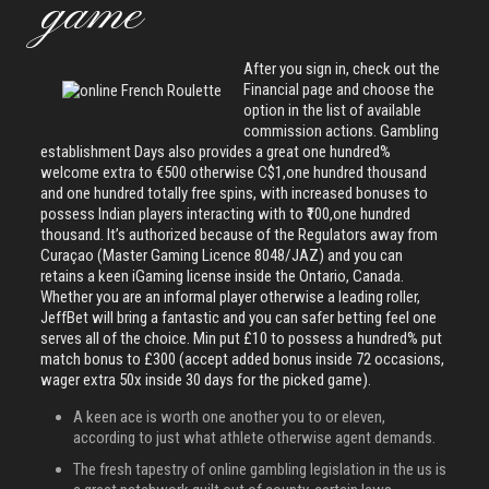
game
After you sign in, check out the
Financial page and choose the
option in the list of available
commission actions. Gambling
establishment Days also provides a great one hundred%
welcome extra to €500 otherwise C$1,one hundred thousand
and one hundred totally free spins, with increased bonuses to
possess Indian players interacting with to ₹100,one hundred
thousand. It’s authorized because of the Regulators away from
Curaçao (Master Gaming Licence 8048/JAZ) and you can
retains a keen iGaming license inside the Ontario, Canada.
Whether you are an informal player otherwise a leading roller,
JeffBet will bring a fantastic and you can safer betting feel one
serves all of the choice. Min put £10 to possess a hundred% put
match bonus to £300 (accept added bonus inside 72 occasions,
wager extra 50x inside 30 days for the picked game).
A keen ace is worth one another you to or eleven,
according to just what athlete otherwise agent demands.
The fresh tapestry of online gambling legislation in the us is