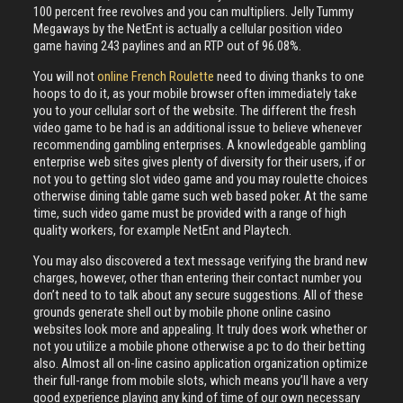
100 percent free revolves and you can multipliers. Jelly Tummy
Megaways by the NetEnt is actually a cellular position video
game having 243 paylines and an RTP out of 96.08%.
You will not
online French Roulette
need to diving thanks to one
hoops to do it, as your mobile browser often immediately take
you to your cellular sort of the website. The different the fresh
video game to be had is an additional issue to believe whenever
recommending gambling enterprises. A knowledgeable gambling
enterprise web sites gives plenty of diversity for their users, if or
not you to getting slot video game and you may roulette choices
otherwise dining table game such web based poker. At the same
time, such video game must be provided with a range of high
quality workers, for example NetEnt and Playtech.
You may also discovered a text message verifying the brand new
charges, however, other than entering their contact number you
don’t need to to talk about any secure suggestions. All of these
grounds generate shell out by mobile phone online casino
websites look more and appealing. It truly does work whether or
not you utilize a mobile phone otherwise a pc to do their betting
also. Almost all on-line casino application organization optimize
their full-range from mobile slots, which means you’ll have a very
good experience playing any kind of time of our own necessary