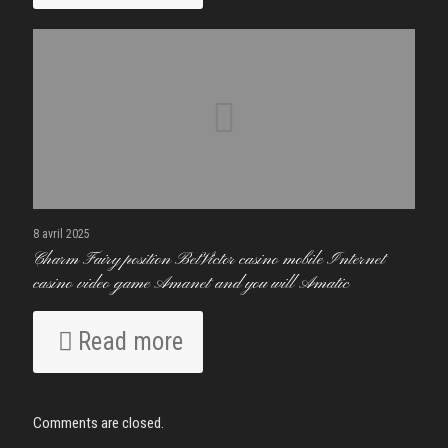
8 avril 2025
Charm Fairy position BetVictor casino mobile Internet
casino video game Amanet and you will Amatic
Read more
Comments are closed.