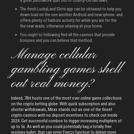
a great patchwork quilt out of county-certain laws.
The fresh LuckyLand Slots app can be obtained to help you
down load on the one another Android and new iphone, and
offers plenty of harbors activity for while you are for the
the new wade, otherwise relaxing at your home.
You ought to following find all the casinos that provide
bonuses and you can believe that method.
Manage cellular
gambling games shell
out real money?
Indeed, 7Bit hosts one of the most over online game collections
on the crypto betting globe. With quick subscription and also
shorter withdrawals, Mirax stands out as one of the finest
crypto casinos with no deposit incentives to check out inside
2024. Get successful combos to trigger increasing multipliers of
up to 5x. As well as you could potentially bag a totally free
revolves bullet, that can enter Frenzy function to deliver more