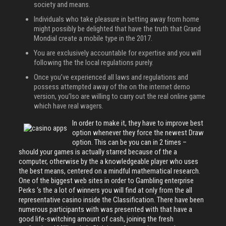
society and means.
Individuals who take pleasure in betting away from home
might possibly be delighted that have the truth that Grand
Mondial create a mobile type in the 2017.
You are exclusively accountable for expertise and you will
following the the local regulations purely.
Once you’ve experienced all laws and regulations and
possess attempted away of the on the internet demo
version, you’lso are willing to carry out the real online game
which have real wagers.
In order to make it, they have to improve best
option whenever they force the newest Draw
option. This can be you can in 2 times –
should your games is actually starred because of the a
computer, otherwise by the a knowledgeable player who uses
the best means, centered on a mindful mathematical research.
One of the biggest web sites in order to Gambling enterprise
Perks ‘s the a lot of winners you will find at only from the all
representative casino inside the Classification. There have been
numerous participants with was presented with that have a
good life-switching amount of cash, joining the fresh