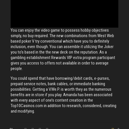
You can enjoy the video game to possess hobby objectives
simply, no buy required. The new combinations from West Web
based poker V try conventional which have you to definitely
inclusion, even though. You can assemble it utilizing the Joker
you to’s based in the the new deck on the reputation. As a
gambling establishment Rewards VIP extra program participant
gives you access to offers not available in order to average
people.
You could spend that have borrowing/debit cards, e-purses,
prepaid service notes, bank cables, or immediate banking
possibilities. Getting a V.We.P. is worth they as the numerous
benefits are in store if you play. Amanda has been associated
with every aspect of one’s content creation in the
Top10Casinos.com in addition to research, considered, creating
and modifying.