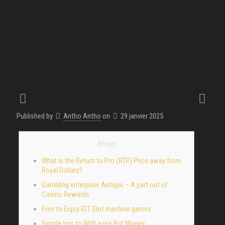
Published by
Antho Antho
on
29 janvier 2025
Blogs
What is the Return to Pro (RTP) Price away from
Royal Dollars?
Gambling enterprise Antique – A part out of
Casino Rewards
Free to Enjoy IGT Slot machine games
Simple tips to With ease Put Money