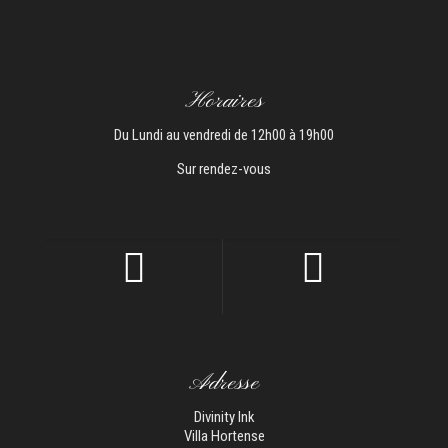
Horaires
Du Lundi au vendredi de 12h00 à 19h00
Sur rendez-vous
Adresse
Divinity Ink
Villa Hortense