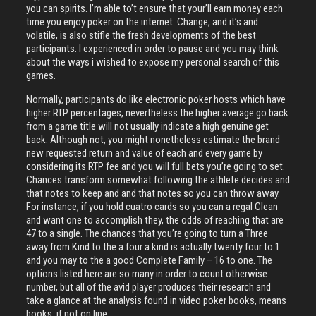
you can spirits. I’m able to’t ensure that your’ll earn money each
time you enjoy poker on the internet. Change, and it’s and
volatile, is also stifle the fresh developments of the best
participants. I experienced in order to pause and you may think
about the ways i wished to expose my personal search of this
games.
Normally, participants do like electronic poker hosts which have
higher RTP percentages, nevertheless the higher average go back
from a game title will not usually indicate a high genuine get
back. Although not, you might nonetheless estimate the brand
new requested return and value of each and every game by
considering its RTP fee and you will full bets you’re going to set.
Chances transform somewhat following the athlete decides and
that notes to keep and and that notes so you can throw away.
For instance, if you hold cuatro cards so you can a regal Clean
and want one to accomplish they, the odds of reaching that are
47 to a single. The chances that you’re going to turn a Three
away from Kind to the a four a kind is actually twenty four to 1
and you may to the a good Complete Family – 16 to one. The
options listed here are so many in order to count otherwise
number, but all of the avid player produces their research and
take a glance at the analysis found in video poker books, means
books, if not on line.