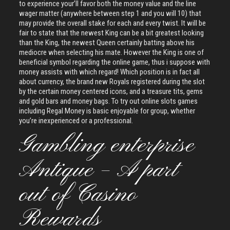
to experience your’ll favor both the money value and the line
wager matter (anywhere between step 1 and you will 10) that
may provide the overall stake for each and every twist. It will be
fair to state that the newest King can be a bit greatest looking
than the King, the newest Queen certainly batting above his
mediocre when selecting his mate. However the King is one of
beneficial symbol regarding the online game, thus i suppose with
money assists with which regard! Which position is in fact all
about currency, the brand new Royals registered during the slot
by the certain money centered icons, and a treasure tits, gems
and gold bars and money bags. To try out online slots games
including Regal Money is basic enjoyable for group, whether
you’re inexperienced or a professional.
Gambling enterprise
Antique – A part
out of Casino
Rewards