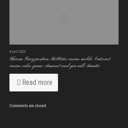
8 avril 2025
Charm Fairy position BetVictor casino mobile Internet
casino video game Amanet and you will Amatic
Read more
Comments are closed.