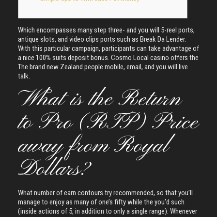
Which encompasses many step three- and you will 5-reel ports,
antique slots, and video clips ports such as Break Da Lender.
With this particular campaign, participants can take advantage of
a nice 100% suits deposit bonus.
Cosmo Local casino offers the
The brand new Zealand people mobile, email, and you will live
talk.
What is the Return
to Pro (RTP) Price
away from Royal
Dollars?
What number of earn contours try recommended, so that you’ll
manage to enjoy as many of one’s fifty while the you’d such
(inside actions of 5, in addition to only a single range). Whenever