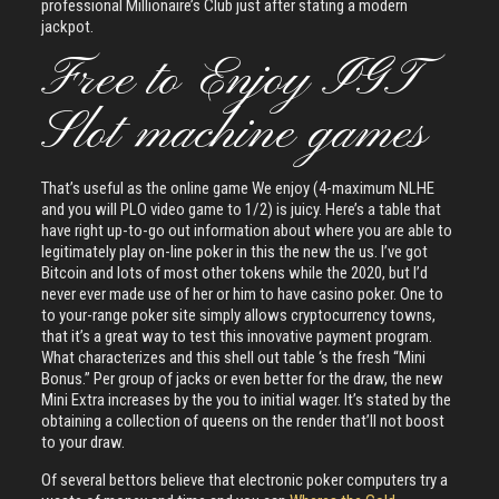
professional Millionaire’s Club just after stating a modern
jackpot.
Free to Enjoy IGT
Slot machine games
That’s useful as the online game We enjoy (4-maximum NLHE
and you will PLO video game to 1/2) is juicy. Here’s a table that
have right up-to-go out information about where you are able to
legitimately play on-line poker in this the new the us. I’ve got
Bitcoin and lots of most other tokens while the 2020, but I’d
never ever made use of her or him to have casino poker. One to
to your-range poker site simply allows cryptocurrency towns,
that it’s a great way to test this innovative payment program.
What characterizes and this shell out table ‘s the fresh “Mini
Bonus.” Per group of jacks or even better for the draw, the new
Mini Extra increases by the you to initial wager. It’s stated by the
obtaining a collection of queens on the render that’ll not boost
to your draw.
Of several bettors believe that electronic poker computers try a