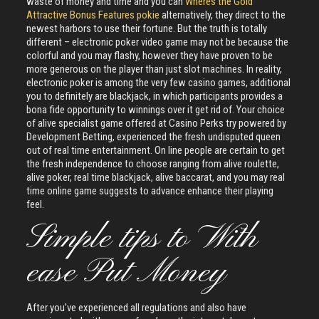
waste of money and time and you can
Wheres the Gold
Attractive Bonus Features pokie
alternatively, they direct to the
newest harbors to use their fortune. But the truth is totally
different – electronic poker video game may not be because the
colorful and you may flashy, however they have proven to be
more generous on the player than just slot machines. In reality,
electronic poker is among the very few casino games, additional
you to definitely are blackjack, in which participants provides a
bona fide opportunity to winnings over it get rid of. Your choice
of alive specialist game offered at Casino Perks try powered by
Development Betting, experienced the fresh undisputed queen
out of real time entertainment. On line people are certain to get
the fresh independence to choose ranging from alive roulette,
alive poker, real time blackjack, alive baccarat, and you may real
time online game suggests to advance enhance their playing
feel.
Simple tips to With
ease Put Money
After you’ve experienced all regulations and also have