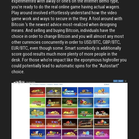
experimented with away of one’s on the internet demo type,
you’re ready to do the real online game having actual wagers.
Play around involved effortlessly understand how the video
game work and ways to secure in the they. A fool around with
Bitcoin ‘s the newest advice most-realized when designing
means. And selling and buying Bitcoin, individuals have the
choice in order to change Bitcoin and you will almost any most
other currencies concurrently in order to USD/BTC, GBP/BTC,
EUR/BTC, even though some. Smart somebody is additionally
score good results much more plenty of more people in the
desk. For those who’re impact like the eponymous highroller you
could potentially lead to automatic spins for the “Autostart”
choice.