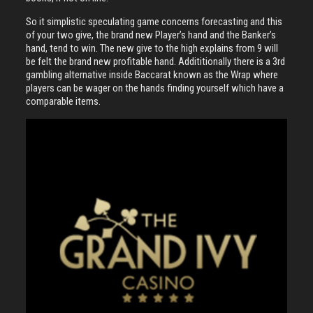
So it simplistic speculating game concerns forecasting and this
of your two give, the brand new Player’s hand and the Banker’s
hand, tend to win. The new give to the high explains from 9 will
be felt the brand new profitable hand. Addititionally there is a 3rd
gambling alternative inside Baccarat known as the Wrap where
players can be wager on the hands finding yourself which have a
comparable items.