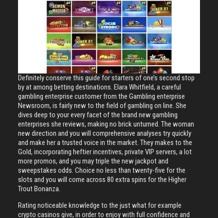
Definitely conserve this guide for starters of one’s second stop
by at among betting destinations. Elara Whitfield, a careful
gambling enterprise customer from the Gambling enterprise
Newsroom, is fairly new to the field of gambling on line. She
dives deep to your every facet of the brand new gambling
enterprises she reviews, making no brick unturned. The woman
new direction and you will comprehensive analyses try quickly
and make her a trusted voice in the market. They makes to the
Gold, incorporating heftier incentives, private VIP servers, a lot
more promos, and you may triple the new jackpot and
sweepstakes odds. Choice no less than twenty-five for the
slots and you will come across 80 extra spins for the Higher
Trout Bonanza.
Rating noticeable knowledge to the just what for example
crypto casinos give, in order to enjoy with full confidence and