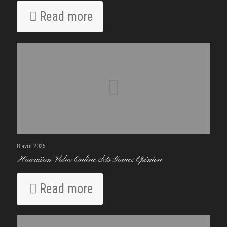
Read more
8 avril 2025
Hawaiian Value Online slots Games Opinion
Read more