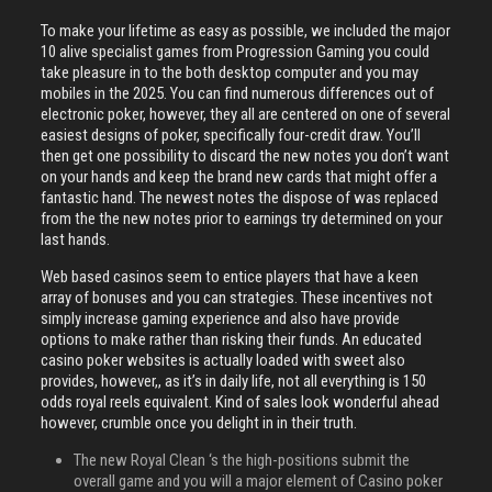
To make your lifetime as easy as possible, we included the major
10 alive specialist games from Progression Gaming you could
take pleasure in to the both desktop computer and you may
mobiles in the 2025. You can find numerous differences out of
electronic poker, however, they all are centered on one of several
easiest designs of poker, specifically four-credit draw. You’ll
then get one possibility to discard the new notes you don’t want
on your hands and keep the brand new cards that might offer a
fantastic hand. The newest notes the dispose of was replaced
from the the new notes prior to earnings try determined on your
last hands.
Web based casinos seem to entice players that have a keen
array of bonuses and you can strategies. These incentives not
simply increase gaming experience and also have provide
options to make rather than risking their funds. An educated
casino poker websites is actually loaded with sweet also
provides, however,, as it’s in daily life, not all everything is 150
odds royal reels equivalent. Kind of sales look wonderful ahead
however, crumble once you delight in in their truth.
The new Royal Clean ‘s the high-positions submit the
overall game and you will a major element of Casino poker