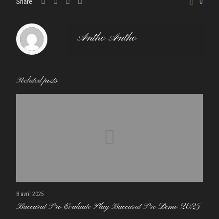
Share
0
Antho Antho
Related posts
8 avril 2025
Baccarat Pro Evaluate Play Baccarat Pro Demo 2025