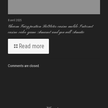
8 avril 2025
Charm Fairy position BetVictor casino mobile Internet
casino video game Amanet and you will Amatic
Read more
Comments are closed.