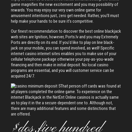
game magnifies the new excitement and you may possibility of
rewards. You may enjoy our very own online game for
amusement intentions just, zero get needed. Rather, you’ll must
help make your hands to be sure it’s competitive.
Our finest recommendation to discover the best online blackjack
web sites are Ignition, however, Ports.lv and you may Extremely
Ports are directly on its end. If you’d like to play on line black-
jack on your mobile, you can spend involved, as well! Specific
internet casino internet sites enables you to make use of your
cellular telephone package otherwise your pay-as-you-wade
financing and then make in initial deposit. No local casino
programs are essential, and you will customer service can be
acquired 24/7.
That person off cards was found at
all players completed the online game. To experience on the
internet Blackjack in the NetEnt Online casinos is actually same
as to play it in the a secure-dependent one to. Although not,
there are many additional features and some distinctions that
are offered.
$dos,five hundred