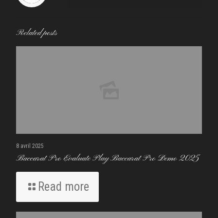
Related posts
8 avril 2025
Baccarat Pro Evaluate Play Baccarat Pro Demo 2025
Read more