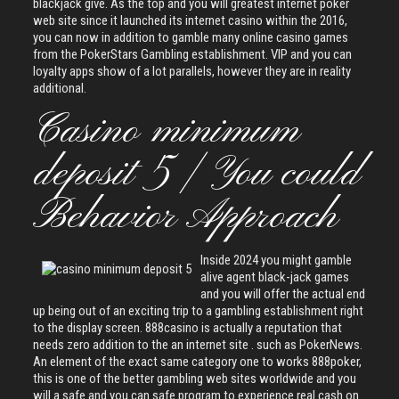
blackjack give. As the top and you will greatest internet poker
web site since it launched its internet casino within the 2016,
you can now in addition to gamble many online casino games
from the PokerStars Gambling establishment. VIP and you can
loyalty apps show of a lot parallels, however they are in reality
additional.
Casino minimum
deposit 5 | You could
Behavior Approach
Inside 2024 you might gamble
alive agent black-jack games
and you will offer the actual end
up being out of an exciting trip to a gambling establishment right
to the display screen. 888casino is actually a reputation that
needs zero addition to the an internet site . such as PokerNews.
An element of the exact same category one to works 888poker,
this is one of the better gambling web sites worldwide and you
will a safe and you can safe program to experience real cash on