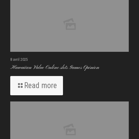
8 avril 2025
Hawaiian Value Online slots Games Opinion
Read more