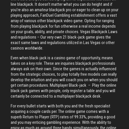
line blackjack. It doesn’t matter what you can do height and if
you’re also an amateur blackjack pro or eager to clean up on your
playing approach, FanDuel Gambling establishment offers a vast
array of various other blackjack video game. Opting for ranging
from playing blackjack for fun otherwise a real income depends
on your goals, ability, and private choices. Vegas Blackjack Laws
and regulations – Our very own 21 black-jack game gives the
exact same laws and regulations utilized in Las Vegas or other
casinos worldwide.
Even when black-jack is a casino game of opportunity, means
takes on a key role. These are inquiries blackjack professionals
always ask on their own. Since the games is actually influenced
from the strategic choices, to play totally free models can really
develop the intuition and you will coach you on when you should
get certain procedures. Multiplayer Black-jack – Play the online
black-jack games with people, only register a table and you will
certainly be connected to a multiplayer blackjack desk.
For every bullet starts with both you and the fresh specialist
acquiring a couple cards per. The online game comes with a
superb Return to Player (RTP) rates of 99.33%, providing a good
and you may enticing gambling experience. With the ability to
enjoy as much as around three hands simultaneously, the online