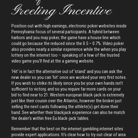
Greeting Incentive
Position out with high earnings, electronic poker websites inside
Pennsylvania focus of several participants. A hybrid between
harbors and you may poker, the game have a house line which
could go because the reduced since the 0.5 – 0.7%. Video poker
also provides nearly a similar experience while the when you play
lottery on the internet too – speaking of a few of the trusted
video game you’ll find at the a gaming website.
‘Hit’ is in fact the alternative out of ‘stand’ and you can ask the
new dealer so you can ‘hit’ once are worked your very first notes.
If you wish to strike its likely since you be your own hands isn’t
sufficient to victory, and so you require far more cards on your
bid to find near to 21. Western european black-jack is extremely
just like their cousin over the Atlantic, however the broker just
selling the next cards following the athlete(s) get done their
hand. See whether their blackjack experience can also be match
the dealer’s within free Eu black-jack tables.
Remember that the best on the internet gambling internet sites
provide expert applications. It’s clear how to try out clear of area