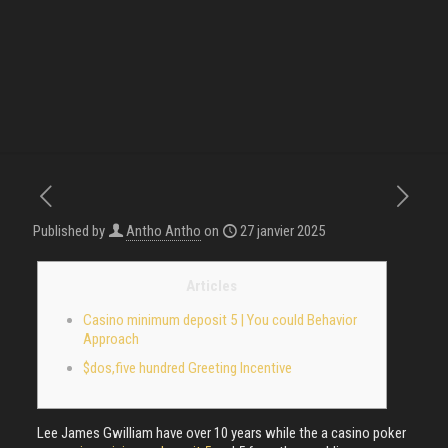
Published by
Antho Antho
on
27 janvier 2025
Articles
Casino minimum deposit 5 | You could Behavior
Approach
$dos,five hundred Greeting Incentive
Lee James Gwilliam have over 10 years while the a casino poker