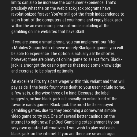
limits can also be increase the consumer experience. That’s
precisely what the on the web black-jack programs have
revolutionized forever. You’ve still got the fresh independence to
sit in front of the computers at your home and enjoy black-jack
within the an even more personal mode, including at the
gambling on line websites that have Skrill.
If you are using a smart phone, you can implement our filter
« Mobiles Supported » observe merely Blackjack games you will
be able to experience. The option is actually a little shorter,
however, there are plenty of online game to select from. Black-
jack is amongst the casino games that need some knowledge
and exercise to be played optimally.
An excellent Fits try a part wager within this variant and that will
pay aside if the basic four notes dealt to your user include some,
a few sets, otherwise three of a kind. Because the label
suggests, on line black-jack is basically an online kind of the
favorite cards games. Black-jack the most better-enjoyed
gambling games, due to they becoming a somewhat simple
video game to try out. One of several better casinos on the
internet to right now, FanDuel Gambling establishment try our
very own greatest alternatives if you wish to play real cash
black-jack on the internet. If you are there are several rogue