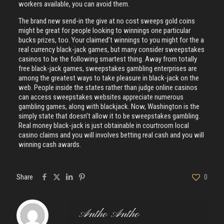
workers available, you can avoid them.
The brand new send-in the give at no cost sweeps gold coins
might be great for people looking to winnings one particular
bucks prizes, too. Your claimed’t winnings to you might for the a
real currency black-jack games, but many consider sweepstakes
casinos to be the following smartest thing. Away from totally
free black-jack games, sweepstakes gambling enterprises are
among the greatest ways to take pleasure in black-jack on the
web. People inside the states rather than judge online casinos
can access sweepstakes websites appreciate numerous
gambling games, along with blackjack. Now, Washington is the
simply state that doesn’t allow it to be sweepstakes gambling.
Real money black-jack is just obtainable in courtroom local
casino claims and you will involves betting real cash and you will
winning cash awards.
Share
0
Antho Antho