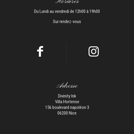
Horaires
Du Lundi au vendredi de 12h00 à 19h00
Sur rendez-vous
Adresse
Divinity Ink
Villa Hortense
156 boulevard napoléon 3
06200 Nice