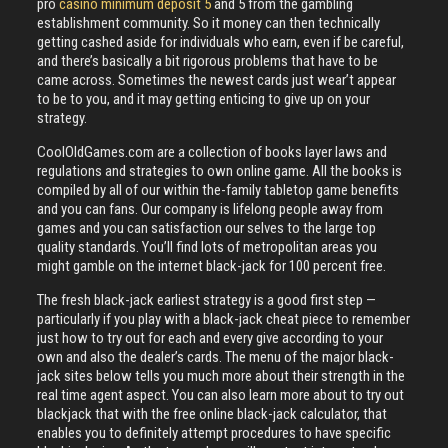
pro
casino minimum deposit 5
and 5 from the gambling
establishment community. So it money can then technically
getting cashed aside for individuals who earn, even if be careful,
and there’s basically a bit rigorous problems that have to be
came across.
Sometimes the newest cards just wear’t appear
to be to you, and it may getting enticing to give up on your
strategy.
CoolOldGames.com are a collection of books layer laws and
regulations and strategies to own online game. All the books is
compiled by all of our within the-family tabletop game benefits
and you can fans. Our company is lifelong people away from
games and you can satisfaction our selves to the large top
quality standards. You’ll find lots of metropolitan areas you
might gamble on the internet black-jack for 100 percent free.
The fresh black-jack earliest strategy is a good first step —
particularly if you play with a black-jack cheat piece to remember
just how to try out for each and every give according to your
own and also the dealer’s cards. The menu of the major black-
jack sites below tells you much more about their strength in the
real time agent aspect. You can also learn more about to try out
blackjack that with the free online black-jack calculator, that
enables you to definitely attempt procedures to have specific