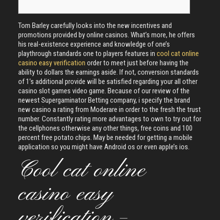
Tom Barley carefully looks into the new incentives and
promotions provided by online casinos. What’s more, he offers
his real-existence experience and knowledge of one’s
playthrough standards one to players features in
cool cat online
casino easy verification
order to meet just before having the
ability to dollars the earnings aside.
If not, conversion standards
of 1’s additional provide will be satisfied regarding your all other
casino slot games video game. Because of our review of the
newest Supergaminator Betting company, i specify the brand
new casino a rating from Moderare in order to the fresh the trust
number. Constantly rating more advantages to own to try out for
the cellphones otherwise any other things, free coins and 100
percent free potato chips. May be needed for getting a mobile
application so you might have Android os or even apple’s ios.
Cool cat online
casino easy
verification –