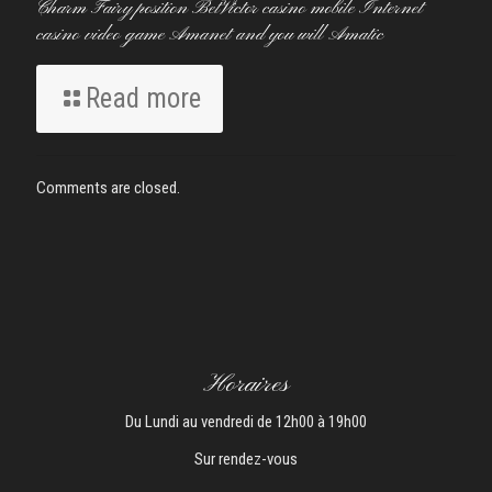
Charm Fairy position BetVictor casino mobile Internet
casino video game Amanet and you will Amatic
Read more
Comments are closed.
Horaires
Du Lundi au vendredi de 12h00 à 19h00
Sur rendez-vous