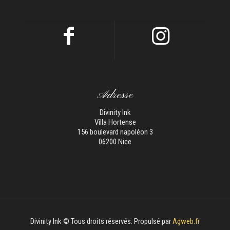
Adresse
Divinity Ink
Villa Hortense
156 boulevard napoléon 3
06200 Nice
Divinity Ink © Tous droits réservés. Propulsé par
Agweb.fr