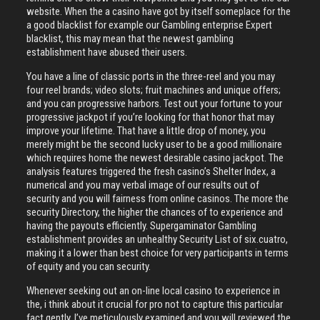
website. When the a casino have got by itself someplace for the
a good blacklist for example our Gambling enterprise Expert
blacklist, this may mean that the newest gambling
establishment have abused their users.
You have a line of classic ports in the three-reel and you may
four reel brands; video slots; fruit machines and unique offers;
and you can progressive harbors. Test out your fortune to your
progressive jackpot if you’re looking for that honor that may
improve your lifetime. That have a little drop of money, you
merely might be the second lucky user to be a good millionaire
which requires home the newest desirable casino jackpot. The
analysis features triggered the fresh casino’s Shelter Index, a
numerical and you may verbal image of our results out of
security and you will fairness from online casinos. The more the
security Directory, the higher the chances of to experience and
having the payouts efficiently. Supergaminator Gambling
establishment provides an unhealthy Security List of six.cuatro,
making it a lower than best choice for very participants in terms
of equity and you can security.
Whenever seeking out an on-line local casino to experience in
the, i think about it crucial for pro not to capture this particular
fact gently. I’ve meticulously examined and you will reviewed the