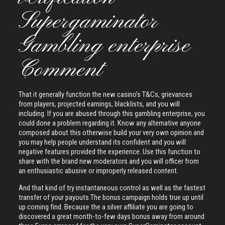
Supergaminator
Gambling enterprise
Comment
That it generally function the new casino’s T&Cs, grievances
from players, projected earnings, blacklists, and you will
including. If you are abused through this gambling enterprise, you
could done a problem regarding it. Know any alternative anyone
composed about this otherwise build your very own opinion and
you may help people understand its confident and you will
negative features provided the experience. Use this function to
share with the brand new moderators and you will officer from
an enthusiastic abusive or improperly released content.
And that kind of try instantaneous control as well as the fastest
transfer of your payouts.The bonus campaign holds true up until
up coming find. Because the a silver affiliate you are going to
discovered a great month-to-few days bonus away from around