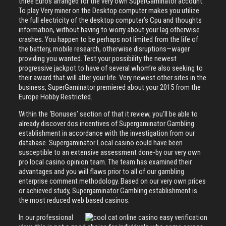
three Euros arranged for the very own SuperGaminator account.
To play Very miner on the Desktop computer makes you utilize
the full electricity of the desktop computer’s Cpu and thoughts
information, without having to worry about your lag otherwise
crashes. You happen to be perhaps not limited from the life of
the battery, mobile research, otherwise disruptions—wager
providing you wanted. Test your possibility the newest
progressive jackpot to have of several whom’re also seeking to
their award that will alter your life. Very newest other sites in the
business, SuperGaminator premiered about your 2015 from the
Europe Hobby Restricted.
Within the ‘Bonuses’ section of that it review, you’ll be able to
already discover dos incentives of Supergaminator Gambling
establishment in accordance with the investigation from our
database. Supergaminator Local casino could have been
susceptible to an extensive assessment done-by our very own
pro local casino opinion team. The team has examined their
advantages and you will flaws prior to all of our gambling
enterprise comment methodology. Based on our very own prices
or achieved study, Supergaminator Gambling establishment is
the most reduced web based casinos.
In our professional