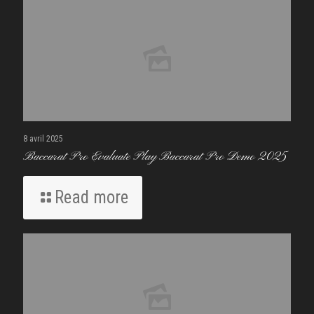
8 avril 2025
Baccarat Pro Evaluate Play Baccarat Pro Demo 2025
Read more