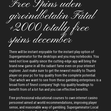
Free Spins uden
giroindbetalin Fåtal
+2000 totally free
spins december
There will be instant enjoyable for the instant play option of
Supergaminator for the desktops and you may notebooks. You
need not love quality since the cutting-edge app will bring the
brand new game in all the radiant fame even on your internet
explorer. Just make sure to get the newest modify to Thumb
player on your pc for top quality from the complete potential.
That which we want to see from these gambling enterprises is a
broad form of finest company’ high-top quality headings to
benefit from of a lot fun and you can effective benefits.
Free professional educational courses to own internet casino
personnel aimed at world recommendations, improving player
sense, and reasonable way of gambling. Supergaminator Local