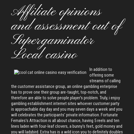
Affiliate opinions
and assessment out of
Supergaminator
Local casino
In addition to
offering some
streams of calling
the customer assistance group, an online gambling enterprise
has to prove one their group are-taught, top-notch, and
therefore are able to solve people player’s problem. Truly, i enjoy
gambling establishment internet sites whoever customer party
is approachable day day and you may seven days a week and you
will celebrates the participants’ private information. Fortunate
Females’s Attraction is all about chance, having 5 reels and ten
lines laden with four-leaf clovers, a bunny’s feet, gold money and
you will ladybird. Extra has is a wild icon you to definitely doubles