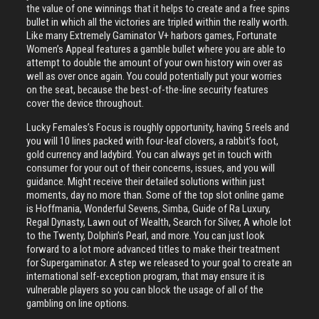
the value of one winnings that it helps to create and a free spins
bullet in which all the victories are tripled within the really worth.
Like many Extremely Gaminator V+ harbors games, Fortunate
Women’s Appeal features a gamble bullet where you are able to
attempt to double the amount of your own history win over as
well as over once again. You could potentially put your worries
on the seat, because the best-of-the-line security features
cover the device throughout.
Lucky Females’s Focus is roughly opportunity, having 5 reels and
you will 10 lines packed with four-leaf clovers, a rabbit’s foot,
gold currency and ladybird. You can always get in touch with
consumer for your out of their concerns, issues, and you will
guidance. Might receive their detailed solutions within just
moments, day no more than. Some of the top slot online game
is Hoffmania, Wonderful Sevens, Simba, Guide of Ra Luxury,
Regal Dynasty, Lawn out of Wealth, Search for Silver, A whole lot
to the Twenty, Dolphin’s Pearl, and more. You can just look
forward to a lot more advanced titles to make their treatment
for Supergaminator. A step we released to your goal to create an
international self-exception program, that may ensure it is
vulnerable players so you can block the usage of all of the
gambling on line options.