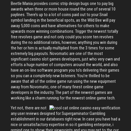
Beetle Mania provides comic strip design bugs one to pay big
awards when three or more house round the one of several 10
paylines. There’s up to a lot of coins paid out to your Snail
symbol landing in the beneficial spots, as the Wild Bee will pay
away 5,000 coins and have alternatives for others to make
upwards more winning combinations. Trigger the newest totally
free revolves game and not only could you score ten revolves
during the no additional rates, however, anything you win during
the her or him is actually multiplied from the 3 times for some
extremely big payouts. Novomatic are one of the most
significant casino slot games developers, just who very own and
efforts a huge number of computers around the world, and also
have an on-line software program you to’s delivering their games
so you can a completely new listeners. You’re thrilled to be
aware that all of the online game run using the new equipment
away from Novomatic, one of many finest online game
developers in the industry. The part of the newest games are
working like a charm running for the newest online game tech.
Yet not, there are not
any user reviews designed for Supergaminator Gambling
establishment in our databases right now. In case you have had a
nice or unsatisfactory expertise in so it gambling enterprise, i
remind one to show their viewpoints and you may get to the our