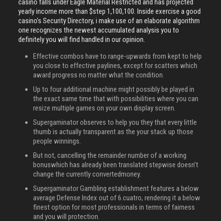
casino falls under Eagle Material Restricted and has projected
yearly income more than $step 1,100,100. Inside exercise a good
casino’s Security Directory, i make use of an elaborate algorithm
one recognizes the newest accumulated analysis you to
definitely you will find handled in our opinion.
Effective combos have to range-upwards from kept to help
you close to effective paylines, except for scatters which
award progress no matter what the condition.
Up to four additional machine might possibly be played in
the exact same time that with possibilities where you can
resize multiple games on your own display screen.
Supergaminator observes to help you they that every little
thumb is actually transparent as the your stack up those
people winnings.
But not, cancelling the remainder number of a working
bonuswhich has already been translated stepwise doesn’t
change the currently convertedmoney.
Supergaminator Gambling establishment features a below
average Defense Index out of 6.cuatro, rendering it a below
finest option for most professionals in terms of fairness
and you will protection.