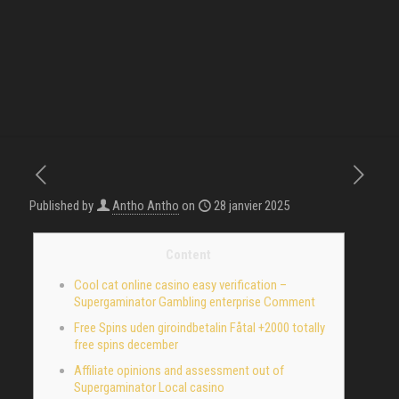
Published by
Antho Antho
on
28 janvier 2025
Content
Cool cat online casino easy verification –
Supergaminator Gambling enterprise Comment
Free Spins uden giroindbetalin Fåtal +2000 totally
free spins december
Affiliate opinions and assessment out of
Supergaminator Local casino