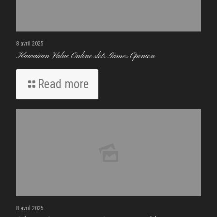
8 avril 2025
Hawaiian Value Online slots Games Opinion
Read more
8 avril 2025