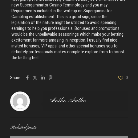
new Supergaminator Casino Terminology and you may
Requirements included in the writeup on Supergaminator
Gambling establishment. This is a good sign, since the
legislation of the nature might be utilized to avoid spending
earnings to help you professionals. Bonuses and promotions
would be the unbelievable seasonings which make your betting
excitement far more amazing in inception. I usually find nice
invited bonuses, VIP apps, and other special bonuses you to
definitely professionals makes complete explore from to boost
the betting feel.
Share
0
Antho Antho
Related posts