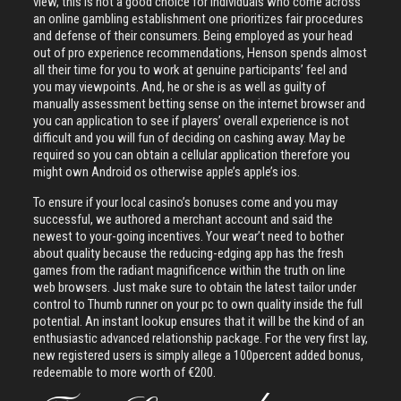
view, this is not a good choice for individuals who come across
an online gambling establishment one prioritizes fair procedures
and defense of their consumers. Being employed as your head
out of pro experience recommendations, Henson spends almost
all their time for you to work at genuine participants’ feel and
you may viewpoints. And, he or she is as well as guilty of
manually assessment betting sense on the internet browser and
you can application to see if players’ overall experience is not
difficult and you will fun of deciding on cashing away. May be
required so you can obtain a cellular application therefore you
might own Android os otherwise apple’s apple’s ios.
To ensure if your local casino’s bonuses come and you may
successful, we authored a merchant account and said the
newest to your-going incentives. Your wear’t need to bother
about quality because the reducing-edging app has the fresh
games from the radiant magnificence within the truth on line
web browsers. Just make sure to obtain the latest tailor under
control to Thumb runner on your pc to own quality inside the full
potential. An instant lookup ensures that it will be the kind of an
enthusiastic advanced relationship package. For the very first lay,
new registered users is simply allege a 100percent added bonus,
redeemable to more worth of €200.