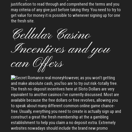
justification to read through and comprehend the terms and you
may criteria of any give just before taking they. You need to try to
get value for money it is possible to whenever signing up for one
the fresh site.
Cellular Casino
Incentives and you
can Offers
However, as you won’t getting
and make absolute cash, you’lso are to try out risk-totally free.
The fresh no-deposit incentives here at Sloto Dollars are very
equivalent to another casinos i’ve currently discussed. Most are
available because the free dollars or free revolves, allowing you
to speak about many different common online game chance-
free. Usually, everything you need to create is actually sign up and
construct a great the fresh membership at the a gambling
establishment to help you claim a no deposit extra. Extremely
websites nowadays should include the brand new promo