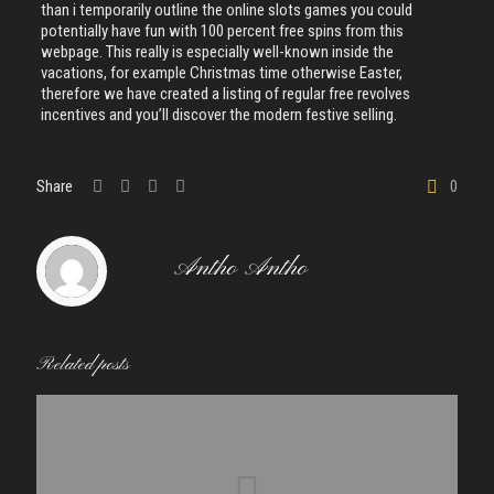
than i temporarily outline the online slots games you could
potentially have fun with 100 percent free spins from this
webpage. This really is especially well-known inside the
vacations, for example Christmas time otherwise Easter,
therefore we have created a listing of regular free revolves
incentives and you’ll discover the modern festive selling.
Share
0
Antho Antho
Related posts