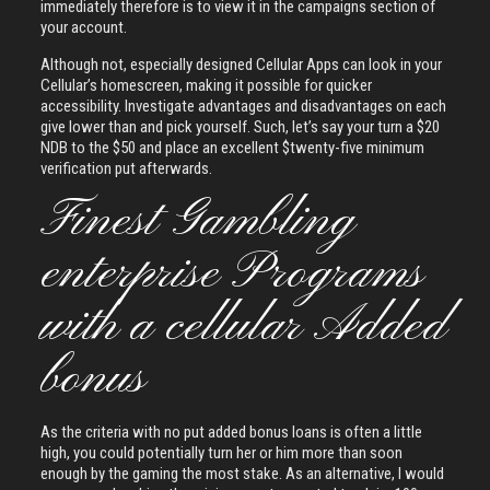
immediately therefore is to view it in the campaigns section of
your account.
Although not, especially designed Cellular Apps can look in your
Cellular’s homescreen, making it possible for quicker
accessibility. Investigate advantages and disadvantages on each
give lower than and pick yourself. Such, let’s say your turn a $20
NDB to the $50 and place an excellent $twenty-five minimum
verification put afterwards.
Finest Gambling
enterprise Programs
with a cellular Added
bonus
As the criteria with no put added bonus loans is often a little
high, you could potentially turn her or him more than soon
enough by the gaming the most stake. As an alternative, I would