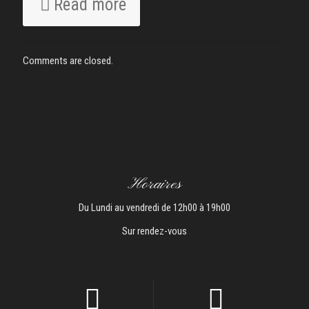
Read more
Comments are closed.
Horaires
Du Lundi au vendredi de 12h00 à 19h00
Sur rendez-vous