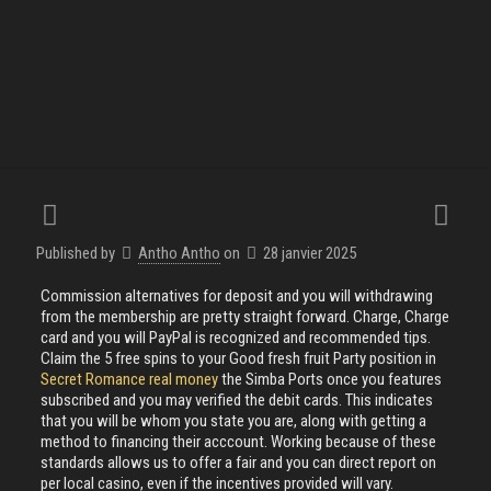
Published by
Antho Antho
on
28 janvier 2025
Commission alternatives for deposit and you will withdrawing
from the membership are pretty straight forward. Charge, Charge
card and you will PayPal is recognized and recommended tips.
Claim the 5 free spins to your Good fresh fruit Party position in
Secret Romance real money
the Simba Ports once you features
subscribed and you may verified the debit cards.
This indicates
that you will be whom you state you are, along with getting a
method to financing their acccount. Working because of these
standards allows us to offer a fair and you can direct report on
per local casino, even if the incentives provided will vary.