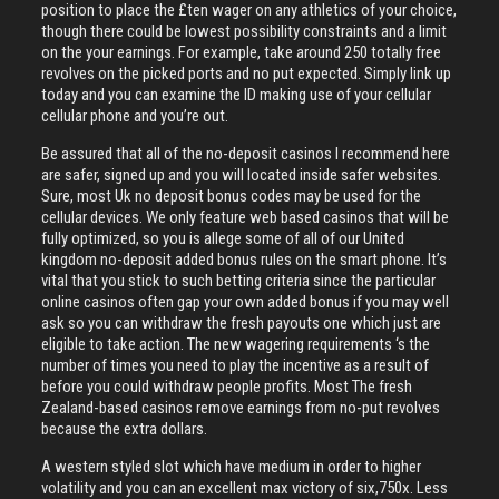
position to place the £ten wager on any athletics of your choice,
though there could be lowest possibility constraints and a limit
on the your earnings. For example, take around 250 totally free
revolves on the picked ports and no put expected. Simply link up
today and you can examine the ID making use of your cellular
cellular phone and you’re out.
Be assured that all of the no-deposit casinos I recommend here
are safer, signed up and you will located inside safer websites.
Sure, most Uk no deposit bonus codes may be used for the
cellular devices. We only feature web based casinos that will be
fully optimized, so you is allege some of all of our United
kingdom no-deposit added bonus rules on the smart phone. It’s
vital that you stick to such betting criteria since the particular
online casinos often gap your own added bonus if you may well
ask so you can withdraw the fresh payouts one which just are
eligible to take action. The new wagering requirements ‘s the
number of times you need to play the incentive as a result of
before you could withdraw people profits. Most The fresh
Zealand-based casinos remove earnings from no-put revolves
because the extra dollars.
A western styled slot which have medium in order to higher
volatility and you can an excellent max victory of six,750x. Less