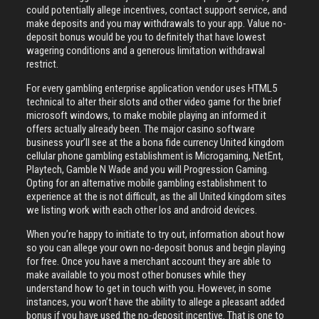
could potentially allege incentives, contact support service, and
make deposits and you may withdrawals to your app. Value no-
deposit bonus would be you to definitely that have lowest
wagering conditions and a generous limitation withdrawal
restrict.
For every gambling enterprise application vendor uses HTML5
technical to alter their slots and other video game for the brief
microsoft windows, to make mobile playing an informed it
offers actually already been. The major casino software
business your’ll see at the a bona fide currency United kingdom
cellular phone gambling establishment is Microgaming, NetEnt,
Playtech, Gamble N Wade and you will Progression Gaming.
Opting for an alternative mobile gambling establishment to
experience at the is not difficult, as the all United kingdom sites
we listing work with each other Ios and android devices.
When you’re happy to initiate to try out, information about how
so you can allege your own no-deposit bonus and begin playing
for free. Once you have a merchant account they are able to
make available to you most other bonuses while they
understand how to get in touch with you. However, in some
instances, you won’t have the ability to allege a pleasant added
bonus if you have used the no-deposit incentive. That is one to