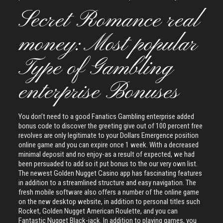
Secret Romance real
money: Most popular
Type of Gambling
enterprise Bonuses
You don’t need to a good Fanatics Gambling enterprise added
bonus code to discover the greeting give out of 100 percent free
revolves are only legitimate to your Dollars Emergence position
online game and you can expire once 1 week. With a decreased
minimal deposit and no enjoy-as a result of expected, we had
been persuaded to add so it put bonus to the our very own list.
The newest Golden Nugget Casino app has fascinating features
in addition to a streamlined structure and easy navigation. The
fresh mobile software also offers a number of the online game
on the new desktop website, in addition to personal titles such
Rocket, Golden Nugget American Roulette, and you can
Fantastic Nugget Black-jack. In addition to playing games, you