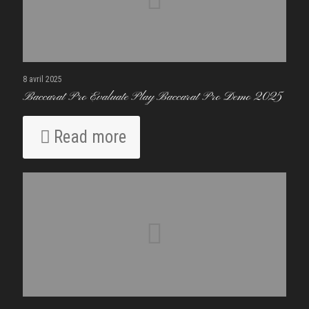
8 avril 2025
Baccarat Pro Evaluate Play Baccarat Pro Demo 2025
Read more