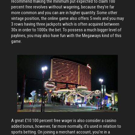
recommend making the minimum put expected to claim 100
percent free revolves without wagering, because they’re far
more common and you can are in higher quantity. Some other
vintage position, the online game also offers 5 reels and you may
3 rows having three jackpots which is often acquired between
30x in order to 1000x the bet. To possess a much bigger level of
paylines, you may also have fun with the Megaways kind of this
game.
A great £10 100 percent free wager is also consider a casino
added bonus, however, far more normally, it’s used in relation to
sports betting. On joining a merchant account, you’re in a