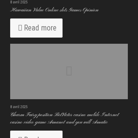
8 avril 2025
Hawaiian Value Online slots Games Opinion
Read more
8 avril 2025
Charm Fairy position BetVictor casino mobile Internet
casino video game Amanet and you will Amatic