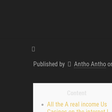
Published by
Antho Antho
o
Content
All the A real income Us
Casinos on the internet |