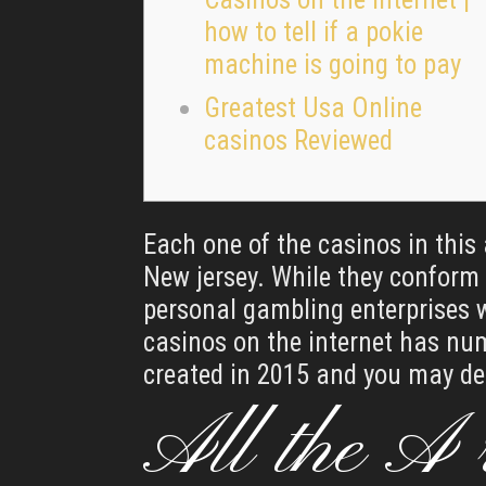
how to tell if a pokie
machine is going to pay
Greatest Usa Online
casinos Reviewed
Each one of the casinos in this 
New jersey. While they conform
personal gambling enterprises wi
casinos on the internet has nu
created in 2015 and you may de
All the A 