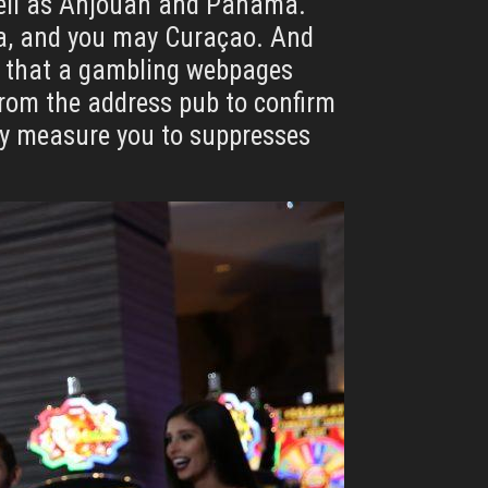
 well as Anjouan and Panama.
ica, and you may Curaçao. And
in that a gambling webpages
from the address pub to confirm
ity measure you to suppresses