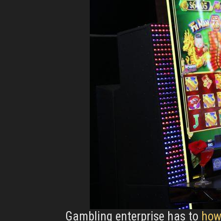
Gambling enterprise has to
how 