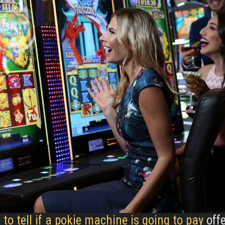
to tell if a pokie machine is going to pay
offe