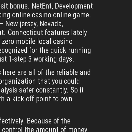
osit bonus. NetEnt, Development
king online casino online game.
 – New jersey, Nevada,
. Connecticut features lately
zero mobile local casino
ecognized for the quick running
ust 1-step 3 working days.
here are all of the reliable and
organization that you could
alysis safer constantly. So it
th a kick off point to own
fectively. Because of the
so control the amount of money