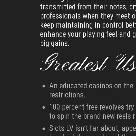
transmitted from their notes, cr
professionals when they meet or
keep maintaining in control bett
enhance your playing feel and g
big gains.
Greatest U
An educated casinos on the i
restrictions.
100 percent free revolves try 
to spin the brand new reels r
Slots LV isn’t far about, ap