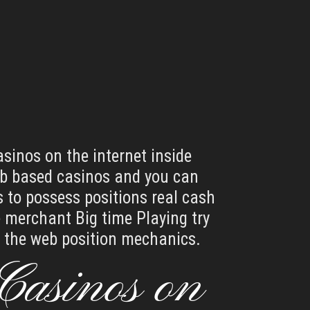
asinos on the internet inside
web based casinos and you can
s to possess positions real cash
 merchant Big time Playing try
n the web position mechanics.
Casinos on