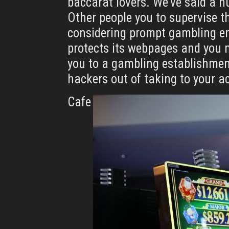
baccarat lovers. We’ve said a 
Other people you to supervise 
considering prompt gambling ent
protects its webpages and you 
you to a gambling establishment
hackers out of taking to your 
Cafe