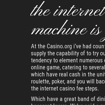
the internet
machine is
At the Casino.org i’ve had coun
supply the capability of to tr
tendency to element numerous on
online game, catering to severa
which have real cash in the un
roulette, poker, and you will bac
the internet casino fee steps.
Which have a great band of dini