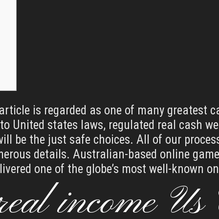
article is regarded as one of many greatest c
 to United states laws, regulated real cash 
ll be the just safe choices. All of our proces
merous details.
Australian-based online game
livered one of the globe’s most well-known o
real income Us 