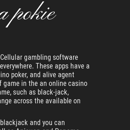
 a pokie
. Cellular gambling software
y everywhere. These apps have a
ino poker, and alive agent
f game in the an online casino
ame, such as black-jack,
 range across the available on
r blackjack and you can