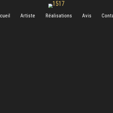
cueil
Artiste
Réalisations
Avis
Cont