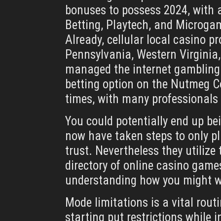
bonuses to possess 2024, with 
Betting, Playtech, and Microgam
Already, cellular local casino 
Pennsylvania, Western Virginia,
managed the internet gambling 
betting option on the Nutmeg Co
times, with many professionals e
You could potentially end up bei
now have taken steps to only p
trust. Nevertheless they utilize
directory of online casino games
understanding how you might wa
Mode limitations is a vital rout
starting put restrictions while