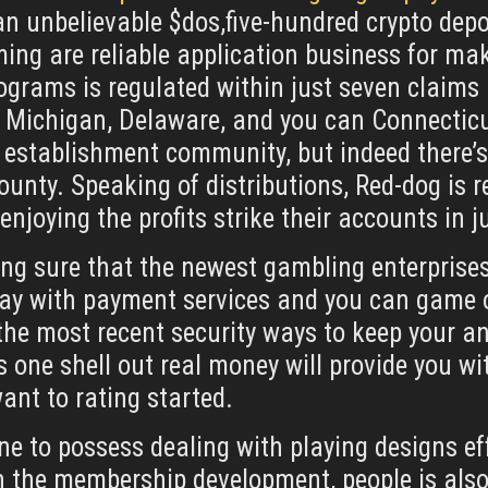
an unbelievable $dos,five-hundred crypto dep
ing are reliable application business for ma
programs is regulated within just seven claims
 Michigan, Delaware, and you can Connecticut
establishment community, but indeed there’s 
unty. Speaking of distributions, Red-dog is r
njoying the profits strike their accounts in j
ng sure that the newest gambling enterprises 
lay with payment services and you can game 
 the most recent security ways to keep your an
 one shell out real money will provide you wi
nt to rating started.
ine to possess dealing with playing designs ef
 in the membership development, people is al