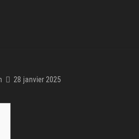
n
28 janvier 2025