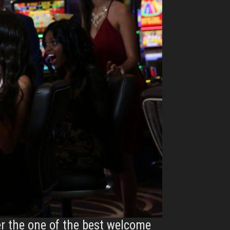
r the one of the best welcome