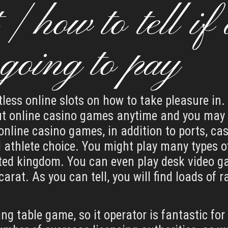
 | how to tell if
 going to pay
tless online slots on how to take pleasure in
y out online casino games anytime and you ma
line casino games, in addition to ports, cas
l athlete choice. You might play many types o
ited kingdom. You can even play desk video g
carat. As you can tell, you will find loads of
ng table game, so it operator is fantastic fo