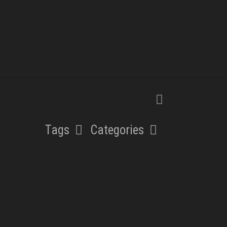
Tags
Categories