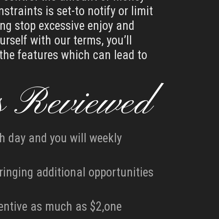
traints is set-to notify or limit
ing stop excessive enjoy and
rself with our terms, you’ll
the features which can lead to
os Reviewed
h day and you will weekly
bringing additional opportunities
centive as much as $2,one