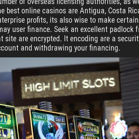
number of overseas licensing authorities, as
the best online casinos are Antigua, Costa R
erprise profits, its also wise to make certa
may user finance. Seek an excellent padlock 
 site are encrypted. It encoding are a secur
account and withdrawing your financing.