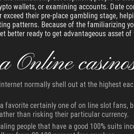
ypto wallets, or examining accounts. Date cons
 exceed their pre-place gambling stage, help
ing patterns. Because of the familiarizing you
et better ready to get advantageous asset of 
sa Online casin
nternet normally shell out at the highest eac
a favorite certainly one of on line slot fans, 
ather than risking their particular currency.
pealing people that have a good 100% suits in