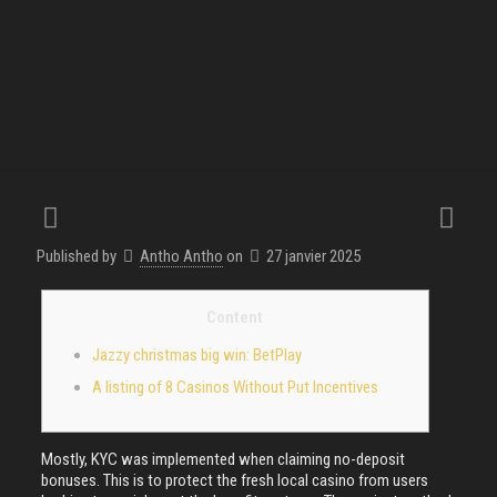
Published by
Antho Antho
on
27 janvier 2025
Content
Jazzy christmas big win: BetPlay
A listing of 8 Casinos Without Put Incentives
Mostly, KYC was implemented when claiming no-deposit
bonuses. This is to protect the fresh local casino from users