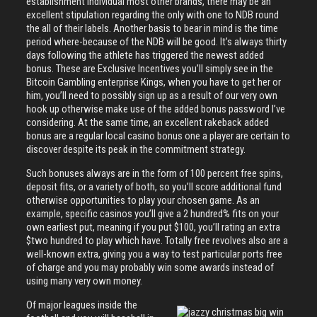
establishment individual most other brands, there may be an
excellent stipulation regarding the only with one to NDB round
the all of their labels. Another basis to bear in mind is the time
period where-because of the NDB will be good. It’s always thirty
days following the athlete has triggered the newest added
bonus. These are Exclusive Incentives you’ll simply see in the
Bitcoin Gambling enterprise Kings, when you have to get her or
him, you’ll need to possibly sign up as a result of our very own
hook up otherwise make use of the added bonus password I’ve
considering. At the same time, an excellent rakeback added
bonus are a regular local casino bonus one a player are certain to
discover despite its peak in the commitment strategy.
Such bonuses always are in the form of 100 percent free spins,
deposit fits, or a variety of both, so you’ll score additional fund
otherwise opportunities to play your chosen game. As an
example, specific casinos you’ll give a 2 hundred% fits on your
own earliest put, meaning if you put $100, you’ll rating an extra
$two hundred to play which have. Totally free revolves also are a
well-known extra, giving you a way to test particular ports free
of charge and you may probably win some awards instead of
using many very own money.
Of major leagues inside the