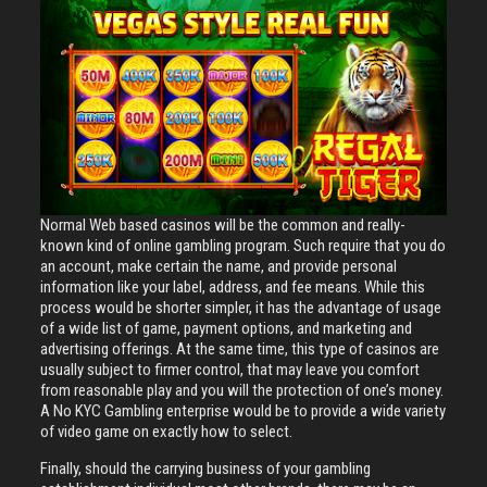
Normal Web based casinos will be the common and really-
known kind of online gambling program. Such require that you do
an account, make certain the name, and provide personal
information like your label, address, and fee means. While this
process would be shorter simpler, it has the advantage of usage
of a wide list of game, payment options, and marketing and
advertising offerings. At the same time, this type of casinos are
usually subject to firmer control, that may leave you comfort
from reasonable play and you will the protection of one’s money.
A No KYC Gambling enterprise would be to provide a wide variety
of video game on exactly how to select.
Finally, should the carrying business of your gambling