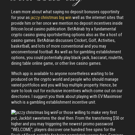
Learn more about what saying no deposit bonuses opportinity
for your as
jazzy christmas big win
well as the internet sites that
provide him or her once we mention no deposit incentives inside
Bitcoin local casino publication. BetAdriab try a fundamental
crypto casino giving sportsbetting options also as the a host of
casino games. BetAdrian discusses Cricket, Golf, Activities,
basketball, and lots of more conventional and you may
unconventional football. As well as for gambling establishment
options, you could potentially play black-jack, baccarat, roulette,
dining table online game, or other live casino games.
Which app is available to anyone nonetheless waiting to be
produced on the crypto world and people who should manage
varied portfolios and you will buy multiple property. Hence, be
sure to look out for exclusive incentives which come out on our
directories. I suggest you think about playing with EV Maximiser
which is a gambling establishment incentive unit.
For those willing to make very first
put, Jackbit sweetens the deal then. From the transferring $50 or
higher and you may triggering the newest promo password
“WELCOME”, players discover one hundred free spins for the