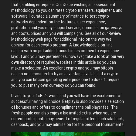
that gambling enterprise. CoinGape wishing an assessment
methodology so you can rates crypto transfers, equipment, and
software. I curated a summary of metrics to test crypto
networks dependent on the features, user experience,
protection and you may support service, commission gateways
and costs, prices and you will campaigns. See all of our Review
Methodology web page for additional info on the way we
opinion for each crypto program. A knowledgeable on-line
casino with no put added bonus hinges on their to experience
layout and you may preferences, however, take a look at our very
own directory of required websites in this article so you can
make a selection. An excellent crypto and you may bitcoin
casino no deposit extra try an advantage available at a crypto
and you can bitcoin gambling enterprise one to doesn’t require
you to put many own currency so you can found.
Diving to your 1xBit’s world and you will have the excitement of
successful having all choice. Betplay.io also provides a selection
of bonuses and offers to compliment the ball player feel. The
fresh people can also enjoy a big invited extra, when you are
current participants may benefit of regular offers such rakeback,
cashback, and you may admission for the personal tournaments.