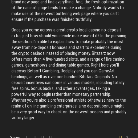
brand new page and find everything. And, the fresh optimization
of the casino’s page tends to make a change. Nobody wants to
make use of the newest buffering web page where you can’t
ensure if the purchase was finished truthfully.
Once you come across a great crypto local casino no-deposit
extra, just how should you decide make use of it? In the pursuing
the section, I’m able to explain how to make probably the most
away from no-deposit bonuses and start to experience during
the crypto casinos instead of placing money. Bitstarz now
offers more than 4,five-hundred slots, and a range of live casino
games, gameshows and dining table games. Right here you’ll
discover Betsoft Gambling, Reelplay and you can GameArt
headings, as well as over one hundred Bitstarz Originals. No-
deposit incentives can come in various models, including totally
free spins, bonus bucks, and other advantages, taking a
powerful way to begin rather than monetary partnership.
Whether you’re also a professional athlete otherwise new to the
realm of on line gambling enterprises, a no deposit bonus might
be a very good way to check on the newest oceans and probably
victory larger.
Share
0