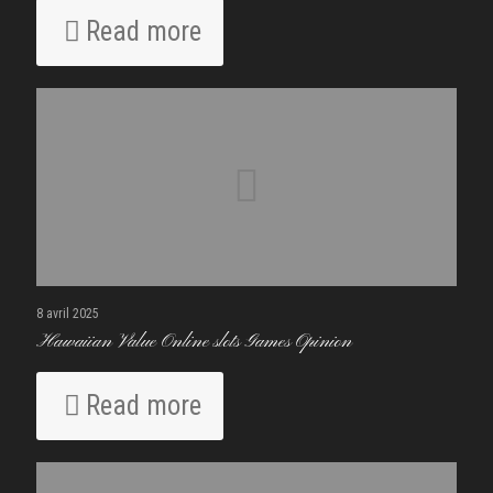
Read more
8 avril 2025
Hawaiian Value Online slots Games Opinion
Read more