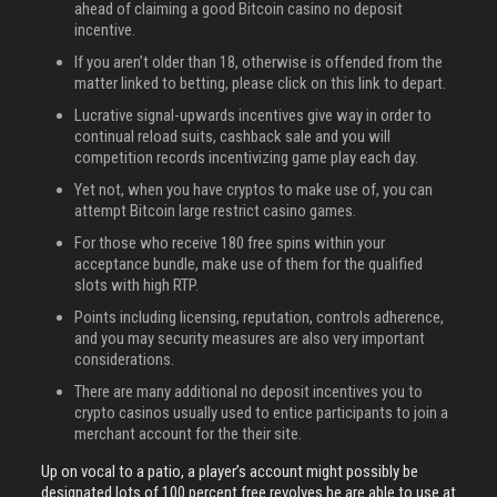
ahead of claiming a good Bitcoin casino no deposit
incentive.
If you aren’t older than 18, otherwise is offended from the
matter linked to betting, please click on this link to depart.
Lucrative signal-upwards incentives give way in order to
continual reload suits, cashback sale and you will
competition records incentivizing game play each day.
Yet not, when you have cryptos to make use of, you can
attempt Bitcoin large restrict casino games.
For those who receive 180 free spins within your
acceptance bundle, make use of them for the qualified
slots with high RTP.
Points including licensing, reputation, controls adherence,
and you may security measures are also very important
considerations.
There are many additional no deposit incentives you to
crypto casinos usually used to entice participants to join a
merchant account for the their site.
Up on vocal to a patio, a player’s account might possibly be
designated lots of 100 percent free revolves he are able to use at