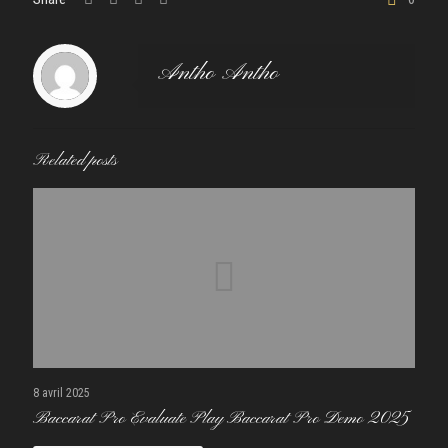
Antho Antho
Related posts
8 avril 2025
Baccarat Pro Evaluate Play Baccarat Pro Demo 2025