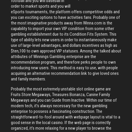
football and you will baseball in
order to market sports and you will
eSports tournaments, the platform offers competitive odds and
you can exciting options to have activities fans. Probably one of
the most imaginative products away from Winna.com is the
capability to import your own VIP condition from some other
gambling establishment due to its Condition Fits System. This
type of ability lets new users in order to instantaneously make
use of large-level advantages, and dollars incentives as high as
$ten,100 to own approved VIP statuses. Among the talked about
attributes of Winnings Gambling enterprise are the
recommendation program, and therefore perks people to own
introducing new users. This method is easy to use, with people
acquiring an alternative recommendation link to give loved ones
and family members.
Probably the most extremely unstable slot online game are
Fruits Store Megaways, Treasures Bonanza, Canine Family
Megaways and you can Guide from Inactive. Within our time of
modern tech, it’s always necessary for the new gambling
enterprise to possess a fascinating construction. The
straightforward-to-fool around with webpage layout is vital to a
good sense in the local casino. If the web page is correctly
organized, it’s more relaxing for a new player to browse the