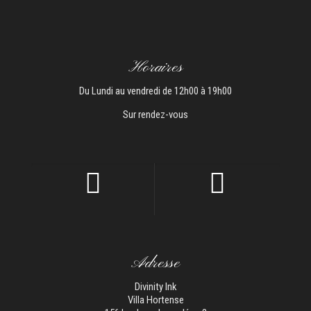
Horaires
Du Lundi au vendredi de 12h00 à 19h00
Sur rendez-vous
Adresse
Divinity Ink
Villa Hortense