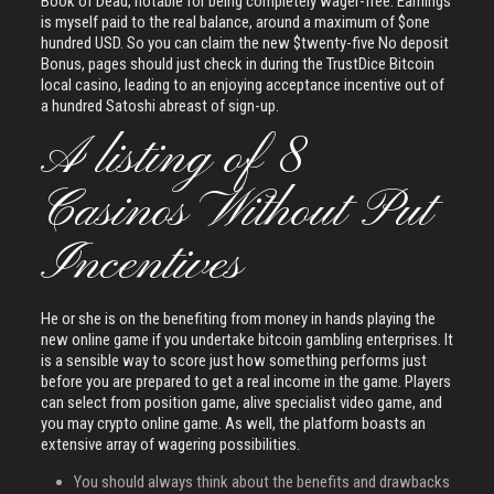
Book of Dead, notable for being completely wager-free. Earnings
is myself paid to the real balance, around a maximum of $one
hundred USD. So you can claim the new $twenty-five No deposit
Bonus, pages should just check in during the TrustDice Bitcoin
local casino, leading to an enjoying acceptance incentive out of
a hundred Satoshi abreast of sign-up.
A listing of 8
Casinos Without Put
Incentives
He or she is on the benefiting from money in hands playing the
new online game if you undertake bitcoin gambling enterprises. It
is a sensible way to score just how something performs just
before you are prepared to get a real income in the game. Players
can select from position game, alive specialist video game, and
you may crypto online game. As well, the platform boasts an
extensive array of wagering possibilities.
You should always think about the benefits and drawbacks