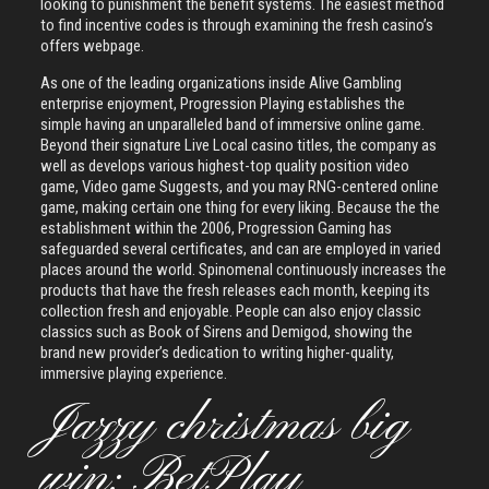
looking to punishment the benefit systems. The easiest method
to find incentive codes is through examining the fresh casino’s
offers webpage.
As one of the leading organizations inside Alive Gambling
enterprise enjoyment, Progression Playing establishes the
simple having an unparalleled band of immersive online game.
Beyond their signature Live Local casino titles, the company as
well as develops various highest-top quality position video
game, Video game Suggests, and you may RNG-centered online
game, making certain one thing for every liking. Because the the
establishment within the 2006, Progression Gaming has
safeguarded several certificates, and can are employed in varied
places around the world. Spinomenal continuously increases the
products that have the fresh releases each month, keeping its
collection fresh and enjoyable. People can also enjoy classic
classics such as Book of Sirens and Demigod, showing the
brand new provider’s dedication to writing higher-quality,
immersive playing experience.
Jazzy christmas big
win: BetPlay