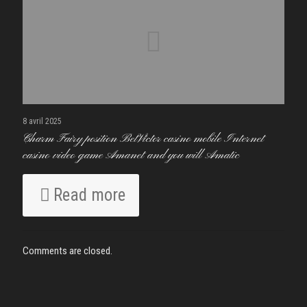
8 avril 2025
Charm Fairy position BetVictor casino mobile Internet
casino video game Amanet and you will Amatic
Read more
Comments are closed.