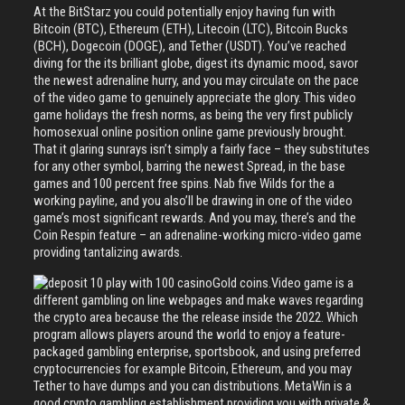
At the BitStarz you could potentially enjoy having fun with
Bitcoin (BTC), Ethereum (ETH), Litecoin (LTC), Bitcoin Bucks
(BCH), Dogecoin (DOGE), and Tether (USDT). You’ve reached
diving for the its brilliant globe, digest its dynamic mood, savor
the newest adrenaline hurry, and you may circulate on the pace
of the video game to genuinely appreciate the glory. This video
game holidays the fresh norms, as being the very first publicly
homosexual online position online game previously brought.
That it glaring sunrays isn’t simply a fairly face – they substitutes
for any other symbol, barring the newest Spread, in the base
games and 100 percent free spins. Nab five Wilds for the a
working payline, and you also’ll be drawing in one of the video
game’s most significant rewards. And you may, there’s and the
Coin Respin feature – an adrenaline-working micro-video game
providing tantalizing awards.
Gold coins.Video game is a
different gambling on line webpages and make waves regarding
the crypto area because the the release inside the 2022. Which
program allows players around the world to enjoy a feature-
packaged gambling enterprise, sportsbook, and using preferred
cryptocurrencies for example Bitcoin, Ethereum, and you may
Tether to have dumps and you can distributions. MetaWin is a
good crypto gambling establishment providing you with private &