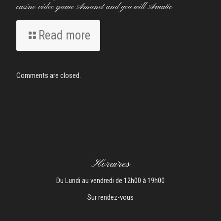
casino video game Amanet and you will Amatic
Read more
Comments are closed.
Horaires
Du Lundi au vendredi de 12h00 à 19h00
Sur rendez-vous