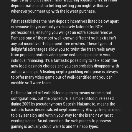
right away and just must meet wagering requirements. In initial
deposit match and no betting setting you might withdraw
whenever your meet up with the lowest purchase.
What establishes the new deposit incentives listed below apart
is because they is actually exclusively tailored for BCK
professionals, ensuring you will get an extra special remove.
Perhaps one of the most well-known different so it extra isn’t
any put incentives 100 percent free revolves. These types of
delightful advantages allow you to twist the fresh reels away
from popular position video game instead dipping into your
individual financing. It’s a fantastic possibility to talk about the
new local casino’s choices and you can probably disappear with
actual winnings. A leading crypto gambling enterprise is always
to offer many video game out of well-identified and you can
credible software team.
Getting started off with Bitcoin gaming means some initial
configurations, but the procedure is simple. Bitcoin, released
during 2009 by pseudonymous Satoshi Nakamoto, means the
nation’s basic decentralized cryptocurrency. Always keep in mind
to play sensibly and within your way for the brand new most
exciting sense. An informed on the web purses to possess
gaming is actually cloud wallets and their app types.