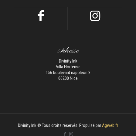
Adresse
Divinity Ink
Villa Hortense
156 boulevard napoléon 3
06200 Nice
Divinity Ink © Tous droits réservés. Propulsé par
Agweb.fr