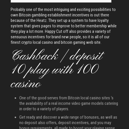
Probably one of the most intriguing and exciting possibilities to
own Bitcoin gambling establishment incentives is out there
because of the Heatz. They set up a system to have loyalty
system that gives pages to improve to better membership while
they play a lot more.
Happy Cut off also provides a variety of
sensuous incentives for brand new people, so it is all of our
finest crypto local casino and bitcoin gaming web site.
Cashback | deposit
10 play with 100
casino
One of the good serves from Bitcoin local casino sites ‘s
the availability of a real income video game models catering
in order to a variety of players.
Get ready and discover a wide range of bonuses, as well as
no deposit also offers, deposit incentives, and you may
bonus requirements, all made to boost your playing sense.