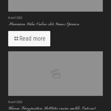
8 avril 2025
Hawaiian Value Online slots Games Opinion
Read more
8 avril 2025
Charm Fairy position BetVictor casino mobile Internet