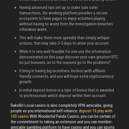
Having advanced tips set up to make sure safer
transactions, the working platform provides a secure
ecosystem to have pages to enjoy activities playing
without having to worry from the investigation breaches
otherwise waits.
This will make them more speedily than simply antique
actions, that may take 3-5 days to arrive your account.
While it is very well feasible for one use the information
demonstrated on this page discover your own greatest BTC
no put bonuses, as to the reasons go to the problems?
It bring in having big incentives, beckon with affiliate-
friendly connects, and you will hope extra cryptocurrency
growth.
In initial deposit bonus is a type of bonus that is awarded
to professionals which deposit within their account.
RakeBit Local casino is also completely VPN-amicable, giving
people as you international self-reliance.
deposit 10 play with
100 casino
With Wonderful Panda Casino, you can be certain of
the commitment to taking an extensive and you can member-
amicable gambling platform to have casino and you can sports