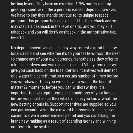
betting lovers. They have an excellent 175% match-right up
greeting incentive on the a person’s earliest deposit, however,
we have to say they stands out due to its unique respect
program. This program has an excellent ten% rakeback and you
may step 1% cashback in the level one to, and you may 20%
rakeback and you will dos% cashback in the authoritative tier,
level 10.
No deposit incentives are an easy way to test a good the new
local casino and see whether it’s to your taste without the need
to chance any of your own currency. Nonetheless they offer to
reload incentives and you can an excellent VIP system one will
give you cash back on the loss. Certain incentives will demand
one wager the benefit matter a certain number of times before
you withdraw it. Thus you would have to wager the benefit
matter 29 moments before you can withdraw they. It is
important to investigate terms and conditions of your bonus
before you could allege they which means you know what the
new betting criteria is. Support incentives are supplied so you
can participants while the a reward to possess keeping having a
casino to own a predetermined period and you can hiking the
brand new ranking as a result of spending money and winning
contests to the system.