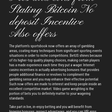
Stating Bitcoin No
deposit Incentive
Also offers
The platform’s sportsbook now offers an array of gambling
areas, coating many techniques from significant sporting events
situations in order to niche competitions. BetUS shines because
of its higher-top quality playing choices, making certain players
has a made experience each time they put a wager. Internet
casino incentives is actually advertising bonuses that provides
people additional finance or revolves to compliment the
gambling sense and you may enhance their effective potential.
Such now offers are made to interest and keep people inside an
excellent competitive market. Video game weighting is the
portion of bets you to definitely matter to your wagering
standards.
Take part in live, in-enjoy betting and you will benefit from
lingering bonuses, respect advantages, and you can VIP apps.