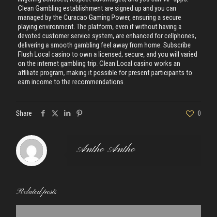
Clean Gambling establishment are signed up and you can
managed by the Curacao Gaming Power, ensuring a secure
playing environment. The platform, even if without having a
devoted customer service system, are enhanced for cellphones,
delivering a smooth gambling feel away from home. Subscribe
Flush Local casino to own a licensed, secure, and you will varied
on the internet gambling trip. Clean Local casino works an
affiliate program, making it possible for present participants to
earn income to the recommendations.
Share
0
Antho Antho
Related posts