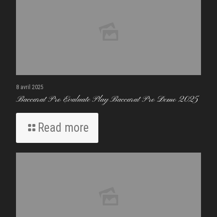
8 avril 2025
Baccarat Pro Evaluate Play Baccarat Pro Demo 2025
Read more