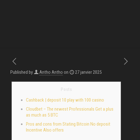
Published by
Antho Antho
on
27 janvier 2025
Posts
Cashback | deposit 10 play with 100 casino
Cloudbet – The newest Professionals Get a plus
as much as 5 BTC
Pros and cons from Stating Bitcoin No deposit
Incentive Also offers