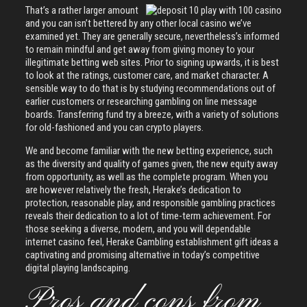
That’s a rather larger amount
and you can isn’t bettered by any other local casino we’ve
examined yet. They are generally secure, nevertheless’s informed
to remain mindful and get away from giving money to your
illegitimate betting web sites. Prior to signing upwards, it is best
to look at the ratings, customer care, and market character. A
sensible way to do that is by studying recommendations out of
earlier customers or researching gambling on line message
boards. Transferring fund try a breeze, with a variety of solutions
for old-fashioned and you can crypto players.
We and become familiar with the new betting experience, such
as the diversity and quality of games given, the new equity away
from opportunity, as well as the complete program. When you
are however relatively the fresh, Herake’s dedication to
protection, reasonable play, and responsible gambling practices
reveals their dedication to a lot of time-term achievement. For
those seeking a diverse, modern, and you will dependable
internet casino feel, Herake Gambling establishment gift ideas a
captivating and promising alternative in today’s competitive
digital playing landscaping.
Pros and cons from