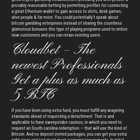
provably reasonable betting by permitting profiles for connecting
a great Ethereum wallet to gain access to slots, desk games,
alive people & far more. You could potentially’t speak about
bitcoin gambling enterprises instead of sharing the countless
glamorous bonuses this type of playing programs used to entice
new customers and you can retain existing users.
Cloudbet – The
newest Professionals
Get a plus as much as
5 BTC
If you have been using extra fund, you must fulfill any wagering
standards ahead of requesting a detachment. That is and
applicable to have sweepstake casinos, in which you need to
request an South carolina redemption — that will use the kind of
Bitcoin. And no deposit invited packages, you can get your extra