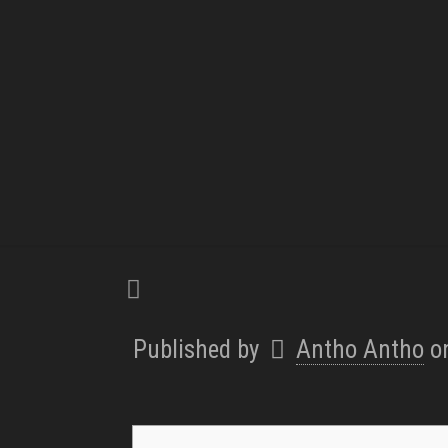
Published by
Antho Antho
o