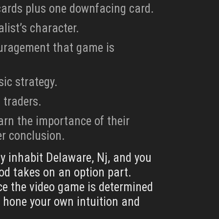
cards plus one downfacing card.
list’s character.
couragement that game is
ic strategy.
 traders.
earn the importance of their
er conclusion.
ly inhabit Delaware, Nj, and you
od takes on an option part.
nce the video game is determined
ly hone your own intuition and