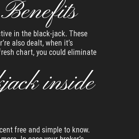
Benefits
tive in the black-jack. These
re also dealt, when it’s
fresh chart, you could eliminate
jack inside
cent free and simple to know.