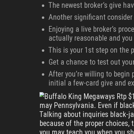
The newest broker’s give hav
Another significant consider
Enjoying a live broker’s pro
actually reasonable and yo
This is your 1st step on the
Get a chance to test out your
After you’re willing to begin
initial a few-card give and e
may Pennsylvania. Even if black
Talking about inquiries black-j
because of the proper choices, t
you may teach you when you sho