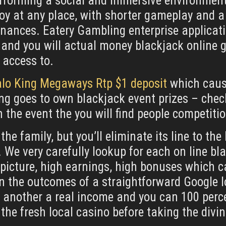
erforming a social and immersive environment.
joy at any place, with shorter gameplay and a 
finances.
Eatery Gambling enterprise applicati
 and you will actual money blackjack online 
 access to.
alo King Megaways Rtp $1 deposit
which caus
g goes to own blackjack event prizes – chec
n the event the you will find people competitio
the family, but you’ll eliminate its line to th
e. We very carefully lookup for each on line 
 picture, high earnings, high bonuses which c
on the outcomes of a straightforward Google l
e another a real income and you can 100 perce
 the fresh local casino before taking the divi