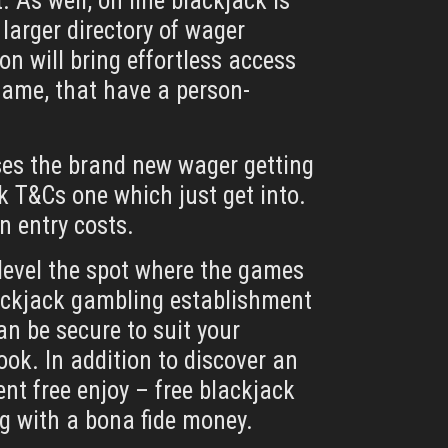
 As well, on line blackjack is
larger directory of wager
on will bring effortless access
game, that have a person-
es the brand new wager getting
k T&Cs one which just get into.
n entry costs.
e level the spot where the games
blackjack gambling establishment
an be secure to suit your
ook. In addition to discover an
nt free enjoy – free blackjack
ng with a bona fide money.