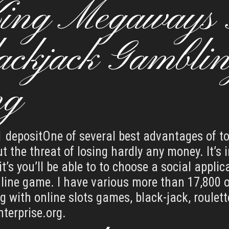
ing Megaways 
lackjack Gambli
ng
One of several best advantages of to
t the threat of losing hardly any money. It’s i
t’s you’ll be able to to choose a social applic
ine game. I have various more than 17,800 of 
 with online slots games, black-jack, roulett
terprise.org.