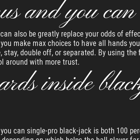
s and you can 
an also be greatly replace your odds of effec
you make max choices to have all hands your’
 stay, double off, or separated. By using the 
l around with more trust.
rds inside black
you can single-pro black-jack is both 100 per