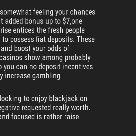
n somewhat feeling your chances
it added bonus up to $7,one
ise entices the fresh people
 to possess fiat deposits. These
 and boost your odds of
y casinos show among probably
o you can no deposit incentives
ly increase gambling
s looking to enjoy blackjack on
egative requested really worth.
nd focused is rather raise