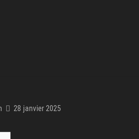
n
28 janvier 2025