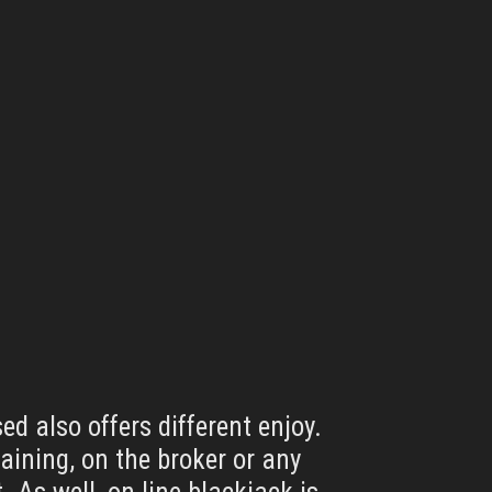
d also offers different enjoy.
aining, on the broker or any