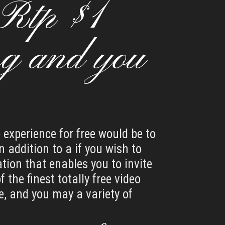
Rtp $1
ng and you
 experience for free would be to
n addition to a if you wish to
ation that enables you to invite
the finest totally free video
e, and you may a variety of