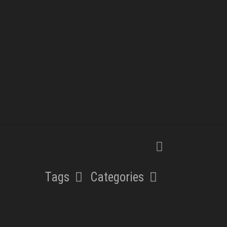
Tags
Categories