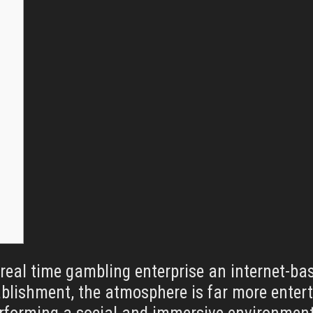
real time gambling enterprise an internet-base
ablishment, the atmosphere is far more entert