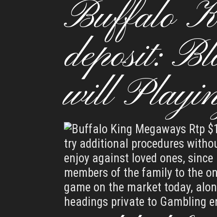
Buffalo K
deposit: B
will Playi
try additional procedures withou
enjoy against loved ones, since i
members of the family to the onl
game on the market today, along
headings private to Gambling en