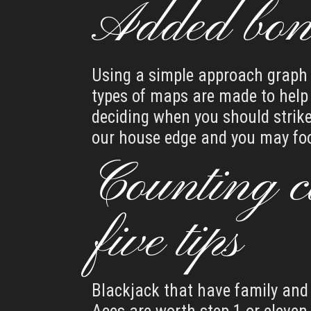
Added bonu
Using a simple approach graph c
types of maps are made to help 
deciding when you should strike,
our house edge and you may foo
Counting ca
five tips
Blackjack that have family and 