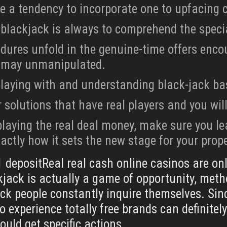
e a tendency to incorporate one to upfacing 
 blackjack is always to comprehend the specia
cedures unfold in the genuine-time offers en
u may unmanipulated.
 playing with and understanding black-jack bas
 solutions that have real players and you will
 playing the real deal money, make sure you l
xactly how it sets the new stage for your prop
Real real cash online casinos are on
jack is actually a game of opportunity, meth
ack people constantly inquire themselves. Si
o experience totally free brands can definite
uld get specific actions.