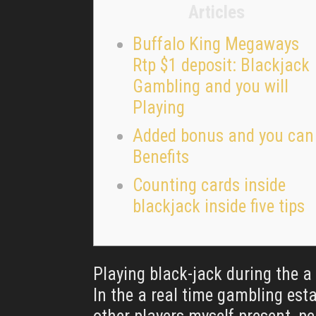
Articles
Buffalo King Megaways
Rtp $1 deposit: Blackjack
Gambling and you will
Playing
Added bonus and you can
Benefits
Counting cards inside
blackjack inside five tips
Playing black-jack during the a 
In the a real time gambling est