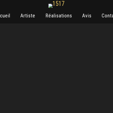
cueil
Artiste
Réalisations
Avis
Cont