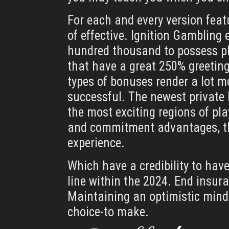
For each and every version fea
of effective. Ignition Gambling
hundred thousand to possess pl
that have a great 250% greeting
types of bonuses render a lot 
successful. The newest private
the most exciting regions of pl
and commitment advantages, thi
experience.
Which have a credibility to have 
line within the 2024. End insura
Maintaining an optimistic minds
choice-to make.