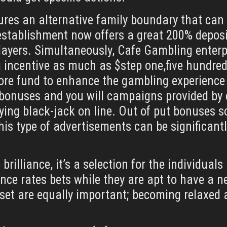
tures an alternative family boundary that ca
 establishment now offers a great 200% depos
ayers. Simultaneously, Cafe Gambling enterpr
 incentive as much as $step one,five hundred
more fund to enhance the gambling experience
 bonuses and you will campaigns provided b
aying black-jack on line. Out of put bonuses s
s type of advertisements can be significant
brilliance, it’s a selection for the individual
nce rates bets while they are apt to have a n
et are equally important; becoming relaxed a