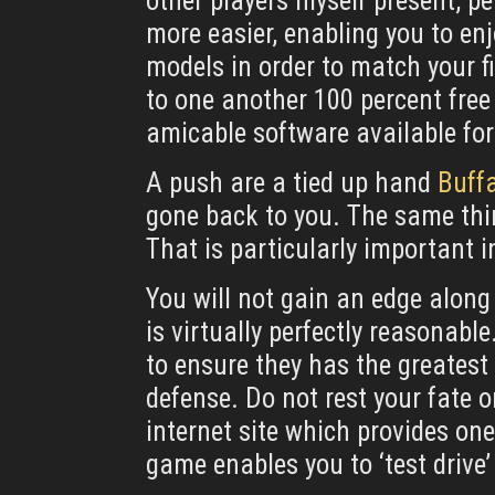
other players myself present, p
more easier, enabling you to en
models in order to match your 
to one another 100 percent free
amicable software available for
A push are a tied up hand
Buff
gone back to you. The same thin
That is particularly important i
You will not gain an edge along 
is virtually perfectly reasonabl
to ensure they has the greatest
defense. Do not rest your fate 
internet site which provides on
game enables you to ‘test drive’