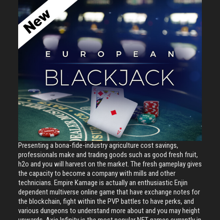
Presenting a bona-fide-industry agriculture cost savings,
professionals make and trading goods such as good fresh fruit,
h2o and you will harvest on the market. The fresh gameplay gives
the capacity to become a company with mills and other
technicians. Empire Karnage is actually an enthusiastic Enjin
dependent multiverse online game that have exchange notes for
the blockchain, fight within the PVP battles to have perks, and
various dungeons to understand more about and you may height