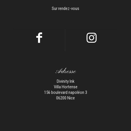
Sur rendez-vous
Adresse
Divinity Ink
Villa Hortense
156 boulevard napoléon 3
06200 Nice