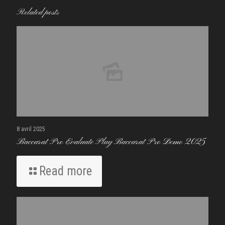
Related posts
8 avril 2025
Baccarat Pro Evaluate Play Baccarat Pro Demo 2025
Read more