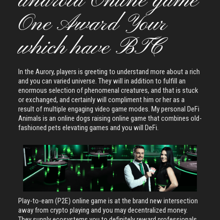
android Online game
One Award Your
which have BTC
In the Aurory, players is greeting to understand more about a rich
and you can varied universe. They will in addition to fulfill an
enormous selection of phenomenal creatures, and that is stuck
or exchanged, and certainly will compliment him or her as a
result of multiple engaging video game modes. My personal DeFi
Animals is an online dogs raising online game that combines old-
fashioned pets elevating games and you will DeFi.
Play-to-earn (P2E) online game is at the brand new intersection
away from crypto playing and you may decentralized money.
They supply ecosystems you to definitely reward professionals