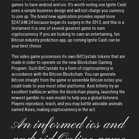
games to have android and ios. It’s worth noting one Ignite Cash
uses a simple business design and will not charge you currency
to join up. The brand new application provides repaid more
$247,048.24 because began its surgery in the 2013, and this is a
testament it is one of several greatest game to earn
cryptocurrency. If you are looking to own an entertaining, fun
Bitcoin industry prediction app, up coming Ignite Cash can be
your best choice.
This video game possesses its own BitCrystals tokens that are
made in order to operate on the new Blockchain Gaming
Program. Such BitCrystals try a form of cryptocurrency in
accordance with the Bitcoin Blockchain. You can generate
Bitcoin straight from the game or assemble Bitcoin notes you
could trade to your most other platforms. Axie Infinity try an
excellent trailblazer within the blockchain playing, launching the
newest gamble-to-earn model to help you a global listeners.
Players reproduce, teach, and you may battle adorable animals
named Axies, making cryptocurrency in the act.
An informed ios and