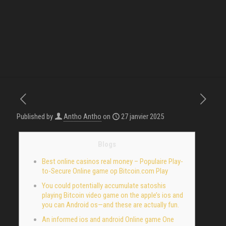
Published by
Antho Antho
on
27 janvier 2025
Blogs
Best online casinos real money – Populaire Play-
to-Secure Online game op Bitcoin.com Play
You could potentially accumulate satoshis
playing Bitcoin video game on the apple’s ios and
you can Android os—and these are actually fun.
An informed ios and android Online game One