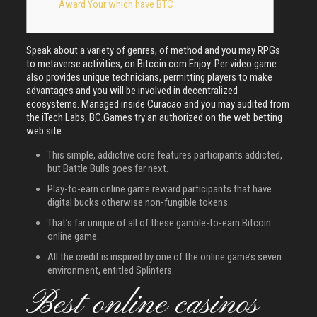
Award Your which have BTC
Speak about a variety of genres, of method and you may RPGs
to metaverse activities, on Bitcoin.com Enjoy. Per video game
also provides unique technicians, permitting players to make
advantages and you will be involved in decentralized
ecosystems.
Managed inside Curacao and you may audited from
the iTech Labs, BC.Games try an authorized on the web betting
web site.
This simple, addictive core features participants addicted,
but Battle Bulls goes far next.
Play-to-earn online game reward participants that have
digital bucks otherwise non-fungible tokens.
That’s far unique of all of these gamble-to-earn Bitcoin
online game.
All the credit is inspired by one of the online game’s seven
environment, entitled Splinters.
Best online casinos