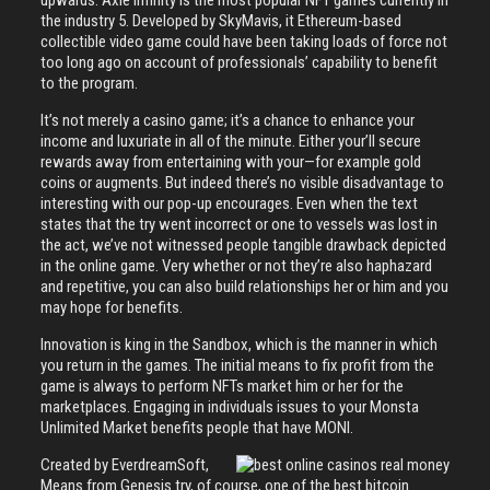
upwards. Axie Infinity is the most popular NFT games currently in
the industry 5. Developed by SkyMavis, it Ethereum-based
collectible video game could have been taking loads of force not
too long ago on account of professionals’ capability to benefit
to the program.
It’s not merely a casino game; it’s a chance to enhance your
income and luxuriate in all of the minute. Either your’ll secure
rewards away from entertaining with your—for example gold
coins or augments. But indeed there’s no visible disadvantage to
interesting with our pop-up encourages. Even when the text
states that the try went incorrect or one to vessels was lost in
the act, we’ve not witnessed people tangible drawback depicted
in the online game. Very whether or not they’re also haphazard
and repetitive, you can also build relationships her or him and you
may hope for benefits.
Innovation is king in the Sandbox, which is the manner in which
you return in the games. The initial means to fix profit from the
game is always to perform NFTs market him or her for the
marketplaces. Engaging in individuals issues to your Monsta
Unlimited Market benefits people that have MONI.
Created by EverdreamSoft,
Means from Genesis try, of course, one of the best bitcoin