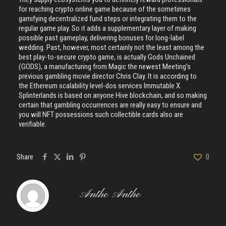
for reaching crypto online game because of the sometimes
gamifying decentralized fund steps or integrating them to the
regular game play. So it adds a supplementary layer of making
possible past gameplay, delivering bonuses for long-label
wedding. Past, however, most certainly not the least among the
best play-to-secure crypto game, is actually Gods Unchained
(GODS), a manufacturing from Magic the newest Meeting’s
previous gambling movie director Chris Clay. It is according to
the Ethereum scalability level-dos services Immutable X.
Splinterlands is based on anyone Hive blockchain, and so making
certain that gambling occurrences are really easy to ensure and
you will NFT possessions such collectible cards also are
verifiable.
Share
0
Antho Antho