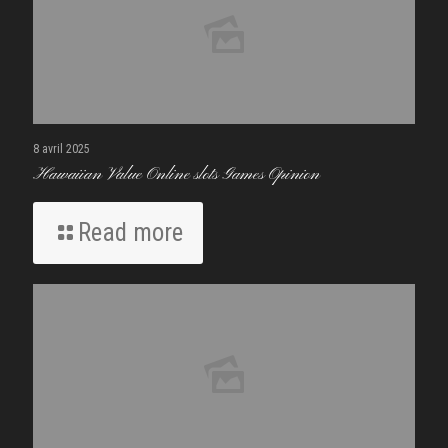
8 avril 2025
Hawaiian Value Online slots Games Opinion
Read more