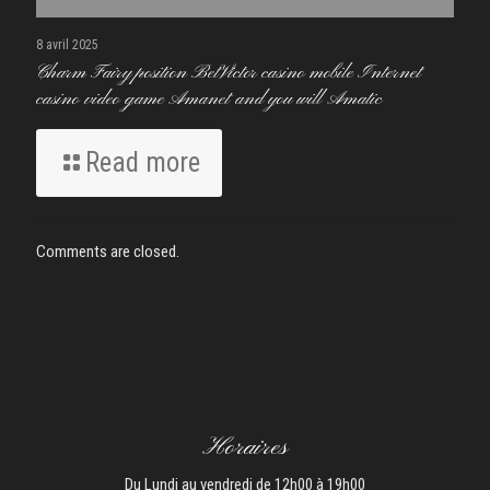
8 avril 2025
Charm Fairy position BetVictor casino mobile Internet
casino video game Amanet and you will Amatic
Read more
Comments are closed.
Horaires
Du Lundi au vendredi de 12h00 à 19h00