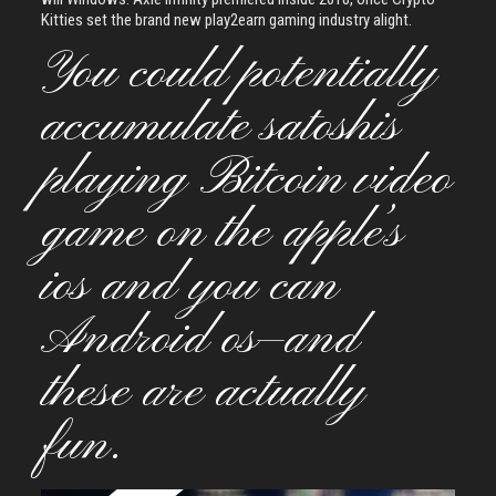
Kitties set the brand new play2earn gaming industry alight.
You could potentially
accumulate satoshis
playing Bitcoin video
game on the apple’s
ios and you can
Android os—and
these are actually
fun.