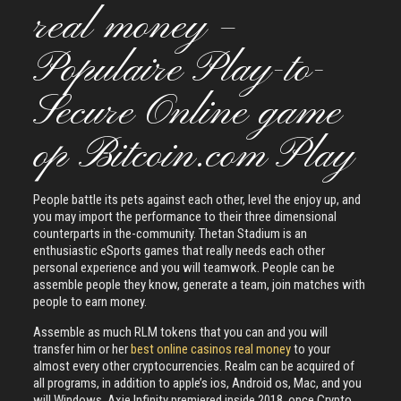
real money –
Populaire Play-to-
Secure Online game
op Bitcoin.com Play
People battle its pets against each other, level the enjoy up, and
you may import the performance to their three dimensional
counterparts in the-community. Thetan Stadium is an
enthusiastic eSports games that really needs each other
personal experience and you will teamwork. People can be
assemble people they know, generate a team, join matches with
people to earn money.
Assemble as much RLM tokens that you can and you will
transfer him or her
best online casinos real money
to your
almost every other cryptocurrencies. Realm can be acquired of
all programs, in addition to apple’s ios, Android os, Mac, and you
will Windows. Axie Infinity premiered inside 2018, once Crypto