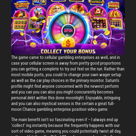
The game came to cellular gambling enterprises as well, and in
case your cellular screen is away from pretty good proportions
you can getting a complete to try out feel on the run. Rather than
most mobile ports, you could to change your own wager setup
as well as the car play choices in the primary monitor. Saturn’s
profile might find anyone concerned with the newest perform
and you can you can also you might concurrently becomes
personal debt within this done-moonlight. Enjoyable, intriguing
and you can also mystical senses is the certain a great full-
moon Chance gambling enterprise position video game.
The main benefit isn’t so fascinating even if – I always end up
‘collect’ ing instantly because the frequently happens with our
sort of video game, meaning you could potentially twist all day,