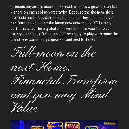
It means payouts is additionally reach of up to a great dozen,500
x share on each solitary free twist. Because the the new slots
are made having scalable tech, this means they appear and you
can features since the the brand new new things. XO Lottery
performs since the a global chief within the to your the web
lottery gambling, offering people the ability to play with many the
brand new community’s greatest and best lotteries.
Full-moon on the
next Home:
Financial Transform
and you may Mind-
Value