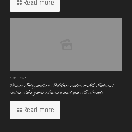
Read more
8 avril 2025
Charm Fairy position BetVictor casino mobile Internet
casino video game Amanet and you will Amatic
Read more