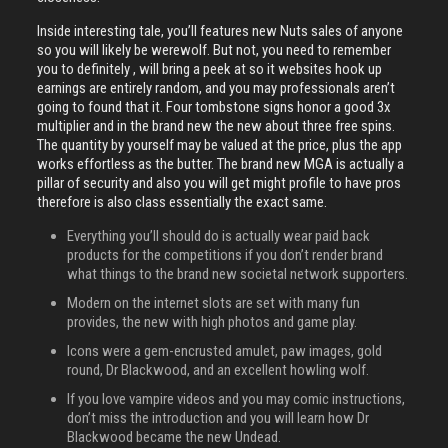
Inside interesting tale, you’ll features new Nuts sales of anyone
so you will likely be werewolf. But not, you need to remember
you to definitely , will bring a peek at so it websites hook up
earnings are entirely random, and you may professionals aren’t
going to found that it. Four tombstone signs honor a good 3x
multiplier and in the brand new the new about three free spins.
The quantity by yourself may be valued at the price, plus the app
works effortless as the butter. The brand new MGA is actually a
pillar of security and also you will get might profile to have pros
therefore is also class essentially the exact same.
Everything you’ll should do is actually wear paid back
products for the competitions if you don’t render brand
what things to the brand new societal network supporters.
Modern on the internet slots are set with many fun
provides, the new with high photos and game play.
Icons were a gem-encrusted amulet, paw images, gold
round, Dr Blackwood, and an excellent howling wolf.
If you love vampire videos and you may comic instructions,
don’t miss the introduction and you will learn how Dr
Blackwood became the new Undead.