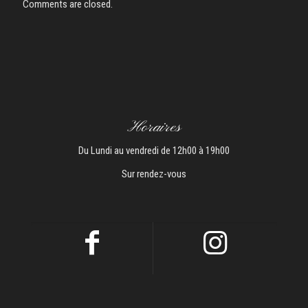
Comments are closed.
Horaires
Du Lundi au vendredi de 12h00 à 19h00
Sur rendez-vous