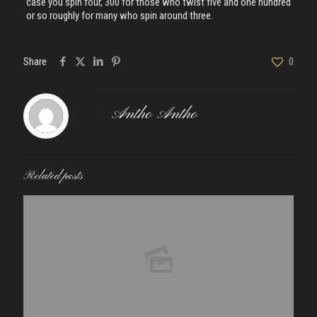
case you spin four, 300 for those who twist five and one hundred
or so roughly for many who spin around three.
Share
0
Antho Antho
Related posts