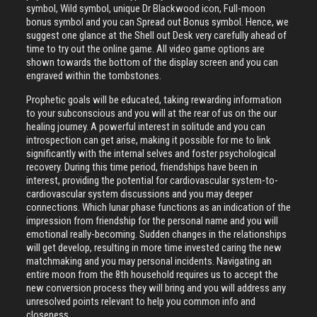
symbol, Wild symbol, unique Dr Blackwood icon, Full-moon
bonus symbol and you can Spread out Bonus symbol. Hence, we
suggest one glance at the Shell out Desk very carefully ahead of
time to try out the online game. All video game options are
shown towards the bottom of the display screen and you can
engraved within the tombstones.
Prophetic goals will be educated, taking rewarding information
to your subconscious and you will at the rear of us on the our
healing journey. A powerful interest in solitude and you can
introspection can get arise, making it possible for me to link
significantly with the internal selves and foster psychological
recovery. During this time period, friendships have been in
interest, providing the potential for cardiovascular system-to-
cardiovascular system discussions and you may deeper
connections. Which lunar phase functions as an indication of the
impression from friendship for the personal name and you will
emotional really-becoming. Sudden changes in the relationships
will get develop, resulting in more time invested caring the new
matchmaking and you may personal incidents. Navigating an
entire moon from the 8th household requires us to accept the
new conversion process they will bring and you will address any
unresolved points relevant to help you common info and
closeness.