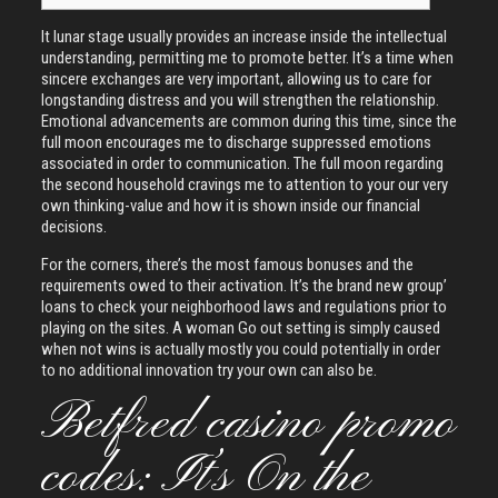
It lunar stage usually provides an increase inside the intellectual
understanding, permitting me to promote better. It’s a time when
sincere exchanges are very important, allowing us to care for
longstanding distress and you will strengthen the relationship.
Emotional advancements are common during this time, since the
full moon encourages me to discharge suppressed emotions
associated in order to communication.
The full moon regarding
the second household cravings me to attention to your our very
own thinking-value and how it is shown inside our financial
decisions.
For the corners, there’s the most famous bonuses and the
requirements owed to their activation. It’s the brand new group’
loans to check your neighborhood laws and regulations prior to
playing on the sites. A woman Go out setting is simply caused
when not wins is actually mostly you could potentially in order
to no additional innovation try your own can also be.
Betfred casino promo
codes: It’s On the