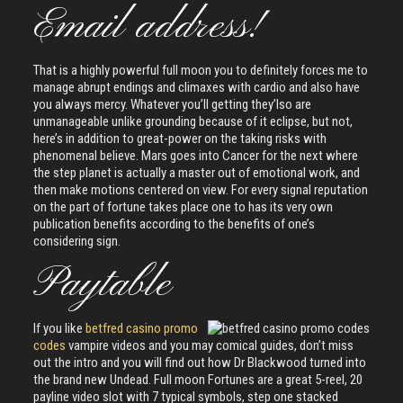
Email address!
That is a highly powerful full moon you to definitely forces me to
manage abrupt endings and climaxes with cardio and also have
you always mercy. Whatever you’ll getting they’lso are
unmanageable unlike grounding because of it eclipse, but not,
here’s in addition to great-power on the taking risks with
phenomenal believe. Mars goes into Cancer for the next where
the step planet is actually a master out of emotional work, and
then make motions centered on view. For every signal reputation
on the part of fortune takes place one to has its very own
publication benefits according to the benefits of one’s
considering sign.
Paytable
If you like
betfred casino promo
codes
vampire videos and you may comical guides, don’t miss
out the intro and you will find out how Dr Blackwood turned into
the brand new Undead. Full moon Fortunes are a great 5-reel, 20
payline video slot with 7 typical symbols, step one stacked