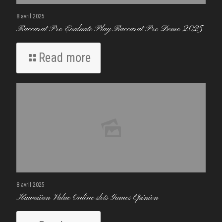
8 avril 2025
Baccarat Pro Evaluate Play Baccarat Pro Demo 2025
Read more
8 avril 2025
Hawaiian Value Online slots Games Opinion