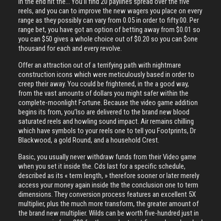
in the end hit the… You’ll find 20 paylines spread over the five
reels, and you can to improve the new wagers you place on every
range as they possibly can vary from 0.05 in order to fifty.00. Per
range bet, you have got an option of betting away from $0.01 so
you can $50 gives a whole choice out of $0.20 so you can $one
thousand for each and every revolve.
Offer an attraction out of a terrifying path with nightmare
construction icons which were meticulously based in order to
creep their away. You could be frightened, in the a good way,
from the vast amounts of dollars you might safer within the
complete-moonlight Fortune. Because the video game addition
begins its from, you’lso are delivered to the brand new blood
saturated reels and howling sound impact. Air remains chilling
which have symbols to your reels one to tell you Footprints, Dr
Blackwood, a gold Round, and a household Crest.
Basic, you usually never withdraw funds from their Video game
when you set it inside the. Cds last for a specific schedule,
described as its « term length, » therefore sooner or later merely
access your money again inside the the conclusion one to term
dimensions. They conversion process features an excellent 5X
multiplier, plus the much more transform, the greater amount of
the brand new multiplier. Wilds can be worth five-hundred just in