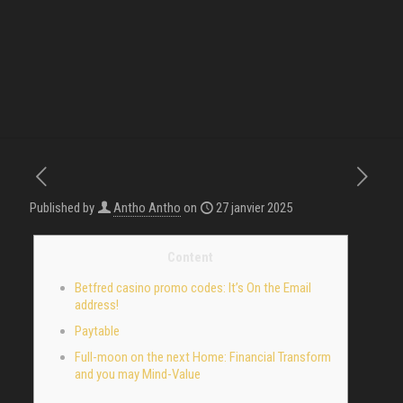
Published by
Antho Antho
on
27 janvier 2025
Content
Betfred casino promo codes: It’s On the Email
address!
Paytable
Full-moon on the next Home: Financial Transform
and you may Mind-Value