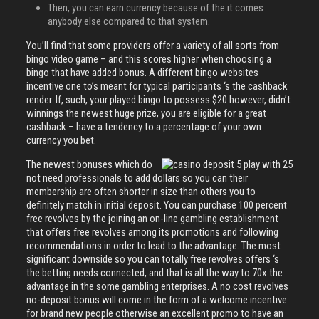
Then, you can earn currency because of the it comes
anybody else compared to that system.
You’ll find that some providers offer a variety of all sorts from
bingo video game – and this scores higher when choosing a
bingo that have added bonus. A different bingo websites
incentive one to’s meant for typical participants ‘s the cashback
render. If, such, your played bingo to possess $20 however, didn’t
winnings the newest huge prize, you are eligible for a great
cashback – have a tendency to a percentage of your own
currency you bet.
The newest bonuses which do
not need professionals to add dollars so you can their
membership are often shorter in size than others you to
definitely match in initial deposit. You can purchase 100 percent
free revolves by the joining an on-line gambling establishment
that offers free revolves among its promotions and following
recommendations in order to lead to the advantage. The most
significant downside so you can totally free revolves offers ‘s
the betting needs connected, and that is all the way to 70x the
advantage in the some gambling enterprises. A no cost revolves
no-deposit bonus will come in the form of a welcome incentive
for brand new people otherwise an excellent promo to have an