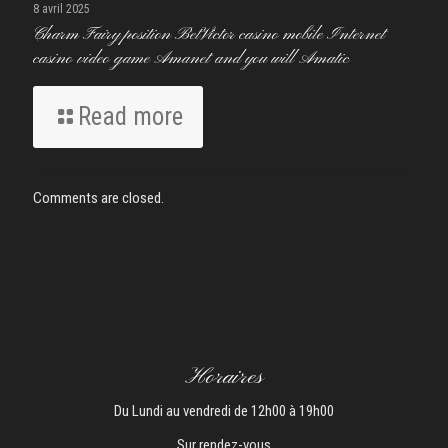
8 avril 2025
Charm Fairy position BetVictor casino mobile Internet
casino video game Amanet and you will Amatic
Read more
Comments are closed.
Horaires
Du Lundi au vendredi de 12h00 à 19h00
Sur rendez-vous