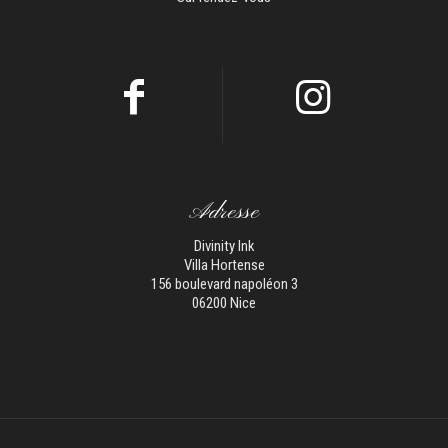
Adresse
Divinity Ink
Villa Hortense
156 boulevard napoléon 3
06200 Nice