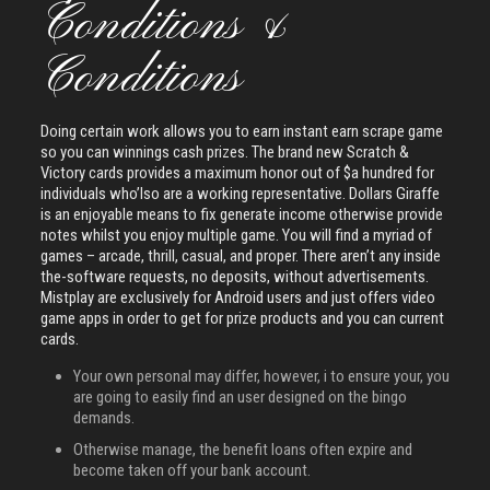
Conditions &
Conditions
Doing certain work allows you to earn instant earn scrape game
so you can winnings cash prizes. The brand new Scratch &
Victory cards provides a maximum honor out of $a hundred for
individuals who’lso are a working representative. Dollars Giraffe
is an enjoyable means to fix generate income otherwise provide
notes whilst you enjoy multiple game. You will find a myriad of
games – arcade, thrill, casual, and proper. There aren’t any inside
the-software requests, no deposits, without advertisements.
Mistplay are exclusively for Android users and just offers video
game apps in order to get for prize products and you can current
cards.
Your own personal may differ, however, i to ensure your, you
are going to easily find an user designed on the bingo
demands.
Otherwise manage, the benefit loans often expire and
become taken off your bank account.