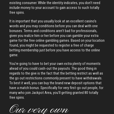
existing consumer. While the identity indicates, you don’t need
include money to your account to gain access to such totally
free spins.
It is important that you usually look at an excellent casino’s
words and you may conditions before you can deal with one
bonuses. Terms and conditions aren’t bad for professionals,
given you realize him or her before you can gamble your extra
game for the free online gambling games. Based on your location
found, you might be requested to register a free of charge
betting membership just before you have access to the online
game.
You’re going to have to bet your own extra plenty of moments
ahead of you could cash-out the payouts. The good thing in
regards to the give is the fact that the betting restrict as well as
the go out restrictions commonly present to have withdrawals.
To best it well, you can buy the brand new deposit options that
have a match bonus. Specifically for very first-go out people, for
many who join Jackpot Area, you’ll getting granted 80 totally
free spins.
Our very own