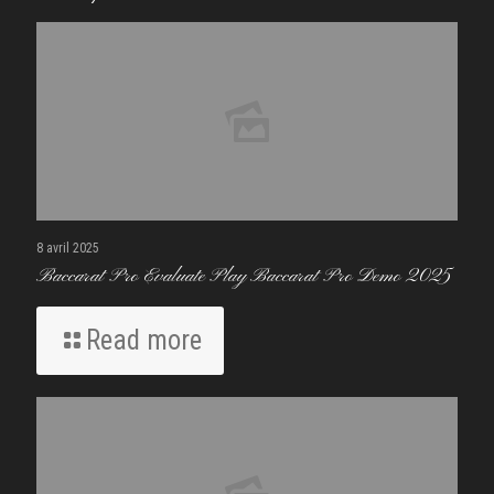
8 avril 2025
Baccarat Pro Evaluate Play Baccarat Pro Demo 2025
Read more