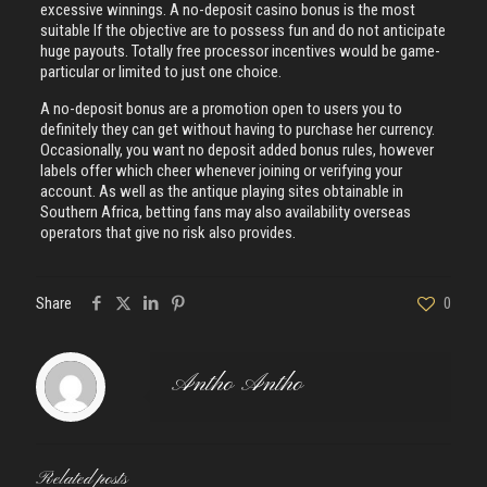
excessive winnings. A no-deposit casino bonus is the most
suitable If the objective are to possess fun and do not anticipate
huge payouts. Totally free processor incentives would be game-
particular or limited to just one choice.
A no-deposit bonus are a promotion open to users you to
definitely they can get without having to purchase her currency.
Occasionally, you want no deposit added bonus rules, however
labels offer which cheer whenever joining or verifying your
account. As well as the antique playing sites obtainable in
Southern Africa, betting fans may also availability overseas
operators that give no risk also provides.
Share
0
Antho Antho
Related posts