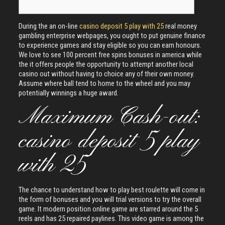
During the an on-line
casino deposit 5 play with 25
real money
gambling enterprise webpages, you ought to put genuine finance
to experience games and stay eligible so you can earn honours.
We love to see 100 percent free spins bonuses in america while
the it offers people the opportunity to attempt another local
casino out without having to choice any of their own money.
Assume where ball tend to home to the wheel and you may
potentially winnings a huge award.
Maximum Cash-out:
casino deposit 5 play
with 25
The chance to understand how to play best roulette will come in
the form of bonuses and you will trial versions to try the overall
game. It modern position online game are starred around the 5
reels and has 25 repaired paylines. This video game is among the