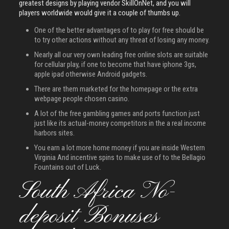
greatest designs by playing vendor SkillOnNet, and you will
players worldwide would give it a couple of thumbs up.
One of the better advantages of to play for free should be
to try other actions without any threat of losing any money.
Nearly all our very own leading free online slots are suitable
for cellular play, if one to become that have iphone 3gs,
apple ipad otherwise Android gadgets.
There are them marketed for the homepage or the extra
webpage people chosen casino.
A lot of the free gambling games and ports function just
just like its actual-money competitors in the a real income
harbors sites.
You earn a lot more home money if you are inside Western
Virginia And incentive spins to make use of to the Bellagio
Fountains out of Luck.
South Africa No-
deposit Bonuses