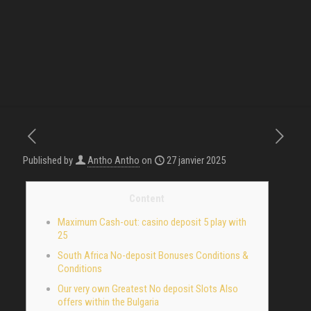
Published by
Antho Antho
on
27 janvier 2025
Content
Maximum Cash-out: casino deposit 5 play with
25
South Africa No-deposit Bonuses Conditions &
Conditions
Our very own Greatest No deposit Slots Also
offers within the Bulgaria