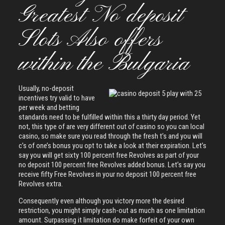
Greatest No deposit
Slots Also offers
within the Bulgaria
Usually, no-deposit
incentives try valid to have
per week and betting
standards need to be fulfilled within this a thirty day period. Yet
not, this type of are very different out of casino so you can local
casino, so make sure you read through the fresh t’s and you will
c’s of one’s bonus you opt to take a look at their expiration. Let’s
say you will get sixty 100 percent free Revolves as part of your
no deposit 100 percent free Revolves added bonus. Let’s say you
receive fifty Free Revolves in your no deposit 100 percent free
Revolves extra.
Consequently even although you victory more the desired
restriction, you might simply cash-out as much as one limitation
amount. Surpassing it limitation do make forfeit of your own