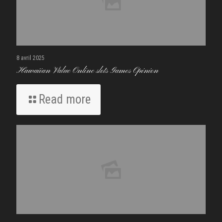
8 avril 2025
Hawaiian Value Online slots Games Opinion
Read more