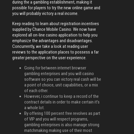
during the a gambling establishment, making it
possible for players to try the new online game and
you will probably victory a real income.
Keep reading to learn about registration incentives
supplied by Chance Mobile Casino. We now have
explored all on-line casino application to help you
emphasize the advantages and disadvantages.
Concurrently, we take a look at reading user
reviews to the application places to possess a far
greater perspective on the user experience.
Going for between internet browser
gambling enterprises and you will casino
software so you can victory real cash will be
a point of choice, unit capabilities, or a mix
of each other.
However, i continue to keep a record of the
contract details in order to make certain it’s
a whole lot.
By offering 100 percent free revolves as part
of VIP and you will respect programs,
gambling enterprises is also manage strong
matchmaking making use of their most