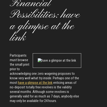
Financial
Possibilities: have
a glimpse at the
link
Participants
must browse
the small print
prior to
acknowledging one zero wagering proposes to
know very well what try inside. Perhaps one of the
most
have a glimpse at the link
enticing areas of
no-deposit totally free revolves is the validity
several months. Although some revolves is
generally valid for as much as 7 days, anybody else
may only be available for 24 hours.