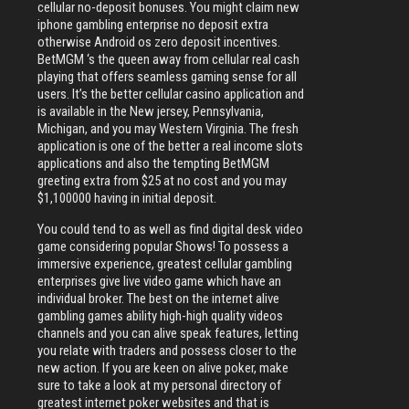
cellular no-deposit bonuses. You might claim new
iphone gambling enterprise no deposit extra
otherwise Android os zero deposit incentives.
BetMGM ‘s the queen away from cellular real cash
playing that offers seamless gaming sense for all
users. It’s the better cellular casino application and
is available in the New jersey, Pennsylvania,
Michigan, and you may Western Virginia. The fresh
application is one of the better a real income slots
applications and also the tempting BetMGM
greeting extra from $25 at no cost and you may
$1,100000 having in initial deposit.
You could tend to as well as find digital desk video
game considering popular Shows! To possess a
immersive experience, greatest cellular gambling
enterprises give live video game which have an
individual broker. The best on the internet alive
gambling games ability high-high quality videos
channels and you can alive speak features, letting
you relate with traders and possess closer to the
new action. If you are keen on alive poker, make
sure to take a look at my personal directory of
greatest internet poker websites and that is