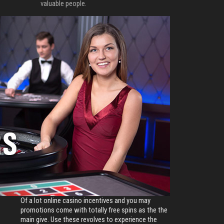
valuable people.
Of a lot online casino incentives and you may
promotions come with totally free spins as the the
main give. Use these revolves to experience the