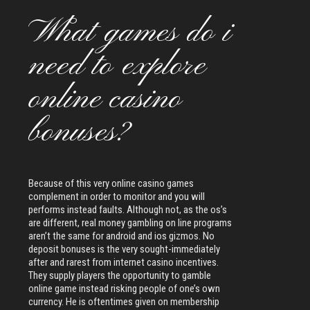
What games do i
need to explore
online casino
bonuses?
Because of this very online casino games
complement in order to monitor and you will
performs instead faults. Although not, as the os’s
are different, real money gambling on line programs
aren’t the same for android and ios gizmos. No
deposit bonuses is the very sought-immediately
after and rarest from internet casino incentives.
They supply players the opportunity to gamble
online game instead risking people of one’s own
currency. He is oftentimes given on membership