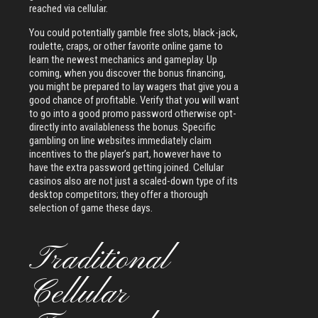
reached via cellular.
You could potentially gamble free slots, black-jack,
roulette, craps, or other favorite online game to
learn the newest mechanics and gameplay. Up
coming, when you discover the bonus financing,
you might be prepared to lay wagers that give you a
good chance of profitable. Verify that you will want
to go into a good promo password otherwise opt-
directly into availableness the bonus. Specific
gambling on line websites immediately claim
incentives to the player’s part, however have to
have the extra password getting joined. Cellular
casinos also are not just a scaled-down type of its
desktop competitors; they offer a thorough
selection of game these days.
Traditional
Cellular