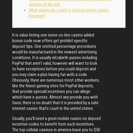
glimpse at the link
What games do i need to explore online casino
bonuses?
It is value listing one some on-line casino added
bonus code now offers get prohibit specific
deposit tips. One omitted percentage procedures
would be manufactured in the newest advertising
conditions. It is usually elizabeth-purses including
PayPal that aren’t valid, however will want to look
to have exceptions before you could deposit and
you may claim a plus having fun with a code.
Obviously, there are numerous most other workers,
like the finest gaming sites for PayPal deposits,
that provide speciall incentives you can allege
which have e-purses. Almost any provide you with
favor, there is no doubt that it is provided by a safe
internet casino that’s court in the united states.
Usually, you’ll need a great mobile casino no deposit
incentive codes to benefit from such incentives.
The top cellular casinos in america leave you to $50