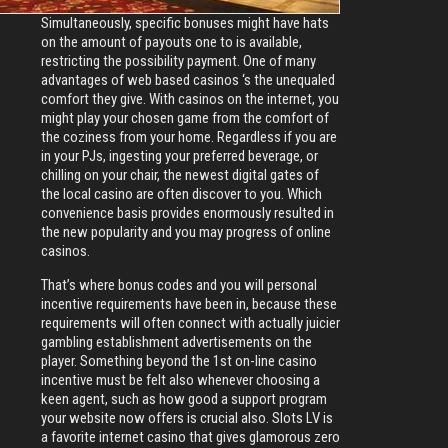
Simultaneously, specific bonuses might have hats
on the amount of payouts one to is available,
restricting the possibility payment. One of many
advantages of web based casinos ‘s the unequaled
comfort they give. With casinos on the internet, you
might play your chosen game from the comfort of
the coziness from your home. Regardless if you are
in your PJs, ingesting your preferred beverage, or
chilling on your chair, the newest digital gates of
the local casino are often discover to you. Which
convenience basis provides enormously resulted in
the new popularity and you may progress of online
casinos.
That’s where bonus codes and you will personal
incentive requirements have been in, because these
requirements will often connect with actually juicier
gambling establishment advertisements on the
player. Something beyond the 1st on-line casino
incentive must be felt also whenever choosing a
keen agent, such as how good a support program
your website now offers is crucial also. Slots LV is
a favorite internet casino that gives glamorous zero