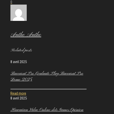
0
Antho Antho
Related posts
8 avril 2025
Baccarat Pro Evaluate Play Baccarat Pro
Demo 2025
Read more
8 avril 2025
Hawaiian Value Online slots Games Opinion