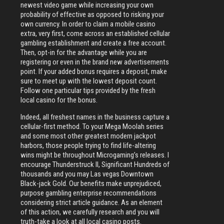
newest video game while increasing your own
probability of effective as opposed to risking your
own currency. In order to claim a mobile casino
extra, very first, come across an established cellular
gambling establishment and create a free account.
Then, opt-in for the advantage while you are
registering or even in the brand new advertisements
point. If your added bonus requires a deposit, make
sure to meet up with the lowest deposit count.
Follow one particular tips provided by the fresh
local casino for the bonus.
Indeed, all freshest names in the business capture a
cellular-first method. To your Mega Moolah series
and some most other greatest modern jackpot
harbors, those people trying to find life-altering
wins might be throughout Microgaming’s releases. I
encourage Thunderstruck II, Significant Hundreds of
thousands and you may Las vegas Downtown
Black-jack Gold. Our benefits make unprejudiced,
purpose gambling enterprise recommendations
considering strict article guidance. As an element
of this action, we carefully research and you will
truth-take a look at all local casino posts.