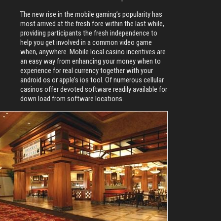
The new rise in the mobile gaming’s popularity has
most arrived at the fresh fore within the last while,
providing participants the fresh independence to
help you get involved in a common video game
when, anywhere. Mobile local casino incentives are
an easy way from enhancing your money when to
experience for real currency together with your
android os or apple’s ios tool. Of numerous cellular
casinos offer devoted software readily available for
down load from software locations.