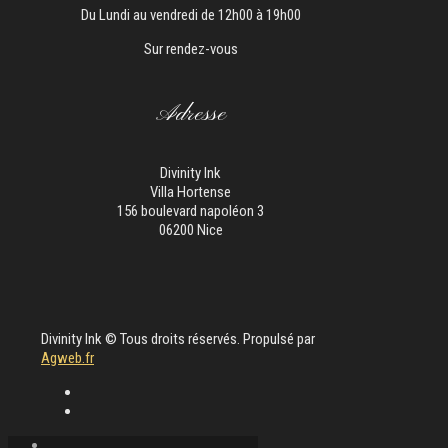
Du Lundi au vendredi de 12h00 à 19h00
Sur rendez-vous
Adresse
Divinity Ink
Villa Hortense
156 boulevard napoléon 3
06200 Nice
Divinity Ink © Tous droits réservés. Propulsé par
Agweb.fr