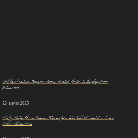
Web based casinos Payment Actions Greatest Choices in the play divine
fortune usa
28 janvier 2025
Lucky Ladys Charm Cinema Classics für echtes Geld Slot und diese besten
Online-Alternativen