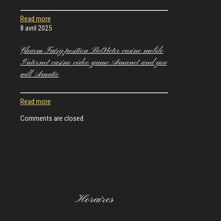
Read more
8 avril 2025
Charm Fairy position BetVictor casino mobile
Internet casino video game Amanet and you
will Amatic
Read more
Comments are closed.
Horaires