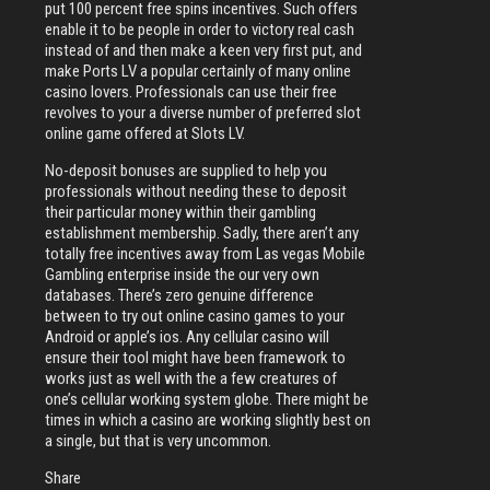
put 100 percent free spins incentives. Such offers
enable it to be people in order to victory real cash
instead of and then make a keen very first put, and
make Ports LV a popular certainly of many online
casino lovers. Professionals can use their free
revolves to your a diverse number of preferred slot
online game offered at Slots LV.
No-deposit bonuses are supplied to help you
professionals without needing these to deposit
their particular money within their gambling
establishment membership. Sadly, there aren’t any
totally free incentives away from Las vegas Mobile
Gambling enterprise inside the our very own
databases. There’s zero genuine difference
between to try out online casino games to your
Android or apple’s ios. Any cellular casino will
ensure their tool might have been framework to
works just as well with the a few creatures of
one’s cellular working system globe. There might be
times in which a casino are working slightly best on
a single, but that is very uncommon.
Share