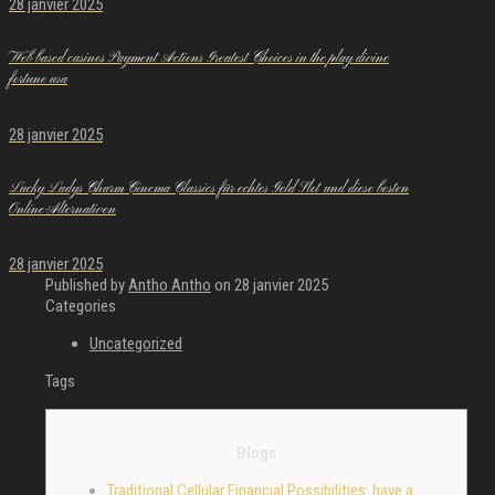
28 janvier 2025
Web based casinos Payment Actions Greatest Choices in the play divine
fortune usa
28 janvier 2025
Lucky Ladys Charm Cinema Classics für echtes Geld Slot und diese besten
Online-Alternativen
28 janvier 2025
Published by
Antho Antho
on
28 janvier 2025
Categories
Uncategorized
Tags
Blogs
Traditional Cellular Financial Possibilities: have a