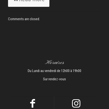
Comments are closed.
Horaires
Du Lundi au vendredi de 12h00 à 19h00
Sur rendez-vous