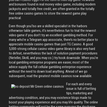
and bonuses found in real money video game, including modern
jackpots and totally free credit, are often granted in the totally
free online casino games to store the newest game play
practical.
Even though you’lso are a skilled specialist in the harbors
otherwise table games, it’s nevertheless fun to trial the newest
video game if you don’t try an excellent gambling method. For
many who’re a Telegram app associate, there’s no better place to
appreciate mobile casino games than just TG.Casino. A good
5,000-strong cellular casino video game library is also very hard
to defeat, nevertheless the lack of solution payment procedures
(Neteller, Skrill, and you may co.) try hook downside. When you’re
local gambling enterprise programs are easier, most of the
advice supply the full cellular gambling enterprise experience
without the need to down load anything. Ahead of we go
subsequent, read the greatest mobile casinos now available.
For each and every
issue is full of betting
tips, marketing and
advertising condition, and you may existence blogs made to
boost your playing experience and you may life quality. The online
betting community will not be the same pursuing the discharge