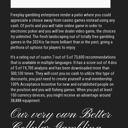
Freeplay gambling enterprises render a patio where you could
appreciate a choice away from casino games instead using any
cash. Of ports and you will table online game in order to
electronic poker and you will live dealer video game, the choices
try unlimited.
The fresh landscaping out of totally free gambling
games in the 2024 is far more brilliant than in the past, giving a
plethora of options for players to enjoy.
It’s a rating out of cuatro.7 out of 5 of 73,600 recommendations
that is available in multiple languages. It has a score out of 4.dos
of 5 of 19,700 analysis and has been downloaded more than
500,100 times. They will cost you no cash to utilize this type of
discounts, you just need to create yourself a real membership.
100% Acceptance Incentive for new and established people on
the position and you will fishing games. When you put at least
100 currency devices, you might receive an advantage around
38,888 equipment.
Our very own Better