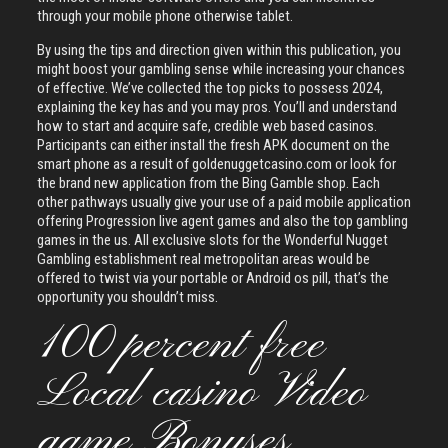
through your mobile phone otherwise tablet.
By using the tips and direction given within this publication, you
might boost your gambling sense while increasing your chances
of effective. We’ve collected the top picks to possess 2024,
explaining the key has and you may pros. You’ll and understand
how to start and acquire safe, credible web based casinos.
Participants can either install the fresh APK document on the
smart phone as a result of goldenuggetcasino.com or look for
the brand new application from the Bing Gamble shop. Each
other pathways usually give your use of a paid mobile application
offering Progression live agent games and also the top gambling
games in the us. All exclusive slots for the Wonderful Nugget
Gambling establishment real metropolitan areas would be
offered to twist via your portable or Android os pill, that’s the
opportunity you shouldn’t miss.
100 percent free
Local casino Video
game Bonuses