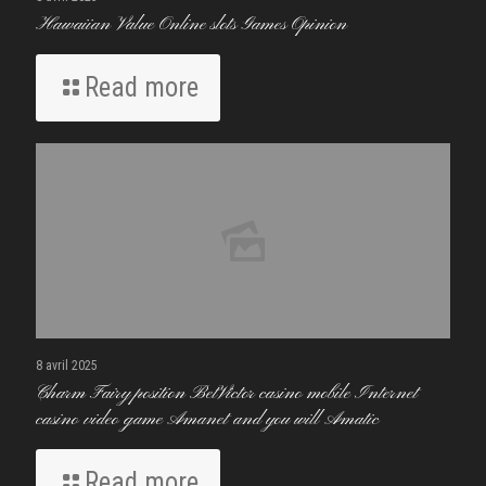
Hawaiian Value Online slots Games Opinion
Read more
8 avril 2025
Charm Fairy position BetVictor casino mobile Internet
casino video game Amanet and you will Amatic
Read more