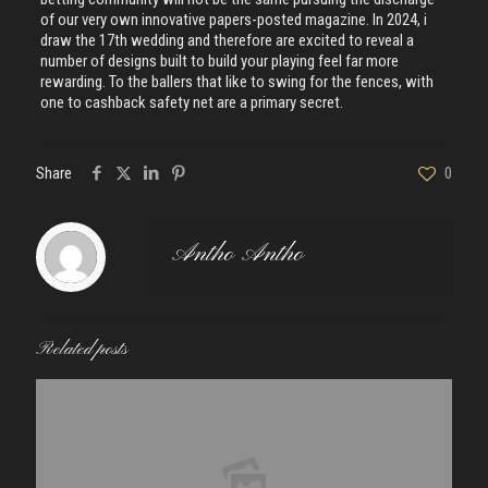
of our very own innovative papers-posted magazine. In 2024, i
draw the 17th wedding and therefore are excited to reveal a
number of designs built to build your playing feel far more
rewarding. To the ballers that like to swing for the fences, with
one to cashback safety net are a primary secret.
Share
0
Antho Antho
Related posts