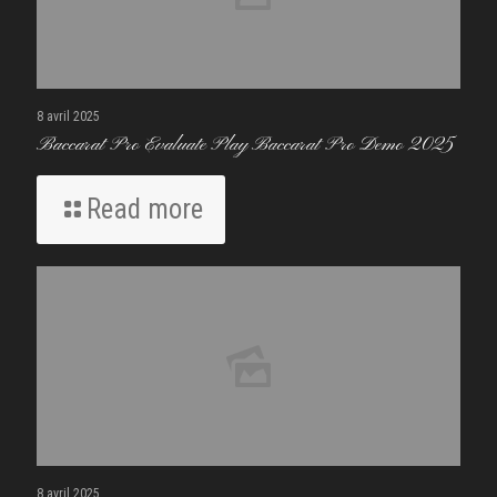
8 avril 2025
Baccarat Pro Evaluate Play Baccarat Pro Demo 2025
Read more
8 avril 2025