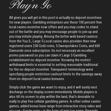
Play’n Go
All gives you will get in this post is actually no deposit incentives
for new players. Gambling enterprises use these 100 percent free
local casino incentive now offers and you may codes to stand
out of the battle and you may encourage people to join up and
you may initiate playing. Among the better web based casinos
from the You.S., Large 5 Local casino also provides their new
registered users 250 Gold coins, 5 Sweepstakes Coins, and 600
Diamonds once subscription. Its not necessary an excellent
promo password so you can claim it Large 5 Gambling
establishment no-deposit incentive. Knowing the restrict
withdrawal limits is essential to setting reasonable traditional
for the no-deposit incentive. Transparent terminology were
specifying people restriction cashout limits to the earnings away
from no-deposit local casino bonuses.
Simply click the game we want to enjoy, and it will surely next
discharge on the display screen immediately. Mobile players is
also tilt its screen to play within the land, that’s desirable to
really to play free cellular gambling games. In other online casino
games, added bonus have range from interactive story video and
you can « Easter eggs » in the form of mini top game. Rewards