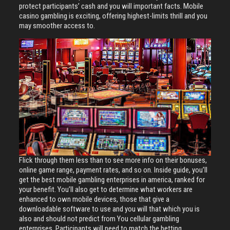
protect participants’ cash and you will important facts. Mobile
casino gambling is exciting, offering highest-limits thrill and you
may smoother access to.
Flick through them less than to see more info on their bonuses,
online game range, payment rates, and so on. Inside guide, you’ll
get the best mobile gambling enterprises in america, ranked for
your benefit. You’ll also get to determine what workers are
enhanced to own mobile devices, those that give a
downloadable software to use and you will that which you is
also and should not predict from You cellular gambling
enterprises. Participants will need to match the betting