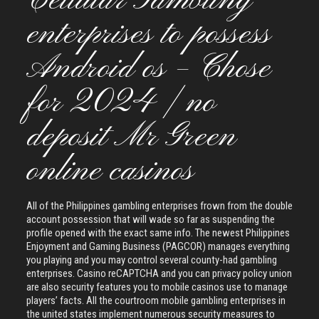
Cellular Gambling
enterprises to possess
Android os – Chose
for 2024 | no
deposit Mr Green
online casinos
All of the Philippines gambling enterprises frown from the double
account possession that will wade so far as suspending the
profile opened with the exact same info. The newest Philippines
Enjoyment and Gaming Business (PAGCOR) manages everything
you playing and you may control several county-had gambling
enterprises. Casino reCAPTCHA and you can privacy policy union
are also security features you to mobile casinos use to manage
players’ facts. All the courtroom mobile gambling enterprises in
the united states implement numerous security measures to