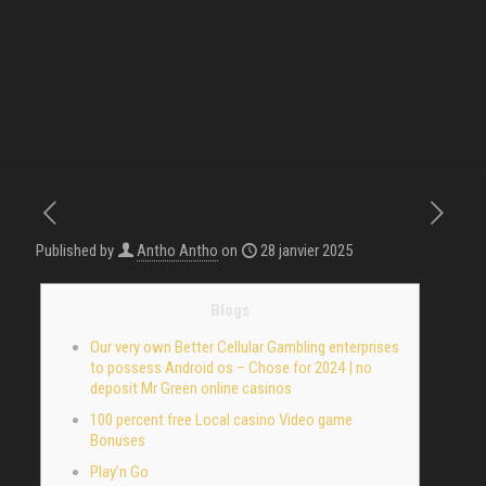
Published by
Antho Antho
on
28 janvier 2025
Blogs
Our very own Better Cellular Gambling enterprises
to possess Android os – Chose for 2024 | no
deposit Mr Green online casinos
100 percent free Local casino Video game
Bonuses
Play’n Go