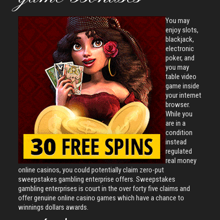
You may
enjoy slots,
blackjack,
electronic
poker, and
you may
table video
game inside
your internet
browser.
While you
are in a
condition
instead
regulated
real money
online casinos, you could potentially claim zero-put
sweepstakes gambling enterprise offers. Sweepstakes
gambling enterprises is court in the over forty five claims and
offer genuine online casino games which have a chance to
winnings dollars awards.