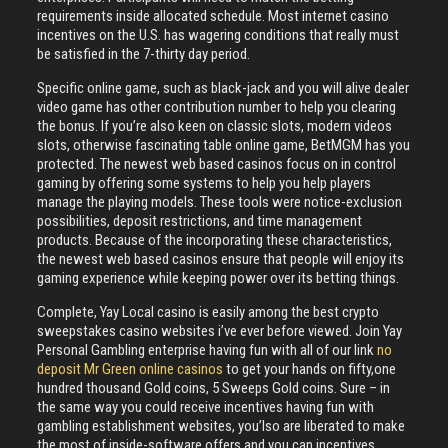
requirements inside allocated schedule. Most internet casino
incentives on the U.S. has wagering conditions that really must
be satisfied in the 7-thirty day period.
Specific online game, such as black-jack and you will alive dealer
video game has other contribution number to help you clearing
the bonus. If you’re also keen on classic slots, modern videos
slots, otherwise fascinating table online game, BetMGM has you
protected. The newest web based casinos focus on in control
gaming by offering some systems to help you help players
manage the playing models. These tools were notice-exclusion
possibilities, deposit restrictions, and time management
products. Because of the incorporating these characteristics,
the newest web based casinos ensure that people will enjoy its
gaming experience while keeping power over its betting things.
Complete, Yay Local casino is easily among the best crypto
sweepstakes casino websites i’ve ever before viewed. Join Yay
Personal Gambling enterprise having fun with all of our link
no
deposit Mr Green online casinos
to get your hands on fifty,one
hundred thousand Gold coins, 5 Sweeps Gold coins. Sure – in
the same way you could receive incentives having fun with
gambling establishment websites, you’lso are liberated to make
the most of inside-software offers and you can incentives