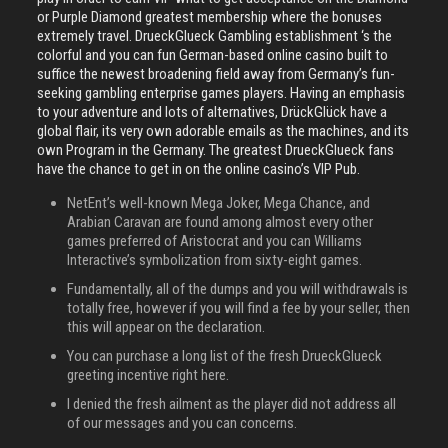
or Purple Diamond greatest membership where the bonuses
extremely travel. DrueckGlueck Gambling establishment ‘s the
colorful and you can fun German-based online casino built to
suffice the newest broadening field away from Germany’s fun-
seeking gambling enterprise games players. Having an emphasis
to your adventure and lots of alternatives, DrückGlück have a
global flair, its very own adorable emails as the machines, and its
own Program in the Germany. The greatest DrueckGlueck fans
have the chance to get in on the online casino’s VIP Pub.
NetEnt’s well-known Mega Joker, Mega Chance, and
Arabian Caravan are found among almost every other
games preferred of Aristocrat and you can Williams
Interactive’s symbolization from sixty-eight games.
Fundamentally, all of the dumps and you will withdrawals is
totally free, however if you will find a fee by your seller, then
this will appear on the declaration.
You can purchase a long list of the fresh DrueckGlueck
greeting incentive right here.
I denied the fresh ailment as the player did not address all
of our messages and you can concerns.