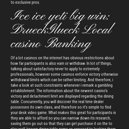
to exclusive pros.
Ice ice yeti big win:
DrueckGlueck Local
casino Banking
Of a lot casinos on the internet has obvious restrictions about
how far participants is also earn or withdraw. In lot of things,
talking about satisfactory never to apply to extremely
professionals, however some casinos enforce victory otherwise
withdrawal limits which can be rather limiting. And therefore, i
take a look at such constraints whenever i remark a gambling
establishment. The information about the newest casino’s
victory and detachment limit are displayed regarding the dining
table. Concurrently, you will discover the real time dealer
possesses its own class, and therefore so it’s simple to find
your desk video game. What makes this great for participants is
they are able to afford so you can narrow down its research,
saving them go out so that they can get purchase it on the to