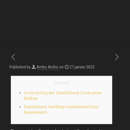
Published by
Antho Antho
on
27 janvier 2025
Content
Ice ice yeti big win: DrueckGlueck Local casino
Banking
DrueckGlueck Gambling establishment Extra
Requirements