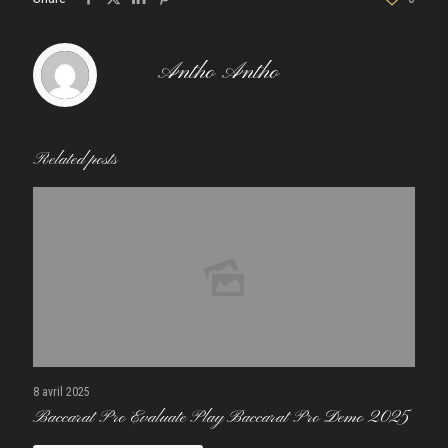
Antho Antho
Related posts
8 avril 2025
Baccarat Pro Evaluate Play Baccarat Pro Demo 2025