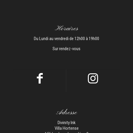
Horaires
Du Lundi au vendredi de 12h00 à 19h00
Sur rendez-vous
Adresse
Divinity Ink
Villa Hortense