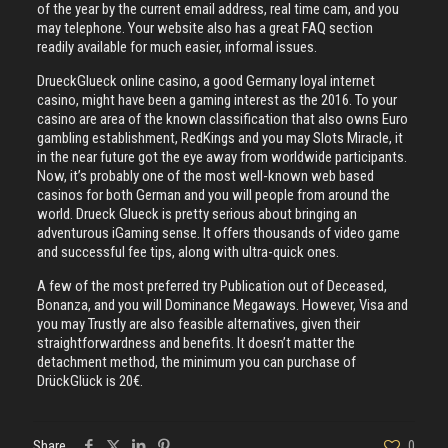
of the year by the current email address, real time cam, and you
may telephone. Your website also has a great FAQ section
readily available for much easier, informal issues.
DrueckGlueck online casino, a good Germany loyal internet
casino, might have been a gaming interest as the 2016. To your
casino are area of the known classification that also owns Euro
gambling establishment, RedKings and you may Slots Miracle, it
in the near future got the eye away from worldwide participants.
Now, it’s probably one of the most well-known web based
casinos for both German and you will people from around the
world. Drueck Glueck is pretty serious about bringing an
adventurous iGaming sense. It offers thousands of video game
and successful fee tips, along with ultra-quick ones.
A few of the most preferred try Publication out of Deceased,
Bonanza, and you will Dominance Megaways. However, Visa and
you may Trustly are also feasible alternatives, given their
straightforwardness and benefits. It doesn’t matter the
detachment method, the minimum you can purchase of
DrückGlück is 20€.
Share
0