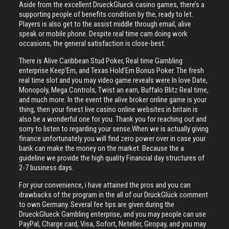
Aside from the excellent DrueckGlueck casino games, there’s a
supporting people of benefits condition by the, ready to let.
Players is also get to the assist middle through email, alive
speak or mobile phone. Despite real time cam doing work
occasions, the general satisfaction is close-best.
There is Alive Caribbean Stud Poker, Real time Gambling
enterprise Keep’Em, and Texas Hold’Em Bonus Poker. The fresh
real time slot and you may video game reveals were In love Date,
Monopoly, Mega Controls, Twist an earn, Buffalo Blitz Real time,
and much more. In the event the alive broker online game is your
thing, then your finest live casino online websites in britain is
also be a wonderful one for you. Thank you for reaching out and
sorry to listen to regarding your sense.When we is actually giving
finance unfortunately you will find zero power over in case your
bank can make the money on the market. Because the a
guideline we provide the high quality Financial day structures of
2-7 business days.
For your convenience, i have attained the pros and you can
drawbacks of the program in the all of our DrückGlück comment
to own Germany. Several fee tips are given during the
DrueckGlueck Gambling enterprise, and you may people can use
PayPal, Charge card, Visa, Sofort, Neteller, Giropay, and you may