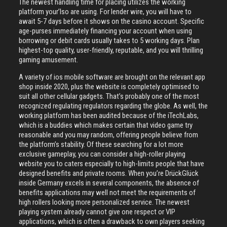
The newest handling time for placing utilizes the working
platform your’lso are using. For lender wire, you will have to
await 5-7 days before it shows on the casino account. Specific
age-purses immediately financing your account when using
borrowing or debit cards usually takes to 5 working days.
Plan
highest-top quality, user-friendly, reputable, and you will thrilling
gaming amusement.
A variety of ios mobile software are brought on the relevant app
shop inside 2020, plus the website is completely optimised to
suit all other cellular gadgets. That’s probably one of the most
recognized regulating regulators regarding the globe. As well, the
working platform has been audited because of the iTechLabs,
which is a buddies which makes certain that video game try
reasonable and you may random, offering people believe from
the platform’s stability. Of these searching for a lot more
exclusive gameplay, you can consider a high-roller playing
website you to caters especially to high-limits people that have
designed benefits and private rooms. When you’re DrückGlück
inside Germany excels in several components, the absence of
benefits applications may well not meet the requirements of
high rollers looking more personalized service. The newest
playing system already cannot give one respect or VIP
applications, which is often a drawback to own players seeking