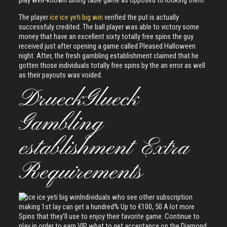
play well-known dining table game as opposed to looking them.
The player
ice ice yeti big win
verified the put is actually
successfuly credited. The ball player was able to victory some
money that have an excellent sixty totally free spins the guy
received just after opening a game called Pleased Halloween
night. After, the fresh gambling establishment claimed that he
gotten those individuals totally free spins by the an error as well
as their payouts was voided.
DrueckGlueck
Gambling
establishment Extra
Requirements
Individuals who see other subscription
making 1st lay can get a hundred% Up to €100, 50 A lot more
Spins that they’ll use to enjoy their favorite game. Continue to
play in order to earn VIP what to get acceptance on the Diamond