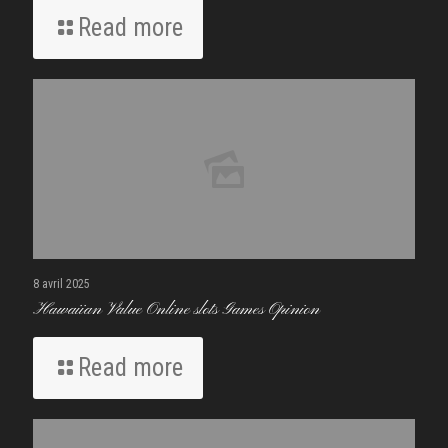
Read more
8 avril 2025
Hawaiian Value Online slots Games Opinion
Read more