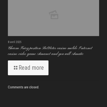
8 avril 2025
Charm Fairy position BetVictor casino mobile Internet
casino video game Amanet and you will Amatic
Read more
Comments are closed.