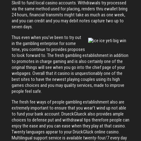
Skrill to fund local casino accounts. Withdrawals try processed
via the same method used for placing, renders thru ewallet bring
24 hours, financial transmits might take as much as one week,
and you can credit and you may debit notes capture two up to
seven days.
Thus even when you’ve been to try out
in the gambling enterprise for some
time, you continue to provides proposes
to look forward to. The fresh gambling establishment in addition
to promotes in charge gaming and is also certainly one of the
original things will see when you go into the chief page of your
webpages. Overall that it casino is unquestionably one of the
best sites to have the newest playing couples using its high
games choices and you may quality services, made to improve
people feel safe.
The fresh fee ways of people gambling establishment also are
extremely important to ensure that you wear’t wind up not able
to fund your bank account. DrueckGlueck also provides ample
choices to defense put and withdrawal tips therefore people can
enjoy the ease and you can ease when they play at that casino.
Twenty languages appear to your DrückGlück online casino.
Multilingual support service is available twenty-four/7 every day