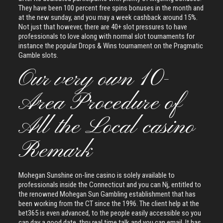
They have been 100 percent free spins bonuses in the month and
at the new sunday, and you may a week cashback around 15%.
Not just that however, there are 40+ slot pressures to have
professionals to love along with normal slot tournaments for
instance the popular Drops & Wins tournament on the Pragmatic
Gamble slots.
Our very own 10-
Area Procedure of
All the Local casino
Remark
Mohegan Sunshine on-line casino is solely available to
professionals inside the Connecticut and you can Nj, entitled to
the renowned Mohegan Sun Gambling establishment that has
been working from the CT since the 1996. The client help at the
bet365 is even advanced, to the people easily accessible so you
can day a good date, thru real time talk and you can email. It has