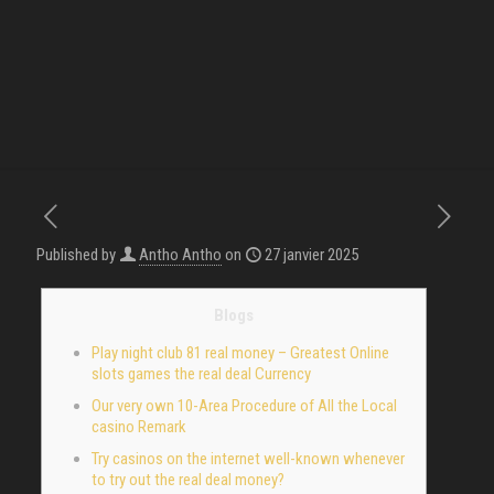
Published by
Antho Antho
on
27 janvier 2025
Blogs
Play night club 81 real money – Greatest Online
slots games the real deal Currency
Our very own 10-Area Procedure of All the Local
casino Remark
Try casinos on the internet well-known whenever
to try out the real deal money?