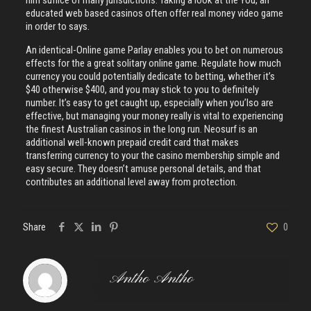
him suffice of many jurisdictions. Taking a look at the You, an
educated web based casinos often offer real money video game
in order to says.
An identical-Online game Parlay enables you to bet on numerous
effects for the a great solitary online game. Regulate how much
currency you could potentially dedicate to betting, whether it’s
$40 otherwise $400, and you may stick to you to definitely
number. It’s easy to get caught up, especially when you’lso are
effective, but managing your money really is vital to experiencing
the finest Australian casinos in the long run. Neosurf is an
additional well-known prepaid credit card that makes
transferring currency to your the casino membership simple and
easy secure. They doesn’t amuse personal details, and that
contributes an additional level away from protection.
Share
0
Antho Antho