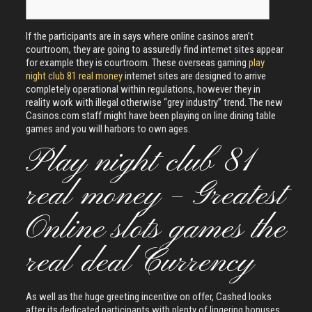
If the participants are in says where online casinos aren’t
courtroom, they are going to assuredly find internet sites appear
for example they is courtroom. These overseas gaming
play
night club 81 real money
internet sites are designed to arrive
completely operational within regulations, however they in
reality work with illegal otherwise “grey industry” trend.
The new
Casinos.com staff might have been playing on line dining table
games and you will harbors to own ages.
Play night club 81
real money – Greatest
Online slots games the
real deal Currency
As well as the huge greeting incentive on offer, Cashed looks
after its dedicated participants with plenty of lingering bonuses.