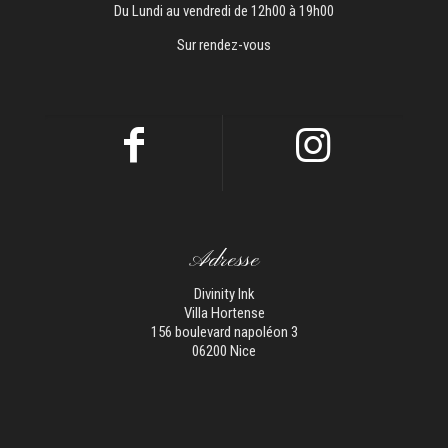
Du Lundi au vendredi de 12h00 à 19h00
Sur rendez-vous
Adresse
Divinity Ink
Villa Hortense
156 boulevard napoléon 3
06200 Nice