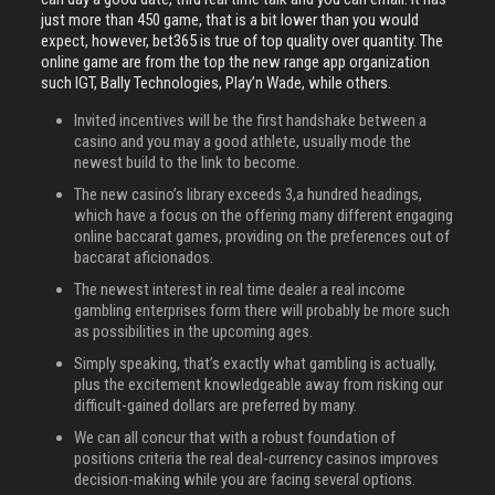
just more than 450 game, that is a bit lower than you would
expect, however, bet365 is true of top quality over quantity. The
online game are from the top the new range app organization
such IGT, Bally Technologies, Play’n Wade, while others.
Invited incentives will be the first handshake between a
casino and you may a good athlete, usually mode the
newest build to the link to become.
The new casino’s library exceeds 3,a hundred headings,
which have a focus on the offering many different engaging
online baccarat games, providing on the preferences out of
baccarat aficionados.
The newest interest in real time dealer a real income
gambling enterprises form there will probably be more such
as possibilities in the upcoming ages.
Simply speaking, that’s exactly what gambling is actually,
plus the excitement knowledgeable away from risking our
difficult-gained dollars are preferred by many.
We can all concur that with a robust foundation of
positions criteria the real deal-currency casinos improves
decision-making while you are facing several options.