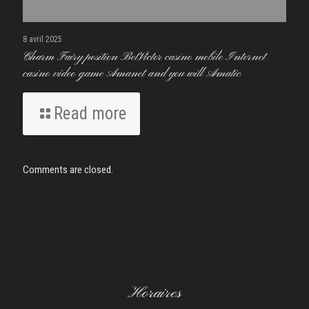
8 avril 2025
Charm Fairy position BetVictor casino mobile Internet
casino video game Amanet and you will Amatic
Read more
Comments are closed.
Horaires