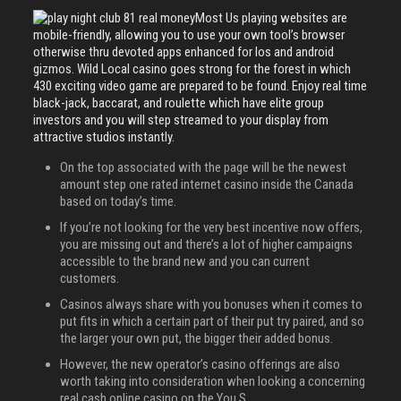
Most Us playing websites are
mobile-friendly, allowing you to use your own tool’s browser
otherwise thru devoted apps enhanced for Ios and android
gizmos. Wild Local casino goes strong for the forest in which
430 exciting video game are prepared to be found. Enjoy real time
black-jack, baccarat, and roulette which have elite group
investors and you will step streamed to your display from
attractive studios instantly.
On the top associated with the page will be the newest
amount step one rated internet casino inside the Canada
based on today’s time.
If you’re not looking for the very best incentive now offers,
you are missing out and there’s a lot of higher campaigns
accessible to the brand new and you can current
customers.
Casinos always share with you bonuses when it comes to
put fits in which a certain part of their put try paired, and so
the larger your own put, the bigger their added bonus.
However, the new operator’s casino offerings are also
worth taking into consideration when looking a concerning
real cash online casino on the You.S.