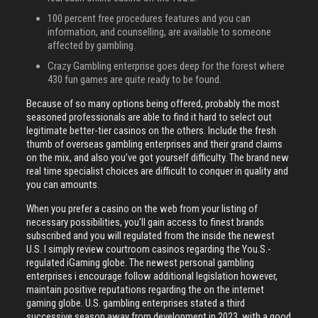
100 percent free procedures features and you can
information, and counselling, are available to someone
affected by gambling.
Crazy Gambling enterprise goes deep for the forest where
430 fun games are quite ready to be found.
Because of so many options being offered, probably the most
seasoned professionals are able to find it hard to select out
legitimate better-tier casinos on the others. Include the fresh
thumb of overseas gambling enterprises and their grand claims
on the mix, and also you’ve got yourself difficulty. The brand new
real time specialist choices are difficult to conquer in quality and
you can amounts.
When you prefer a casino on the web from your listing of
necessary possibilities, you’ll gain access to finest brands
subscribed and you will regulated from the inside the newest
U.S. I simply review courtroom casinos regarding the You.S.-
regulated iGaming globe. The newest personal gambling
enterprises i encourage follow additional legislation however,
maintain positive reputations regarding the on the internet
gaming globe. U.S. gambling enterprises stated a third
successive season away from development in 2023, with a good