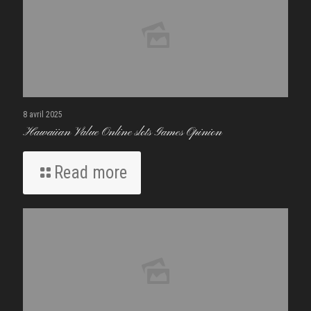
8 avril 2025
Hawaiian Value Online slots Games Opinion
Read more