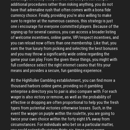
additional procedures rather than risking anything, you do not
have that adrenaline rush that often comes with a bona fide
currency choice. Finally, providing you’re also willing to make
sure to register at the numerous casinos, this strategy is just
one i encourage for everyone committed players. Because of the
signing up for several casinos, you can access a broader listing
of welcome incentives, online game, VIP/respect incentives, and
you can reload now offers than one membership. Like that, you
earn the true luxury from picking and selecting the best bonuses
and you may throw a significantly wide online regarding the
game your can play. From the given these things, you might with
full confidence select the right internet casino that fits your
means and provides a secure, fun gambling experience.
At the HighRoller Gambling establishment, you can find more a
thousand harbors online game, providing so it gambling
enterprise a directory you to pair is also compare with. For each
wager is also victory or remove, as well as the probability of
effective or dropping are often proportional to help you the fresh
types from potential victories otherwise losses. Such, in the
event the wager on purple within the roulette, you are going to
twice your own choice within the forty eight.6% away from
circumstances. For individuals who bet on a particular matter,