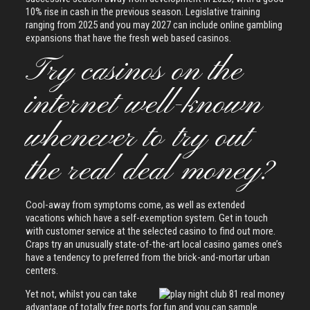
10% rise in cash in the previous season. Legislative training
ranging from 2025 and you may 2027 can include online gambling
expansions that have the fresh web based casinos.
Try casinos on the
internet well-known
whenever to try out
the real deal money?
Cool-away from symptoms come, as well as extended
vacations which have a self-exemption system. Get in touch
with customer service at the selected casino to find out more.
Craps try an unusually state-of-the-art local casino games one’s
have a tendency to preferred from the brick-and-mortar urban
centers.
Yet not, whilst you can take
advantage of totally free ports for fun and you can sample