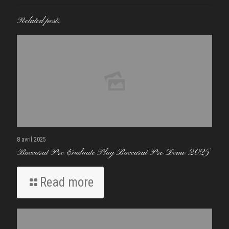
Related posts
8 avril 2025
Baccarat Pro Evaluate Play Baccarat Pro Demo 2025
Read more