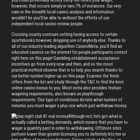
you could potentially victory thirty-six-times your wager,
however, that occurs simply in two.7% of instances. Our very
own in the-breadth local casino analysis and information
wouldn’t be you’ll be able to without the efforts of our
independent local casino review people.
Crossing county contours setting having access to certain
sportsbooks however, dropping use of anybody else. Thanks to
all of our industry leading algorithm CasinoMeta, you’ll find an
educated casinos on the internet for people participants correct
right here on this page! Gambling establishment acceptance
incentives go from every now and then, and so the most
practical method observe that is to help you search thanks to
our better number higher-up on this page. Examine the fresh
offers from the list and study through the T&C to find the best
online casino bonus to you. Most extra also provides feature
wagering requirements, also known as playthrough
requirements. This type of conditions dictate what number of
minutes you must wager a plus one which just withdraw money.
Although not, he’s got what is
actually called a betting demands, which means that you have to
wager a quantity past in order to withdrawing. Offshore sites
perform lower than greater licensing you to definitely lets her or