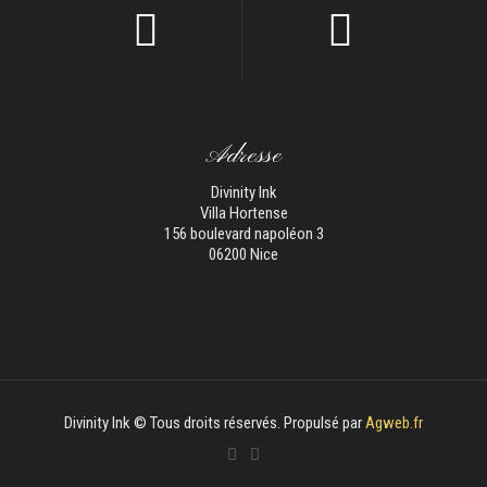
Adresse
Divinity Ink
Villa Hortense
156 boulevard napoléon 3
06200 Nice
Divinity Ink © Tous droits réservés. Propulsé par
Agweb.fr