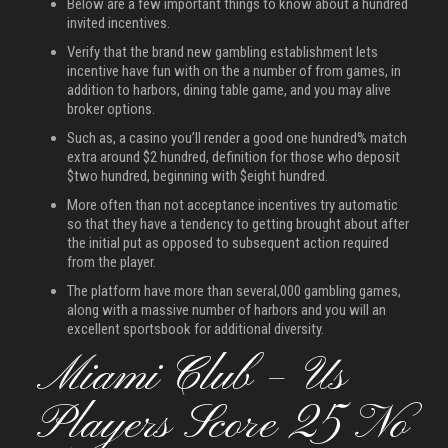
Below are a few important things to know about a hundred
invited incentives.
Verify that the brand new gambling establishment lets
incentive have fun with on the a number of from games, in
addition to harbors, dining table game, and you may alive
broker options.
Such as, a casino you’ll render a good one hundred% match
extra around $2 hundred, definition for those who deposit
$two hundred, beginning with $eight hundred.
More often than not acceptance incentives try automatic
so that they have a tendency to getting brought about after
the initial put as opposed to subsequent action required
from the player.
The platform have more than several,000 gambling games,
along with a massive number of harbors and you will an
excellent sportsbook for additional diversity.
Miami Club – Us
Players Score 25 No