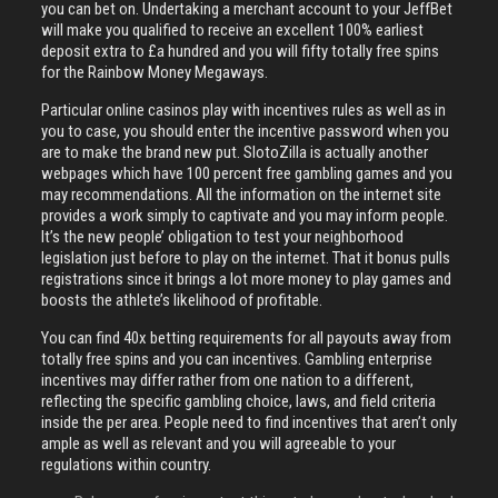
you can bet on. Undertaking a merchant account to your JeffBet
will make you qualified to receive an excellent 100% earliest
deposit extra to £a hundred and you will fifty totally free spins
for the Rainbow Money Megaways.
Particular online casinos play with incentives rules as well as in
you to case, you should enter the incentive password when you
are to make the brand new put. SlotoZilla is actually another
webpages which have 100 percent free gambling games and you
may recommendations. All the information on the internet site
provides a work simply to captivate and you may inform people.
It’s the new people’ obligation to test your neighborhood
legislation just before to play on the internet. That it bonus pulls
registrations since it brings a lot more money to play games and
boosts the athlete’s likelihood of profitable.
You can find 40x betting requirements for all payouts away from
totally free spins and you can incentives. Gambling enterprise
incentives may differ rather from one nation to a different,
reflecting the specific gambling choice, laws, and field criteria
inside the per area. People need to find incentives that aren’t only
ample as well as relevant and you will agreeable to your
regulations within country.