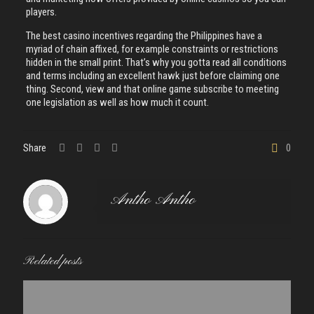
players.
The best casino incentives regarding the Philippines have a
myriad of chain affixed, for example constraints or restrictions
hidden in the small print. That’s why you gotta read all conditions
and terms including an excellent hawk just before claiming one
thing. Second, view and that online game subscribe to meeting
one legislation as well as how much it count.
Share
0
Antho Antho
Related posts