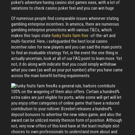
poker’s adventure having casino slot games ease, with a lot of
variations to check casino poker feel and you can win huge.
Of numerous people find comparable issues whenever stating
gambling enterprise incentives. In america, there are numerous
gambling enterprise promotions with various T&Cs, which
makes this topic state
funky fruits farm free
-of-the-art and
multi-faceted. Here, i safeguarded the best local casino
incentive rules for new players and you can said the main points
to find an invaluable strategy. Yet, in the event the one thing is
actually uncertain, look at all of our FAQ point to learn more. Yet
not, it do along with indicate that you could simply withdraw
what you owe (as well as your put number) after you have came
across the main benefit betting requirements.
As a general rule, harbors contribute
100% on the wagering of them also offers. Certain a hundred%
extra sales are just eligible for ports, while some will get will let
you enjoy other categories of online game that have a reduced
contribution to your rollover. Bzeebet releases a hundred%
deposit bonuses to advertise the new video game, and also the
award can be utilized merely thereon form of position. Although
not, very now offers of this kind have at the least multiple slot
choices to own professionals to understand more about and