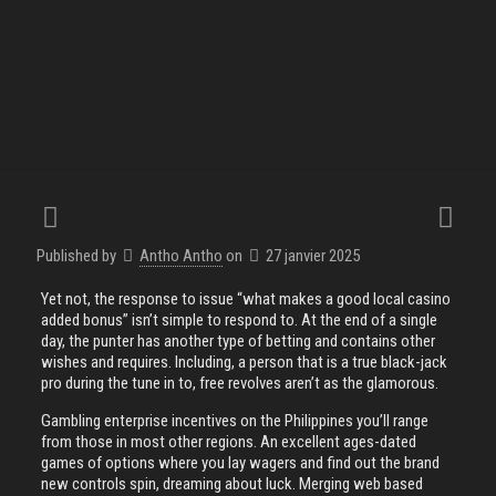
Published by
Antho Antho
on
27 janvier 2025
Yet not, the response to issue “what makes a good local casino
added bonus” isn’t simple to respond to. At the end of a single
day, the punter has another type of betting and contains other
wishes and requires. Including, a person that is a true black-jack
pro during the tune in to, free revolves aren’t as the glamorous.
Gambling enterprise incentives on the Philippines you’ll range
from those in most other regions.
An excellent ages-dated
games of options where you lay wagers and find out the brand
new controls spin, dreaming about luck. Merging web based