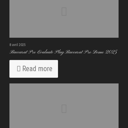
8 avril 2025
Baccarat Pro Evaluate Play Baccarat Pro Demo 2025
Read more