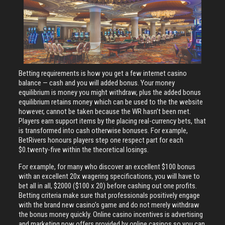
Betting requirements is how you get a few internet casino
balance — cash and you will added bonus. Your money
equilibrium is money you might withdraw, plus the added bonus
equilibrium retains money which can be used to the the website
however, cannot be taken because the WR hasn’t been met.
Players earn support items by the placing real-currency bets, that
is transformed into cash otherwise bonuses. For example,
BetRivers honours players step one respect part for each
$0.twenty-five within the theoretical losings.
For example, for many who discover an excellent $100 bonus
with an excellent 20x wagering specifications, you will have to
bet all in all, $2000 ($100 x 20) before cashing out one profits.
Betting criteria make sure that professionals positively engage
with the brand new casino’s game and do not merely withdraw
the bonus money quickly. Online casino incentives is advertising
and marketing now offers provided by online casinos so you can