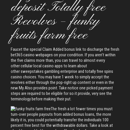
deposit Totally free
Revolves – funky
fruits farm free
Faucet the special Claim Added bonus link to discharge the fresh
bet365 casino webpages on your condition. If you aren’t within
the five claims more than, you can travel to almost every
other cellular local casino apps to learn about
other sweepstakes gambling enterprise and totally free spins
casino choices. You may have 1 week to simply accept the
revolves either through the pop-right up content or even in the
new My Also provides point. Take notice one picked payment
steps are required to be eligible for so it provide, very see the
terminology before making their put.
The fresh a lot fewer times you must
turn-over people payouts from added bonus loans, the more
likely it is, you could potentially transfer the individuals 100
percent free best for the withdrawable dollars. Take a look at