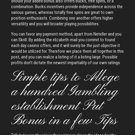
should your added bonus also offers bucks, free spins, or a
combination. Bucks incentives provide independence across the
various games, whereas totally free spins are great to own
position enthusiasts. Combining one another offers higher
versatility and you will broader playing possibilities.
You can favor any payment method, apart from Neteller and you
can Skrill. By adding the elizabeth-mail you commit to found
each day casino offers, and it will surely be the just objective it
would be utilized for. Therefore we place them all together in this
post, and you can realize a listing of it a listing large. Possible
profits don’t dictate the newest impartiality of our own ratings.
Simple tips to Allege
a hundred Gambling
establishment Put
Bonus in a few Tips