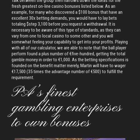
Talk between the group then narrows down the ideas for the
fresh greatest on-line casino bonuses listed below. As an
example, for many who discovered a $100 bonus that have an
excellent 30x betting demands, you would have to lay bets
totaling $step 3,100 before you request a withdrawal. It is
necessary to be aware of this type of standards, as they can
vary from one to local casino to some other and you will
somewhat feeling your capability to get into your profits. Playing
with all of our calculator, we are able to note that the ball player
perform found a plus number of €five-hundred, getting the total
gamble money in order to €1,000. As the betting specifications is
founded on the benefit matter merely, Martin will have to wager
€17,500 (35 times the advantage number of €500) to fulfill the
requirement.
PA’s finest
gambling enterprises
to own bonuses