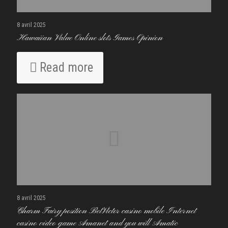
8 avril 2025
Hawaiian Value Online slots Games Opinion
Read more
8 avril 2025
Charm Fairy position BetVictor casino mobile Internet
casino video game Amanet and you will Amatic