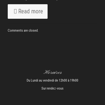
Read more
Comments are closed.
Horaires
Du Lundi au vendredi de 12h00 à 19h00
Sur rendez-vous