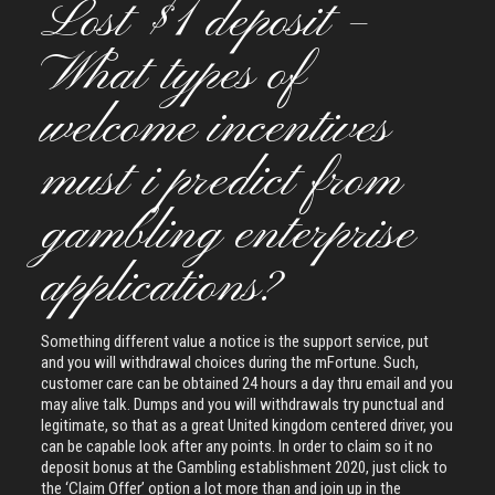
Lost $1 deposit –
What types of
welcome incentives
must i predict from
gambling enterprise
applications?
Something different value a notice is the support service, put
and you will withdrawal choices during the mFortune. Such,
customer care can be obtained 24 hours a day thru email and you
may alive talk. Dumps and you will withdrawals try punctual and
legitimate, so that as a great United kingdom centered driver, you
can be capable look after any points. In order to claim so it no
deposit bonus at the Gambling establishment 2020, just click to
the ‘Claim Offer’ option a lot more than and join up in the