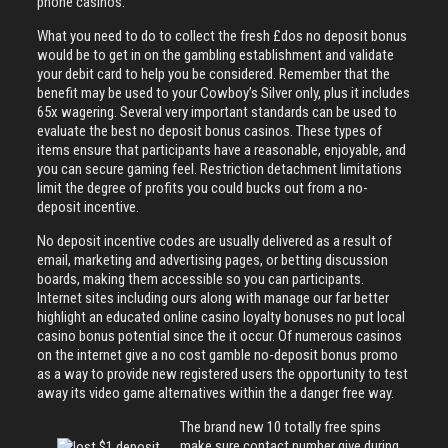
phone casinos.
What you need to do to collect the fresh £dos no deposit bonus
would be to get in on the gambling establishment and validate
your debit card to help you be considered. Remember that the
benefit may be used to your Cowboy’s Silver only, plus it includes
65x wagering. Several very important standards can be used to
evaluate the best no deposit bonus casinos. These types of
items ensure that participants have a reasonable, enjoyable, and
you can secure gaming feel. Restriction detachment limitations
limit the degree of profits you could bucks out from a no-
deposit incentive.
No deposit incentive codes are usually delivered as a result of
email, marketing and advertising pages, or betting discussion
boards, making them accessible so you can participants.
Internet sites including ours along with manage our far better
highlight an educated online casino loyalty bonuses no put local
casino bonus potential since the it occur. Of numerous casinos
on the internet give a no cost gamble no-deposit bonus promo
as a way to provide new registered users the opportunity to test
away its video game alternatives within the a danger free way.
The brand new 10 totally free spins
make sure contact number give during