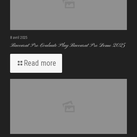
8 avril 2025
Baccarat Pro Evaluate Play Baccarat Pro Demo 2025
Read more