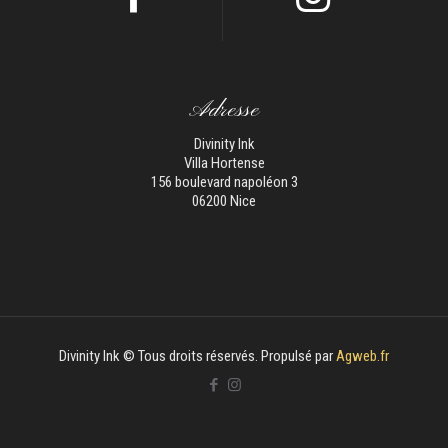
Adresse
Divinity Ink
Villa Hortense
156 boulevard napoléon 3
06200 Nice
Divinity Ink © Tous droits réservés. Propulsé par
Agweb.fr