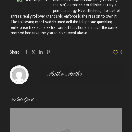
the MrQ gambling establishment try a
prime analogy. Nevertheless, the lack of
stress really rollover standards enforce is the reason to own it.
The following most widely used cellular telephone gambling
enterprise free spins extra form of functions in much the same
method because the you to discussed above.
Share
0
Antho Antho
Related posts