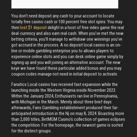
You don’t need deposit any cash to your account to locate
totally free casino cash or 100 percent free slot spins. You may
then
lost $1 deposit
delight in a host of free video game the real
deal-currency and also earn real cash. When you’ve met the new
betting criteria, you’ll manage to withdraw one winnings you’ve
got accrued in the process.
A no deposit local casino is an on-
line or mobile gambling enterprise you to allows players to
experience online slots and you can desk online game simply by
signing up and you will joining an alternative account. The new
keye we have found these particular added bonus and you may
coupon codes manage not need in initial deposit to activate.
Fanatics Local casino has received fast expansion while the
launching inside the Western Virginia inside November 2023.
Within the January 2024, Enthusiasts ran live in Pennsylvania,
with Michigan in the March. Merely about three brief days
afterwards, Fans Gambling establishment produced their far-
anticipated introduction in the Nj on may 8, 2024. Boasting more
than 2,000 titles, BetMGM Casino’s collection of games eclipses
the competition. For the homepage, the newest game is sorted
for the distinct groups.