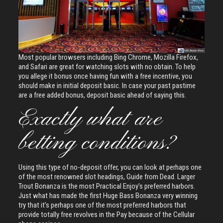
Most popular browsers including Bing Chrome, Mozilla Firefox,
and Safari are great for watching slots with no obtain. To help
you allege it bonus once having fun with a free incentive, you
should make in initial deposit basic. In case your past pastime
are a free added bonus, deposit basic ahead of saying this.
Exactly what are
betting conditions?
Using this type of no-deposit offer, you can look at perhaps one
of the most renowned slot headings, Guide from Dead. Larger
Trout Bonanza is the most Practical Enjoy’s preferred harbors.
Just what has made the first Huge Bass Bonanza very winning
try that it’s perhaps one of the most preferred harbors that
provide totally free revolves in the Pay because of the Cellular