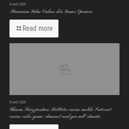
8 avril 2025
Hawaiian Value Online slots Games Opinion
Read more
8 avril 2025
Charm Fairy position BetVictor casino mobile Internet
casino video game Amanet and you will Amatic