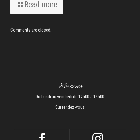
Read more
Comments are closed.
Horaires
Du Lundi au vendredi de 12h00 à 19h00
Sur rendez-vous