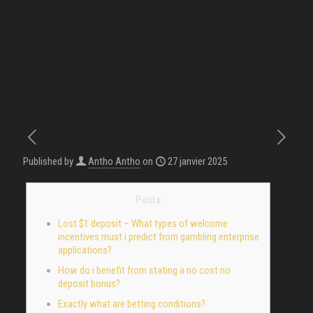
Published by
Antho Antho
on
27 janvier 2025
Posts
Lost $1 deposit – What types of welcome
incentives must i predict from gambling enterprise
applications?
How do i benefit from stating a no cost no
deposit bonus?
Exactly what are betting conditions?