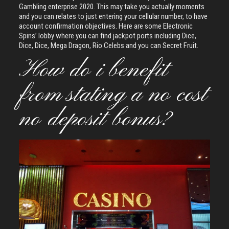
Gambling enterprise 2020. This may take you actually moments
and you can relates to just entering your cellular number, to have
account confirmation objectives. Here are some Electronic
Spins’ lobby where you can find jackpot ports including Dice,
Dice, Dice, Mega Dragon, Rio Celebs and you can Secret Fruit.
How do i benefit
from stating a no cost
no deposit bonus?