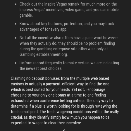
Check out the Inspire Vegas remark for much more on the
Impress Vegas’ incentives, video game, and you can mobile
gamble.
Know about key features, protection, and you may book
advantages of for every app.
Not all the incentive also offers have a password however
when they actually do, they should be no problem finding
during the gambling enterprise site otherwise only at
Gambling establishment.org.
I inform record frequently to make certain we are indicating
the newest best choices.
Claiming no deposit bonuses from the multiple web based
casinos is actually a payment-efficient way to find the one
which is best suited for your needs. Yet not, i encourage
choosing to your only one bonus at a time to end feeling
exhausted when conference betting criteria. The only way to
determine if a plus is worth looking for is through reviewing the
fresh small print. The fresh wagering conditions will be the really
crucial, as they identify simply how much you happen to be
expected to wager to clear their incentive.