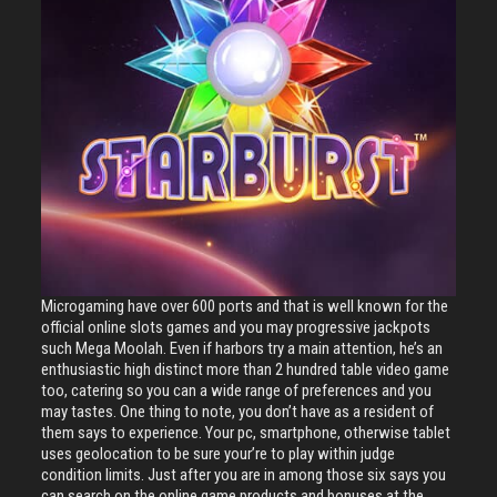
Microgaming have over 600 ports and that is well known for the
official online slots games and you may progressive jackpots
such Mega Moolah. Even if harbors try a main attention, he’s an
enthusiastic high distinct more than 2 hundred table video game
too, catering so you can a wide range of preferences and you
may tastes. One thing to note, you don’t have as a resident of
them says to experience. Your pc, smartphone, otherwise tablet
uses geolocation to be sure your’re to play within judge
condition limits. Just after you are in among those six says you
can search on the online game products and bonuses at the