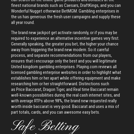
finest national brands such as Caesars, DraftKings, and you can
Wonderful Nugget otherwise BetMGM. Gambling enterprises in
the us has generous the fresh user campaigns and supply these
all year round.
The brand new jackpot get activate randomly, or if you may be
required to experience an alternative incentive games very first.
Generally speaking, the greater you bet, the higher your chance
away from triggering the brand new modern. So it careful
process, and separate recommendations from our players,
ensures that i encourage only the best and you will legitimate
United kingdom gambling enterprises. Playing.com reviews all
licensed gambling enterprise websites in order to highlight what
establishes him or her apart while offering equipment and make
researching him or her straightforward. Distinctions such
as Price Baccarat, Dragon Tiger, and Real time Baccarat remain
well-known possibilities during the real cash internet sites, and
with average RTPs above 98%, the brand new requested really
worth inside baccarat is very good. Baccarat and uses a mix of
part totals, cards, and you can awesome easy bets.
Safe Betting