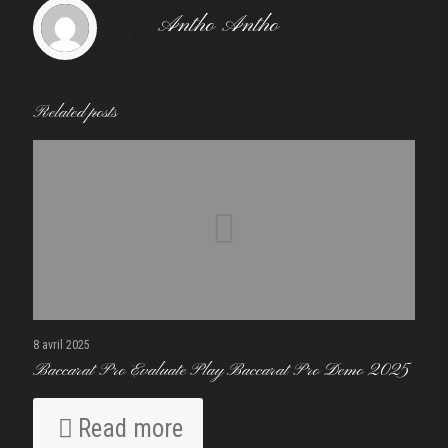
Antho Antho
Related posts
8 avril 2025
Baccarat Pro Evaluate Play Baccarat Pro Demo 2025
Read more