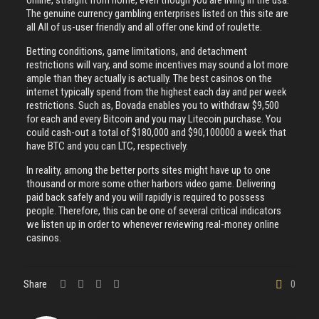
online, straight from home, even though you are living in the usa.
The genuine currency gambling enterprises listed on this site are
all All of us-user friendly and all offer one kind of roulette.
Betting conditions, game limitations, and detachment
restrictions will vary, and some incentives may sound a lot more
ample than they actually is actually. The best casinos on the
internet typically spend from the highest each day and per week
restrictions. Such as, Bovada enables you to withdraw $9,500
for each and every Bitcoin and you may Litecoin purchase. You
could cash-out a total of $180,000 and $90,100000 a week that
have BTC and you can LTC, respectively.
In reality, among the better ports sites might have up to one
thousand or more some other harbors video game. Delivering
paid back safely and you will rapidly is required to possess
people. Therefore, this can be one of several critical indicators
we listen up in order to whenever reviewing real-money online
casinos.
Share
0