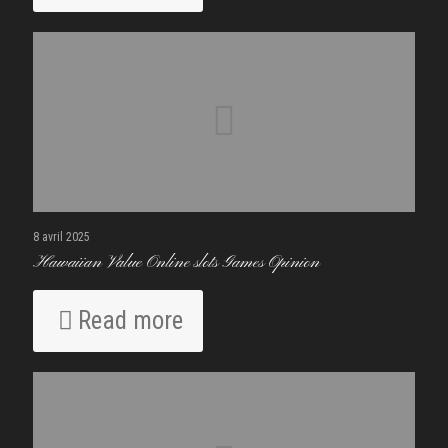
8 avril 2025
Hawaiian Value Online slots Games Opinion
Read more