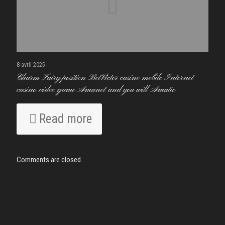
8 avril 2025
Charm Fairy position BetVictor casino mobile Internet
casino video game Amanet and you will Amatic
Read more
Comments are closed.