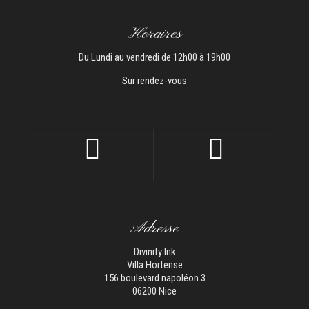
Horaires
Du Lundi au vendredi de 12h00 à 19h00
Sur rendez-vous
Adresse
Divinity Ink
Villa Hortense
156 boulevard napoléon 3
06200 Nice